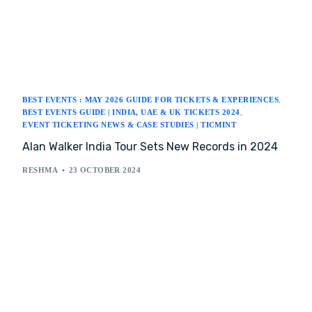
BEST EVENTS : MAY 2026 GUIDE FOR TICKETS & EXPERIENCES
,
BEST EVENTS GUIDE | INDIA, UAE & UK TICKETS 2024
,
EVENT TICKETING NEWS & CASE STUDIES | TICMINT
Alan Walker India Tour Sets New Records in 2024
RESHMA
23 OCTOBER 2024