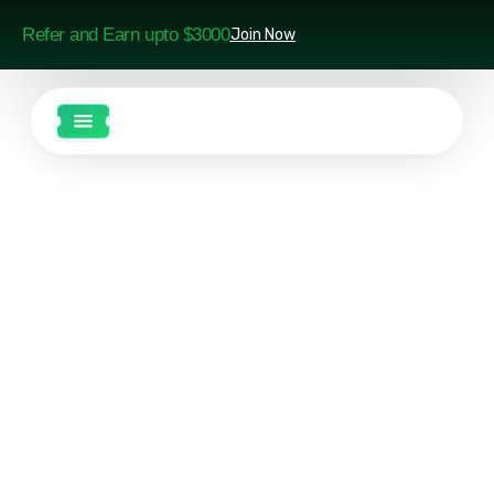
Refer and Earn upto $3000
Join Now