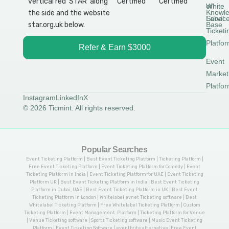
White
of
Knowl
Label
Servic
Base
Ticketi
Platfo
Refer & Earn $3000
Event
Market
Platfo
Instagram
LinkedIn
X
© 2026 Ticmint. All rights reserved.
Popular Searches
Event Ticketing Platform | Best Event Ticketing Platform | Ticketing Platform |
Free Event Ticketing Platform | Event Ticketing Platform for Comedy | Event
Ticketing Platform in India | Event Ticketing Platform for UAE | Event Ticketing
Platform UK | Best Event Ticketing Platform in India | Best Event Ticketing
Platform in Dubai, UAE | Best Event Ticketing Platform in UK | Best Event
Ticketing Platform in London | Whitelabel evnet Ticketing software | Best
Whitelabel Ticketing Platform | Free Whitelabel Ticketing Platform | Custom
Ticketing Platform | Event Management Platform | Ticketing Platform for Venue
| Venue Ticketing software | Sports Ticketing software | Music Event Ticketing
Platform | Event Ticketing Software | eventbrite alternative |Free Event