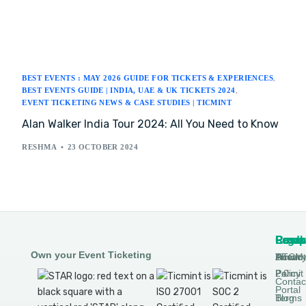
BEST EVENTS : MAY 2026 GUIDE FOR TICKETS & EXPERIENCES
,
BEST EVENTS GUIDE | INDIA, UAE & UK TICKETS 2024
,
EVENT TICKETING NEWS & CASE STUDIES | TICMINT
Alan Walker India Tour 2024: All You Need to Know
RESHMA
23 OCTOBER 2024
Produ
Comp
Resou
Legal
Own your Event Ticketing
DTCM
About
Ticmin
Privac
Permit
2.0
Policy
Contac
Portal
Blog
Terms