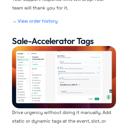
team will thank you for it.
→ View order history
Sale-Accelerator Tags
Drive urgency without doing it manually. Add
static or dynamic tags at the event, slot, or