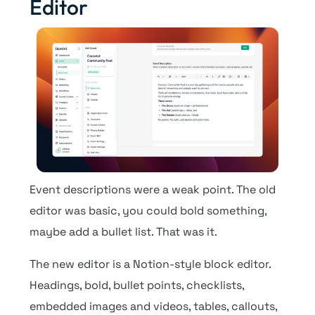
Editor
Event descriptions were a weak point. The old
editor was basic, you could bold something,
maybe add a bullet list. That was it.
The new editor is a Notion-style block editor.
Headings, bold, bullet points, checklists,
embedded images and videos, tables, callouts,