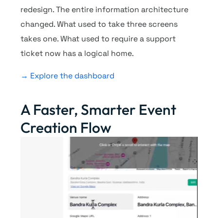
redesign. The entire information architecture
changed. What used to take three screens
takes one. What used to require a support
ticket now has a logical home.
→ Explore the dashboard
A Faster, Smarter Event
Creation Flow