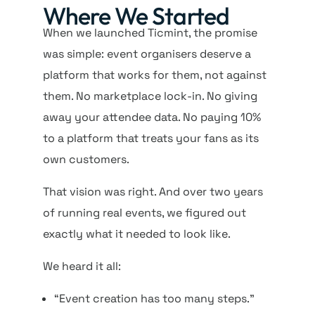
Where We Started
When we launched Ticmint, the promise
was simple: event organisers deserve a
platform that works for them, not against
them. No marketplace lock-in. No giving
away your attendee data. No paying 10%
to a platform that treats your fans as its
own customers.
That vision was right. And over two years
of running real events, we figured out
exactly what it needed to look like.
We heard it all:
“Event creation has too many steps.”