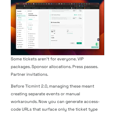
Some tickets aren’t for everyone. VIP
packages. Sponsor allocations. Press passes.
Partner invitations.
Before Ticmint 2.0, managing these meant
creating separate events or manual
workarounds. Now you can generate access-
code URLs that surface only the ticket type