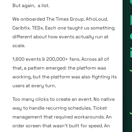
But again, a list.
We onboarded The Times Group. AfroLoud.
Caribtix. TEDx. Each one taught us something
different about how events actually run at
scale.
1,600 events & 200,000+ fans. Across all of
that, a pattern emerged: the platform was
working, but the platform was also fighting its
users at every turn.
Too many clicks to create an event. No native
way to handle recurring schedules. Ticket
management that required workarounds. An
order screen that wasn’t built for speed. An