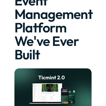
Event
Management
Platform
We've Ever
Built