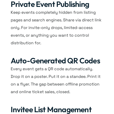
Private Event Publishing
Keep events completely hidden from listing
pages and search engines. Share via direct link
only. For invite-only drops, limited-access
events, or anything you want to control
distribution for.
Auto-Generated QR Codes
Every event gets a QR code automatically.
Drop it on a poster. Put it on a standee. Print it
on a flyer. The gap between offline promotion
and online ticket sales, closed.
Invitee List Management