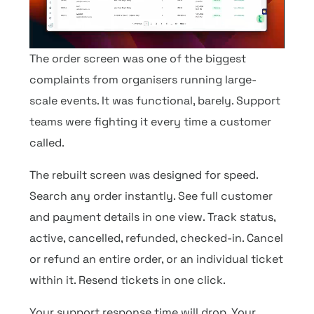
The order screen was one of the biggest
complaints from organisers running large-
scale events. It was functional, barely. Support
teams were fighting it every time a customer
called.
The rebuilt screen was designed for speed.
Search any order instantly. See full customer
and payment details in one view. Track status,
active, cancelled, refunded, checked-in. Cancel
or refund an entire order, or an individual ticket
within it. Resend tickets in one click.
Your support response time will drop. Your