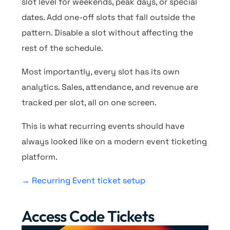
slot level for weekends, peak days, or special
dates. Add one-off slots that fall outside the
pattern. Disable a slot without affecting the
rest of the schedule.
Most importantly, every slot has its own
analytics. Sales, attendance, and revenue are
tracked per slot, all on one screen.
This is what recurring events should have
always looked like on a modern event ticketing
platform.
→ Recurring Event ticket setup
Access Code Tickets