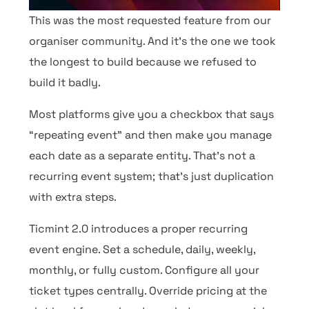
This was the most requested feature from our
organiser community. And it’s the one we took
the longest to build because we refused to
build it badly.
Most platforms give you a checkbox that says
“repeating event” and then make you manage
each date as a separate entity. That’s not a
recurring event system; that’s just duplication
with extra steps.
Ticmint 2.0 introduces a proper recurring
event engine. Set a schedule, daily, weekly,
monthly, or fully custom. Configure all your
ticket types centrally. Override pricing at the