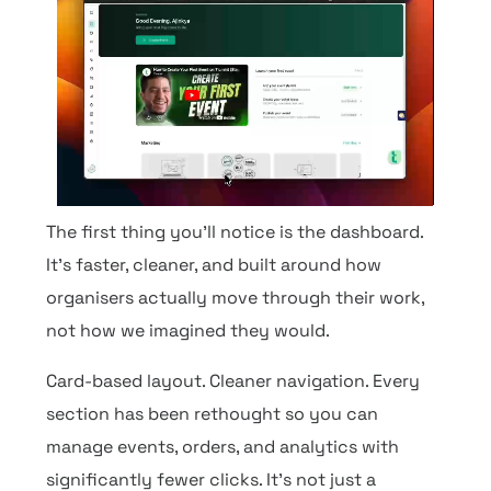
The first thing you’ll notice is the dashboard.
It’s faster, cleaner, and built around how
organisers actually move through their work,
not how we imagined they would.
Card-based layout. Cleaner navigation. Every
section has been rethought so you can
manage events, orders, and analytics with
significantly fewer clicks. It’s not just a