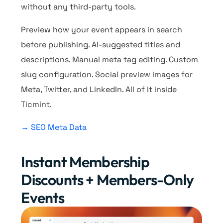
without any third-party tools.
Preview how your event appears in search
before publishing. AI-suggested titles and
descriptions. Manual meta tag editing. Custom
slug configuration. Social preview images for
Meta, Twitter, and LinkedIn. All of it inside
Ticmint.
→ SEO Meta Data
Instant Membership
Discounts + Members-Only
Events