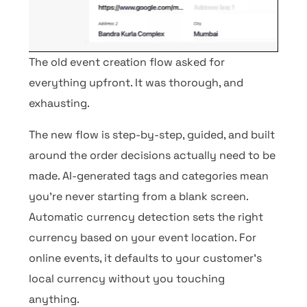
The old event creation flow asked for
everything upfront. It was thorough, and
exhausting.
The new flow is step-by-step, guided, and built
around the order decisions actually need to be
made. AI-generated tags and categories mean
you’re never starting from a blank screen.
Automatic currency detection sets the right
currency based on your event location. For
online events, it defaults to your customer’s
local currency without you touching
anything.