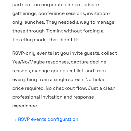
partners run corporate dinners, private
gatherings, conference sessions, invitation-
only launches. They needed a way to manage
those through Ticmint without forcing a
ticketing model that didn’t fit.
RSVP-only events let you invite guests, collect
Yes/No/Maybe responses, capture decline
reasons, manage your guest list, and track
everything from a single screen. No ticket
price required. No checkout flow. Just a clean,
professional invitation and response
experience.
→ RSVP events configuration