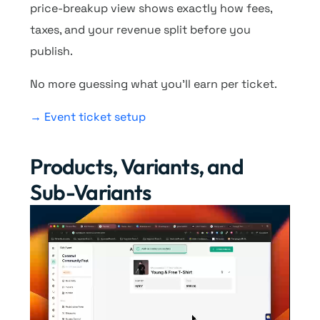
price-breakup view shows exactly how fees,
taxes, and your revenue split before you
publish.
No more guessing what you’ll earn per ticket.
→ Event ticket setup
Products, Variants, and
Sub-Variants