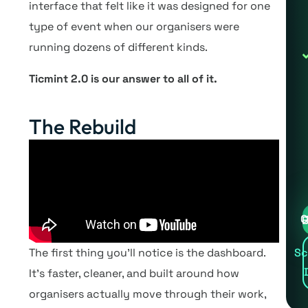
interface that felt like it was designed for one
type of event when our organisers were
running dozens of different kinds.
Ticmint 2.0 is our answer to all of it.
The Rebuild
Cre
The first thing you’ll notice is the dashboard.
Sc
It’s faster, cleaner, and built around how
organisers actually move through their work,