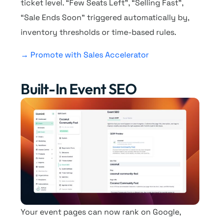
ticket level. “Few Seats Left”, “Selling Fast”,
“Sale Ends Soon” triggered automatically by,
inventory thresholds or time-based rules.
→ Promote with Sales Accelerator
Built-In Event SEO
Your event pages can now rank on Google,