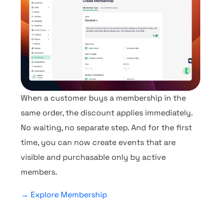
When a customer buys a membership in the
same order, the discount applies immediately.
No waiting, no separate step. And for the first
time, you can now create events that are
visible and purchasable only by active
members.
→ Explore Membership