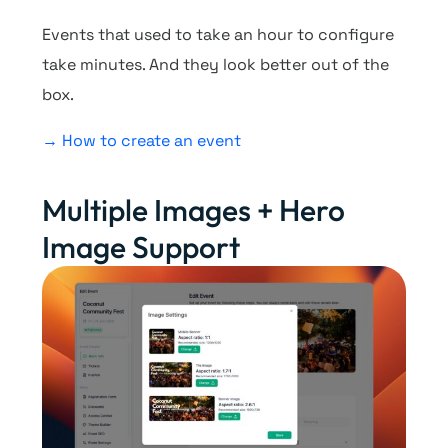
Events that used to take an hour to configure
take minutes. And they look better out of the
box.
→ How to create an event
Multiple Images + Hero
Image Support