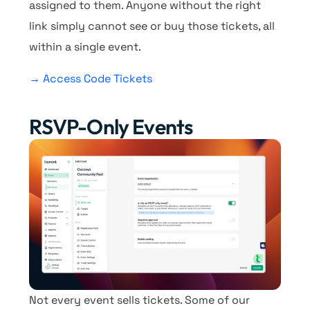
assigned to them. Anyone without the right
link simply cannot see or buy those tickets, all
within a single event.
→ Access Code Tickets
RSVP-Only Events
Not every event sells tickets. Some of our