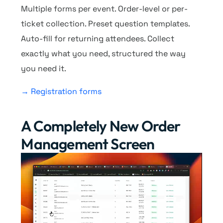
Multiple forms per event. Order-level or per-
ticket collection. Preset question templates.
Auto-fill for returning attendees. Collect
exactly what you need, structured the way
you need it.
→ Registration forms
A Completely New Order
Management Screen