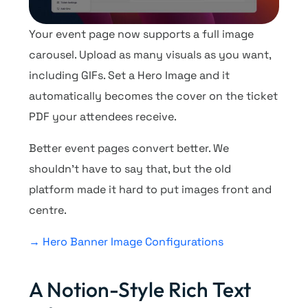
Your event page now supports a full image
carousel. Upload as many visuals as you want,
including GIFs. Set a Hero Image and it
automatically becomes the cover on the ticket
PDF your attendees receive.
Better event pages convert better. We
shouldn’t have to say that, but the old
platform made it hard to put images front and
centre.
→ Hero Banner Image Configurations
A Notion-Style Rich Text