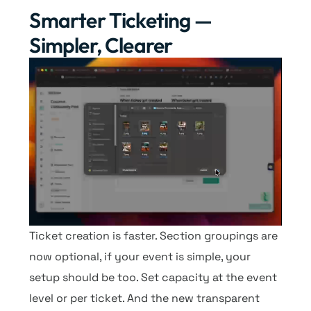
Smarter Ticketing —
Simpler, Clearer
Ticket creation is faster. Section groupings are
now optional, if your event is simple, your
setup should be too. Set capacity at the event
level or per ticket. And the new transparent