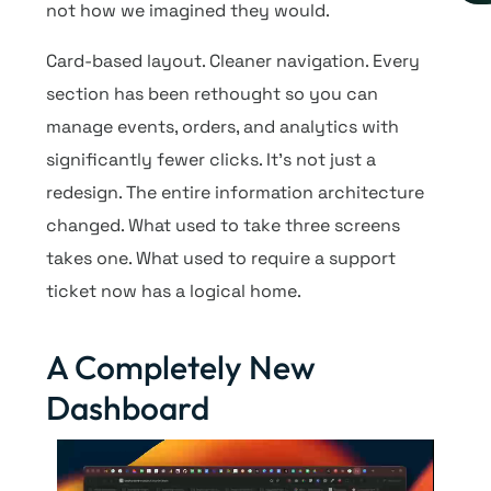
not how we imagined they would.
Card-based layout. Cleaner navigation. Every
section has been rethought so you can
manage events, orders, and analytics with
significantly fewer clicks. It’s not just a
redesign. The entire information architecture
changed. What used to take three screens
takes one. What used to require a support
ticket now has a logical home.
A Completely New
Dashboard