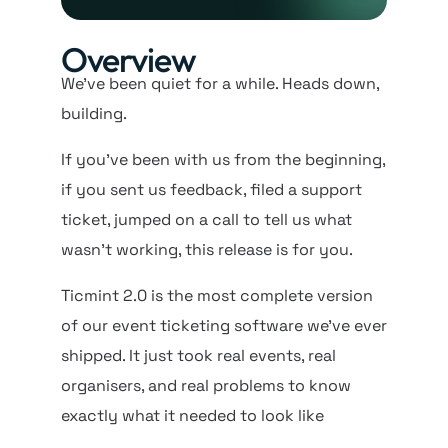
Overview
We’ve been quiet for a while. Heads down,
building.
If you’ve been with us from the beginning,
if you sent us feedback, filed a support
ticket, jumped on a call to tell us what
wasn’t working, this release is for you.
Ticmint 2.0 is the most complete version
of our event ticketing software we’ve ever
shipped. It just took real events, real
organisers, and real problems to know
exactly what it needed to look like