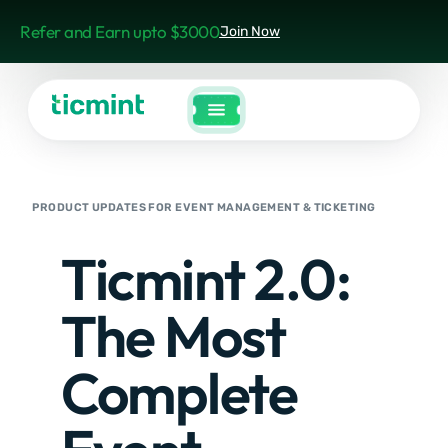
Refer and Earn upto $3000
Join Now
PRODUCT UPDATES FOR EVENT MANAGEMENT & TICKETING
Ticmint 2.0:
The Most
Complete