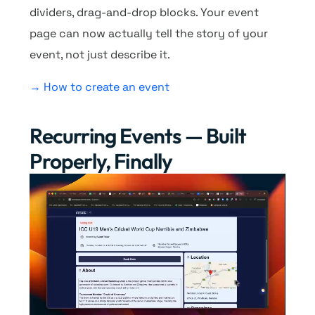
dividers, drag-and-drop blocks. Your event
page can now actually tell the story of your
event, not just describe it.
→ How to create an event
Recurring Events — Built
Properly, Finally