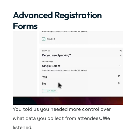
Advanced Registration
Forms
You told us you needed more control over
what data you collect from attendees. We
listened.