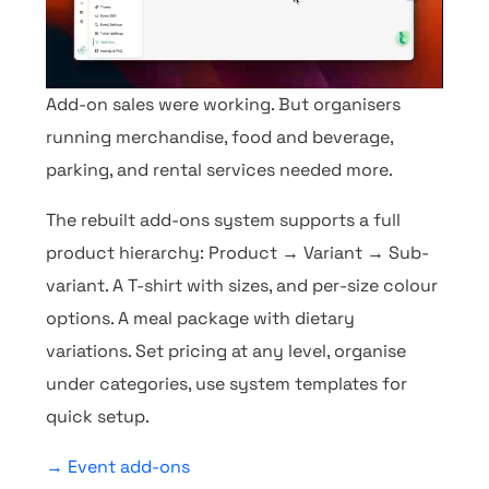
Add-on sales were working. But organisers
running merchandise, food and beverage,
parking, and rental services needed more.
The rebuilt add-ons system supports a full
product hierarchy: Product → Variant → Sub-
variant. A T-shirt with sizes, and per-size colour
options. A meal package with dietary
variations. Set pricing at any level, organise
under categories, use system templates for
quick setup.
→ Event add-ons