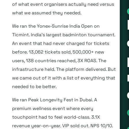
of what event organisers actually need versus
what we assumed they needed.
We ran the Yonex-Sunrise India Open on
Ticmint. India’s largest badminton tournament.
An event that had never charged for tickets
before. 13,062 tickets sold, 500,000+ new
users, 138 countries reached, 3X ROAS. The
infrastructure held. The platform delivered. But
we came out of it with a list of everything that
needed to be better.
We ran Peak Longevity Fest in Dubai. A
premium wellness event where every
touchpoint had to feel world-class. 3.1X
revenue year-on-year. VIP sold out. NPS 10/10.