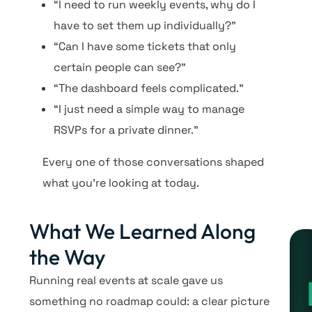
“I need to run weekly events, why do I
have to set them up individually?”
“Can I have some tickets that only
certain people can see?”
“The dashboard feels complicated.”
“I just need a simple way to manage
RSVPs for a private dinner.”
Every one of those conversations shaped
what you’re looking at today.
What We Learned Along
the Way
Running real events at scale gave us
something no roadmap could: a clear picture