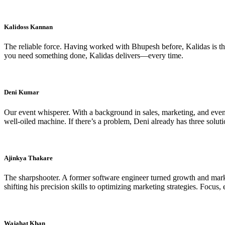
Kalidoss Kannan
The reliable force. Having worked with Bhupesh before, Kalidas is the
you need something done, Kalidas delivers—every time.
Deni Kumar
Our event whisperer. With a background in sales, marketing, and event
well-oiled machine. If there’s a problem, Deni already has three soluti
Ajinkya Thakare
The sharpshooter. A former software engineer turned growth and marke
shifting his precision skills to optimizing marketing strategies. Focus, e
Wajahat Khan