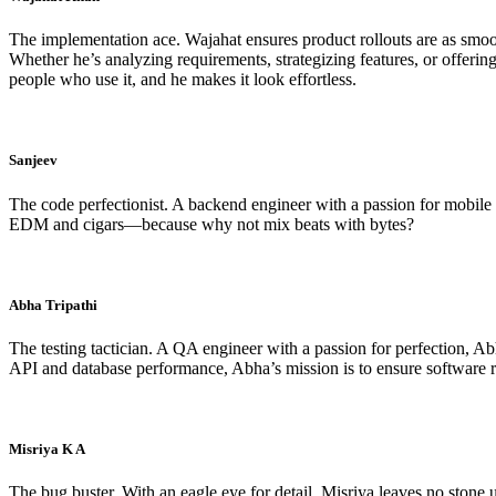
The implementation ace. Wajahat ensures product rollouts are as smoo
Whether he’s analyzing requirements, strategizing features, or offeri
people who use it, and he makes it look effortless.
Sanjeev
The code perfectionist. A backend engineer with a passion for mobile de
EDM and cigars—because why not mix beats with bytes?
Abha Tripathi
The testing tactician. A QA engineer with a passion for perfection, A
API and database performance, Abha’s mission is to ensure software 
Misriya K A
The bug buster. With an eagle eye for detail, Misriya leaves no stone