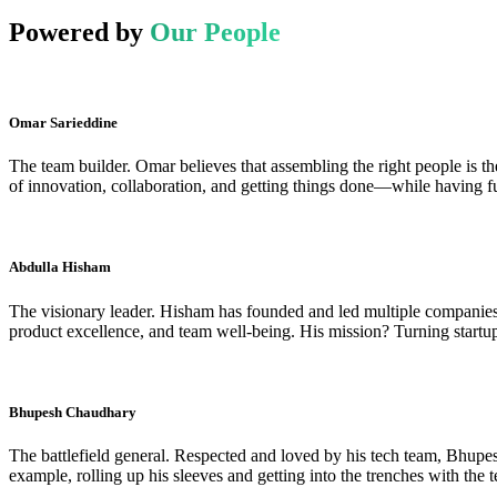
Powered by
Our People
Omar Sarieddine
The team builder. Omar believes that assembling the right people is the
of innovation, collaboration, and getting things done—while having fu
Abdulla Hisham
The visionary leader. Hisham has founded and led multiple companies, 
product excellence, and team well-being. His mission? Turning startup
Bhupesh Chaudhary
The battlefield general. Respected and loved by his tech team, Bhupe
example, rolling up his sleeves and getting into the trenches with the 