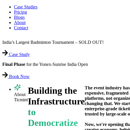
Case Studies
Pricing
Blogs
About
Contact
India’s Largest Badminton Tournament – SOLD OUT!
Case Study
Final Phase
for the Yonex-Sunrise India Open
Book Now
The event industry has
Building the
expensive, fragmented 
About
platforms, not organize
Infrastructure
Ticmint
changing that. We star
enterprise-grade ticket
to
trusted by large-scale 
Democratize
Now, we're opening th
creator economy, help