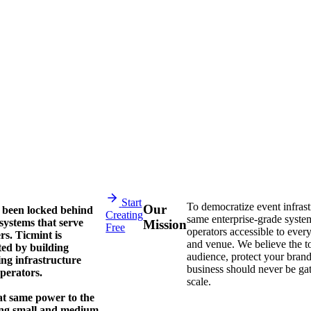
Start
To democratize event infras
Our
 been locked behind
Creating
same enterprise-grade system
systems that serve
Mission
Free
operators accessible to every
rs. Ticmint is
and venue. We believe the t
ted by building
audience, protect your bran
ing infrastructure
business should never be ga
operators.
scale.
at same power to the
ing small and medium