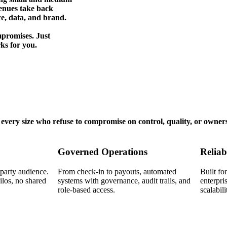
enues take back
ce, data, and brand.
promises. Just
ks for you.
very size who refuse to compromise on control, quality, or owner
Governed Operations
Reliab
-party audience.
From check-in to payouts, automated
Built f
los, no shared
systems with governance, audit trails, and
enterpri
role-based access.
scalabili