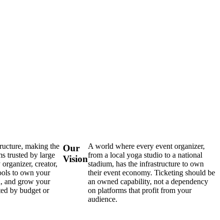
tructure, making the
A world where every event organizer,
Our
s trusted by large
from a local yoga studio to a national
Vision
 organizer, creator,
stadium, has the infrastructure to own
ools to own your
their event economy. Ticketing should be
d, and grow your
an owned capability, not a dependency
ted by budget or
on platforms that profit from your
audience.