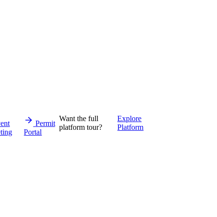
Want the full
Explore
ent
Permit
platform tour?
Platform
ting
Portal