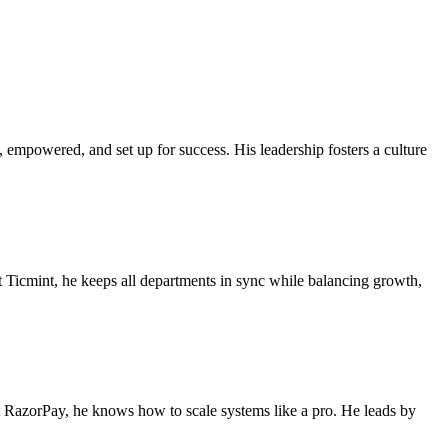
e, empowered, and set up for success. His leadership fosters a culture
t Ticmint, he keeps all departments in sync while balancing growth,
at RazorPay, he knows how to scale systems like a pro. He leads by