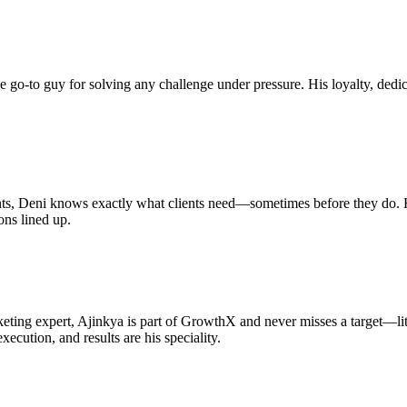
 go-to guy for solving any challenge under pressure. His loyalty, dedic
s, Deni knows exactly what clients need—sometimes before they do. He’s
ons lined up.
ting expert, Ajinkya is part of GrowthX and never misses a target—lite
xecution, and results are his speciality.