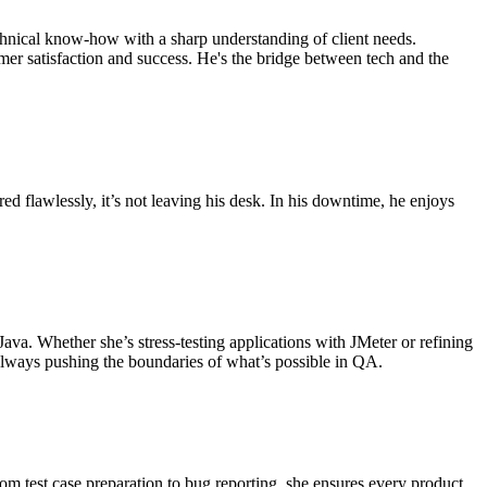
chnical know-how with a sharp understanding of client needs.
mer satisfaction and success. He's the bridge between tech and the
red flawlessly, it’s not leaving his desk. In his downtime, he enjoys
ava. Whether she’s stress-testing applications with JMeter or refining
always pushing the boundaries of what’s possible in QA.
om test case preparation to bug reporting, she ensures every product