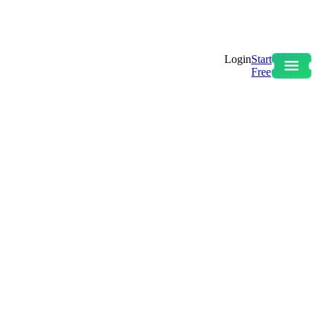
Login
Start
Free