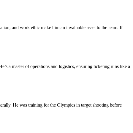
ation, and work ethic make him an invaluable asset to the team. If
 a master of operations and logistics, ensuring ticketing runs like a
rally. He was training for the Olympics in target shooting before