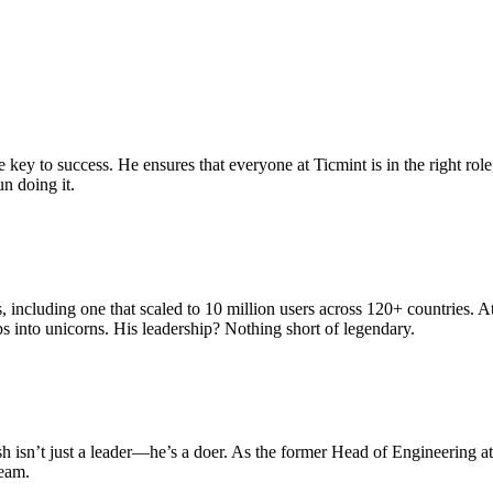
 key to success. He ensures that everyone at Ticmint is in the right rol
n doing it.
including one that scaled to 10 million users across 120+ countries. A
s into unicorns. His leadership? Nothing short of legendary.
sh isn’t just a leader—he’s a doer. As the former Head of Engineering 
team.