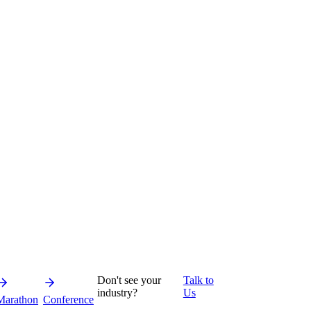
Don't see your
Talk to
industry?
Us
Marathon
Conference