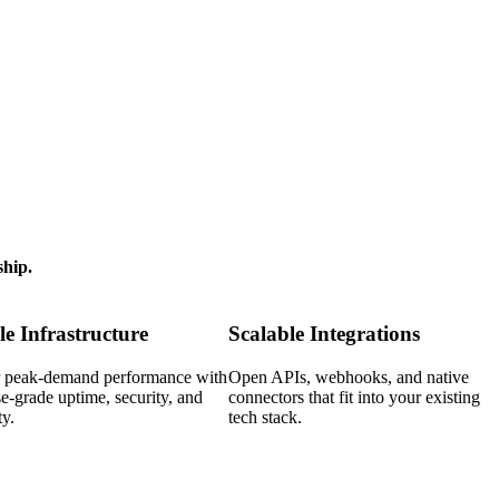
ship.
le Infrastructure
Scalable Integrations
or peak-demand performance with
Open APIs, webhooks, and native
se-grade uptime, security, and
connectors that fit into your existing
ty.
tech stack.