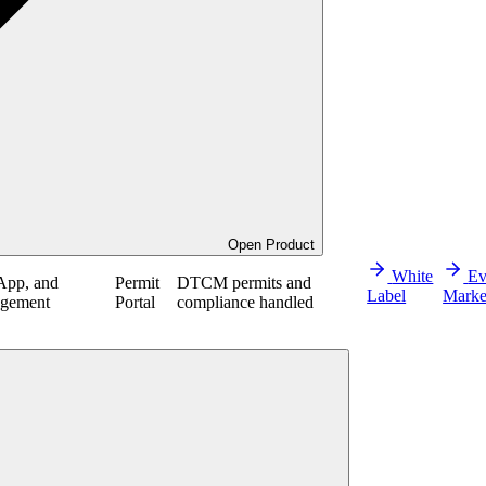
Open Product
White
Ev
App, and
Permit
DTCM permits and
Label
Marke
agement
Portal
compliance handled