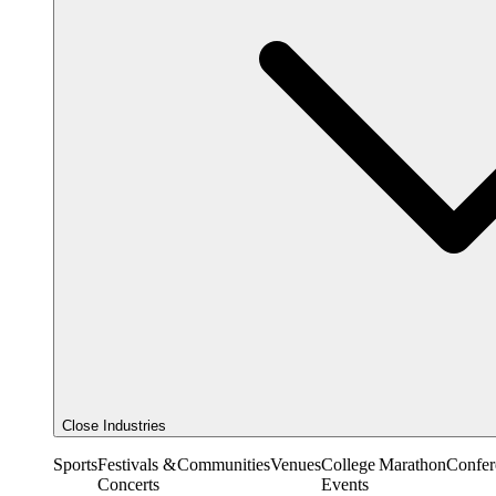
Close Industries
Sports
Festivals &
Communities
Venues
College
Marathon
Confer
Concerts
Events