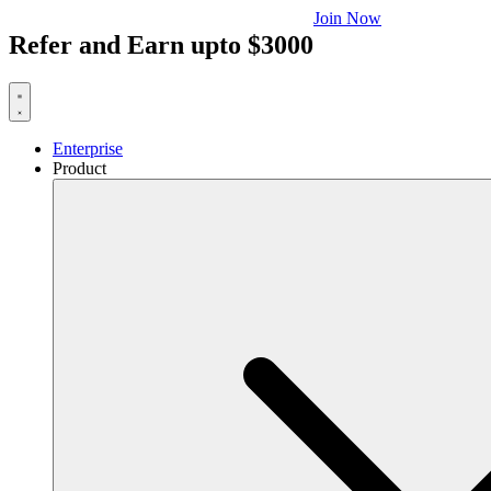
Join Now
Refer and Earn upto $3000
Enterprise
Product