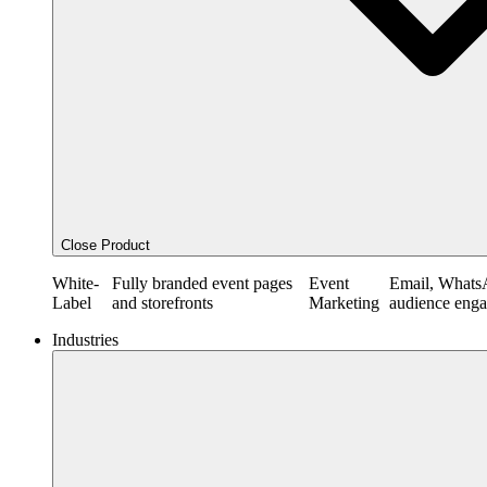
Close Product
White-
Fully branded event pages
Event
Email, Whats
Label
and storefronts
Marketing
audience eng
Industries