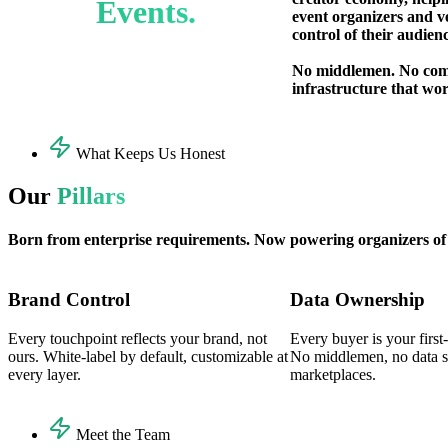
Events.
event organizers and v
control of their audien
No middlemen. No com
infrastructure that wor
What Keeps Us Honest
Our
Pillars
Born from enterprise requirements. Now powering organizers of e
Brand Control
Data Ownership
Every touchpoint reflects your brand, not
Every buyer is your first
ours. White-label by default, customizable at
No middlemen, no data si
every layer.
marketplaces.
Meet the Team