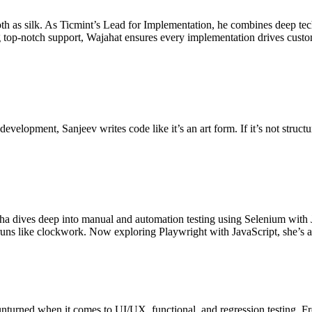
th as silk. As Ticmint’s Lead for Implementation, he combines deep te
ng top-notch support, Wajahat ensures every implementation drives custo
velopment, Sanjeev writes code like it’s an art form. If it’s not structu
bha dives deep into manual and automation testing using Selenium with J
runs like clockwork. Now exploring Playwright with JavaScript, she’s 
 unturned when it comes to UI/UX, functional, and regression testing. Fr