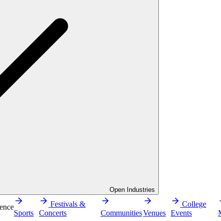
Open Industries
Festivals &
College
ence
Sports
Concerts
Communities
Venues
Events