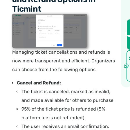
Ticmint
Managing ticket cancellations and refunds is
now more transparent and efficient. Organizers
can choose from the following options:
Cancel and Refund:
The ticket is canceled, marked as invalid,
and made available for others to purchase.
95% of the ticket price is refunded (5%
platform fee is not refunded).
The user receives an email confirmation.