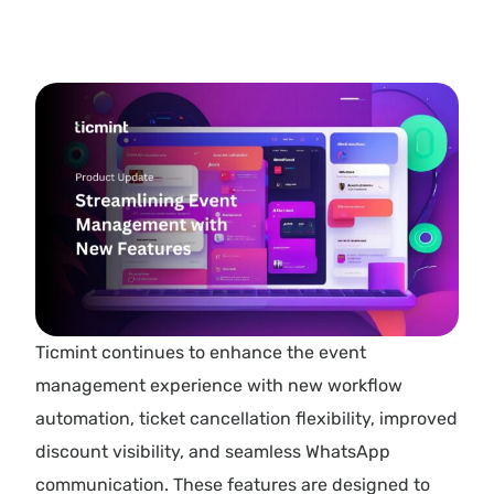
Ticmint continues to enhance the event
management experience with new workflow
automation, ticket cancellation flexibility, improved
discount visibility, and seamless WhatsApp
communication. These features are designed to