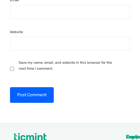
Email
*
Website
Save my name, email, and website in this browser for the
next time I comment.
Produ
Comp
Resou
Legal