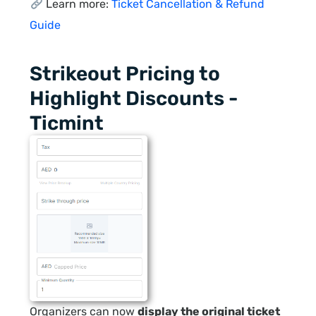
Learn more:
Ticket Cancellation & Refund
Guide
Strikeout Pricing to
Highlight Discounts -
Ticmint
Organizers can now
display the original ticket