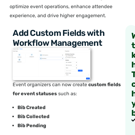
optimize event operations, enhance attendee
experience, and drive higher engagement.
Add Custom Fields with
Workflow Management
Event organizers can now create
custom fields
for event statuses
such as:
Bib Created
Bib Collected
Bib Pending