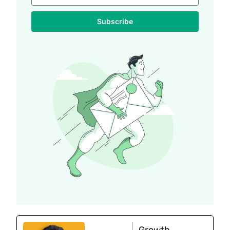
Subscribe