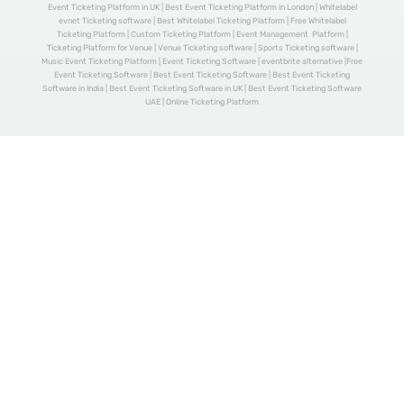
Event Ticketing Platform in UK | Best Event Ticketing Platform in London | Whitelabel
evnet Ticketing software | Best Whitelabel Ticketing Platform | Free Whitelabel
Ticketing Platform | Custom Ticketing Platform | Event Management Platform |
Ticketing Platform for Venue | Venue Ticketing software | Sports Ticketing software |
Music Event Ticketing Platform | Event Ticketing Software | eventbrite alternative |Free
Event Ticketing Software | Best Event Ticketing Software | Best Event Ticketing
Software in India | Best Event Ticketing Software in UK | Best Event Ticketing Software
UAE | Online Ticketing Platform