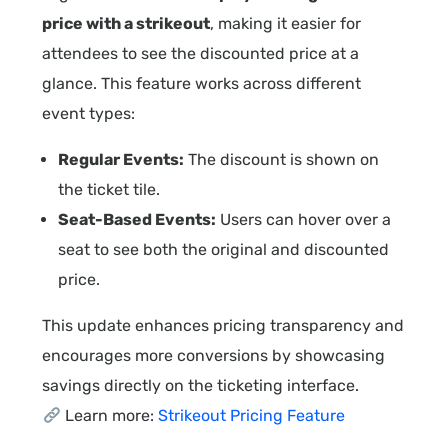
price with a strikeout
, making it easier for
attendees to see the discounted price at a
glance. This feature works across different
event types:
Regular Events:
The discount is shown on
the ticket tile.
Seat-Based Events:
Users can hover over a
seat to see both the original and discounted
price.
This update enhances pricing transparency and
encourages more conversions by showcasing
savings directly on the ticketing interface.
Learn more:
Strikeout Pricing Feature