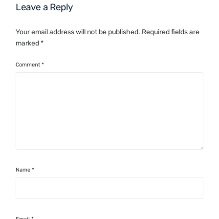
Leave a Reply
Your email address will not be published.
Required fields are
marked
*
Comment
*
Name
*