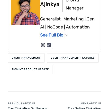
Growth
Ajinkya
Manager
Generalist | Marketing | Gen
AI | NoCode | Automation
See Full Bio
EVENT MANAGEMENT
EVENT MANAGEMENT FEATURES
TICMINT PRODUCT UPDATE
PREVIOUS ARTICLE
NEXT ARTICLE
Top Ticketing Software :
Top Online Ticketing