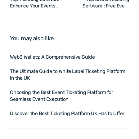
Enhance Your Events
Software : Free Event
with the Online Ticketing
Ticketing System &
System
Booking Platform
You may also like
Web3 Wallets: A Comprehensive Guide
The Ultimate Guide to White Label Ticketing Platform
in the UK
Choosing the Best Event Ticketing Platform for
Seamless Event Execution
Discover the Best Ticketing Platform UK Has to Offer