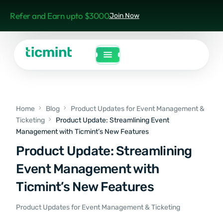
Refer and Earn upto $3000
Join Now
Home
Blog
Product Updates for Event Management &
Ticketing
Product Update: Streamlining Event
Management with Ticmint’s New Features
Product Update: Streamlining
Event Management with
Ticmint’s New Features
Product Updates for Event Management & Ticketing