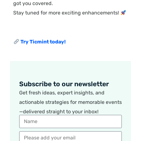
got you covered.
Stay tuned for more exciting enhancements!
Try Ticmint today!
Subscribe to our newsletter
Get fresh ideas, expert insights, and
actionable strategies for memorable events
—delivered straight to your inbox!