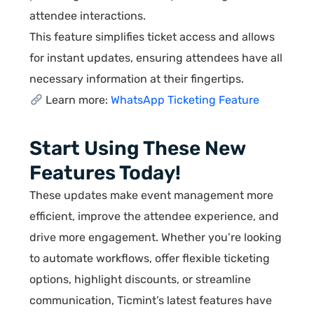
attendee interactions.
This feature simplifies ticket access and allows
for instant updates, ensuring attendees have all
necessary information at their fingertips.
Learn more:
WhatsApp Ticketing Feature
Start Using These New
Features Today!
These updates make event management more
efficient, improve the attendee experience, and
drive more engagement. Whether you’re looking
to automate workflows, offer flexible ticketing
options, highlight discounts, or streamline
communication, Ticmint’s latest features have