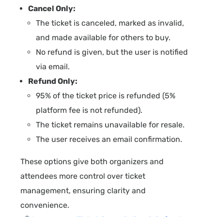
Cancel Only:
The ticket is canceled, marked as invalid,
and made available for others to buy.
No refund is given, but the user is notified
via email.
Refund Only:
95% of the ticket price is refunded (5%
platform fee is not refunded).
The ticket remains unavailable for resale.
The user receives an email confirmation.
These options give both organizers and
attendees more control over ticket
management, ensuring clarity and
convenience.