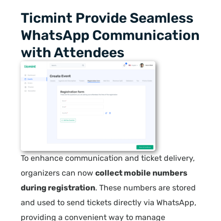
Ticmint Provide Seamless
WhatsApp Communication
with Attendees
To enhance communication and ticket delivery,
organizers can now
collect mobile numbers
during registration
. These numbers are stored
and used to send tickets directly via WhatsApp,
providing a convenient way to manage