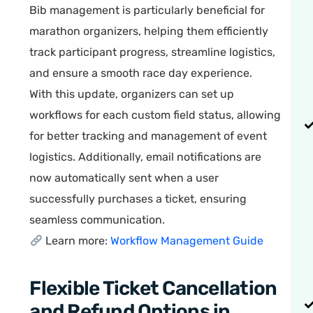
Bib management is particularly beneficial for
marathon organizers, helping them efficiently
track participant progress, streamline logistics,
and ensure a smooth race day experience.
With this update, organizers can set up
workflows for each custom field status, allowing
for better tracking and management of event
logistics. Additionally, email notifications are
now automatically sent when a user
successfully purchases a ticket, ensuring
seamless communication.
Learn more:
Workflow Management Guide
Flexible Ticket Cancellation
and Refund Options in