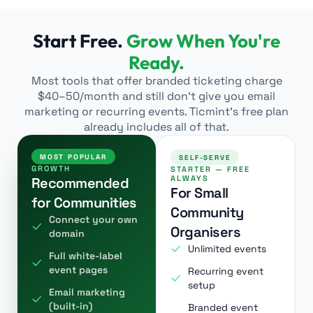
Start Free.
Grow When You're
Ready.
Most tools that offer branded ticketing charge
$40–50/month and still don’t give you email
marketing or recurring events. Ticmint’s free plan
already includes all of that.
MOST POPULAR
SELF-SERVE
GROWTH
STARTER — FREE
ALWAYS
Recommended
For Small
for Communities
Community
Connect your own
Organisers
domain
Unlimited events
Full white-label
event pages
Recurring event
setup
Email marketing
(built-in)
Branded event