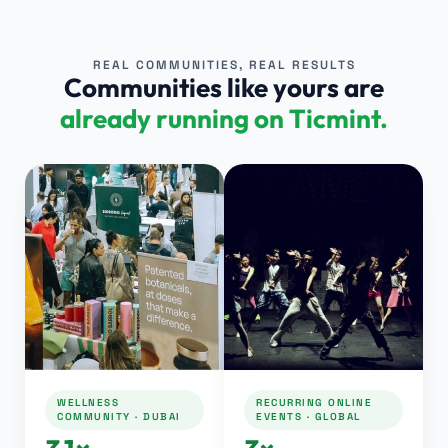
REAL COMMUNITIES, REAL RESULTS
Communities like yours are
already running on Ticmint.
WELLNESS
RECURRING ONLINE
COMMUNITY · DUBAI
EVENTS · GLOBAL