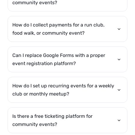
community events?
How do I collect payments for a run club,
food walk, or community event?
Can I replace Google Forms with a proper
event registration platform?
How do I set up recurring events for a weekly
club or monthly meetup?
Is there a free ticketing platform for
community events?