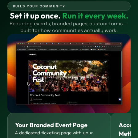
BUILD YOUR COMMUNITY
Set it up once.
Run it every week.
Recurring events, branded pages, custom forms —
built for how communities actually work.
Your Branded Event Page
Accep
Metho
A dedicated ticketing page with your