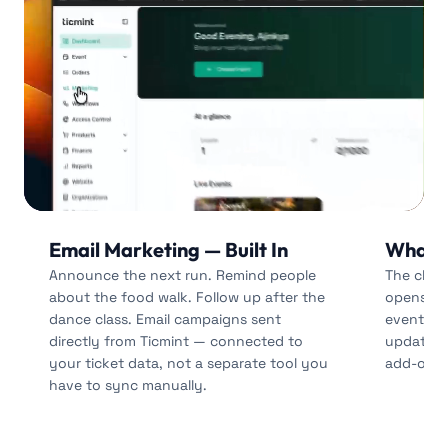
Email Marketing — Built In
Whats
Announce the next run. Remind people
The chan
about the food walk. Follow up after the
opens. S
dance class. Email campaigns sent
event-da
directly from Ticmint — connected to
updates v
your ticket data, not a separate tool you
add-on on
have to sync manually.