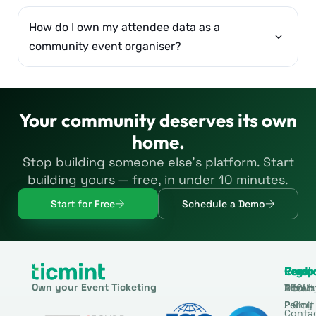
How do I own my attendee data as a
community event organiser?
Your community deserves its own
home.
Stop building someone else’s platform. Start
building yours — free, in under 10 minutes.
Start for Free
Schedule a Demo
Produ
Comp
Resou
Legal
Own your Event Ticketing
DTCM
About
Ticmin
Privac
Permit
2.0
Policy
Conta