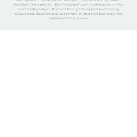
Ticketing Platform for Venue | Venue Ticketing software | Sports Ticketing software |
Music Event Ticketing Platform | Event Ticketing Software | eventbrite alternative |Free
Event Ticketing Software | Best Event Ticketing Software | Best Event Ticketing
Software in India | Best Event Ticketing Software in UK | Best Event Ticketing Software
UAE | Online Ticketing Platform