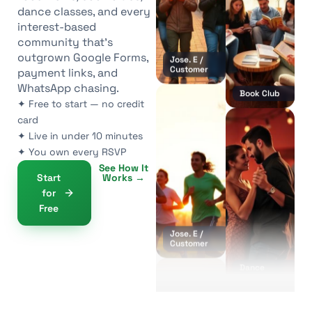
dance classes, and every
Jose. E /
Customer
interest-based
community that’s
outgrown Google Forms,
payment links, and
WhatsApp chasing.
✦ Free to start — no credit
card
Book Club
✦ Live in under 10 minutes
✦ You own every RSVP
See How It
Start
Works →
Jose. E /
for
Customer
Free
Dance