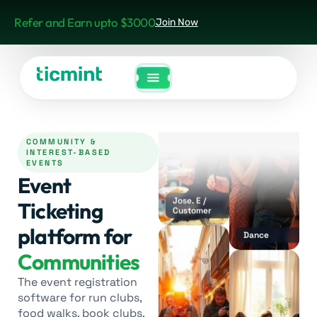
Refer and Earn upto $3000
Join Now
Dance
COMMUNITY &
INTEREST-BASED
Jose. E /
EVENTS
Customer
Event
Ticketing
platform for
Communities
Dance
The event registration
software for run clubs,
food walks, book clubs,