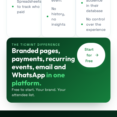
event
audience
Spreadsheets
in their
to track who
No
database
paid
history,
no
No control
insights
over the
experience
THE TICMINT DIFFERENCE
Branded pages,
Start
for
payments, recurring
Free
events, email and
WhatsApp
in one
platform.
Free to start. Your brand. Your
attendee list.