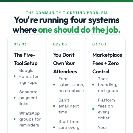
THE COMMUNITY TICKETING PROBLEM
Workshop
You're running four systems
where
one should do the job.
Jose. E /
Customer
01 / 03
02 / 03
03 / 03
The Five-
You Don't
Marketplace
Tool Setup
Own Your
Fees + Zero
Google
Attendees
Control
Forms for
Form
Their
sign-ups
submissions,
branding,
Book Club
no database
not yours
Separate
payment
Can't
Platform
links
email next
fees on
time
every
WhatsApp
ticket
groups for
Start from
reminders
zero every
Your