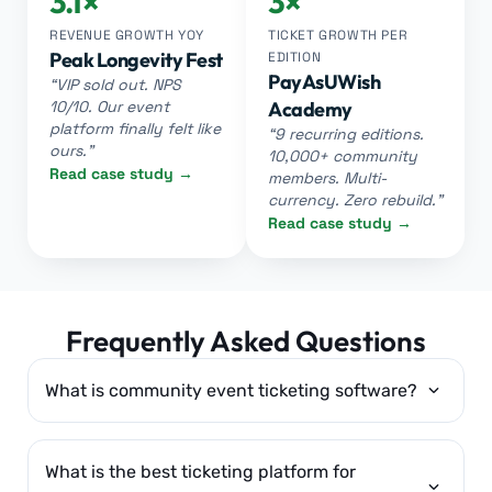
3.1×
3×
REVENUE GROWTH YOY
TICKET GROWTH PER
Peak Longevity Fest
EDITION
PayAsUWish
“VIP sold out. NPS
10/10. Our event
Academy
platform finally felt like
“9 recurring editions.
ours.”
10,000+ community
Read case study →
members. Multi-
currency. Zero rebuild.”
Read case study →
Frequently Asked Questions
What is community event ticketing software?
What is the best ticketing platform for