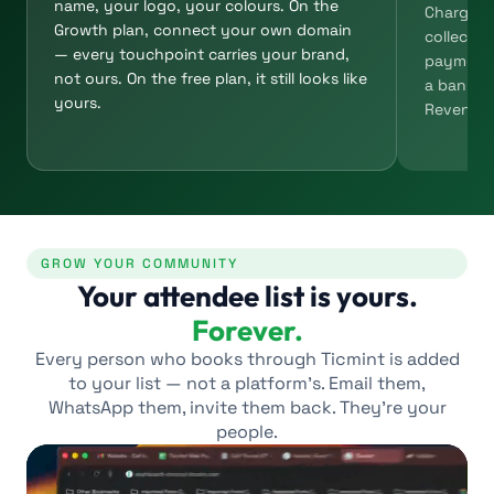
name, your logo, your colours. On the
Charge fo
Growth plan, connect your own domain
collect d
— every touchpoint carries your brand,
payment 
not ours. On the free plan, it still looks like
a bank tr
yours.
Revenue l
GROW YOUR COMMUNITY
Your attendee list is yours.
Forever.
Every person who books through Ticmint is added
to your list — not a platform’s. Email them,
WhatsApp them, invite them back. They’re your
people.