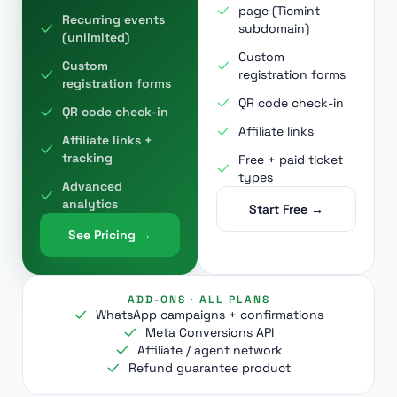
page (Ticmint
Recurring events
subdomain)
(unlimited)
Custom
Custom
registration forms
registration forms
QR code check-in
QR code check-in
Affiliate links
Affiliate links +
tracking
Free + paid ticket
types
Advanced
analytics
Start Free →
See Pricing →
ADD-ONS · ALL PLANS
WhatsApp campaigns + confirmations
Meta Conversions API
Affiliate / agent network
Refund guarantee product