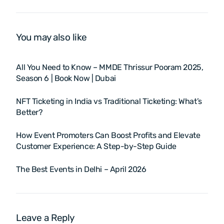
(BWF Super 750)
You may also like
All You Need to Know – MMDE Thrissur Pooram 2025,
Season 6 | Book Now | Dubai
NFT Ticketing in India vs Traditional Ticketing: What’s
Better?
How Event Promoters Can Boost Profits and Elevate
Customer Experience: A Step-by-Step Guide
The Best Events in Delhi – April 2026
Leave a Reply