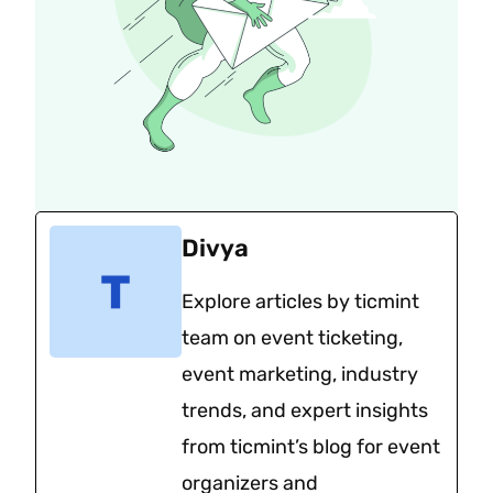
Divya
Explore articles by ticmint
team on event ticketing,
event marketing, industry
trends, and expert insights
from ticmint’s blog for event
organizers and