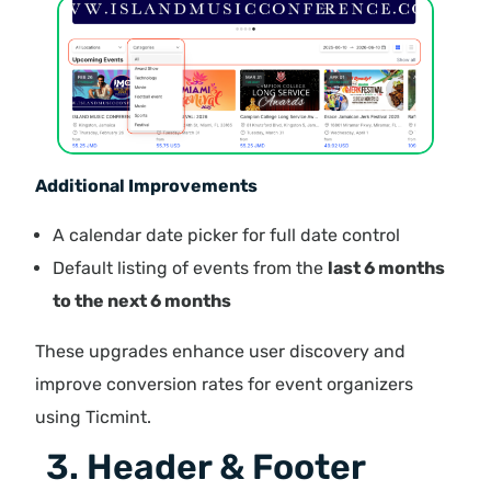
Additional Improvements
A calendar date picker for full date control
Default listing of events from the
last 6 months
to the next 6 months
These upgrades enhance user discovery and
improve conversion rates for event organizers
using Ticmint.
3. Header & Footer