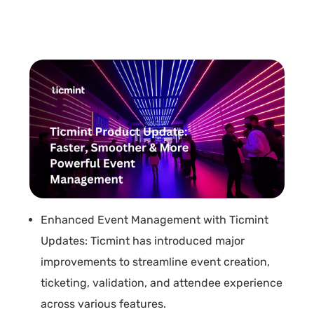
Enhanced Event Management with Ticmint
Updates: Ticmint has introduced major
improvements to streamline event creation,
ticketing, validation, and attendee experience
across various features.