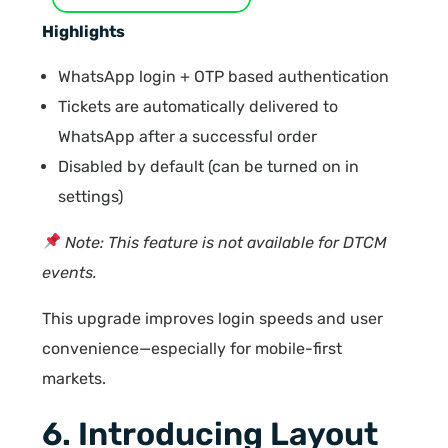
Highlights
WhatsApp login + OTP based authentication
Tickets are automatically delivered to
WhatsApp after a successful order
Disabled by default (can be turned on in
settings)
Note: This feature is not available for DTCM
events.
This upgrade improves login speeds and user
convenience—especially for mobile-first
markets.
6. Introducing Layout