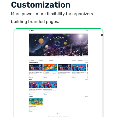
Customization
More power, more flexibility for organizers
building branded pages.