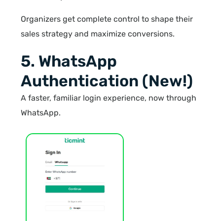
Organizers get complete control to shape their
sales strategy and maximize conversions.
5. WhatsApp
Authentication (New!)
A faster, familiar login experience, now through
WhatsApp.