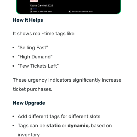
How It Helps
It shows real-time tags like:
“Selling Fast”
“High Demand”
“Few Tickets Left”
These urgency indicators significantly increase
ticket purchases.
New Upgrade
Add different tags for different slots
Tags can be
static
or
dynamic,
based on
inventory