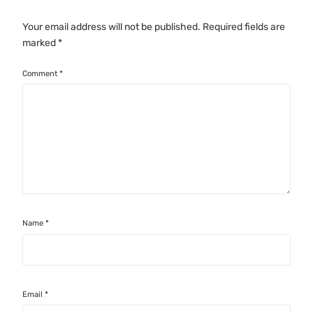
Your email address will not be published.
Required fields are
marked
*
Comment
*
Name
*
Email
*