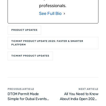
professionals.
See Full Bio
PRODUCT UPDATES
TICMINT PRODUCT UPDATE 2025: FASTER & SMARTER
PLATFORM
TICMINT PRODUCT UPDATES
PREVIOUS ARTICLE
NEXT ARTICLE
DTCM Permit Made
All You Need to Know
Simple for Dubai Events |
About India Open 2026 |
Call Now
Yonex-Sunrise India Open