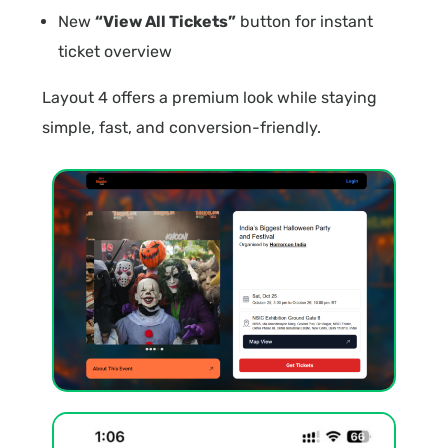
New
“View All Tickets”
button for instant
ticket overview
Layout 4 offers a premium look while staying
simple, fast, and conversion-friendly.