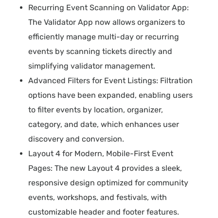
Recurring Event Scanning on Validator App:
The Validator App now allows organizers to
efficiently manage multi-day or recurring
events by scanning tickets directly and
simplifying validator management.
Advanced Filters for Event Listings: Filtration
options have been expanded, enabling users
to filter events by location, organizer,
category, and date, which enhances user
discovery and conversion.
Layout 4 for Modern, Mobile-First Event
Pages: The new Layout 4 provides a sleek,
responsive design optimized for community
events, workshops, and festivals, with
customizable header and footer features.