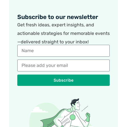
Subscribe to our newsletter
Get fresh ideas, expert insights, and
actionable strategies for memorable events
—delivered straight to your inbox!
Subscribe