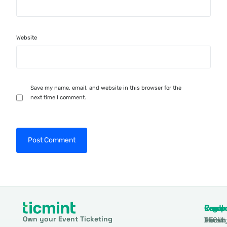
Website
Save my name, email, and website in this browser for the
next time I comment.
Produ
Comp
Resou
Legal
Own your Event Ticketing
DTCM
About
Ticmin
Privac