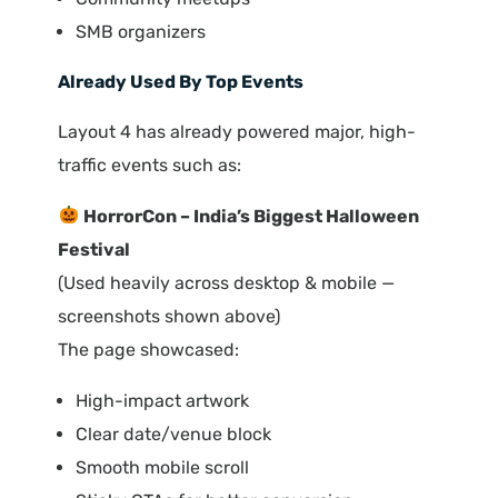
SMB organizers
Already Used By Top Events
Layout 4 has already powered major, high-
traffic events such as:
HorrorCon – India’s Biggest Halloween
Festival
(Used heavily across desktop & mobile —
screenshots shown above)
The page showcased:
High-impact artwork
Clear date/venue block
Smooth mobile scroll