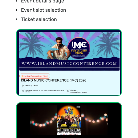
Event details page
Event slot selection
Ticket selection