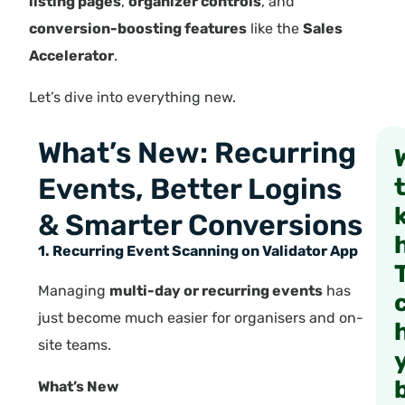
listing pages
,
organizer controls
, and
conversion-boosting features
like the
Sales
Accelerator
.
Let’s dive into everything new.
What’s New: Recurring
Events, Better Logins
& Smarter Conversions
1. Recurring Event Scanning on Validator App
Managing
multi-day or recurring events
has
just become much easier for organisers and on-
site teams.
What’s New