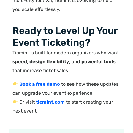
multi-city festival, Ticmint is evolving to help
you scale effortlessly.
Ready to Level Up Your
Event Ticketing?
Ticmint is built for modern organizers who want
speed
,
design flexibility
, and
powerful tools
that increase ticket sales.
Book a free demo
to see how these updates
can upgrade your event experience.
Or visit
ticmint.com
to start creating your
next event.