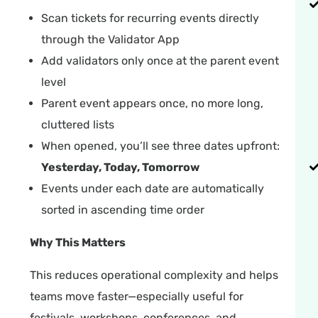
Scan tickets for recurring events directly
through the Validator App
Add validators only once at the parent event
level
Parent event appears once, no more long,
cluttered lists
When opened, you’ll see three dates upfront:
Yesterday, Today, Tomorrow
Events under each date are automatically
sorted in ascending time order
Why This Matters
This reduces operational complexity and helps
teams move faster—especially useful for
festivals, workshops, conferences, and