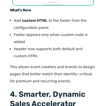
What’s New
Add
custom HTML
to the footer from the
configuration panel
Footer appears only when custom code is
added
Header now supports both default and
custom HTML
This allows event creators and brands to design
pages that better match their identity—critical
for premium and recurring events.
4. Smarter, Dynamic
Sales Accelerator