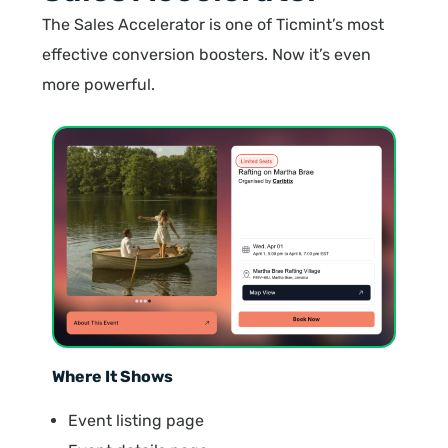
The Sales Accelerator is one of Ticmint’s most
effective conversion boosters. Now it’s even
more powerful.
Where It Shows
Event listing page