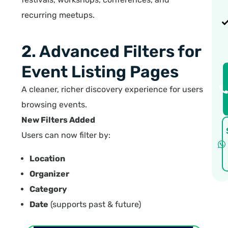
recurring meetups.
2. Advanced Filters for
Event Listing Pages
A cleaner, richer discovery experience for users
browsing events.
New Filters Added
Users can now filter by:
Location
Organizer
Category
Date
(supports past & future)