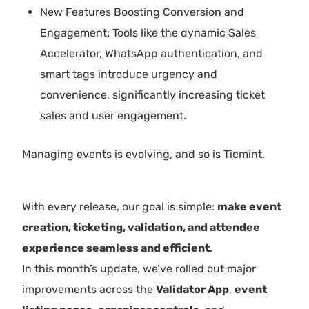
New Features Boosting Conversion and
Engagement: Tools like the dynamic Sales
Accelerator, WhatsApp authentication, and
smart tags introduce urgency and
convenience, significantly increasing ticket
sales and user engagement.
Managing events is evolving, and so is Ticmint.
With every release, our goal is simple:
make event
creation, ticketing, validation, and attendee
experience seamless and efficient
.
In this month’s update, we’ve rolled out major
improvements across the
Validator App
,
event