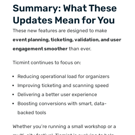
Summary: What These
Updates Mean for You
These new features are designed to make
event planning, ticketing, validation, and user
engagement smoother
than ever.
Ticmint continues to focus on:
Reducing operational load for organizers
Improving ticketing and scanning speed
Delivering a better user experience
Boosting conversions with smart, data-
backed tools
Whether you’re running a small workshop or a