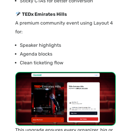
Sticky CTAs for better conversion
TEDx Emirates Hills
A premium community event using Layout 4
for:
Speaker highlights
Agenda blocks
Clean ticketing flow
This upgrade ensures every organizer, big or