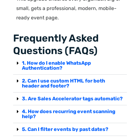
small, gets a professional, modern, mobile-
ready event page.
Frequently Asked
Questions (FAQs)
1. How do I enable WhatsApp
Authentication?
2. Can I use custom HTML for both
header and footer?
3. Are Sales Accelerator tags automatic?
4. How does recurring event scanning
help?
5. Can I filter events by past dates?