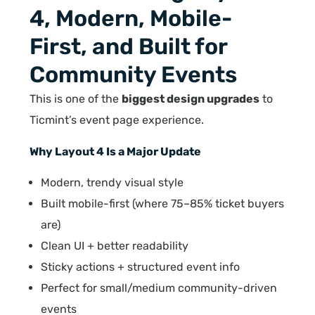
4, Modern, Mobile-
First, and Built for
Community Events
This is one of the
biggest design upgrades
to
Ticmint’s event page experience.
Why Layout 4 Is a Major Update
Modern, trendy visual style
Built mobile-first (where 75–85% ticket buyers
are)
Clean UI + better readability
Sticky actions + structured event info
Perfect for small/medium community-driven
events