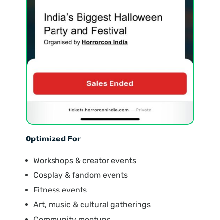
Optimized For
Workshops & creator events
Cosplay & fandom events
Fitness events
Art, music & cultural gatherings
Community meetups