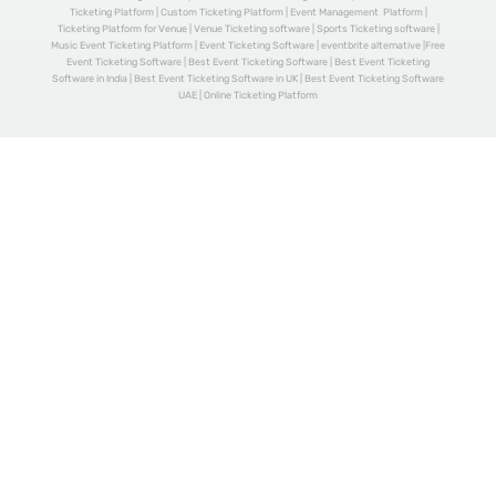
Ticketing Platform | Custom Ticketing Platform | Event Management Platform |
Ticketing Platform for Venue | Venue Ticketing software | Sports Ticketing software |
Music Event Ticketing Platform | Event Ticketing Software | eventbrite alternative |Free
Event Ticketing Software | Best Event Ticketing Software | Best Event Ticketing
Software in India | Best Event Ticketing Software in UK | Best Event Ticketing Software
UAE | Online Ticketing Platform