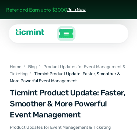
Refer and Earn upto $3000
Join Now
Home
Blog
Product Updates for Event Management &
Ticketing
Ticmint Product Update: Faster, Smoother &
More Powerful Event Management
Ticmint Product Update: Faster,
Smoother & More Powerful
Event Management
Product Updates for Event Management & Ticketing