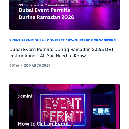
EVENT PERMIT DUBAI: COMPLETE 2026 GUIDE FOR ORGANIZERS
Dubai Event Permits During Ramadan 2026: DET
Instructions – All You Need to Know
DIVYA
20 MARCH 2026