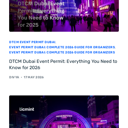
DTCM EVENT PERMIT DUBAI
,
EVENT PERMIT DUBAI: COMPLETE 2026 GUIDE FOR ORGANIZERS
,
EVENT PERMIT DUBAI: COMPLETE 2026 GUIDE FOR ORGANIZERS
DTCM Dubai Event Permit: Everything You Need to
Know for 2026
DIVYA
17 MAY 2026