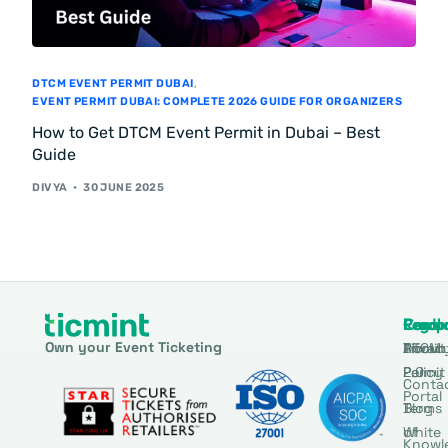
DTCM EVENT PERMIT DUBAI
,
EVENT PERMIT DUBAI: COMPLETE 2026 GUIDE FOR ORGANIZERS
How to Get DTCM Event Permit in Dubai – Best
Guide
DIVYA
30 JUNE 2025
Produ
Comp
Resou
Legal
Own your Event Ticketing
DTCM
About
Ticmin
Privac
Permit
2.0
Policy
Conta
Portal
Blog
Terms
White
of
Knowl