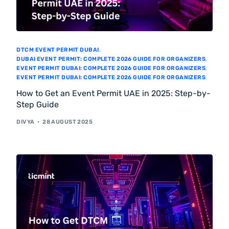
DTCM EVENT PERMIT DUBAI
,
DUBAI EVENT PERMIT: COMPLETE 2026 GUIDE FOR ORGANIZERS
,
EVENT PERMIT DUBAI: COMPLETE 2026 GUIDE FOR ORGANIZERS
,
EVENT PERMIT DUBAI: COMPLETE 2026 GUIDE FOR ORGANIZERS
How to Get an Event Permit UAE in 2025: Step-by-
Step Guide
DIVYA
28 AUGUST 2025