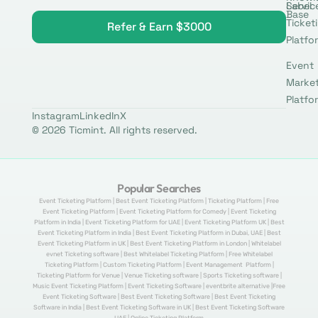
Label
Servic
Base
Ticket
Refer & Earn $3000
Platfo
Event
Marke
Platfo
Instagram
LinkedIn
X
© 2026 Ticmint. All rights reserved.
Popular Searches
Event Ticketing Platform | Best Event Ticketing Platform | Ticketing Platform | Free
Event Ticketing Platform | Event Ticketing Platform for Comedy | Event Ticketing
Platform in India | Event Ticketing Platform for UAE | Event Ticketing Platform UK | Best
Event Ticketing Platform in India | Best Event Ticketing Platform in Dubai, UAE | Best
Event Ticketing Platform in UK | Best Event Ticketing Platform in London | Whitelabel
evnet Ticketing software | Best Whitelabel Ticketing Platform | Free Whitelabel
Ticketing Platform | Custom Ticketing Platform | Event Management Platform |
Ticketing Platform for Venue | Venue Ticketing software | Sports Ticketing software |
Music Event Ticketing Platform | Event Ticketing Software | eventbrite alternative |Free
Event Ticketing Software | Best Event Ticketing Software | Best Event Ticketing
Software in India | Best Event Ticketing Software in UK | Best Event Ticketing Software