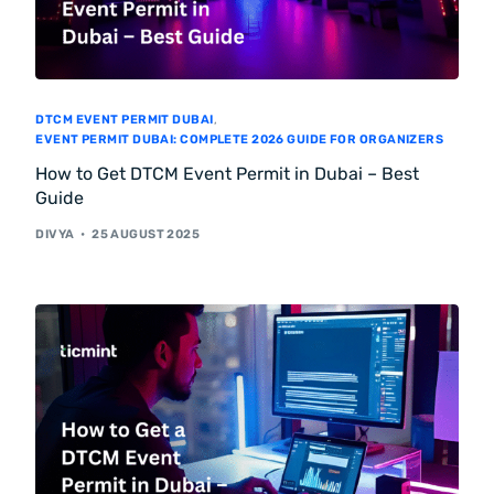
DTCM EVENT PERMIT DUBAI
,
EVENT PERMIT DUBAI: COMPLETE 2026 GUIDE FOR ORGANIZERS
How to Get DTCM Event Permit in Dubai – Best
Guide
DIVYA
25 AUGUST 2025