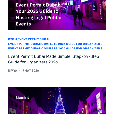
DTCM EVENT PERMIT DUBAI
,
EVENT PERMIT DUBAI: COMPLETE 2026 GUIDE FOR ORGANIZERS
,
EVENT PERMIT DUBAI: COMPLETE 2026 GUIDE FOR ORGANIZERS
Event Permit Dubai Made Simple: Step-by-Step
Guide for Organizers 2026
DIVYA
17 MAY 2026