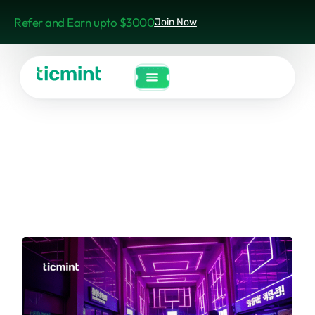
Refer and Earn upto $3000
Join Now