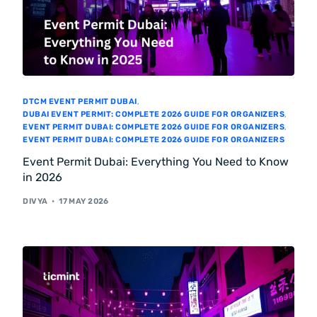
DTCM EVENT PERMIT DUBAI
,
DUBAI EVENT PERMIT: COMPLETE 2026 GUIDE FOR ORGANIZERS
,
EVENT PERMIT DUBAI: COMPLETE 2026 GUIDE FOR ORGANIZERS
,
EVENT PERMIT DUBAI: COMPLETE 2026 GUIDE FOR ORGANIZERS
Event Permit Dubai: Everything You Need to Know
in 2026
DIVYA
17 MAY 2026