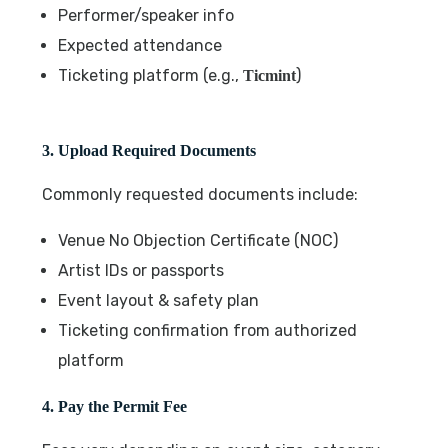
Performer/speaker info
Expected attendance
Ticketing platform (e.g.,
)
Ticmint
3. Upload Required Documents
Commonly requested documents include:
Venue No Objection Certificate (NOC)
Artist IDs or passports
Event layout & safety plan
Ticketing confirmation from authorized
platform
4. Pay the Permit Fee