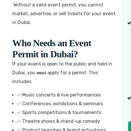
Without a valid event permit, you cannot
market, advertise, or sell tickets for your event
in Dubai.
Who Needs an Event
Permit in Dubai?
If your event is open to the public and held in
Dubai, you
apply for a permit. This
must
includes:
✅ Music concerts & live performances
✅ Conferences, exhibitions & seminars
✅ Sports competitions & tournaments
✅ Theatre shows & stand-up comedy
✅ Product launches & brand activations