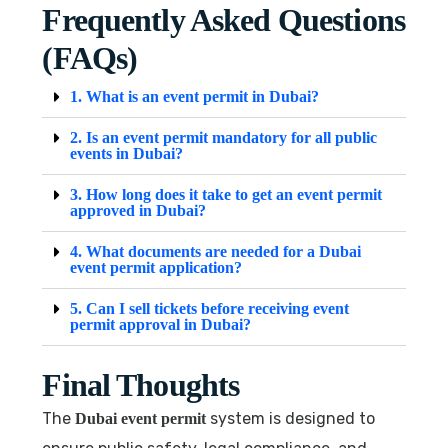
Frequently Asked Questions
(FAQs)
1. What is an event permit in Dubai?
2. Is an event permit mandatory for all public
events in Dubai?
3. How long does it take to get an event permit
approved in Dubai?
4. What documents are needed for a Dubai
event permit application?
5. Can I sell tickets before receiving event
permit approval in Dubai?
Final Thoughts
The
system is designed to
Dubai event permit