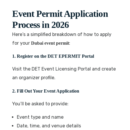
Event Permit Application
Process in 2026
Here’s a simplified breakdown of how to apply
for your
:
Dubai event permit
1. Register on the DET EPERMIT Portal
Visit the DET Event Licensing Portal and create
an organizer profile.
2. Fill Out Your Event Application
You’ll be asked to provide:
Event type and name
Date, time, and venue details