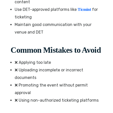
content
Use DET-approved platforms like
for
Ticmint
ticketing
Maintain good communication with your
venue and DET
Common Mistakes to Avoid
❌ Applying too late
❌ Uploading incomplete or incorrect
documents
❌ Promoting the event without permit
approval
❌ Using non-authorized ticketing platforms