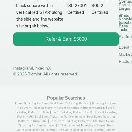
Contac
Portal
Blog
Terms
White
of
Knowl
Label
Servic
Base
Ticketi
Platfo
Refer & Earn $3000
Event
Market
Platfo
Instagram
LinkedIn
X
© 2026 Ticmint. All rights reserved.
Popular Searches
Event Ticketing Platform | Best Event Ticketing Platform | Ticketing Platform |
Free Event Ticketing Platform | Event Ticketing Platform for Comedy | Event
Ticketing Platform in India | Event Ticketing Platform for UAE | Event Ticketing
Platform UK | Best Event Ticketing Platform in India | Best Event Ticketing
Platform in Dubai, UAE | Best Event Ticketing Platform in UK | Best Event
Ticketing Platform in London | Whitelabel evnet Ticketing software | Best
Whitelabel Ticketing Platform | Free Whitelabel Ticketing Platform | Custom