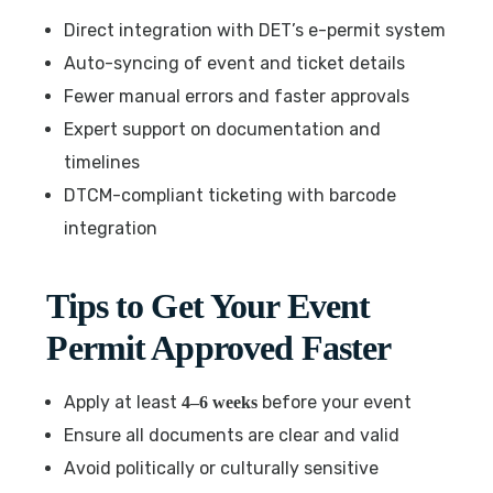
Direct integration with DET’s e-permit system
Auto-syncing of event and ticket details
Fewer manual errors and faster approvals
Expert support on documentation and
timelines
DTCM-compliant ticketing with barcode
integration
Tips to Get Your Event
Permit Approved Faster
Apply at least
before your event
4–6 weeks
Ensure all documents are clear and valid
Avoid politically or culturally sensitive