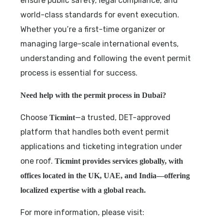
ensure public safety, legal compliance, and
world-class standards for event execution.
Whether you’re a first-time organizer or
managing large-scale international events,
understanding and following the event permit
process is essential for success.
Need help with the permit process in Dubai?
Choose
—a trusted, DET-approved
Ticmint
platform that handles both event permit
applications and ticketing integration under
one roof.
Ticmint provides services globally, with
offices located in the UK, UAE, and India—offering
localized expertise with a global reach.
For more information, please visit: