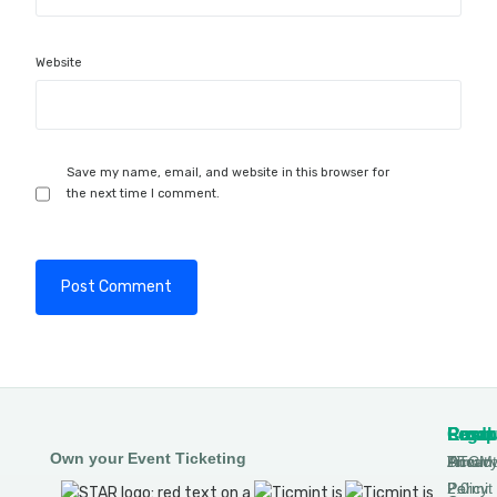
Website
Save my name, email, and website in this browser for
the next time I comment.
Produ
Comp
Resou
Legal
Own your Event Ticketing
DTCM
About
Ticmin
Privac
Permit
2.0
Policy