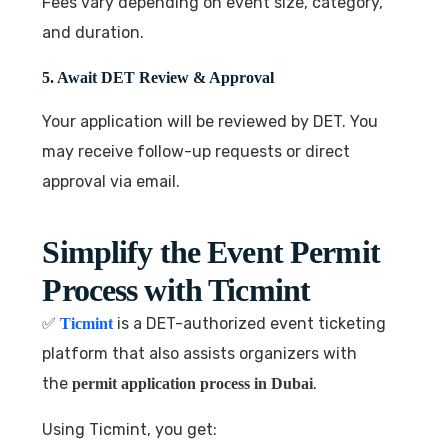
Fees vary depending on event size, category,
and duration.
5. Await DET Review & Approval
Your application will be reviewed by DET. You
may receive follow-up requests or direct
approval via email.
Simplify the Event Permit
Process with Ticmint
✅
is a DET-authorized event ticketing
Ticmint
platform that also assists organizers with
the
.
permit application process in Dubai
Using Ticmint, you get: