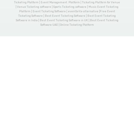
Ticketing Platform | Event Management Platform | Ticketing Platform for Venue
| Venue Ticketing software | Sports Ticketing software | Music Event Ticketing
Platform | Event Ticketing Software | eventbrite alternative |Free Event
Ticketing Software | Best Event Ticketing Software | Best Event Ticketing
Software in India | Best Event Ticketing Software in UK | Best Event Ticketing
Software UAE | Online Ticketing Platform