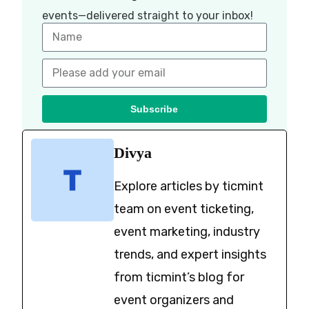
events—delivered straight to your inbox!
Subscribe
Divya
Explore articles by ticmint
team on event ticketing,
event marketing, industry
trends, and expert insights
from ticmint’s blog for
event organizers and