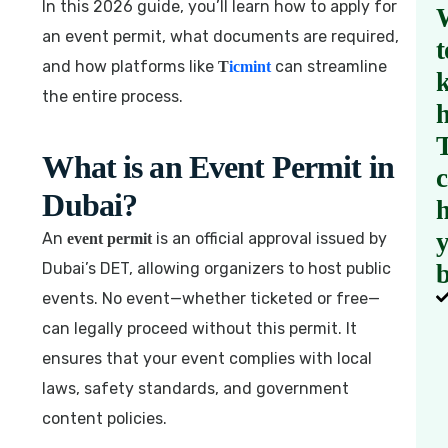
In this 2026 guide, you’ll learn how to apply for
an event permit, what documents are required,
t
and how platforms like
can streamline
T
icmint
the entire process.
What is an Event Permit in
Dubai?
h
An
is an official approval issued by
event permit
Dubai’s DET, allowing organizers to host public
b
events. No event—whether ticketed or free—
can legally proceed without this permit. It
ensures that your event complies with local
laws, safety standards, and government
content policies.