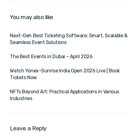
You may also like
Next-Gen Best Ticketing Software: Smart, Scalable &
Seamless Event Solutions
The Best Events in Dubai – April 2026
Watch Yonex–Sunrise India Open 2026 Live | Book
Tickets Now
NFTs Beyond Art: Practical Applications in Various
Industries
Leave a Reply