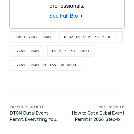
professionals.
See Full Bio
DUBAI EVENT PERMIT
DUBAI EVENT PERMIT PROCESS
EVENT PERMIT
EVENT PERMIT DUBAI
EVENT PERMIT PROCESS FOR DUBAI
PREVIOUS ARTICLE
NEXT ARTICLE
DTCM Dubai Event
How to Get a Dubai Event
Permit: Everything You
Permit in 2026: Step-by-
Need to Know for 2026
Step Guide