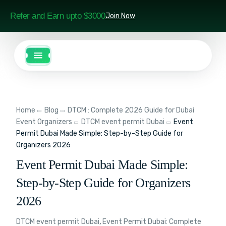
Refer and Earn upto $3000
Join Now
Home
Blog
DTCM : Complete 2026 Guide for Dubai
Event Organizers
DTCM event permit Dubai
Event
Permit Dubai Made Simple: Step-by-Step Guide for
Organizers 2026
Event Permit Dubai Made Simple:
Step-by-Step Guide for Organizers
2026
DTCM event permit Dubai
,
Event Permit Dubai: Complete