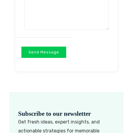
Send Message
Subscribe to our newsletter
Get fresh ideas, expert insights, and
actionable strategies for memorable