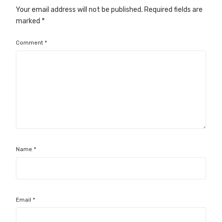
Your email address will not be published.
Required fields are
marked
*
Comment
*
Name
*
Email
*