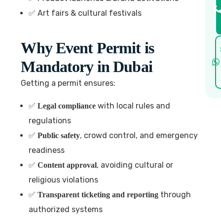
✅ Art fairs & cultural festivals
Why Event Permit is
Mandatory in Dubai
Getting a permit ensures:
✅
with local rules and
Legal compliance
regulations
✅
, crowd control, and emergency
Public safety
readiness
✅
, avoiding cultural or
Content approval
religious violations
✅
through
Transparent ticketing and reporting
authorized systems