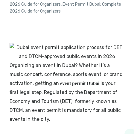
2026 Guide for Organizers
,
Event Permit Dubai: Complete
2026 Guide for Organizers
Organizing an event in Dubai? Whether it’s a
music concert, conference, sports event, or brand
activation, getting an
is your
event permit Dubai
first legal step. Regulated by the Department of
Economy and Tourism (DET), formerly known as
DTCM, an event permit is mandatory for all public
events in the city.