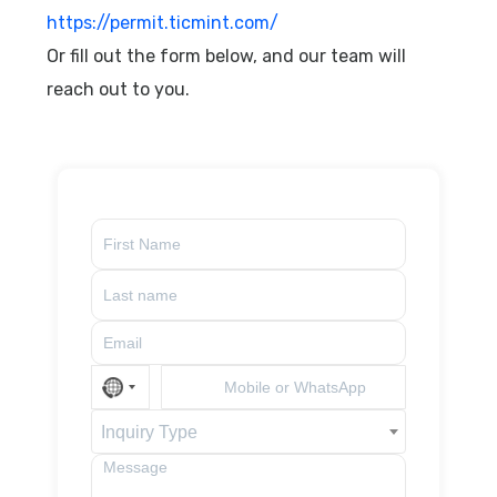
https://permit.ticmint.com/
Or fill out the form below, and our team will
reach out to you.
Inquiry Type