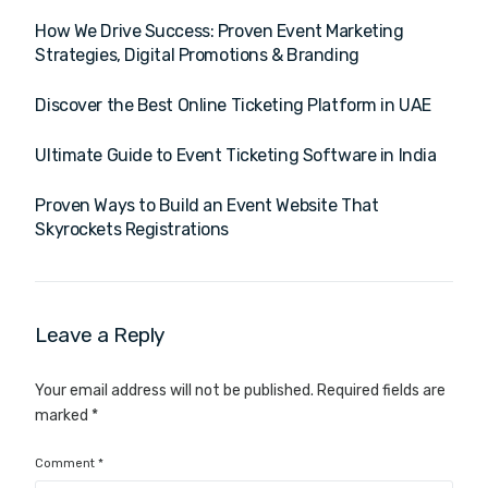
How We Drive Success: Proven Event Marketing
Strategies, Digital Promotions & Branding
Discover the Best Online Ticketing Platform in UAE
Ultimate Guide to Event Ticketing Software in India
Proven Ways to Build an Event Website That
Skyrockets Registrations
Leave a Reply
Your email address will not be published.
Required fields are
marked
*
Comment
*