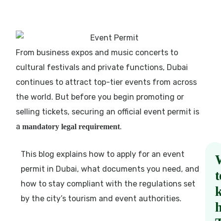
From business expos and music concerts to
cultural festivals and private functions, Dubai
continues to attract top-tier events from across
the world. But before you begin promoting or
selling tickets, securing an official event permit is
a
.
mandatory legal requirement
This blog explains how to apply for an event
permit in Dubai, what documents you need, and
t
how to stay compliant with the regulations set
by the city’s tourism and event authorities.