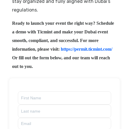
stay organized and fully aligned with Dubai’s
regulations.
Ready to launch your event the right way? Schedule
a demo with Ticmint and make your Dubai event
smooth, compliant, and successful. For more
information, please visit:
https://permit.ticmint.com/
Or fill out the form below, and our team will reach
out to you.