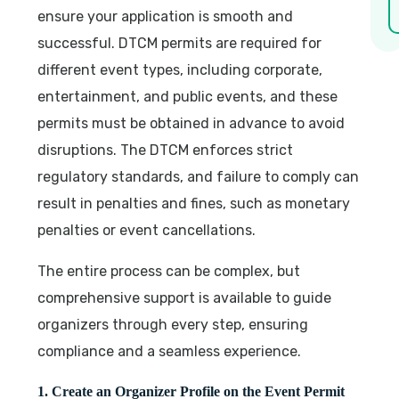
ensure your application is smooth and
successful. DTCM permits are required for
different event types, including corporate,
entertainment, and public events, and these
permits must be obtained in advance to avoid
disruptions. The DTCM enforces strict
regulatory standards, and failure to comply can
result in penalties and fines, such as monetary
penalties or event cancellations.
The entire process can be complex, but
comprehensive support is available to guide
organizers through every step, ensuring
compliance and a seamless experience.
1. Create an Organizer Profile on the Event Permit