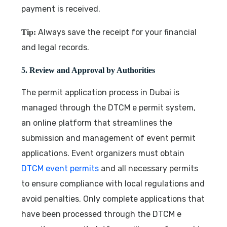
payment is received.
Always save the receipt for your financial
Tip:
and legal records.
5. Review and Approval by Authorities
The permit application process in Dubai is
managed through the DTCM e permit system,
an online platform that streamlines the
submission and management of event permit
applications. Event organizers must obtain
DTCM event permits
and all necessary permits
to ensure compliance with local regulations and
avoid penalties. Only complete applications that
have been processed through the DTCM e