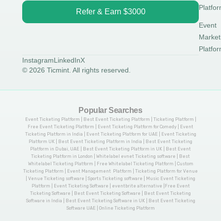
Platfo
Refer & Earn $3000
Event
Market
Platfo
Instagram
LinkedIn
X
© 2026 Ticmint. All rights reserved.
Popular Searches
Event Ticketing Platform | Best Event Ticketing Platform | Ticketing Platform |
Free Event Ticketing Platform | Event Ticketing Platform for Comedy | Event
Ticketing Platform in India | Event Ticketing Platform for UAE | Event Ticketing
Platform UK | Best Event Ticketing Platform in India | Best Event Ticketing
Platform in Dubai, UAE | Best Event Ticketing Platform in UK | Best Event
Ticketing Platform in London | Whitelabel evnet Ticketing software | Best
Whitelabel Ticketing Platform | Free Whitelabel Ticketing Platform | Custom
Ticketing Platform | Event Management Platform | Ticketing Platform for Venue
| Venue Ticketing software | Sports Ticketing software | Music Event Ticketing
Platform | Event Ticketing Software | eventbrite alternative |Free Event
Ticketing Software | Best Event Ticketing Software | Best Event Ticketing
Software in India | Best Event Ticketing Software in UK | Best Event Ticketing
Software UAE | Online Ticketing Platform