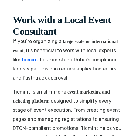
Work with a Local Event
Consultant
If you’re organizing a
large-scale or international
, it’s beneficial to work with local experts
event
like
ticmint
to understand Dubai’s compliance
landscape. This can reduce application errors
and fast-track approval.
Ticmint is an all-in-one
event marketing and
designed to simplify every
ticketing platform
stage of event execution. From creating event
pages and managing registrations to ensuring
DTCM-compliant promotions, Ticmint helps you