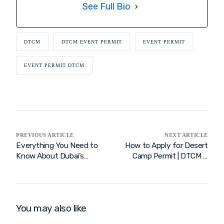
See Full Bio
DTCM
DTCM EVENT PERMIT
EVENT PERMIT
EVENT PERMIT DTCM
PREVIOUS ARTICLE
NEXT ARTICLE
Everything You Need to
How to Apply for Desert
Know About Dubai’s
Camp Permit | DTCM &
Entertainment Tent
Dubai Tourism Guide
Permit – DTCM
You may also like