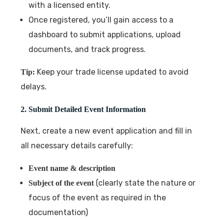
with a licensed entity.
Once registered, you’ll gain access to a
dashboard to submit applications, upload
documents, and track progress.
Keep your trade license updated to avoid
Tip:
delays.
2. Submit Detailed Event Information
Next, create a new event application and fill in
all necessary details carefully:
Event name & description
(clearly state the nature or
Subject of the event
focus of the event as required in the
documentation)