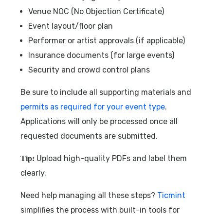
Venue NOC (No Objection Certificate)
Event layout/floor plan
Performer or artist approvals (if applicable)
Insurance documents (for large events)
Security and crowd control plans
Be sure to include all supporting materials and
permits as required for your event type
.
Applications will only be processed once all
requested documents are submitted.
Upload high-quality PDFs and label them
Tip:
clearly.
Need help managing all these steps?
Ticmint
simplifies the process with built-in tools for