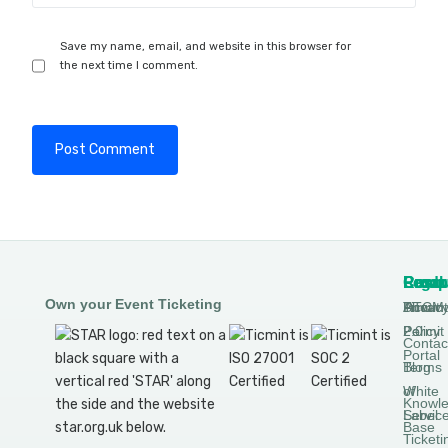
Save my name, email, and website in this browser for
the next time I comment.
Produ
Comp
Resou
Legal
Own your Event Ticketing
DTCM
About
Ticmin
Privac
Permit
2.0
Policy
Contac
Portal
Blog
Terms
White
of
Knowl
Label
Servic
Base
Ticketi