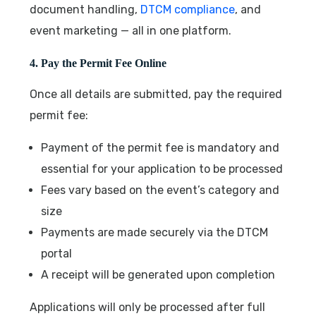
document handling,
DTCM compliance
, and
event marketing — all in one platform.
4. Pay the Permit Fee Online
Once all details are submitted, pay the required
permit fee:
Payment of the permit fee is mandatory and
essential for your application to be processed
Fees vary based on the event’s category and
size
Payments are made securely via the DTCM
portal
A receipt will be generated upon completion
Applications will only be processed after full