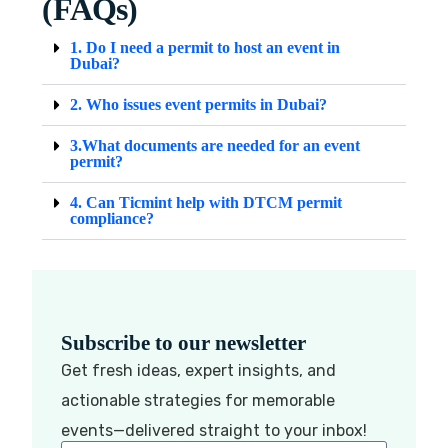
(FAQs)
1. Do I need a permit to host an event in
Dubai?
2. Who issues event permits in Dubai?
3.What documents are needed for an event
permit?
4. Can Ticmint help with DTCM permit
compliance?
Subscribe to our newsletter
Get fresh ideas, expert insights, and
actionable strategies for memorable
events—delivered straight to your inbox!