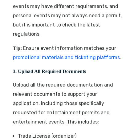
events may have different requirements, and
personal events may not always need a permit,
but it is important to check the latest
regulations.
Ensure event information matches your
Tip:
promotional materials and ticketing platforms
.
3. Upload All Required Documents
Upload all the required documentation and
relevant documents to support your
application, including those specifically
requested for entertainment permits and
entertainment events. This includes:
Trade License (organizer)