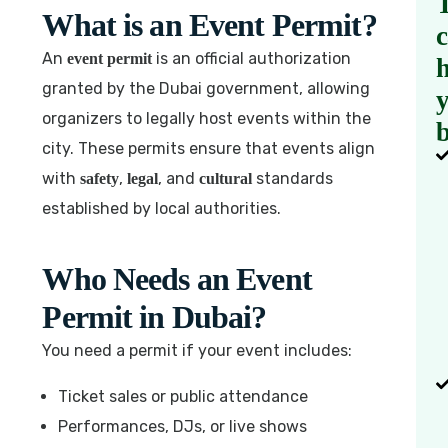
What is an Event Permit?
An
is an official authorization
event permit
h
granted by the Dubai government, allowing
organizers to legally host events within the
b
city. These permits ensure that events align
with
,
, and
standards
safety
legal
cultural
established by local authorities.
Who Needs an Event
Permit in Dubai?
You need a permit if your event includes:
Ticket sales or public attendance
Performances, DJs, or live shows