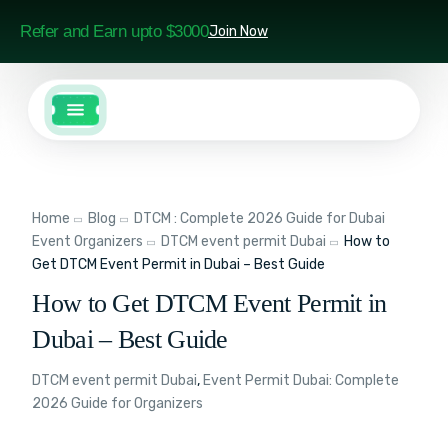
Refer and Earn upto $3000
Join Now
Home
Blog
DTCM : Complete 2026 Guide for Dubai
Event Organizers
DTCM event permit Dubai
How to
Get DTCM Event Permit in Dubai – Best Guide
How to Get DTCM Event Permit in
Dubai – Best Guide
DTCM event permit Dubai
,
Event Permit Dubai: Complete
2026 Guide for Organizers