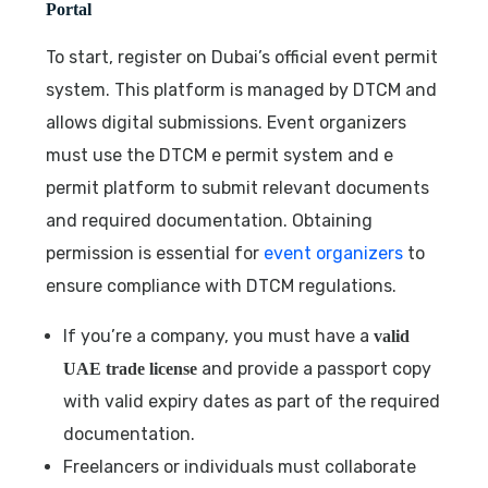
Portal
To start, register on Dubai’s official event permit
system. This platform is managed by DTCM and
allows digital submissions. Event organizers
must use the DTCM e permit system and e
permit platform to submit relevant documents
and required documentation. Obtaining
permission is essential for
event organizers
to
ensure compliance with DTCM regulations.
If you’re a company, you must have a
valid
and provide a passport copy
UAE trade license
with valid expiry dates as part of the required
documentation.
Freelancers or individuals must collaborate