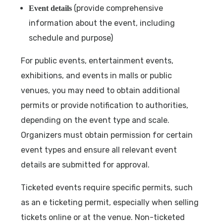
(provide comprehensive
Event details
information about the event, including
schedule and purpose)
For public events, entertainment events,
exhibitions, and events in malls or public
venues, you may need to obtain additional
permits or provide notification to authorities,
depending on the event type and scale.
Organizers must obtain permission for certain
event types and ensure all relevant event
details are submitted for approval.
Ticketed events require specific permits, such
as an e ticketing permit, especially when selling
tickets online or at the venue. Non-ticketed