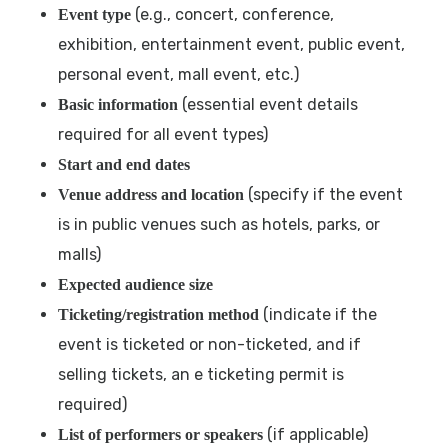
(e.g., concert, conference,
Event type
exhibition, entertainment event, public event,
personal event, mall event, etc.)
(essential event details
Basic information
required for all event types)
Start and end dates
(specify if the event
Venue address and location
is in public venues such as hotels, parks, or
malls)
Expected audience size
(indicate if the
Ticketing/registration method
event is ticketed or non-ticketed, and if
selling tickets, an e ticketing permit is
required)
(if applicable)
List of performers or speakers