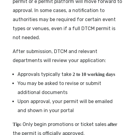
permit or e permit platform will move forward to
approval. In some cases, a notification to
authorities may be required for certain event
types or venues, even if a full DTCM permit is
not needed.
After submission, DTCM and relevant
departments will review your application:
Approvals typically take
2 to 10 working days
You may be asked to revise or submit
additional documents
Upon approval, your permit will be emailed
and shown in your portal
Only begin promotions or ticket sales
Tip:
after
the permit is officially approved.