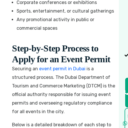
Corporate conferences or exhibitions
Sports, entertainment, or cultural gatherings
Any promotional activity in public or
commercial spaces
Step-by-Step Process to
Apply for an Event Permit
Securing an
event permit in Dubai
is a
structured process. The Dubai Department of
Tourism and Commerce Marketing (DTCM) is the
official authority responsible for issuing event
permits and overseeing regulatory compliance
for all events in the city.
Below is a detailed breakdown of each step to