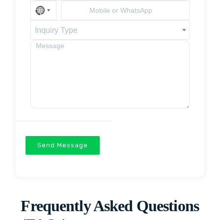
Inquiry Type
Send Message
Frequently Asked Questions