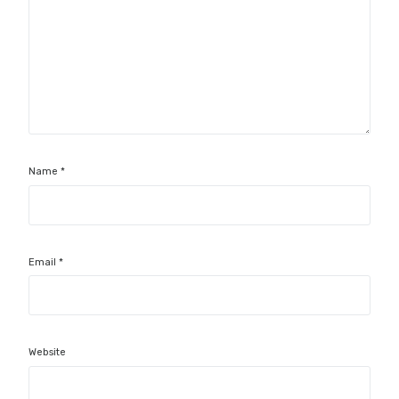
Name
*
Email
*
Website