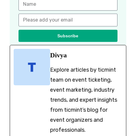
Subscribe
Divya
Explore articles by ticmint
team on event ticketing,
event marketing, industry
trends, and expert insights
from ticmint’s blog for
event organizers and
professionals.