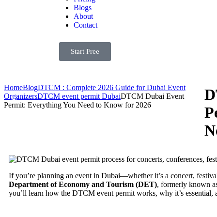
Blogs
About
Contact
Start Free
Home
Blog
DTCM : Complete 2026 Guide for Dubai Event
D
Organizers
DTCM event permit Dubai
DTCM Dubai Event
Permit: Everything You Need to Know for 2026
P
N
If you’re planning an event in Dubai—whether it’s a concert, festiv
Department of Economy and Tourism (DET)
, formerly known as
you’ll learn how the DTCM event permit works, why it’s essential, 