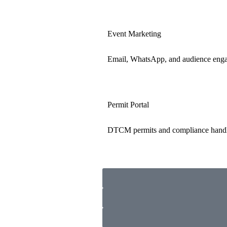
Event Marketing
Email, WhatsApp, and audience eng
Permit Portal
DTCM permits and compliance hand