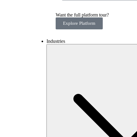
Want the full platform tour?
Explore Platform
Industries