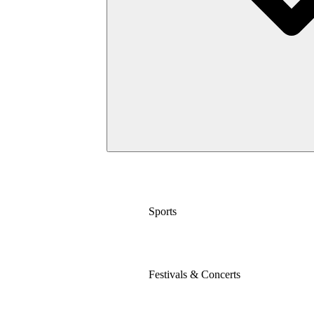
Sports
Festivals & Concerts