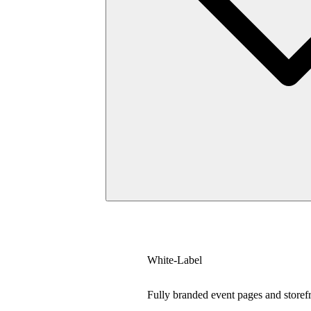
White-Label
Fully branded event pages and storef