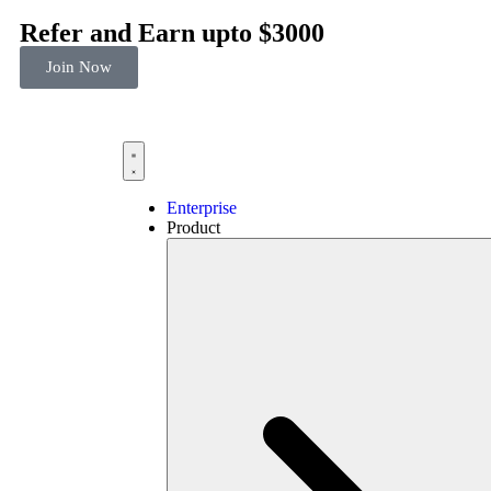
Refer and Earn upto $3000
Join Now
Enterprise
Product