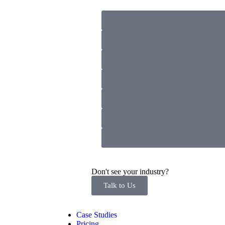
Don't see your industry?
Talk to Us
Case Studies
Pricing