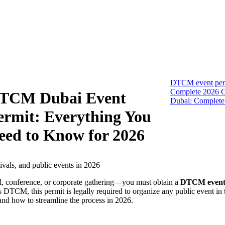
DTCM event per
Complete 2026 G
TCM Dubai Event
Dubai: Complete
ermit: Everything You
eed to Know for 2026
al, conference, or corporate gathering—you must obtain a
DTCM event
 DTCM, this permit is legally required to organize any public event in t
and how to streamline the process in 2026.