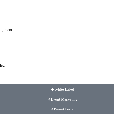
agement
led
White Label
Event Marketing
Permit Portal