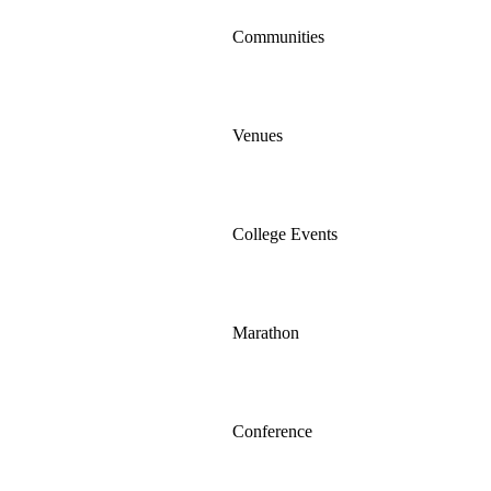
Communities
Venues
College Events
Marathon
Conference