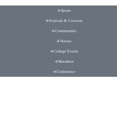
Sports
Festivals & Concerts
Communities
Venues
College Events
Marathon
Conference