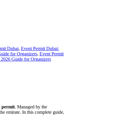
mit Dubai
,
Event Permit Dubai:
uide for Organizers
,
Event Permit
 2026 Guide for Organizers
 permit
. Managed by the
he emirate. In this complete guide,