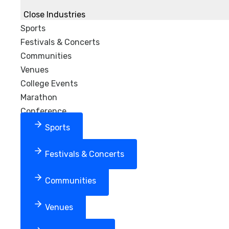
Close Industries
Sports
Festivals & Concerts
Communities
Venues
College Events
Marathon
Conference
Sports
Festivals & Concerts
Communities
Venues