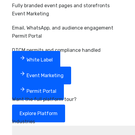
Fully branded event pages and storefronts
Event Marketing
Email, WhatsApp, and audience engagement
Permit Portal
DTCM permits and compliance handled
White Label
Event Marketing
Permit Portal
Want the full platform tour?
Explore Platform
Industries