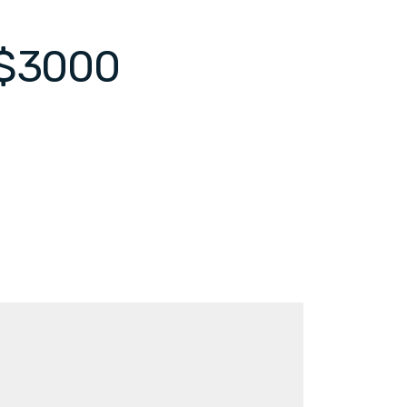
 $3000