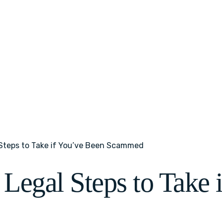
 Steps to Take if You’ve Been Scammed
 Legal Steps to Take 