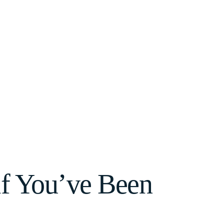
if You’ve Been