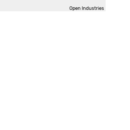
Open Industries