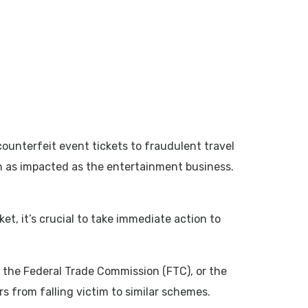
unterfeit event tickets to fraudulent travel
en as impacted as the entertainment business.
et, it’s crucial to take immediate action to
, the Federal Trade Commission (FTC), or the
s from falling victim to similar schemes.