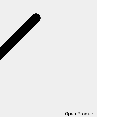
Open Product