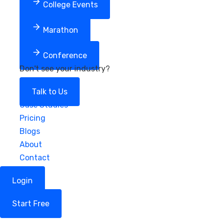
College Events
Marathon
Conference
Don't see your industry?
Talk to Us
Case Studies
Pricing
Blogs
About
Contact
Login
Start Free