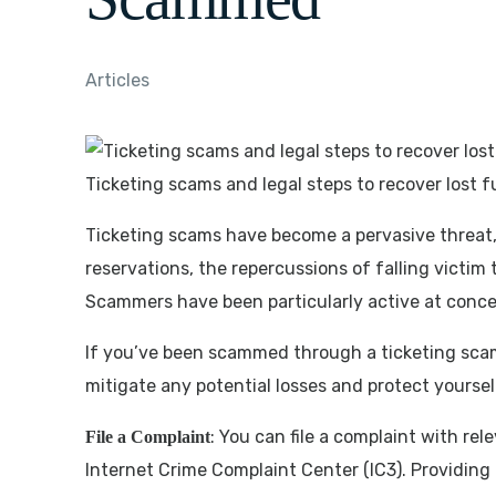
Articles
Ticketing scams and legal steps to recover lost 
Ticketing scams have become a pervasive threat,
reservations, the repercussions of falling victi
Scammers have been particularly active at concer
If you’ve been scammed through a ticketing scam, 
mitigate any potential losses and protect yoursel
: You can file a complaint with re
File a Complaint
Internet Crime Complaint Center (IC3). Providing