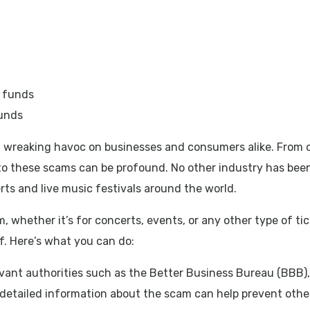
funds
 wreaking havoc on businesses and consumers alike. From co
m to these scams can be profound. No other industry has be
ts and live music festivals around the world.
whether it’s for concerts, events, or any other type of tick
f. Here’s what you can do:
levant authorities such as the Better Business Bureau (BBB)
 detailed information about the scam can help prevent other