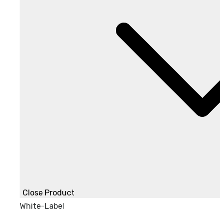
Close Product
White-Label