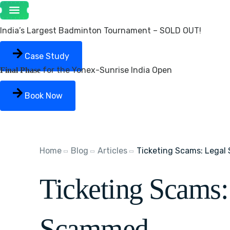
India’s Largest Badminton Tournament – SOLD OUT!
Case Study
for the Yonex-Sunrise India Open
Final Phase
Book Now
Home
Blog
Articles
Ticketing Scams: Legal
Ticketing Scams:
Scammed