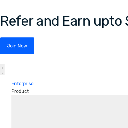
Refer and Earn upto
Join Now
Enterprise
Product