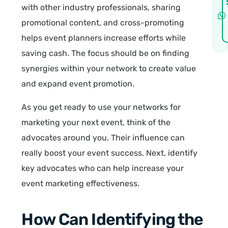
with other industry professionals, sharing
promotional content, and cross-promoting
helps event planners increase efforts while
saving cash. The focus should be on finding
synergies within your network to create value
and expand event promotion.
As you get ready to use your networks for
marketing your next event, think of the
advocates around you. Their influence can
really boost your event success. Next, identify
key advocates who can help increase your
event marketing effectiveness.
How Can Identifying the