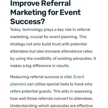
Improve Referral
Marketing for Event
Success?
Today, technology plays a key role in referral
marketing, crucial for event planning. This
strategy not only build trust with potential
attendees but also increase attendance rates
by using the credibility of existing advocates. It
makes a big difference in results.
Measuring referral success is vital.
Event
planners
can utilize special tools to track who
refers potential guests. This aids in assessing
how well those referrals convert to attendees.
Understanding which advocates are effective