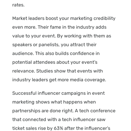
rates.
Market leaders boost your marketing credibility
even more. Their fame in the industry adds
value to your event. By working with them as
speakers or panelists, you attract their
audience. This also builds confidence in
potential attendees about your event’s
relevance. Studies show that events with
industry leaders get more media coverage.
Successful influencer campaigns in event
marketing shows what happens when
partnerships are done right. A tech conference
that connected with a tech influencer saw
ticket sales rise by 63% after the influencer’s