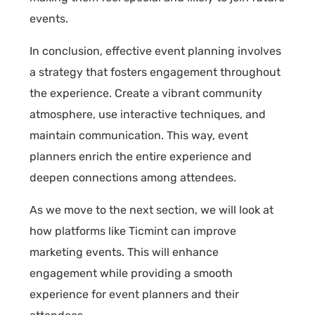
events.
In conclusion, effective event planning involves
a strategy that fosters engagement throughout
the experience. Create a vibrant community
atmosphere, use interactive techniques, and
maintain communication. This way, event
planners enrich the entire experience and
deepen connections among attendees.
As we move to the next section, we will look at
how platforms like Ticmint can improve
marketing events. This will enhance
engagement while providing a smooth
experience for event planners and their