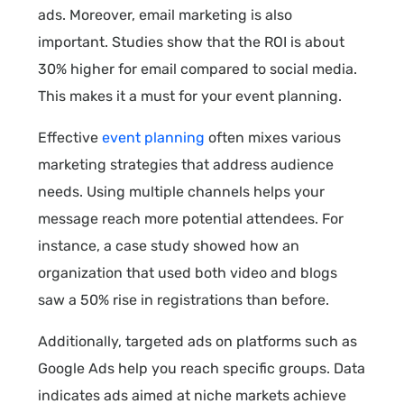
ads. Moreover, email marketing is also
important. Studies show that the ROI is about
30% higher for email compared to social media.
This makes it a must for your event planning.
Effective
event planning
often mixes various
marketing strategies that address audience
needs. Using multiple channels helps your
message reach more potential attendees. For
instance, a case study showed how an
organization that used both video and blogs
saw a 50% rise in registrations than before.
Additionally, targeted ads on platforms such as
Google Ads help you reach specific groups. Data
indicates ads aimed at niche markets achieve