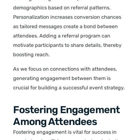
demographics based on referral patterns.
Personalization increases conversion chances
as tailored messages create a bond between
attendees. Adding a referral program can
motivate participants to share details, thereby
boosting reach.
As we focus on connections with attendees,
generating engagement between them is
crucial for building a successful event strategy.
Fostering Engagement
Among Attendees
Fostering engagement is vital for success in