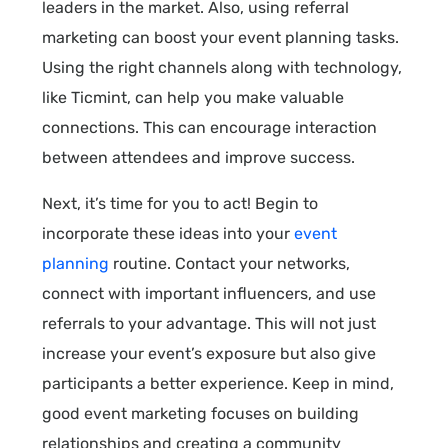
leaders in the market. Also, using referral
marketing can boost your event planning tasks.
Using the right channels along with technology,
like Ticmint, can help you make valuable
connections. This can encourage interaction
between attendees and improve success.
Next, it’s time for you to act! Begin to
incorporate these ideas into your
event
planning
routine. Contact your networks,
connect with important influencers, and use
referrals to your advantage. This will not just
increase your event’s exposure but also give
participants a better experience. Keep in mind,
good event marketing focuses on building
relationships and creating a community