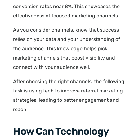
conversion rates near 8%. This showcases the
effectiveness of focused marketing channels.
As you consider channels, know that success
relies on your data and your understanding of
the audience. This knowledge helps pick
marketing channels that boost visibility and
connect with your audience well.
After choosing the right channels, the following
task is using tech to improve referral marketing
strategies, leading to better engagement and
reach.
How Can Technology