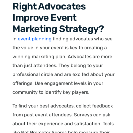
Right Advocates
Improve Event
Marketing Strategy?
In
event planning
finding advocates who see
the value in your event is key to creating a
winning marketing plan. Advocates are more
than just attendees. They belong to your
professional circle and are excited about your
offerings. Use engagement levels in your
community to identify key players.
To find your best advocates, collect feedback
from past event attendees. Surveys can ask
about their experience and satisfaction. Tools
like Net Promoter Scores help measure their