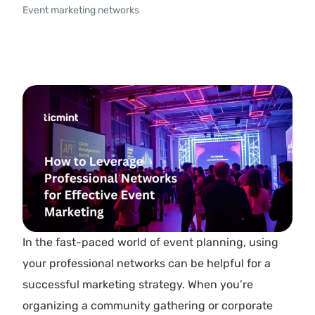
Event marketing networks
In the fast-paced world of event planning, using
your professional networks can be helpful for a
successful marketing strategy. When you’re
organizing a community gathering or corporate