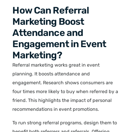
How Can Referral
Marketing Boost
Attendance and
Engagement in Event
Marketing?
Referral marketing works great in event
planning. It boosts attendance and
engagement. Research shows consumers are
four times more likely to buy when referred by a
friend. This highlights the impact of personal
recommendations in event promotions.
To run strong referral programs, design them to
benefit both referrers and referrals. Offering