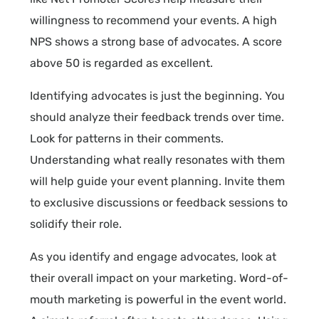
willingness to recommend your events. A high
NPS shows a strong base of advocates. A score
above 50 is regarded as excellent.
Identifying advocates is just the beginning. You
should analyze their feedback trends over time.
Look for patterns in their comments.
Understanding what really resonates with them
will help guide your event planning. Invite them
to exclusive discussions or feedback sessions to
solidify their role.
As you identify and engage advocates, look at
their overall impact on your marketing. Word-of-
mouth marketing is powerful in the event world.