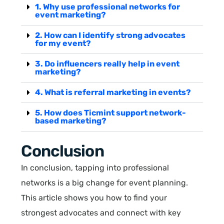
1. Why use professional networks for
event marketing?
2. How can I identify strong advocates
for my event?
3. Do influencers really help in event
marketing?
4. What is referral marketing in events?
5. How does Ticmint support network-
based marketing?
Conclusion
In conclusion, tapping into professional
networks is a big change for event planning.
This article shows you how to find your
strongest advocates and connect with key