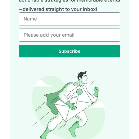
—delivered straight to your inbox!
Subscribe