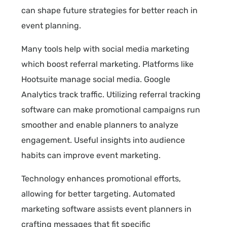
can shape future strategies for better reach in
event planning.
Many tools help with social media marketing
which boost referral marketing. Platforms like
Hootsuite manage social media. Google
Analytics track traffic. Utilizing referral tracking
software can make promotional campaigns run
smoother and enable planners to analyze
engagement. Useful insights into audience
habits can improve event marketing.
Technology enhances promotional efforts,
allowing for better targeting. Automated
marketing software assists event planners in
crafting messages that fit specific