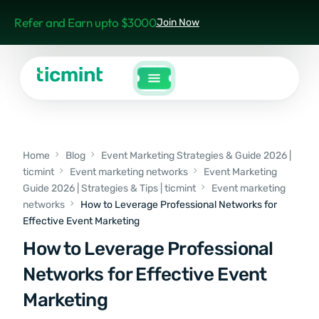
Refer and Earn upto $3000
Join Now
Home
Blog
Event Marketing Strategies & Guide 2026 |
ticmint
Event marketing networks
Event Marketing
Guide 2026 | Strategies & Tips | ticmint
Event marketing
networks
How to Leverage Professional Networks for
Effective Event Marketing
How to Leverage Professional
Networks for Effective Event
Marketing