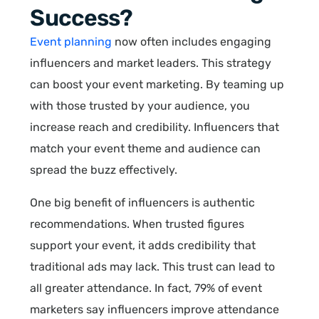
Success?
Event planning
now often includes engaging
influencers and market leaders. This strategy
can boost your event marketing. By teaming up
with those trusted by your audience, you
increase reach and credibility. Influencers that
match your event theme and audience can
spread the buzz effectively.
One big benefit of influencers is authentic
recommendations. When trusted figures
support your event, it adds credibility that
traditional ads may lack. This trust can lead to
all greater attendance. In fact, 79% of event
marketers say influencers improve attendance