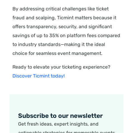
By addressing critical challenges like ticket
fraud and scalping, Ticmint matters because it
offers transparency, security, and significant
savings of up to 35% on platform fees compared
to industry standards—making it the ideal
choice for seamless event management.
Ready to elevate your ticketing experience?
Discover Ticmint today!
Subscribe to our newsletter
Get fresh ideas, expert insights, and
actionable strategies for memorable events