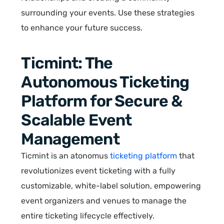
surrounding your events. Use these strategies
to enhance your future success.
Ticmint: The
Autonomous Ticketing
Platform for Secure &
Scalable Event
Management
Ticmint is an atonomus
ticketing platform
that
revolutionizes event ticketing with a fully
customizable, white-label solution, empowering
event organizers and venues to manage the
entire ticketing lifecycle effectively.