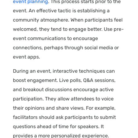
event planning
. This process starts prior to the
event. An effective tactic is establishing a
community atmosphere. When participants feel
welcomed, they tend to engage better. Use pre-
event communications to encourage
connections, perhaps through social media or
event apps.
During an event, interactive techniques can
boost engagement. Live polls, Q&A sessions,
and breakout discussions encourage active
participation. They allow attendees to voice
their opinions and share views. For example,
facilitators should ask participants to submit
questions ahead of time for speakers. It
provides a more personalized experience.