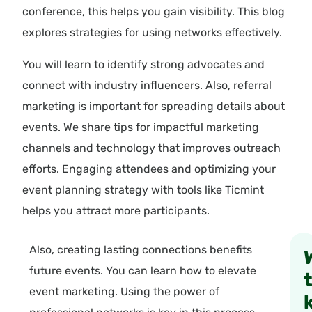
conference, this helps you gain visibility. This blog
explores strategies for using networks effectively.
You will learn to identify strong advocates and
connect with industry influencers. Also, referral
marketing is important for spreading details about
events. We share tips for impactful marketing
channels and technology that improves outreach
efforts. Engaging attendees and optimizing your
event planning strategy with tools like Ticmint
helps you attract more participants.
Also, creating lasting connections benefits
future events. You can learn how to elevate
event marketing. Using the power of