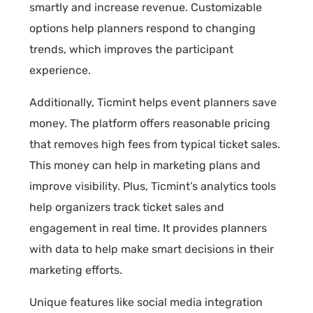
smartly and increase revenue. Customizable
options help planners respond to changing
trends, which improves the participant
experience.
Additionally, Ticmint helps event planners save
money. The platform offers reasonable pricing
that removes high fees from typical ticket sales.
This money can help in marketing plans and
improve visibility. Plus, Ticmint’s analytics tools
help organizers track ticket sales and
engagement in real time. It provides planners
with data to help make smart decisions in their
marketing efforts.
Unique features like social media integration