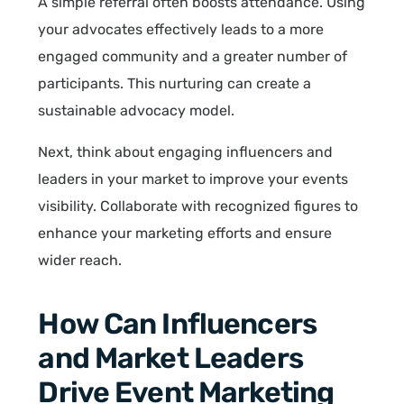
A simple referral often boosts attendance. Using
your advocates effectively leads to a more
engaged community and a greater number of
participants. This nurturing can create a
sustainable advocacy model.
Next, think about engaging influencers and
leaders in your market to improve your events
visibility. Collaborate with recognized figures to
enhance your marketing efforts and ensure
wider reach.
How Can Influencers
and Market Leaders
Drive Event Marketing