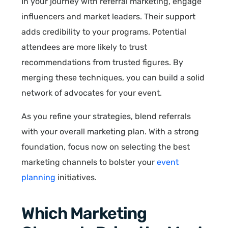
In your journey with referral marketing, engage
influencers and market leaders. Their support
adds credibility to your programs. Potential
attendees are more likely to trust
recommendations from trusted figures. By
merging these techniques, you can build a solid
network of advocates for your event.
As you refine your strategies, blend referrals
with your overall marketing plan. With a strong
foundation, focus now on selecting the best
marketing channels to bolster your
event
planning
initiatives.
Which Marketing