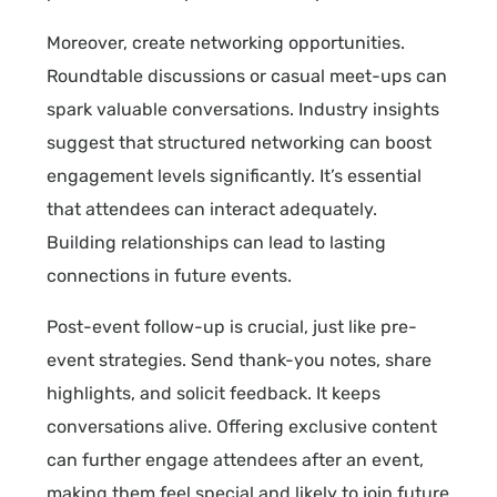
Moreover, create networking opportunities.
Roundtable discussions or casual meet-ups can
spark valuable conversations. Industry insights
suggest that structured networking can boost
engagement levels significantly. It’s essential
that attendees can interact adequately.
Building relationships can lead to lasting
connections in future events.
Post-event follow-up is crucial, just like pre-
event strategies. Send thank-you notes, share
highlights, and solicit feedback. It keeps
conversations alive. Offering exclusive content
can further engage attendees after an event,
making them feel special and likely to join future