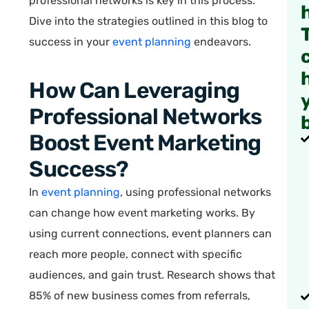
professional networks is key in this process.
Dive into the strategies outlined in this blog to
success in your
event planning
endeavors.
How Can Leveraging
Professional Networks
Boost Event Marketing
Success?
In
event planning
, using professional networks
can change how event marketing works. By
using current connections, event planners can
reach more people, connect with specific
audiences, and gain trust. Research shows that
85% of new business comes from referrals,