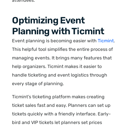
attendees.
Optimizing Event
Planning with Ticmint
Event planning is becoming easier with
Ticmint
.
This helpful tool simplifies the entire process of
managing events. It brings many features that
help organizers. Ticmint makes it easier to
handle ticketing and event logistics through
every stage of planning.
Ticmint’s ticketing platform makes creating
ticket sales fast and easy. Planners can set up
tickets quickly with a friendly interface. Early-
bird and VIP tickets let planners set prices