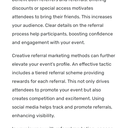
discounts or special access motivates
attendees to bring their friends. This increases
your audience. Clear details on the referral
process help participants, boosting confidence
and engagement with your event.
Creative referral marketing methods can further
elevate your event’s profile. An effective tactic
includes a tiered referral scheme providing
rewards for each referral. This not only drives
attendees to promote your event but also
creates competition and excitement. Using
social media helps track and promote referrals,
enhancing visibility.