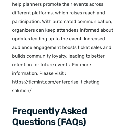
help planners promote their events across
different platforms, which raises reach and
participation. With automated communication,
organizers can keep attendees informed about
updates leading up to the event. Increased
audience engagement boosts ticket sales and
builds community loyalty, leading to better
retention for future events.
For more
information, Please visit :
https://ticmint.com/enterprise-ticketing-
solution/
Frequently Asked
Questions (FAQs)