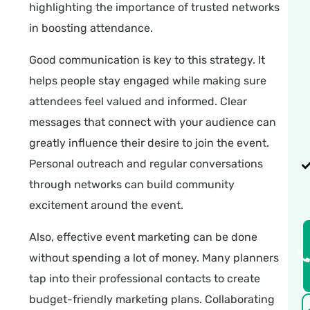
highlighting the importance of trusted networks
in boosting attendance.
Good communication is key to this strategy. It
helps people stay engaged while making sure
attendees feel valued and informed. Clear
messages that connect with your audience can
greatly influence their desire to join the event.
Personal outreach and regular conversations
through networks can build community
excitement around the event.
Also, effective event marketing can be done
without spending a lot of money. Many planners
tap into their professional contacts to create
budget-friendly marketing plans. Collaborating