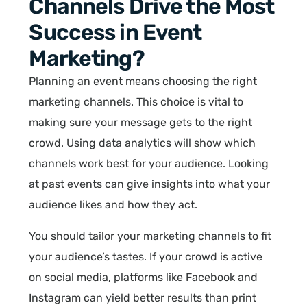
Channels Drive the Most
Success in Event
Marketing?
Planning an event means choosing the right
marketing channels. This choice is vital to
making sure your message gets to the right
crowd. Using data analytics will show which
channels work best for your audience. Looking
at past events can give insights into what your
audience likes and how they act.
You should tailor your marketing channels to fit
your audience’s tastes. If your crowd is active
on social media, platforms like Facebook and
Instagram can yield better results than print