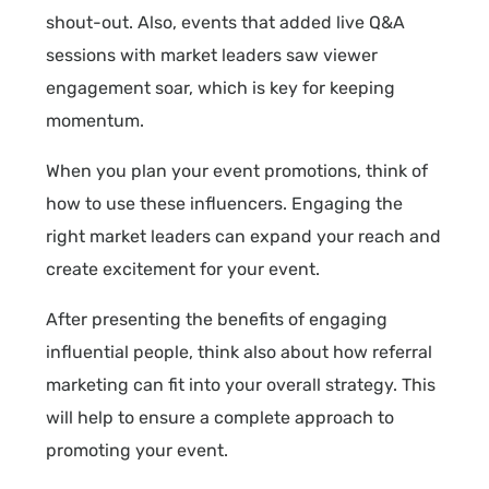
shout-out. Also, events that added live Q&A
sessions with market leaders saw viewer
engagement soar, which is key for keeping
momentum.
When you plan your event promotions, think of
how to use these influencers. Engaging the
right market leaders can expand your reach and
create excitement for your event.
After presenting the benefits of engaging
influential people, think also about how referral
marketing can fit into your overall strategy. This
will help to ensure a complete approach to
promoting your event.