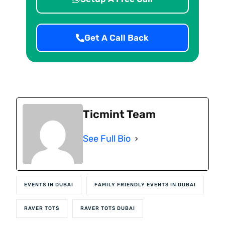
Get A Call Back
Ticmint Team
See Full Bio
EVENTS IN DUBAI
FAMILY FRIENDLY EVENTS IN DUBAI
RAVER TOTS
RAVER TOTS DUBAI