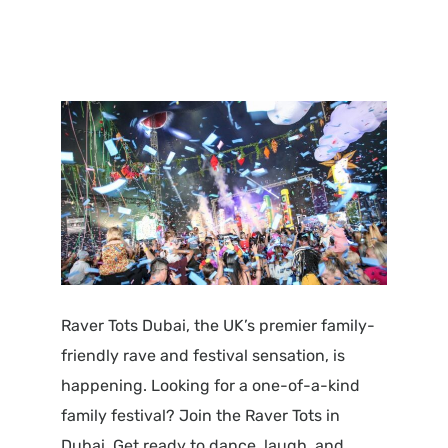
Raver Tots Dubai, the UK’s premier family-
friendly rave and festival sensation, is
happening. Looking for a one-of-a-kind
family festival? Join the Raver Tots in
Dubai. Get ready to dance, laugh, and