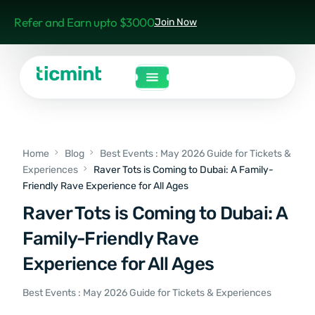
Refer and Earn upto $3000
Join Now
Home
Blog
Best Events : May 2026 Guide for Tickets &
Experiences
Raver Tots is Coming to Dubai: A Family-
Friendly Rave Experience for All Ages
Raver Tots is Coming to Dubai: A
Family-Friendly Rave
Experience for All Ages
Best Events : May 2026 Guide for Tickets & Experiences