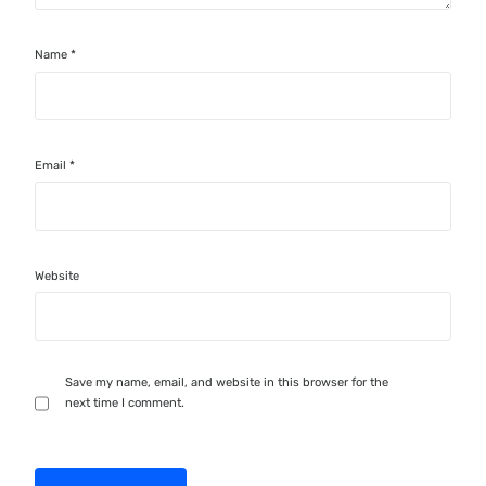
Name
*
Email
*
Website
Save my name, email, and website in this browser for the
next time I comment.