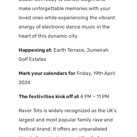
make unforgettable memories with your
loved ones while experiencing the vibrant
energy of electronic dance music in the
heart of this dynamic city.
Happening at:
Earth Terrace, Jumeirah
Golf Estates
Mark your calendars for
Friday, 19th April
2024
The festivities kick off at
4 PM – 11 PM
Raver Tots is widely recognized as the UK’s
largest and most popular family rave and
festival brand. It offers an unparalleled