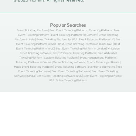
© 2026 Ticmint. All rights reserved.
Popular Searches
Event Ticketing Platform | Best Event Ticketing Platform | Ticketing Platform | Free
Event Ticketing Platform | Event Ticketing Platform for Comedy | Event Ticketing
Platform in India | Event Ticketing Platform for UAE | Event Ticketing Platform UK | Best
Event Ticketing Platform in India | Best Event Ticketing Platform in Dubai, UAE | Best
Event Ticketing Platform in UK | Best Event Ticketing Platform in London | Whitelabel
evnet Ticketing software | Best Whitelabel Ticketing Platform | Free Whitelabel
Ticketing Platform | Custom Ticketing Platform | Event Management Platform |
Ticketing Platform for Venue | Venue Ticketing software | Sports Ticketing software |
Music Event Ticketing Platform | Event Ticketing Software | eventbrite alternative |Free
Event Ticketing Software | Best Event Ticketing Software | Best Event Ticketing
Software in India | Best Event Ticketing Software in UK | Best Event Ticketing Software
UAE | Online Ticketing Platform