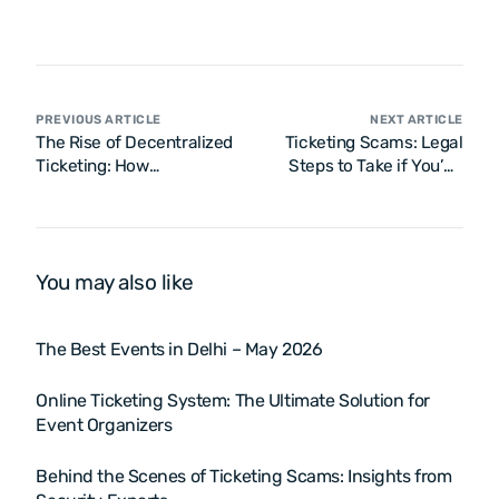
PREVIOUS ARTICLE
NEXT ARTICLE
The Rise of Decentralized
Ticketing Scams: Legal
Ticketing: How
Steps to Take if You’ve
Blockchain is Disrupting
Been Scammed
Traditional Ticketing
Models
You may also like
The Best Events in Delhi – May 2026
Online Ticketing System: The Ultimate Solution for
Event Organizers
Behind the Scenes of Ticketing Scams: Insights from