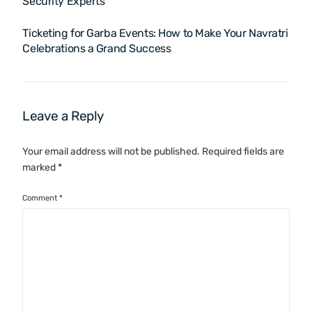
Security Experts
Ticketing for Garba Events: How to Make Your Navratri
Celebrations a Grand Success
Leave a Reply
Your email address will not be published.
Required fields are
marked
*
Comment
*