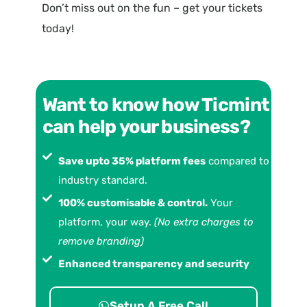
Don’t miss out on the fun – get your tickets
today!
Want to know how Ticmint
can help your business?
Save upto 35% platform fees
compared to
industry standard.
100% customisable & control.
Your
platform, your way.
(No extra charges to
remove branding)
Enhanced transparency and security
Setup A Free Call