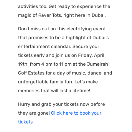
activities too. Get ready to experience the
magic of Raver Tots, right here in Dubai.
Don’t miss out on this electrifying event
that promises to be a highlight of Dubai’s
entertainment calendar. Secure your
tickets early and join us on Friday, April
19th, from 4 pm to 11 pm at the Jumeirah
Golf Estates for a day of music, dance, and
unforgettable family fun. Let’s make
memories that will last a lifetime!
Hurry and grab your tickets now before
they are gone!
Click here to book your
tickets