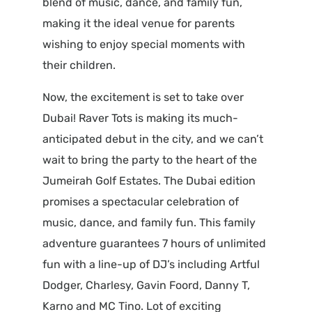
blend of music, dance, and family fun,
making it the ideal venue for parents
wishing to enjoy special moments with
their children.
Now, the excitement is set to take over
Dubai! Raver Tots is making its much-
anticipated debut in the city, and we can’t
wait to bring the party to the heart of the
Jumeirah Golf Estates. The Dubai edition
promises a spectacular celebration of
music, dance, and family fun. This family
adventure guarantees 7 hours of unlimited
fun with a line-up of DJ’s including Artful
Dodger, Charlesy, Gavin Foord, Danny T,
Karno and MC Tino. Lot of exciting