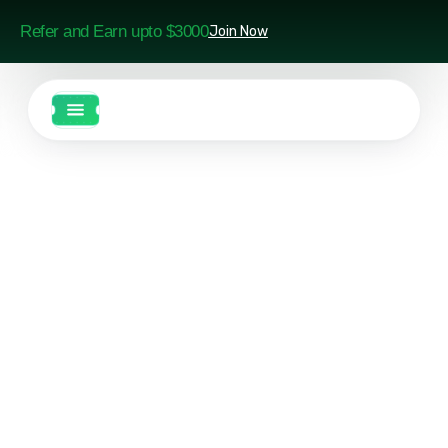
Refer and Earn upto $3000
Join Now