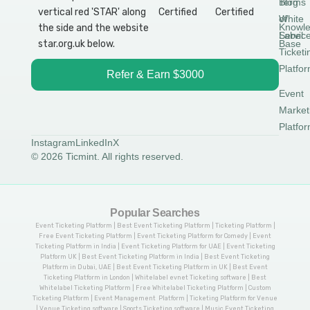
Blog
Terms
White
of
Knowl
Label
Servic
Base
Ticketi
Platfo
Refer & Earn $3000
Event
Market
Platfo
Instagram
LinkedIn
X
© 2026 Ticmint. All rights reserved.
Popular Searches
Event Ticketing Platform | Best Event Ticketing Platform | Ticketing Platform |
Free Event Ticketing Platform | Event Ticketing Platform for Comedy | Event
Ticketing Platform in India | Event Ticketing Platform for UAE | Event Ticketing
Platform UK | Best Event Ticketing Platform in India | Best Event Ticketing
Platform in Dubai, UAE | Best Event Ticketing Platform in UK | Best Event
Ticketing Platform in London | Whitelabel evnet Ticketing software | Best
Whitelabel Ticketing Platform | Free Whitelabel Ticketing Platform | Custom
Ticketing Platform | Event Management Platform | Ticketing Platform for Venue
| Venue Ticketing software | Sports Ticketing software | Music Event Ticketing