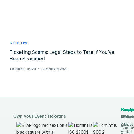
ARTICLES
Ticketing Scams: Legal Steps to Take if You’ve
Been Scammed
TICMINT TEAM
22 MARCH 2024
Produ
Comp
Resou
Legal
Own your Event Ticketing
DTCM
About
Ticmin
Privac
Permit
2.0
Policy
Contac
Portal