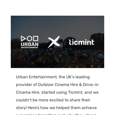
Urban
Entertainment
, the UK’s leading
provider of Outdoor Cinema Hire & Drive-in
Cinema Hire, started using
Ticmint
, and we
couldn’t be more excited to share their
story! Here’s how we helped them achieve