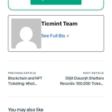
Ticmint Team
See Full Bio
PREVIOUS ARTICLE
NEXT ARTICLE
Blockchain and NFT
Diljit Dosanjh Shatters
Ticketing: What
Records: 100,000 Tickets
Enterprises Need to Know
Sold in Just 15 Minutes
for Dil-Luminati India
Tour!
You may also like