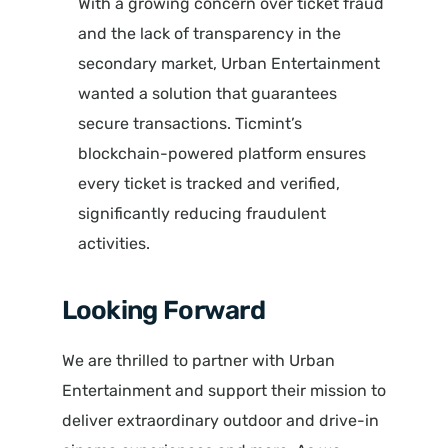
With a growing concern over ticket fraud
and the lack of transparency in the
secondary market, Urban Entertainment
wanted a solution that guarantees
secure transactions. Ticmint’s
blockchain-powered platform ensures
every ticket is tracked and verified,
significantly reducing fraudulent
activities.
Looking Forward
We are thrilled to partner with Urban
Entertainment and support their mission to
deliver extraordinary outdoor and drive-in