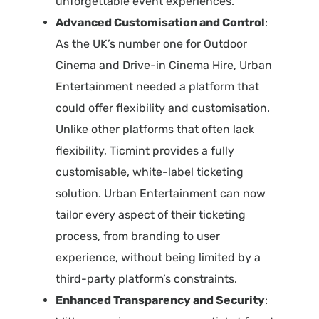
unforgettable event experiences.
Advanced Customisation and Control
:
As the UK’s number one for Outdoor
Cinema and Drive-in Cinema Hire, Urban
Entertainment needed a platform that
could offer flexibility and customisation.
Unlike other platforms that often lack
flexibility, Ticmint provides a fully
customisable, white-label ticketing
solution. Urban Entertainment can now
tailor every aspect of their ticketing
process, from branding to user
experience, without being limited by a
third-party platform’s constraints.
Enhanced Transparency and Security
: