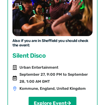
Also if you are in Sheffield you should check
the event:
Silent Disco
Urban Entertainment
September 27, 9:00 PM to September
28, 1:00 AM GMT
Kommune, England, United Kingdom
Explore Event