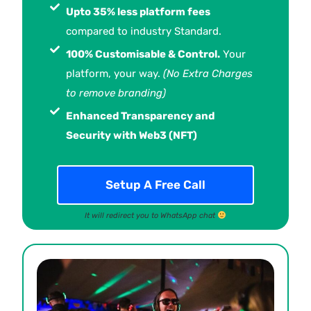
Upto 35% less platform fees
compared to industry Standard.
100% Customisable & Control.
Your
platform, your way.
(No Extra Charges
to remove branding)
Enhanced Transparency and
Security with Web3 (NFT)
Setup A Free Call
It will redirect you to WhatsApp chat