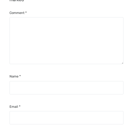
Comment
*
Name
*
Email
*