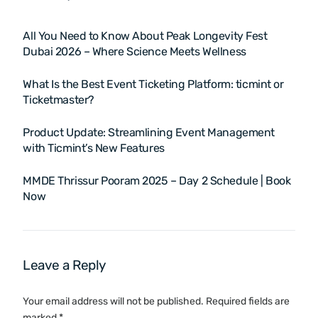
All You Need to Know About Peak Longevity Fest
Dubai 2026 – Where Science Meets Wellness
What Is the Best Event Ticketing Platform: ticmint or
Ticketmaster?
Product Update: Streamlining Event Management
with Ticmint’s New Features
MMDE Thrissur Pooram 2025 – Day 2 Schedule | Book
Now
Leave a Reply
Your email address will not be published.
Required fields are
marked
*