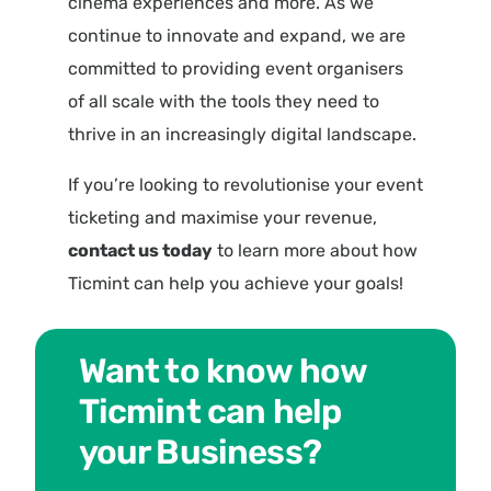
cinema experiences and more. As we
continue to innovate and expand, we are
committed to providing event organisers
of all scale with the tools they need to
thrive in an increasingly digital landscape.
If you’re looking to revolutionise your event
ticketing and maximise your revenue,
contact us today
to learn more about how
Ticmint can help you achieve your goals!
Want to know how
Ticmint can help
your Business?