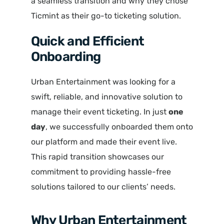
a seamless transition and why they chose
Ticmint as their go-to ticketing solution.
Quick and Efficient
Onboarding
Urban Entertainment was looking for a
swift, reliable, and innovative solution to
manage their event ticketing. In just
one
day
, we successfully onboarded them onto
our platform and made their event live.
This rapid transition showcases our
commitment to providing hassle-free
solutions tailored to our clients’ needs.
Why Urban Entertainment