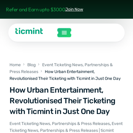
Refer and Earn upto $3000
Join Now
Home
Blog
Event Ticketing News, Partnerships &
Press Releases
How Urban Entertainment,
Revolutionised Their Ticketing with Ticmint in Just One Day
How Urban Entertainment,
Revolutionised Their Ticketing
with Ticmint in Just One Day
Event Ticketing News, Partnerships & Press Releases
,
Event
Ticketing News, Partnerships & Press Releases | ticmint