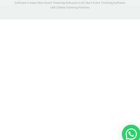
Software in India | Best Event Ticketing Software in UK | Best Event Ticketing Software
UAE | Online Ticketing Platform