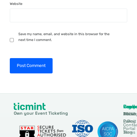
Website
Save my name, email, and website in this browser for the
next time I comment.
Produ
Comp
Resou
Legal
Own your Event Ticketing
DTCM
About
Ticmin
Privac
Permit
2.0
Policy
Conta
Portal
Blog
Terms