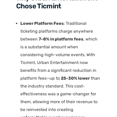
Chose Ticmint
Lower Platform Fees
: Traditional
ticketing platforms charge anywhere
between
7-8% in platform fees
, which
is a substantial amount when
considering high-volume events. With
Ticmint, Urban Entertainment now
benefits from a significant reduction in
platform fees—up to
25-30% lower
than
the industry standard. This cost-
effectiveness was a game-changer for
them, allowing more of their revenue to
be reinvested into creating