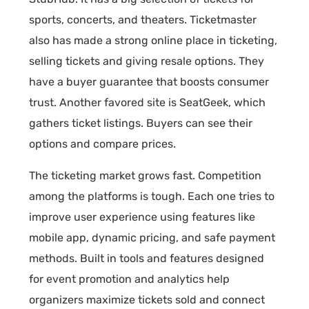
sports, concerts, and theaters. Ticketmaster
also has made a strong online place in ticketing,
selling tickets and giving resale options. They
have a buyer guarantee that boosts consumer
trust. Another favored site is SeatGeek, which
gathers ticket listings. Buyers can see their
options and compare prices.
The ticketing market grows fast. Competition
among the platforms is tough. Each one tries to
improve user experience using features like
mobile app, dynamic pricing, and safe payment
methods. Built in tools and features designed
for event promotion and analytics help
organizers maximize tickets sold and connect