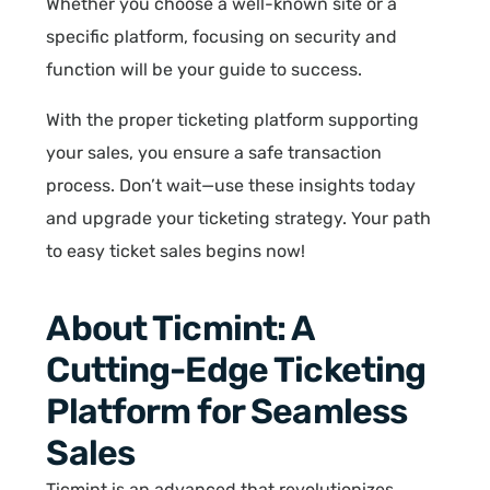
Whether you choose a well-known site or a
specific platform, focusing on security and
function will be your guide to success.
With the proper ticketing platform supporting
your sales, you ensure a safe transaction
process. Don’t wait—use these insights today
and upgrade your ticketing strategy. Your path
to easy ticket sales begins now!
About Ticmint: A
Cutting-Edge Ticketing
Platform for Seamless
Sales
Ticmint is an advanced that revolutionizes