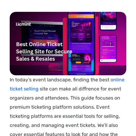
In today’s event landscape, finding the best
online
ticket selling
site can make all diffrence for event
organizers and attendees. This guide focuses on
premium ticketing platform solutions. Event
ticketing platforms are essential tools for selling,
creating, and managing event tickets. We’ll also
cover essential features to look for and how the