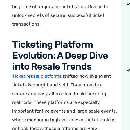
be game changers for ticket sales. Dive in to
unlock secrets of secure, successful ticket
transactions!
Ticketing Platform
Evolution: A Deep Dive
into Resale Trends
Ticket resale platforms
shifted how live event
tickets is bought and sold. They provide a
secure and easy alternative to old ticketing
methods. These platforms are especially
important for live events and large scale events,
where managing high volumes of tickets sold is
critical. Today, these platforms are very