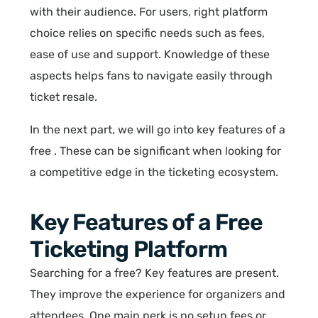
with their audience. For users, right platform
choice relies on specific needs such as fees,
ease of use and support. Knowledge of these
aspects helps fans to navigate easily through
ticket resale.
In the next part, we will go into key features of a
free . These can be significant when looking for
a competitive edge in the ticketing ecosystem.
Key Features of a Free
Ticketing Platform
Searching for a free? Key features are present.
They improve the experience for organizers and
attendees. One main perk is no setup fees or