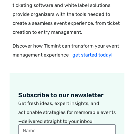
ticketing software and white label solutions
provide organizers with the tools needed to
create a seamless event experience, from ticket
creation to entry management.
Discover how Ticmint can transform your event
management experience—
get started today!
Subscribe to our newsletter
Get fresh ideas, expert insights, and
actionable strategies for memorable events
—delivered straight to your inbox!