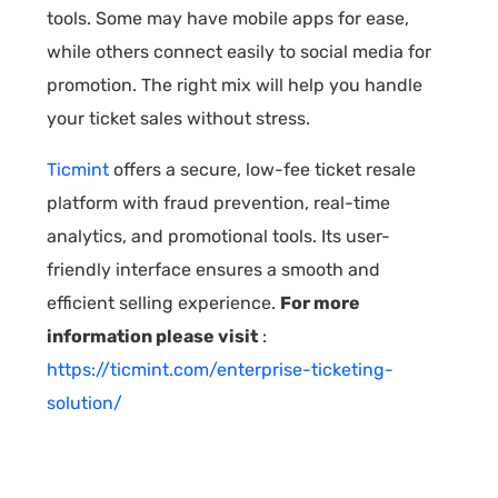
tools. Some may have mobile apps for ease,
while others connect easily to social media for
promotion. The right mix will help you handle
your ticket sales without stress.
Ticmint
offers a secure, low-fee ticket resale
platform with fraud prevention, real-time
analytics, and promotional tools. Its user-
friendly interface ensures a smooth and
efficient selling experience.
For more
information please visit
:
https://ticmint.com/enterprise-ticketing-
solution/