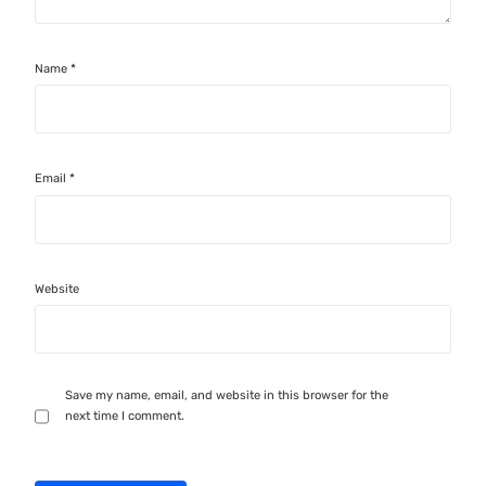
Name
*
Email
*
Website
Save my name, email, and website in this browser for the
next time I comment.