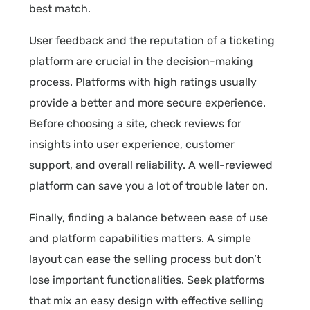
best match.
User feedback and the reputation of a ticketing
platform are crucial in the decision-making
process. Platforms with high ratings usually
provide a better and more secure experience.
Before choosing a site, check reviews for
insights into user experience, customer
support, and overall reliability. A well-reviewed
platform can save you a lot of trouble later on.
Finally, finding a balance between ease of use
and platform capabilities matters. A simple
layout can ease the selling process but don’t
lose important functionalities. Seek platforms
that mix an easy design with effective selling