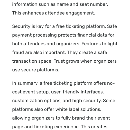
information such as name and seat number.
This enhances attendee engagement.
Security is key for a free ticketing platform. Safe
payment processing protects financial data for
both attendees and organizers. Features to fight
fraud are also important. They create a safe
transaction space. Trust grows when organizers
use secure platforms.
In summary, a free ticketing platform offers no-
cost event setup, user-friendly interfaces,
customization options, and high security. Some
platforms also offer white label solutions,
allowing organizers to fully brand their event
page and ticketing experience. This creates