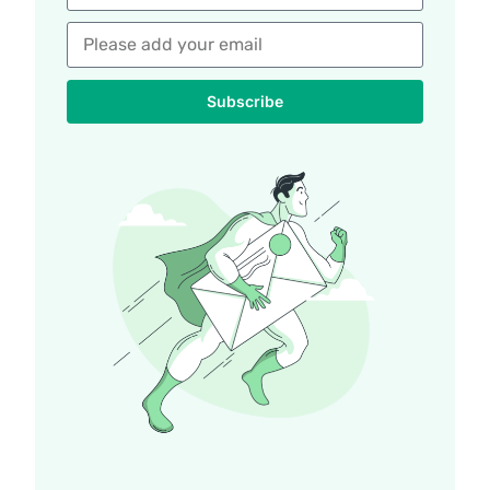
Subscribe