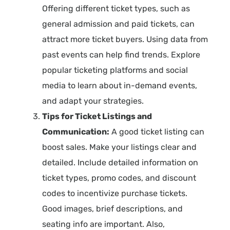
Offering different ticket types, such as
general admission and paid tickets, can
attract more ticket buyers. Using data from
past events can help find trends. Explore
popular ticketing platforms and social
media to learn about in-demand events,
and adapt your strategies.
Tips for Ticket Listings and
Communication:
A good ticket listing can
boost sales. Make your listings clear and
detailed. Include detailed information on
ticket types, promo codes, and discount
codes to incentivize purchase tickets.
Good images, brief descriptions, and
seating info are important. Also,