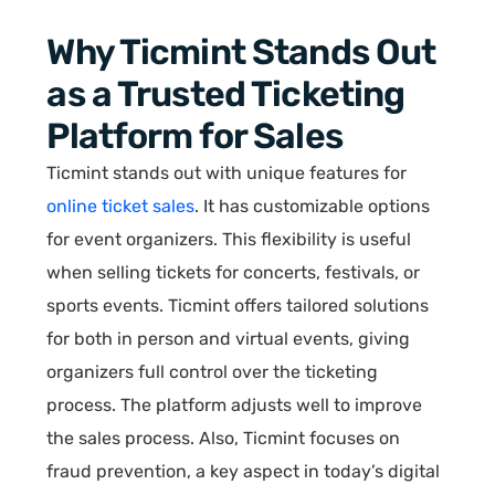
Why Ticmint Stands Out
as a Trusted Ticketing
Platform for Sales
Ticmint stands out with unique features for
online ticket sales
. It has customizable options
for event organizers. This flexibility is useful
when selling tickets for concerts, festivals, or
sports events. Ticmint offers tailored solutions
for both in person and virtual events, giving
organizers full control over the ticketing
process. The platform adjusts well to improve
the sales process. Also, Ticmint focuses on
fraud prevention, a key aspect in today’s digital