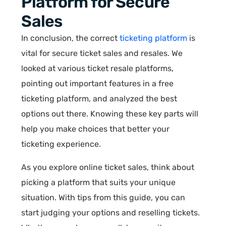
Platform for Secure
Sales
In conclusion, the correct
ticketing platform
is
vital for secure ticket sales and resales. We
looked at various ticket resale platforms,
pointing out important features in a free
ticketing platform, and analyzed the best
options out there. Knowing these key parts will
help you make choices that better your
ticketing experience.
As you explore online ticket sales, think about
picking a platform that suits your unique
situation. With tips from this guide, you can
start judging your options and reselling tickets.