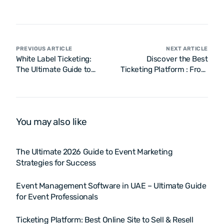
PREVIOUS ARTICLE
NEXT ARTICLE
White Label Ticketing:
Discover the Best
The Ultimate Guide to
Ticketing Platform : From
Branded Ticketing
Event Sales to NFT
Solutions
Integration and Resale
Options
You may also like
The Ultimate 2026 Guide to Event Marketing
Strategies for Success
Event Management Software in UAE – Ultimate Guide
for Event Professionals
Ticketing Platform: Best Online Site to Sell & Resell