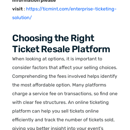
information please
visit
:
https://ticmint.com/enterprise-ticketing-
solution/
Choosing the Right
Ticket Resale Platform
When looking at options, it is important to
consider factors that affect your selling choices.
Comprehending the fees involved helps identify
the most affordable option. Many platforms
charge a service fee on transactions, so find one
with clear fee structures. An online ticketing
platform can help you sell tickets online
efficiently and track the number of tickets sold,
giving you better insight into your event’s