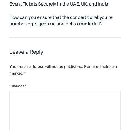
Event Tickets Securely in the UAE, UK, and India
How can you ensure that the concert ticket you’re
purchasing is genuine and not a counterfeit?
Leave a Reply
Your email address will not be published.
Required fields are
marked
*
Comment
*