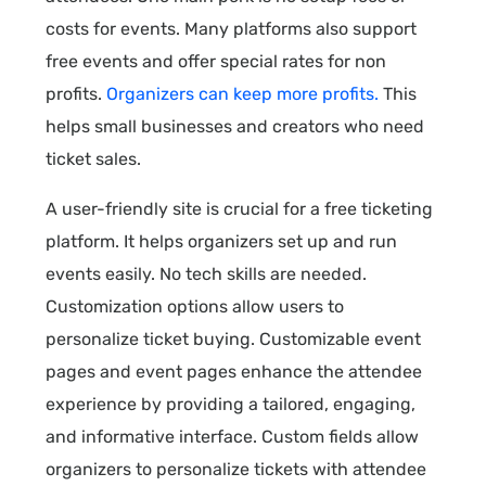
costs for events. Many platforms also support
free events and offer special rates for non
profits.
Organizers can keep more profits.
This
helps small businesses and creators who need
ticket sales.
A user-friendly site is crucial for a free ticketing
platform. It helps organizers set up and run
events easily. No tech skills are needed.
Customization options allow users to
personalize ticket buying. Customizable event
pages and event pages enhance the attendee
experience by providing a tailored, engaging,
and informative interface. Custom fields allow
organizers to personalize tickets with attendee