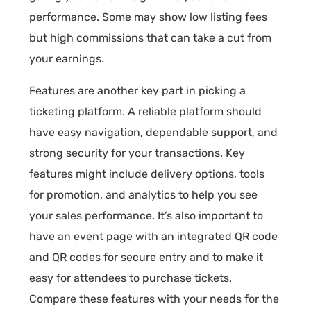
performance. Some may show low listing fees
but high commissions that can take a cut from
your earnings.
Features are another key part in picking a
ticketing platform. A reliable platform should
have easy navigation, dependable support, and
strong security for your transactions. Key
features might include delivery options, tools
for promotion, and analytics to help you see
your sales performance. It’s also important to
have an event page with an integrated QR code
and QR codes for secure entry and to make it
easy for attendees to purchase tickets.
Compare these features with your needs for the