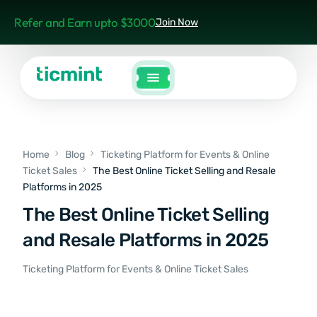
Refer and Earn upto $3000
Join Now
Home
Blog
Ticketing Platform for Events & Online
Ticket Sales
The Best Online Ticket Selling and Resale
Platforms in 2025
The Best Online Ticket Selling
and Resale Platforms in 2025
Ticketing Platform for Events & Online Ticket Sales