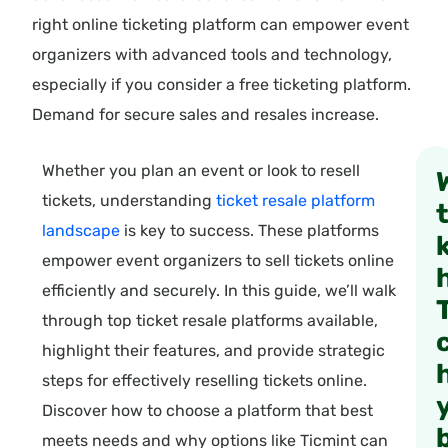
right online ticketing platform can empower event
organizers with advanced tools and technology,
especially if you consider a free ticketing platform.
Demand for secure sales and resales increase.
Whether you plan an event or look to resell
tickets, understanding
ticket resale platform
landscape
is key to success. These platforms
empower event organizers to sell tickets online
efficiently and securely. In this guide, we’ll walk
through top ticket resale platforms available,
highlight their features, and provide strategic
steps for effectively reselling tickets online.
Discover how to choose a platform that best
meets needs and why options like Ticmint can