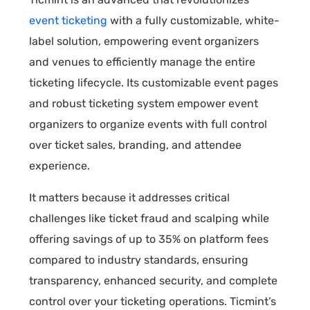
event ticketing
with a fully customizable, white-
label solution, empowering event organizers
and venues to efficiently manage the entire
ticketing lifecycle. Its customizable event pages
and robust ticketing system empower event
organizers to organize events with full control
over ticket sales, branding, and attendee
experience.
It matters because it addresses critical
challenges like ticket fraud and scalping while
offering savings of up to 35% on platform fees
compared to industry standards, ensuring
transparency, enhanced security, and complete
control over your ticketing operations. Ticmint’s