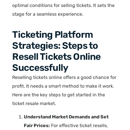
optimal conditions for selling tickets. It sets the
stage for a seamless experience.
Ticketing Platform
Strategies: Steps to
Resell Tickets Online
Successfully
Reselling tickets online offers a good chance for
profit. It needs a smart method to make it work.
Here are the key steps to get started in the
ticket resale market.
Understand Market Demands and Set
Fair Prices:
For effective ticket resells,