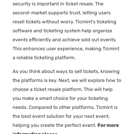
security is important in ticket resale. The
second-market supports trust, letting users
resell tickets without worry. Ticmint’s ticketing
software and ticketing system help organize
events efficiently and achieve sold out events.
This enhances user experience, making Ticmint
a reliable ticketing platform.
As you think about ways to sell tickets, knowing
the platforms is key. Next, we will explore how to
choose a ticket resale platform. This will help
you make a smart choice for your ticketing
needs. Compared to other platforms, Ticmint is
the best event solution for your next event,
helping you create the perfect event.
For more