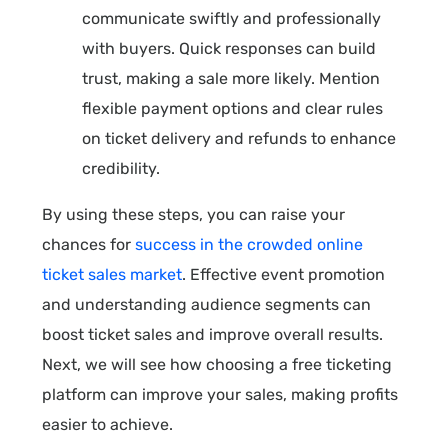
communicate swiftly and professionally
with buyers. Quick responses can build
trust, making a sale more likely. Mention
flexible payment options and clear rules
on ticket delivery and refunds to enhance
credibility.
By using these steps, you can raise your
chances for
success in the crowded online
ticket sales market
. Effective event promotion
and understanding audience segments can
boost ticket sales and improve overall results.
Next, we will see how choosing a free ticketing
platform can improve your sales, making profits
easier to achieve.