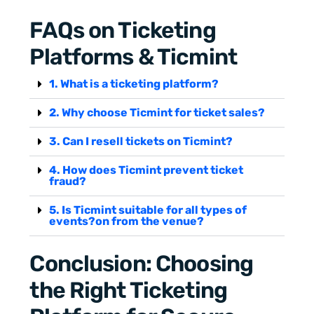
FAQs on Ticketing
Platforms & Ticmint
1. What is a ticketing platform?
2. Why choose Ticmint for ticket sales?
3. Can I resell tickets on Ticmint?
4. How does Ticmint prevent ticket
fraud?
5. Is Ticmint suitable for all types of
events?on from the venue?
Conclusion: Choosing
the Right Ticketing