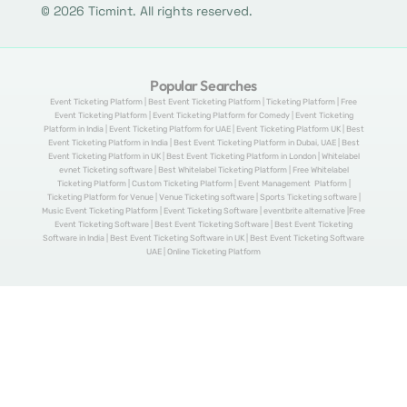
© 2026 Ticmint. All rights reserved.
Popular Searches
Event Ticketing Platform | Best Event Ticketing Platform | Ticketing Platform | Free
Event Ticketing Platform | Event Ticketing Platform for Comedy | Event Ticketing
Platform in India | Event Ticketing Platform for UAE | Event Ticketing Platform UK | Best
Event Ticketing Platform in India | Best Event Ticketing Platform in Dubai, UAE | Best
Event Ticketing Platform in UK | Best Event Ticketing Platform in London | Whitelabel
evnet Ticketing software | Best Whitelabel Ticketing Platform | Free Whitelabel
Ticketing Platform | Custom Ticketing Platform | Event Management Platform |
Ticketing Platform for Venue | Venue Ticketing software | Sports Ticketing software |
Music Event Ticketing Platform | Event Ticketing Software | eventbrite alternative |Free
Event Ticketing Software | Best Event Ticketing Software | Best Event Ticketing
Software in India | Best Event Ticketing Software in UK | Best Event Ticketing Software
UAE | Online Ticketing Platform