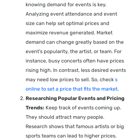
knowing demand for events is key.
Analyzing event attendance and event
size can help set optimal prices and
maximize revenue generated. Market
demand can change greatly based on the
event’s popularity, the artist, or team. For
instance, busy concerts often have prices
rising high. In contrast, less desired events
may need low prices to sell. So, check
s
online to set a price that fits the market
.
Researching Popular Events and Pricing
Trends:
Keep track of events coming up.
They should attract many people.
Research shows that famous artists or big
sports teams can lead to higher prices.