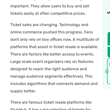
important. They allow users to buy and sell
tickets easily at often competitive prices.
Ticket sales are changing. Technology and
online commerce pushed this progress. Fans
dont only rely on box offices now. A multitude of
platforms that assist in ticket resale is available.
There are factors like better access to events.
Large scale event organizers rely on features
designed to reach the right audience and
manage audience segments effectively. This
includes algorithms that connects demand and
supply better.
There are famous ticket resale platforms like
StubHub. It has a big selection of tickets for