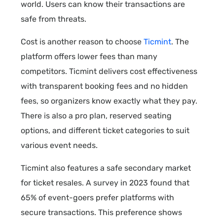
world. Users can know their transactions are
safe from threats.
Cost is another reason to choose
Ticmint
. The
platform offers lower fees than many
competitors. Ticmint delivers cost effectiveness
with transparent booking fees and no hidden
fees, so organizers know exactly what they pay.
There is also a pro plan, reserved seating
options, and different ticket categories to suit
various event needs.
Ticmint also features a safe secondary market
for ticket resales. A survey in 2023 found that
65% of event-goers prefer platforms with
secure transactions. This preference shows