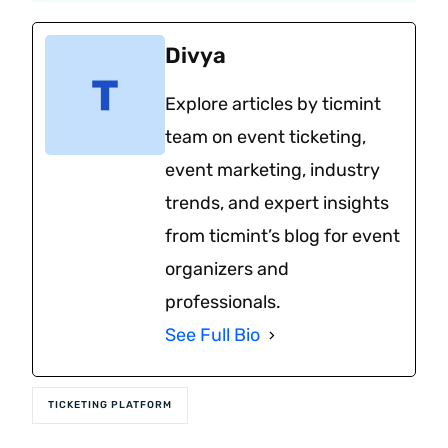
Divya
Explore articles by ticmint
team on event ticketing,
event marketing, industry
trends, and expert insights
from ticmint’s blog for event
organizers and
professionals.
See Full Bio
TICKETING PLATFORM