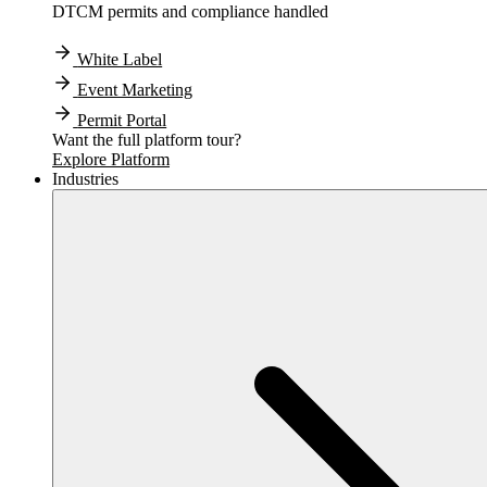
DTCM permits and compliance handled
White Label
Event Marketing
Permit Portal
Want the full platform tour?
Explore Platform
Industries