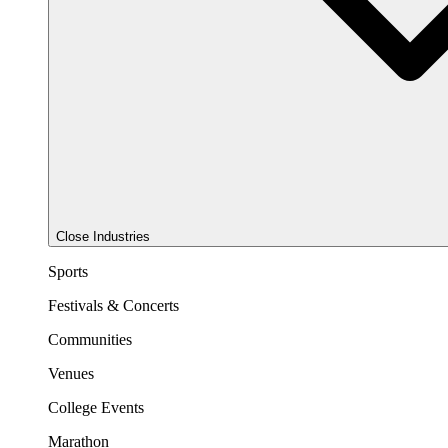
Close Industries
Sports
Festivals & Concerts
Communities
Venues
College Events
Marathon