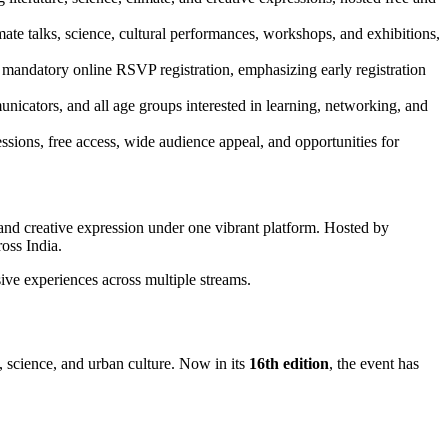
mate talks, science, cultural performances, workshops, and exhibitions,
mandatory online RSVP registration, emphasizing early registration
municators, and all age groups interested in learning, networking, and
essions, free access, wide audience appeal, and opportunities for
e, and creative expression under one vibrant platform. Hosted by
ross India.
ve experiences across multiple streams.
s, science, and urban culture. Now in its
16th edition
, the event has