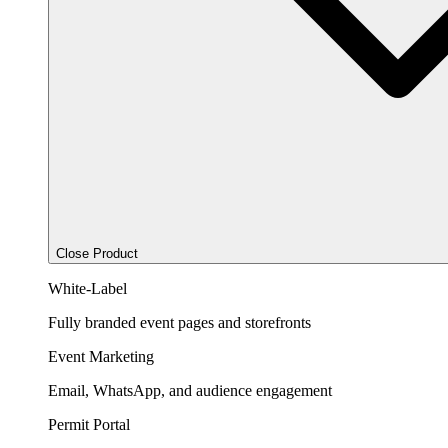
Close Product
White-Label
Fully branded event pages and storefronts
Event Marketing
Email, WhatsApp, and audience engagement
Permit Portal