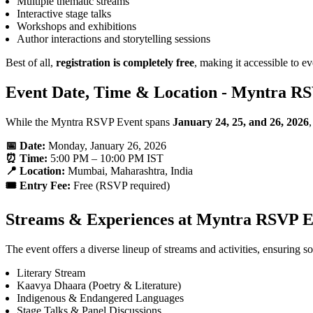
Multiple thematic streams
Interactive stage talks
Workshops and exhibitions
Author interactions and storytelling sessions
Best of all,
registration is completely free
, making it accessible to e
Event Date, Time & Location - Myntra R
While the Myntra RSVP Event spans
January 24, 25, and 26, 2026
📅 Date:
Monday, January 26, 2026
⏰ Time:
5:00 PM – 10:00 PM IST
📍 Location:
Mumbai, Maharashtra, India
🎟️ Entry Fee:
Free (RSVP required)
Streams & Experiences at Myntra RSVP E
The event offers a diverse lineup of streams and activities, ensuring 
Literary Stream
Kaavya Dhaara (Poetry & Literature)
Indigenous & Endangered Languages
Stage Talks & Panel Discussions