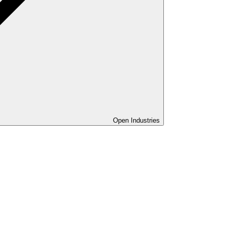
Open Industries