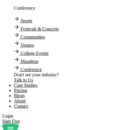
Conference
Sports
Festivals & Concerts
Communities
Venues
College Events
Marathon
Conference
Don't see your industry?
Talk to Us
Case Studies
Pricing
Blogs
About
Contact
Login
Start Free