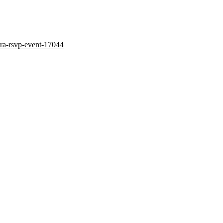
tra-rsvp-event-17044