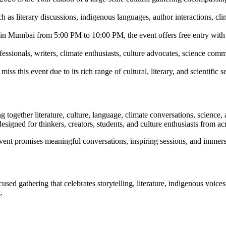
 as literary discussions, indigenous languages, author interactions, cli
 in Mumbai from 5:00 PM to 10:00 PM, the event offers free entry with 
fessionals, writers, climate enthusiasts, culture advocates, science com
his event due to its rich range of cultural, literary, and scientific s
ng together literature, culture, language, climate conversations, scienc
designed for thinkers, creators, students, and culture enthusiasts from ac
nt promises meaningful conversations, inspiring sessions, and immersi
used gathering that celebrates storytelling, literature, indigenous voice
.