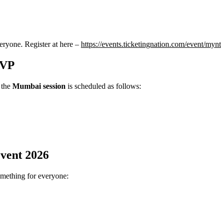
veryone. Register at here –
https://events.ticketingnation.com/event/myn
SVP
, the
Mumbai session
is scheduled as follows:
vent 2026
something for everyone: