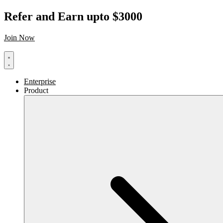
Refer and Earn upto $3000
Join Now
Enterprise
Product