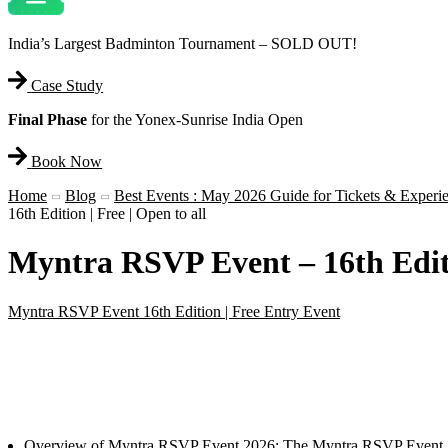
India’s Largest Badminton Tournament – SOLD OUT!
Case Study
Final Phase
for the Yonex-Sunrise India Open
Book Now
Home
Blog
Best Events : May 2026 Guide for Tickets & Experi
16th Edition | Free | Open to all
Myntra RSVP Event – 16th Editio
Myntra RSVP Event 16th Edition | Free Entry Event
Overview of Myntra RSVP Event 2026: The Myntra RSVP Event 2026 is