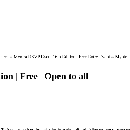
ences
Myntra RSVP Event 16th Edition | Free Entry Event
Myntra
n | Free | Open to all
 the 16th edition of a large-scale cultural gathering encompassing lit