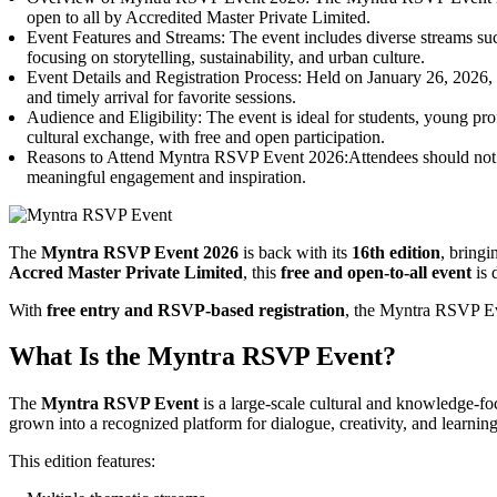
open to all by Accredited Master Private Limited.
Event Features and Streams: The event includes diverse streams such
focusing on storytelling, sustainability, and urban culture.
Event Details and Registration Process: Held on January 26, 2026,
and timely arrival for favorite sessions.
Audience and Eligibility: The event is ideal for students, young pro
cultural exchange, with free and open participation.
Reasons to Attend Myntra RSVP Event 2026:Attendees should not miss t
meaningful engagement and inspiration.
The
Myntra RSVP Event 2026
is back with its
16th edition
, bringi
Accred Master Private Limited
, this
free and open-to-all event
is 
With
free entry and RSVP-based registration
, the Myntra RSVP Eve
What Is the Myntra RSVP Event?
The
Myntra RSVP Event
is a large-scale cultural and knowledge-foc
grown into a recognized platform for dialogue, creativity, and learning
This edition features: