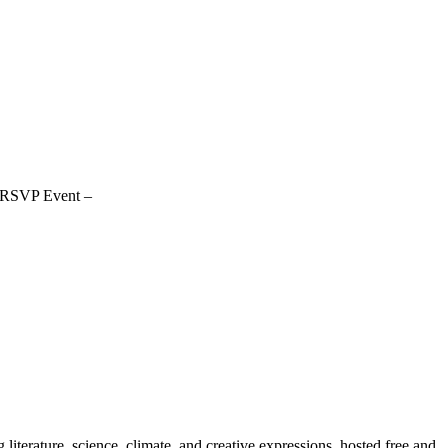
 RSVP Event –
erature, science, climate, and creative expressions, hosted free and