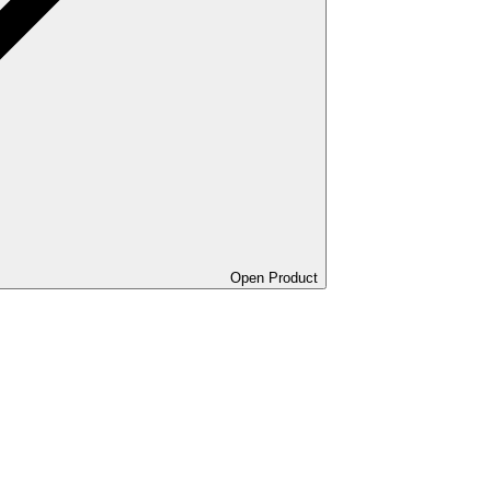
Open Product