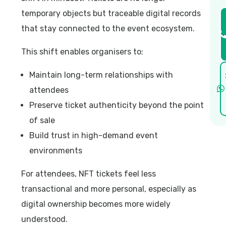
temporary objects but traceable digital records
that stay connected to the event ecosystem.
This shift enables organisers to:
Maintain long-term relationships with
attendees
Preserve ticket authenticity beyond the point
of sale
Build trust in high-demand event
environments
For attendees, NFT tickets feel less
transactional and more personal, especially as
digital ownership becomes more widely
understood.