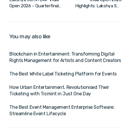
Open 2026 – Quarterfinals
Highlights: Lakshya Sen
| HIL & PWL Action
Crashes Out in Quarter-
Finals
You may also like
Blockchain in Entertainment: Transforming Digital
Rights Management for Artists and Content Creators
The Best White Label Ticketing Platform for Events
How Urban Entertainment, Revolutionised Their
Ticketing with Ticmint in Just One Day
The Best Event Management Enterprise Software:
Streamline Event Lifecycle