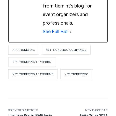
from ticmint’s blog for
event organizers and
professionals.
See Full Bio
NFT TICKETING
NFT TICKETING COMPANIES
NFT TICKETING PLATFORM
NFT TICKETING PLATFORMS
NFT TICKETINGS
PREVIOUS ARTICLE
NEXT ARTICLE
Lakshya Sen in BWF India
India Open 2026