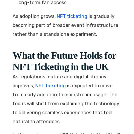
long-term fan access
As adoption grows,
NFT ticketing
is gradually
becoming part of broader event infrastructure
rather than a standalone experiment.
What the Future Holds for
NFT Ticketing in the UK
As regulations mature and digital literacy
improves,
NFT ticketing
is expected to move
from early adoption to mainstream usage. The
focus will shift from explaining the technology
to delivering seamless experiences that feel
natural to attendees.