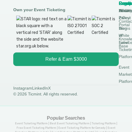
Produ
Comp
Resou
Legal
Own your Event Ticketing
DTCM
About
Ticmin
Privac
Permit
2.0
Policy
Contac
Portal
Blog
Terms
White
of
Knowl
Label
Servic
Base
Ticketi
Platfo
Refer & Earn $3000
Event
Market
Platfo
Instagram
LinkedIn
X
© 2026 Ticmint. All rights reserved.
Popular Searches
Event Ticketing Platform | Best Event Ticketing Platform | Ticketing Platform |
Free Event Ticketing Platform | Event Ticketing Platform for Comedy | Event