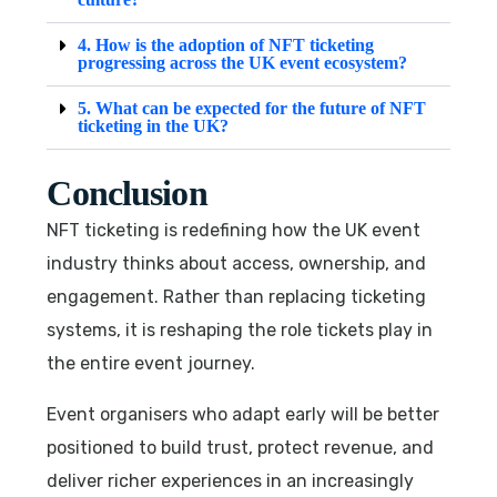
4. How is the adoption of NFT ticketing
progressing across the UK event ecosystem?
5. What can be expected for the future of NFT
ticketing in the UK?
Conclusion
NFT ticketing is redefining how the UK event
industry thinks about access, ownership, and
engagement. Rather than replacing ticketing
systems, it is reshaping the role tickets play in
the entire event journey.
Event organisers who adapt early will be better
positioned to build trust, protect revenue, and
deliver richer experiences in an increasingly