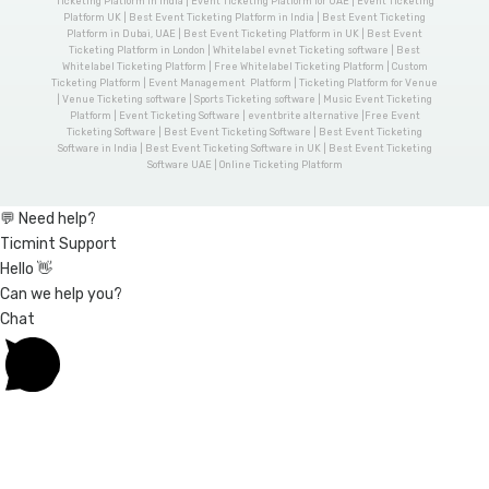
Ticketing Platform in India | Event Ticketing Platform for UAE | Event Ticketing
Platform UK | Best Event Ticketing Platform in India | Best Event Ticketing
Platform in Dubai, UAE | Best Event Ticketing Platform in UK | Best Event
Ticketing Platform in London | Whitelabel evnet Ticketing software | Best
Whitelabel Ticketing Platform | Free Whitelabel Ticketing Platform | Custom
Ticketing Platform | Event Management Platform | Ticketing Platform for Venue
| Venue Ticketing software | Sports Ticketing software | Music Event Ticketing
Platform | Event Ticketing Software | eventbrite alternative |Free Event
Ticketing Software | Best Event Ticketing Software | Best Event Ticketing
Software in India | Best Event Ticketing Software in UK | Best Event Ticketing
Software UAE | Online Ticketing Platform
💬 Need help?
Ticmint Support
Hello 👋
Can we help you?
Chat