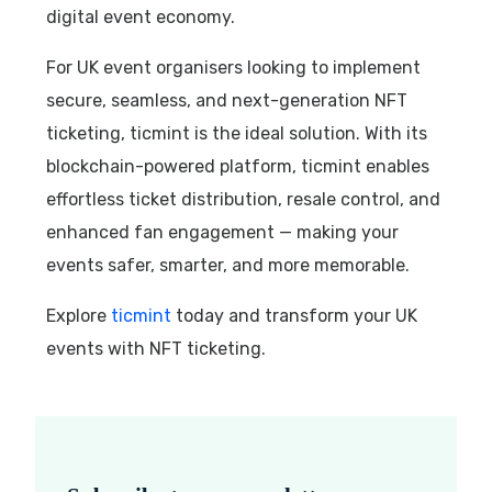
digital event economy.
For UK event organisers looking to implement
secure, seamless, and next-generation NFT
ticketing, ticmint is the ideal solution. With its
blockchain-powered platform, ticmint enables
effortless ticket distribution, resale control, and
enhanced fan engagement — making your
events safer, smarter, and more memorable.
Explore
ticmint
today and transform your UK
events with NFT ticketing.