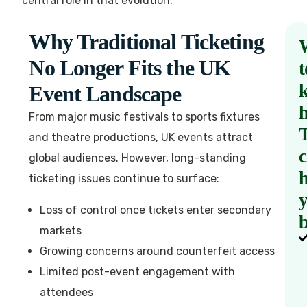
central role in that evolution.
Why Traditional Ticketing
No Longer Fits the UK
t
Event Landscape
From major music festivals to sports fixtures
and theatre productions, UK events attract
global audiences. However, long-standing
h
ticketing issues continue to surface:
Loss of control once tickets enter secondary
b
markets
Growing concerns around counterfeit access
Limited post-event engagement with
attendees