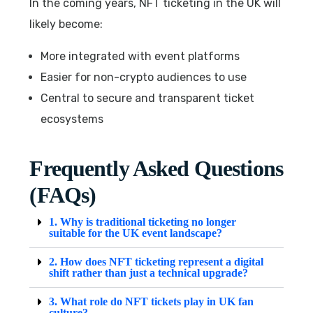
In the coming years, NFT ticketing in the UK will
likely become:
More integrated with event platforms
Easier for non-crypto audiences to use
Central to secure and transparent ticket
ecosystems
Frequently Asked Questions
(FAQs)
1. Why is traditional ticketing no longer
suitable for the UK event landscape?
2. How does NFT ticketing represent a digital
shift rather than just a technical upgrade?
3. What role do NFT tickets play in UK fan
culture?