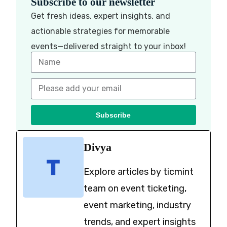
Subscribe to our newsletter
Get fresh ideas, expert insights, and
actionable strategies for memorable
events—delivered straight to your inbox!
Subscribe
Divya
Explore articles by ticmint
team on event ticketing,
event marketing, industry
trends, and expert insights