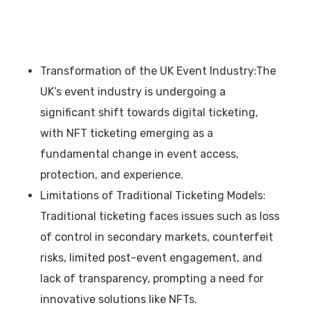
Transformation of the UK Event Industry:The
UK’s event industry is undergoing a
significant shift towards digital ticketing,
with NFT ticketing emerging as a
fundamental change in event access,
protection, and experience.
Limitations of Traditional Ticketing Models:
Traditional ticketing faces issues such as loss
of control in secondary markets, counterfeit
risks, limited post-event engagement, and
lack of transparency, prompting a need for
innovative solutions like NFTs.