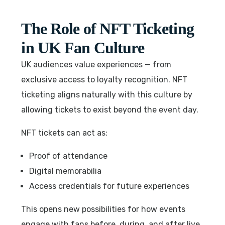
The Role of NFT Ticketing
in UK Fan Culture
UK audiences value experiences — from
exclusive access to loyalty recognition. NFT
ticketing aligns naturally with this culture by
allowing tickets to exist beyond the event day.
NFT tickets can act as:
Proof of attendance
Digital memorabilia
Access credentials for future experiences
This opens new possibilities for how events
engage with fans before, during, and after live