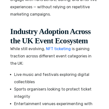
experiences — without relying on repetitive
marketing campaigns.
Industry Adoption Across
the UK Event Ecosystem
While still evolving,
NFT ticketing
is gaining
traction across different event categories in
the UK:
Live music and festivals exploring digital
collectibles
Sports organisers looking to protect ticket
integrity
Entertainment venues experimenting with