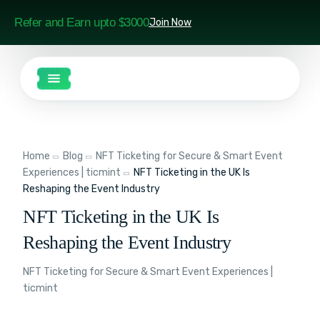
Refer and Earn upto $3000
Join Now
Home
Blog
NFT Ticketing for Secure & Smart Event
Experiences | ticmint
NFT Ticketing in the UK Is
Reshaping the Event Industry
NFT Ticketing in the UK Is
Reshaping the Event Industry
NFT Ticketing for Secure & Smart Event Experiences |
ticmint