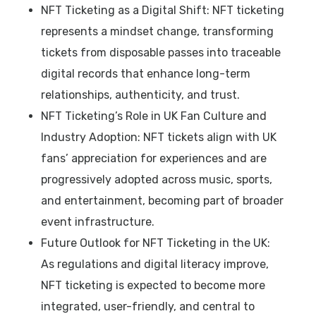
NFT Ticketing as a Digital Shift: NFT ticketing
represents a mindset change, transforming
tickets from disposable passes into traceable
digital records that enhance long-term
relationships, authenticity, and trust.
NFT Ticketing’s Role in UK Fan Culture and
Industry Adoption: NFT tickets align with UK
fans’ appreciation for experiences and are
progressively adopted across music, sports,
and entertainment, becoming part of broader
event infrastructure.
Future Outlook for NFT Ticketing in the UK:
As regulations and digital literacy improve,
NFT ticketing is expected to become more
integrated, user-friendly, and central to