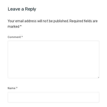
Leave a Reply
Your email address will not be published.
Required fields are
marked
*
Comment
*
Name
*