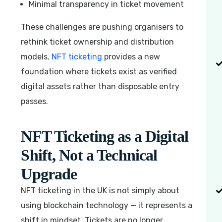
Minimal transparency in ticket movement
These challenges are pushing organisers to
rethink ticket ownership and distribution
models.
NFT ticketing
provides a new
foundation where tickets exist as verified
digital assets rather than disposable entry
passes.
NFT Ticketing as a Digital
Shift, Not a Technical
Upgrade
NFT ticketing in the UK is not simply about
using blockchain technology — it represents a
shift in mindset. Tickets are no longer