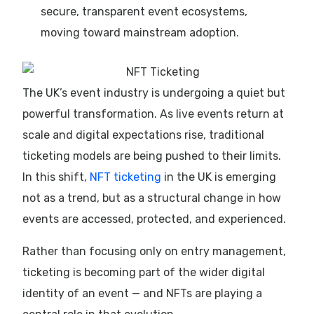
secure, transparent event ecosystems,
moving toward mainstream adoption.
The UK’s event industry is undergoing a quiet but
powerful transformation. As live events return at
scale and digital expectations rise, traditional
ticketing models are being pushed to their limits.
In this shift,
NFT ticketing
in the UK is emerging
not as a trend, but as a structural change in how
events are accessed, protected, and experienced.
Rather than focusing only on entry management,
ticketing is becoming part of the wider digital
identity of an event — and NFTs are playing a