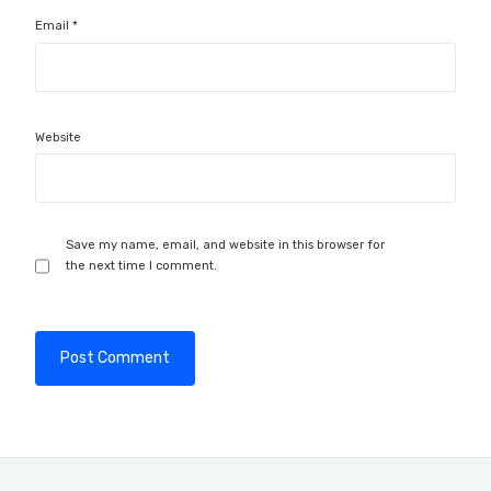
Email
*
Website
Save my name, email, and website in this browser for
the next time I comment.