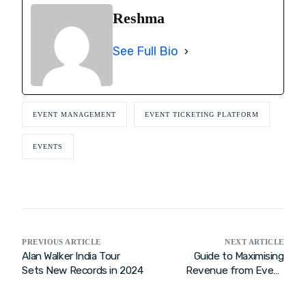
Reshma
See Full Bio
EVENT MANAGEMENT
EVENT TICKETING PLATFORM
EVENTS
PREVIOUS ARTICLE
NEXT ARTICLE
Alan Walker India Tour
Guide to Maximising
Sets New Records in 2024
Revenue from Event
Ticket Sales 2026