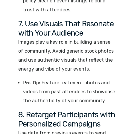
policy clear on event listings to build
trust with attendees.
7. Use Visuals That Resonate
with Your Audience
Images play a key role in building a sense
of community. Avoid generic stock photos
and use authentic visuals that reflect the
energy and vibe of your events.
Feature real event photos and
Pro Tip:
videos from past attendees to showcase
the authenticity of your community.
8. Retarget Participants with
Personalized Campaigns
Use data from previous events to send