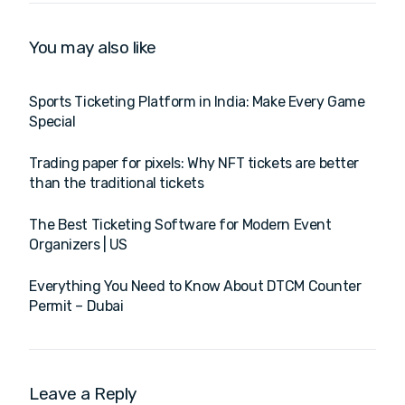
You may also like
Sports Ticketing Platform in India: Make Every Game
Special
Trading paper for pixels: Why NFT tickets are better
than the traditional tickets
The Best Ticketing Software for Modern Event
Organizers | US
Everything You Need to Know About DTCM Counter
Permit – Dubai
Leave a Reply