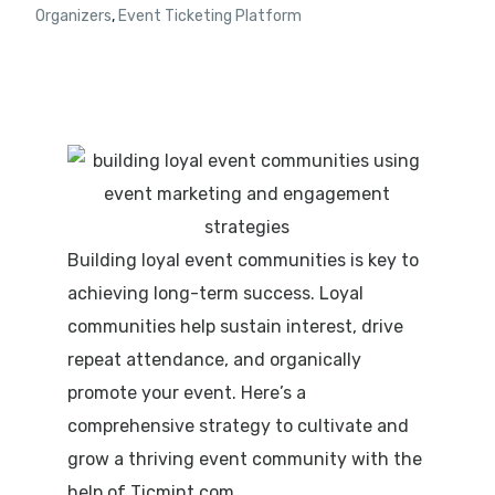
Organizers
,
Event Ticketing Platform
Building loyal event communities is key to
achieving long-term success. Loyal
communities help sustain interest, drive
repeat attendance, and organically
promote your event. Here’s a
comprehensive strategy to cultivate and
grow a thriving event community with the
help of
Ticmint.com
.