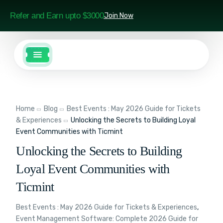
Refer and Earn upto $3000
Join Now
Home
Blog
Best Events : May 2026 Guide for Tickets
& Experiences
Unlocking the Secrets to Building Loyal
Event Communities with Ticmint
Unlocking the Secrets to Building
Loyal Event Communities with
Ticmint
Best Events : May 2026 Guide for Tickets & Experiences
,
Event Management Software: Complete 2026 Guide for