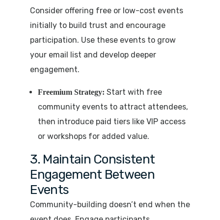
Consider offering free or low-cost events
initially to build trust and encourage
participation. Use these events to grow
your email list and develop deeper
engagement.
Start with free
Freemium Strategy:
community events to attract attendees,
then introduce paid tiers like VIP access
or workshops for added value.
3. Maintain Consistent
Engagement Between
Events
Community-building doesn’t end when the
event does. Engage participants