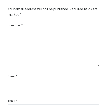
Your email address will not be published.
Required fields are
marked
*
Comment
*
Name
*
Email
*