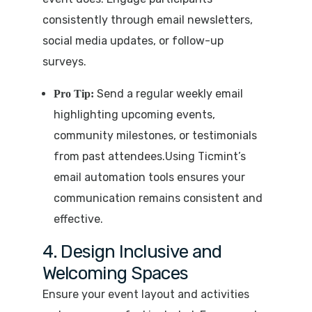
consistently through email newsletters,
social media updates, or follow-up
surveys.
Send a regular weekly email
Pro Tip:
highlighting upcoming events,
community milestones, or testimonials
from past attendees.Using Ticmint’s
email automation tools ensures your
communication remains consistent and
effective.
4. Design Inclusive and
Welcoming Spaces
Ensure your event layout and activities