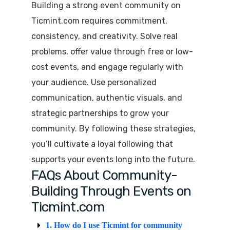
Building a strong event community on
Ticmint.com
requires commitment,
consistency, and creativity. Solve real
problems, offer value through free or low-
cost events, and engage regularly with
your audience. Use personalized
communication, authentic visuals, and
strategic partnerships to grow your
community. By following these strategies,
you’ll cultivate a loyal following that
supports your events long into the future.
FAQs About Community-
Building Through Events on
Ticmint.com
1. How do I use Ticmint for community