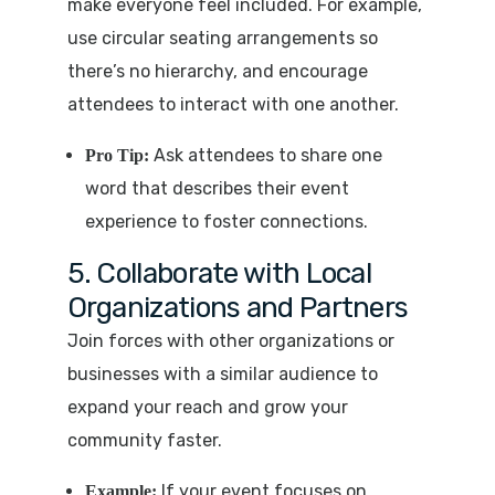
make everyone feel included. For example,
use circular seating arrangements so
there’s no hierarchy, and encourage
attendees to interact with one another.
Ask attendees to share one
Pro Tip:
word that describes their event
experience to foster connections.
5. Collaborate with Local
Organizations and Partners
Join forces with other organizations or
businesses with a similar audience to
expand your reach and grow your
community faster.
If your event focuses on
Example: