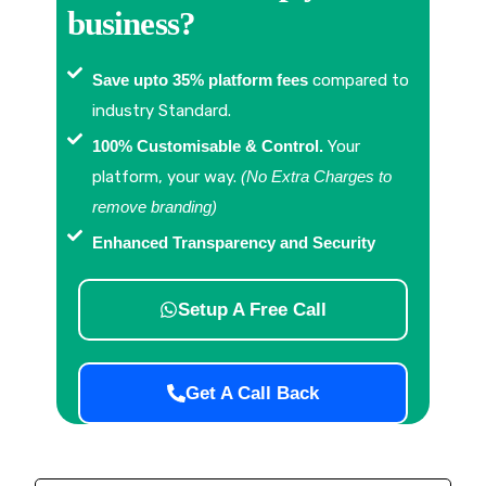
business?
Save upto 35% platform fees
compared to
industry Standard.
100% Customisable & Control.
Your
platform, your way.
(No Extra Charges to
remove branding)
Enhanced Transparency and Security
Setup A Free Call
Get A Call Back