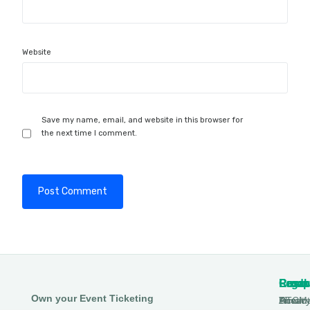
Website
Save my name, email, and website in this browser for
the next time I comment.
Produ
Comp
Resou
Legal
Own your Event Ticketing
DTCM
About
Ticmin
Privac