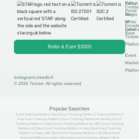
Permit
2.0
Policy
Contac
Portal
Blog
Terms
White
of
Knowl
Label
Servic
Base
Ticketi
Platfo
Refer & Earn $3000
Event
Market
Platfo
Instagram
LinkedIn
X
© 2026 Ticmint. All rights reserved.
Popular Searches
Event Ticketing Platform | Best Event Ticketing Platform | Ticketing Platform |
Free Event Ticketing Platform | Event Ticketing Platform for Comedy | Event
Ticketing Platform in India | Event Ticketing Platform for UAE | Event Ticketing
Platform UK | Best Event Ticketing Platform in India | Best Event Ticketing
Platform in Dubai, UAE | Best Event Ticketing Platform in UK | Best Event
Ticketing Platform in London | Whitelabel evnet Ticketing software | Best