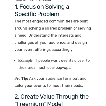
1. Focus on Solving a
Specific Problem
The most engaged communities are built
around solving a shared problem or serving
a need. Understand the interests and
challenges of your audience, and design
your event offerings accordingly.
If people want events closer to
Example:
their area, host local pop-ups.
Ask your audience for input and
Pro Tip:
tailor your events to meet their needs.
2. Create Value Through the
“Freemium” Model