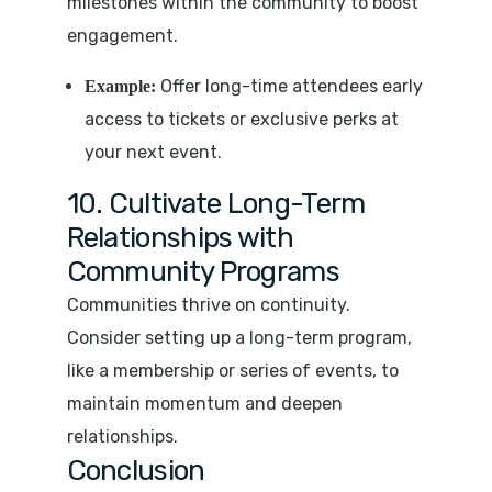
milestones within the community to boost
engagement.
Offer long-time attendees early
Example:
access to tickets or exclusive perks at
your next event.
10. Cultivate Long-Term
Relationships with
Community Programs
Communities thrive on continuity.
Consider setting up a long-term program,
like a membership or series of events, to
maintain momentum and deepen
relationships.
Conclusion