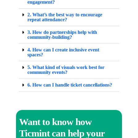
engagement?
2. What’s the best way to encourage
repeat attendance?
3. How do partnerships help with
community-building?
4. How can I create inclusive event
spaces?
5. What kind of visuals work best for
community events?
6. How can I handle ticket cancellations?
Want to know how
Ticmint can help your