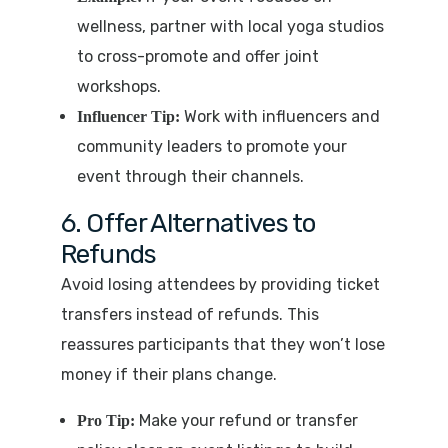
wellness, partner with local yoga studios
to cross-promote and offer joint
workshops.
Work with influencers and
Influencer Tip:
community leaders to promote your
event through their channels.
6. Offer Alternatives to
Refunds
Avoid losing attendees by providing ticket
transfers instead of refunds. This
reassures participants that they won’t lose
money if their plans change.
Make your refund or transfer
Pro Tip: