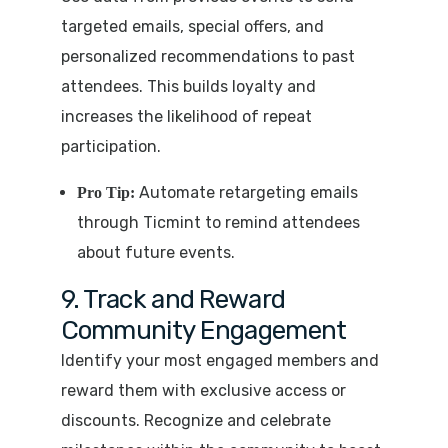
targeted emails, special offers, and
personalized recommendations to past
attendees. This builds loyalty and
increases the likelihood of repeat
participation.
Automate retargeting emails
Pro Tip:
through Ticmint to remind attendees
about future events.
9. Track and Reward
Community Engagement
Identify your most engaged members and
reward them with exclusive access or
discounts. Recognize and celebrate