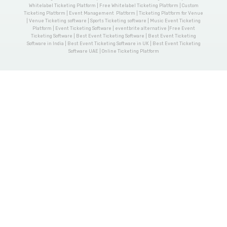
Whitelabel Ticketing Platform | Free Whitelabel Ticketing Platform | Custom
Ticketing Platform | Event Management Platform | Ticketing Platform for Venue
| Venue Ticketing software | Sports Ticketing software | Music Event Ticketing
Platform | Event Ticketing Software | eventbrite alternative |Free Event
Ticketing Software | Best Event Ticketing Software | Best Event Ticketing
Software in India | Best Event Ticketing Software in UK | Best Event Ticketing
Software UAE | Online Ticketing Platform