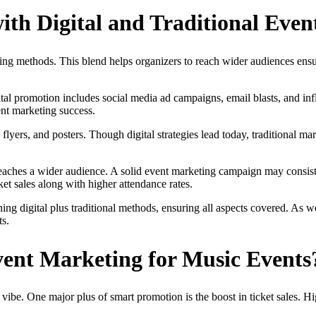
th Digital and Traditional Even
ting methods. This blend helps organizers to reach wider audiences ensu
igital promotion includes social media ad campaigns, email blasts, and 
vent marketing success.
flyers, and posters. Though digital strategies lead today, traditional mar
d reaches a wider audience. A solid event marketing campaign may consi
et sales along with higher attendance rates.
ng digital plus traditional methods, ensuring all aspects covered. As 
ts.
vent Marketing for Music Events
vibe. One major plus of smart promotion is the boost in ticket sales. Hig