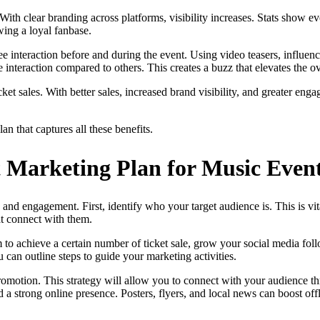
. With clear branding across platforms, visibility increases. Stats show
wing a loyal fanbase.
 interaction before and during the event. Using video teasers, influen
interaction compared to others. This creates a buzz that elevates the ov
t sales. With better sales, increased brand visibility, and greater enga
n that captures all these benefits.
t Marketing Plan for Music Even
 and engagement. First, identify who your target audience is. This is v
at connect with them.
 to achieve a certain number of ticket sale, grow your social media fo
 can outline steps to guide your marketing activities.
motion. This strategy will allow you to connect with your audience thro
ld a strong online presence. Posters, flyers, and local news can boost o