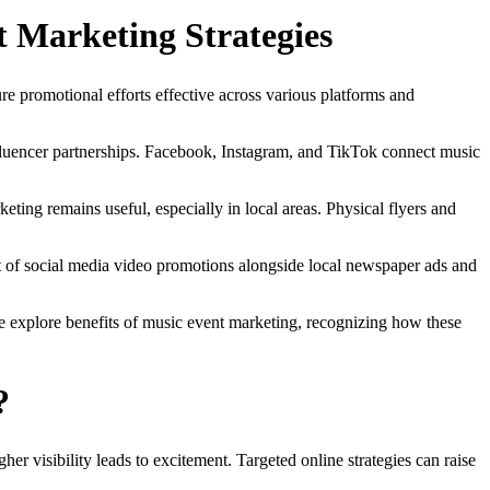
t Marketing Strategies
re promotional efforts effective across various platforms and
influencer partnerships. Facebook, Instagram, and TikTok connect music
keting remains useful, especially in local areas. Physical flyers and
st of social media video promotions alongside local newspaper ads and
we explore benefits of music event marketing, recognizing how these
?
her visibility leads to excitement. Targeted online strategies can raise