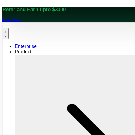
Refer and Earn upto $3000
Join Now
Enterprise
Product