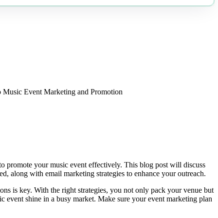
o Music Event Marketing and Promotion
 promote your music event effectively. This blog post will discuss
red, along with email marketing strategies to enhance your outreach.
s is key. With the right strategies, you not only pack your venue but
ic event shine in a busy market. Make sure your event marketing plan