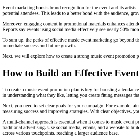
Event marketing boosts brand recognition for the event and its artists
potential attendees. This leads to a better bond with the audience, gro
Moreover, engaging content in promotional materials enhances attendee
Reports say events using social media effectively see nearly 50% more 
To sum up, the perks of effective music event marketing go beyond ticke
immediate success and future growth.
Next, we will explore how to create a strong music event promotion pla
How to Build an Effective Even
To create a music event promotion plan is key for boosting attendance
in understanding what they like, letting you create fitting messages th
Next, you need to set clear goals for your campaign. For example, aim
measuring success and improving strategies. With clear objectives, you
A multi-channel approach is essential when it comes to music event pro
traditional advertising. Use social media, emails, and a website to bui
across various touchpoints, reaching a larger audience base.