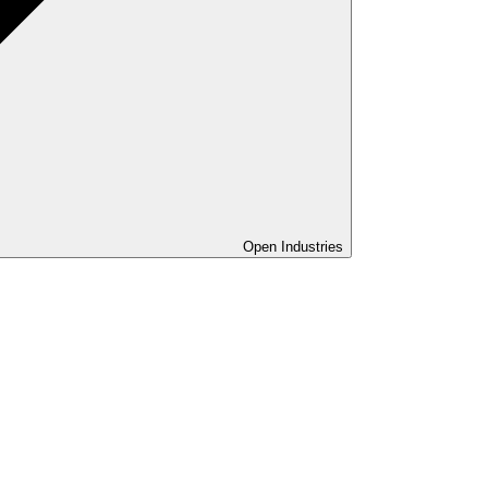
Open Industries