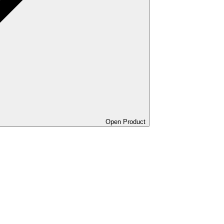
Open Product