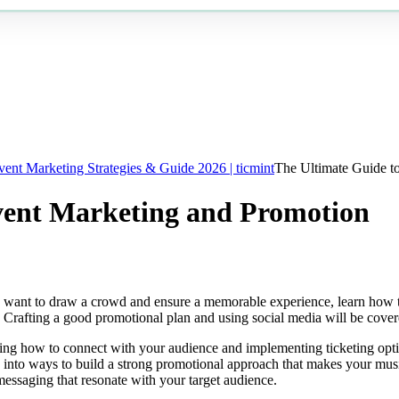
vent Marketing Strategies & Guide 2026 | ticmint
The Ultimate Guide t
vent Marketing and Promotion
u want to draw a crowd and ensure a memorable experience, learn how to
t. Crafting a good promotional plan and using social media will be cove
ng how to connect with your audience and implementing ticketing option
 into ways to build a strong promotional approach that makes your mus
messaging that resonate with your target audience.