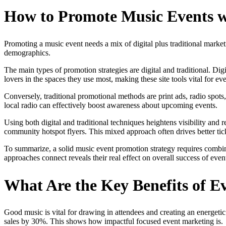
How to Promote Music Events wi
Promoting a music event needs a mix of digital plus traditional marke
demographics.
The main types of promotion strategies are digital and traditional. D
lovers in the spaces they use most, making these site tools vital for e
Conversely, traditional promotional methods are print ads, radio spots, 
local radio can effectively boost awareness about upcoming events.
Using both digital and traditional techniques heightens visibility an
community hotspot flyers. This mixed approach often drives better tick
To summarize, a solid music event promotion strategy requires combini
approaches connect reveals their real effect on overall success of even
What Are the Key Benefits of E
Good music is vital for drawing in attendees and creating an energetic 
sales by 30%. This shows how impactful focused event marketing is.