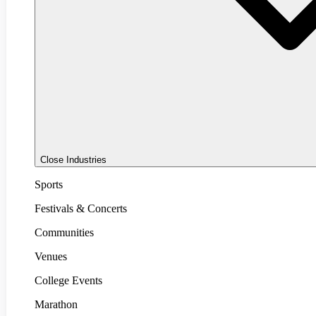
Close Industries
Sports
Festivals & Concerts
Communities
Venues
College Events
Marathon