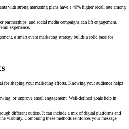
 events with strong marketing plans have a 40% higher recall rate among
cer partnerships, and social media campaigns can lift engagement.
erall experience.
gement, a smart event marketing strategy builds a solid base for
ts
ital for shaping your marketing efforts. Knowing your audience helps
llowing, or improve email engagement. Well-defined goals help in
ugh different outlets. It can include a mix of digital platforms and
ffline visibility. Combining these methods reinforces your message