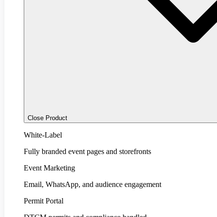
Close Product
White-Label
Fully branded event pages and storefronts
Event Marketing
Email, WhatsApp, and audience engagement
Permit Portal