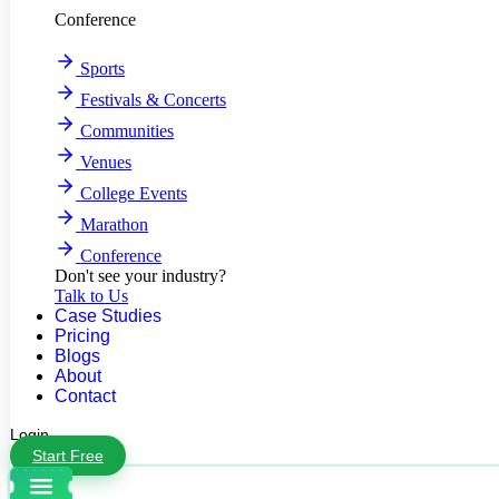
Conference
Sports
Festivals & Concerts
Communities
Venues
College Events
Marathon
Conference
Don't see your industry?
Talk to Us
Case Studies
Pricing
Blogs
About
Contact
Login
Start Free