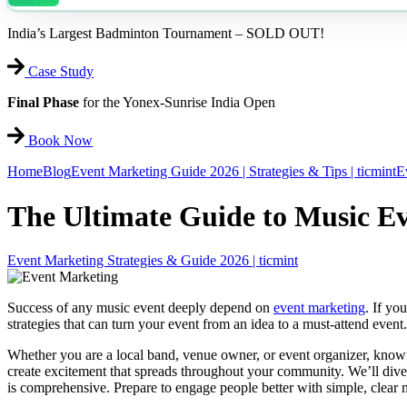
India’s Largest Badminton Tournament – SOLD OUT!
Case Study
Final Phase
for the Yonex-Sunrise India Open
Book Now
Home
Blog
Event Marketing Guide 2026 | Strategies & Tips | ticmint
E
The Ultimate Guide to Music E
Event Marketing Strategies & Guide 2026 | ticmint
Success of any music event deeply depend on
event marketing
. If yo
strategies that can turn your event from an idea to a must-attend even
Whether you are a local band, venue owner, or event organizer, knowi
create excitement that spreads throughout your community. We’ll dive
is comprehensive. Prepare to engage people better with simple, clear 