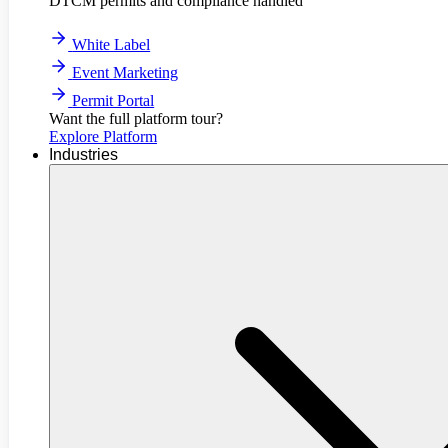
DTCM permits and compliance handled
White Label
Event Marketing
Permit Portal
Want the full platform tour?
Explore Platform
Industries