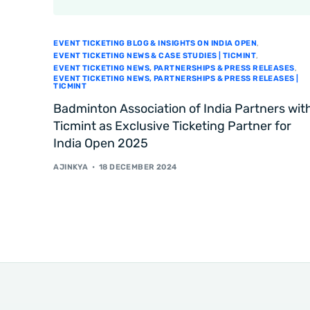
EVENT TICKETING BLOG & INSIGHTS ON INDIA OPEN
,
EVENT TICKETING NEWS & CASE STUDIES | TICMINT
,
EVENT TICKETING NEWS, PARTNERSHIPS & PRESS RELEASES
,
EVENT TICKETING NEWS, PARTNERSHIPS & PRESS RELEASES |
TICMINT
Badminton Association of India Partners wit
Ticmint as Exclusive Ticketing Partner for
India Open 2025
AJINKYA
18 DECEMBER 2024