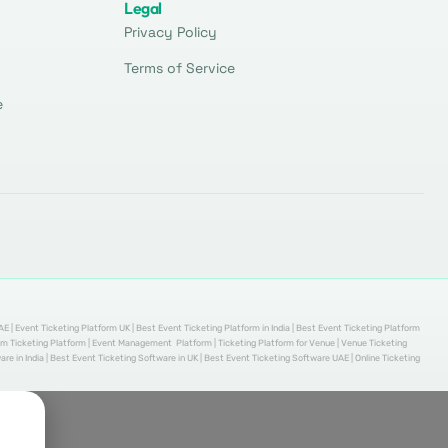
Legal
Privacy Policy
Terms of Service
e
AE | Event Ticketing Platform UK | Best Event Ticketing Platform in India | Best Event Ticketing Platform
stom Ticketing Platform | Event Management Platform | Ticketing Platform for Venue | Venue Ticketing
re in India | Best Event Ticketing Software in UK | Best Event Ticketing Software UAE | Online Ticketing