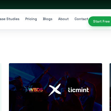
ase Studies
Pricing
Blogs
About
Contact
Start Free