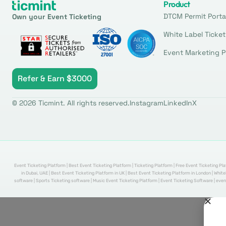
Product
DTCM Permit Porta
Own your Event Ticketing
White Label Ticket
Event Marketing P
Refer & Earn $3000
© 2026 Ticmint. All rights reserved.
Instagram
LinkedIn
X
Event Ticketing Platform | Best Event Ticketing Platform | Ticketing Platform | Free Event Ticketing Pla
in Dubai, UAE | Best Event Ticketing Platform in UK | Best Event Ticketing Platform in London | Whi
software | Sports Ticketing software | Music Event Ticketing Platform | Event Ticketing Software | even