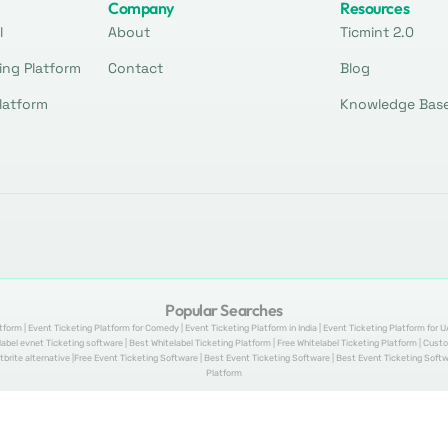
Company
Resources
l
About
Ticmint 2.0
ing Platform
Contact
Blog
latform
Knowledge Bas
Popular Searches
tform | Event Ticketing Platform for Comedy | Event Ticketing Platform in India | Event Ticketing Platform for U
telabel evnet Ticketing software | Best Whitelabel Ticketing Platform | Free Whitelabel Ticketing Platform | Cu
tbrite alternative |Free Event Ticketing Software | Best Event Ticketing Software | Best Event Ticketing Softwa
Platform