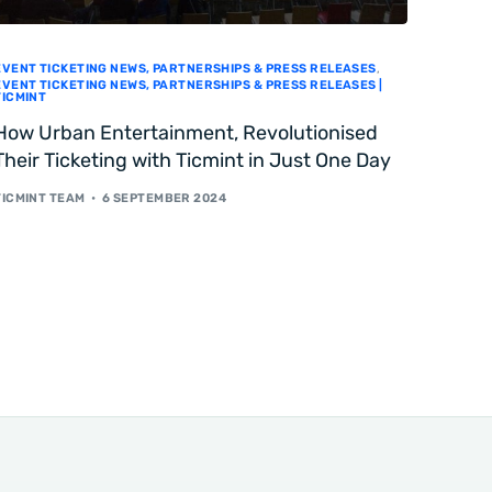
EVENT TICKETING NEWS, PARTNERSHIPS & PRESS RELEASES
,
EVENT TICKETING NEWS, PARTNERSHIPS & PRESS RELEASES |
TICMINT
How Urban Entertainment, Revolutionised
Their Ticketing with Ticmint in Just One Day
TICMINT TEAM
6 SEPTEMBER 2024