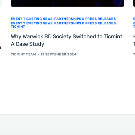
EVENT TICKETING NEWS, PARTNERSHIPS & PRESS RELEASES
,
EVENT TICKETING NEWS, PARTNERSHIPS & PRESS RELEASES |
TICMINT
Why Warwick BD Society Switched to Ticmint:
A Case Study
h
TICMINT TEAM
13 SEPTEMBER 2024