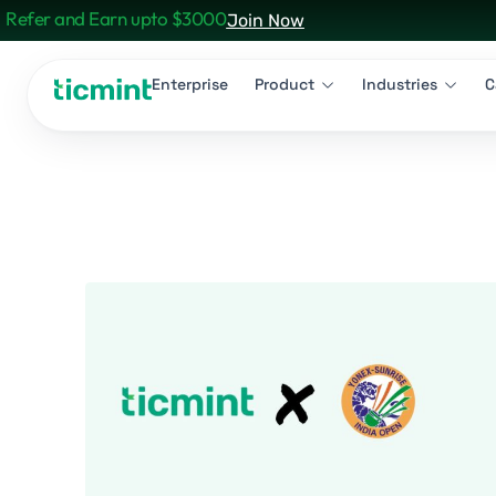
Refer and Earn upto $3000
Join Now
Enterprise
Product
Industries
C