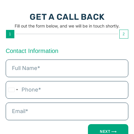
GET A CALL BACK
Fill out the form below, and we will be in touch shortly.
1
2
Contact Information
India
+91
NEXT ⟶