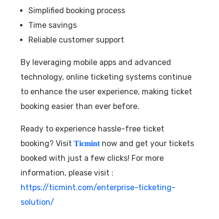
Simplified booking process
Time savings
Reliable customer support
By leveraging mobile apps and advanced
technology, online ticketing systems continue
to enhance the user experience, making ticket
booking easier than ever before.
Ready to experience hassle-free ticket
booking? Visit
now and get your tickets
Ticmint
booked with just a few clicks! For more
information, please visit :
https://ticmint.com/enterprise-ticketing-
solution/