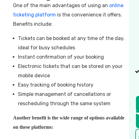
One of the main advantages of using an
online
ticketing platform
is the convenience it offers.
Benefits include:
Tickets can be booked at any time of the day,
ideal for busy schedules
Instant confirmation of your booking
Electronic tickets that can be stored on your
mobile device
Easy tracking of booking history
Simple management of cancellations or
rescheduling through the same system
Another benefit is the wide range of options available
on these platforms: