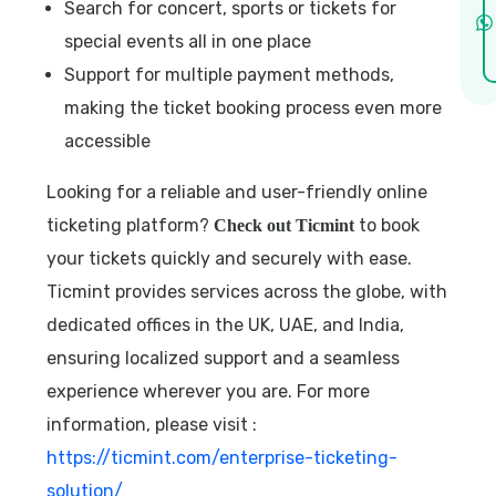
Search for concert, sports or tickets for
special events all in one place
Support for multiple payment methods,
making the ticket booking process even more
accessible
Looking for a reliable and user-friendly online
ticketing platform?
to book
Check out Ticmint
your tickets quickly and securely with ease.
Ticmint provides services across the globe, with
dedicated offices in the UK, UAE, and India,
ensuring localized support and a seamless
experience wherever you are. For more
information, please visit :
https://ticmint.com/enterprise-ticketing-
solution/