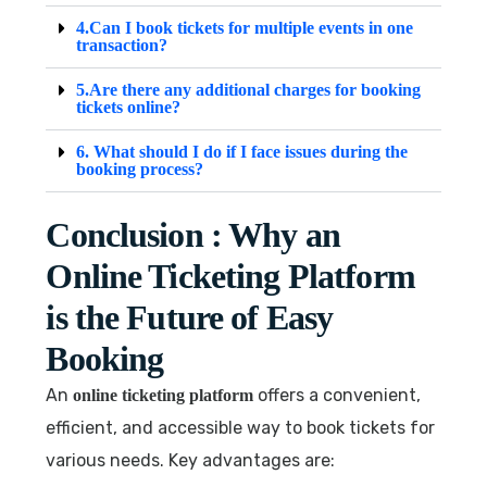
4.Can I book tickets for multiple events in one
transaction?
5.Are there any additional charges for booking
tickets online?
6. What should I do if I face issues during the
booking process?
Conclusion : Why an
Online Ticketing Platform
is the Future of Easy
Booking
An
offers a convenient,
online ticketing platform
efficient, and accessible way to book tickets for
various needs. Key advantages are: