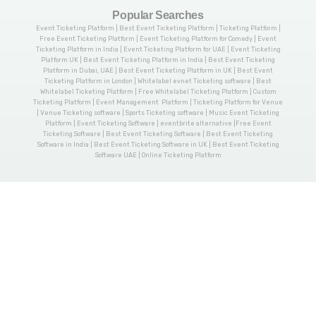
Popular Searches
Event Ticketing Platform | Best Event Ticketing Platform | Ticketing Platform |
Free Event Ticketing Platform | Event Ticketing Platform for Comedy | Event
Ticketing Platform in India | Event Ticketing Platform for UAE | Event Ticketing
Platform UK | Best Event Ticketing Platform in India | Best Event Ticketing
Platform in Dubai, UAE | Best Event Ticketing Platform in UK | Best Event
Ticketing Platform in London | Whitelabel evnet Ticketing software | Best
Whitelabel Ticketing Platform | Free Whitelabel Ticketing Platform | Custom
Ticketing Platform | Event Management Platform | Ticketing Platform for Venue
| Venue Ticketing software | Sports Ticketing software | Music Event Ticketing
Platform | Event Ticketing Software | eventbrite alternative |Free Event
Ticketing Software | Best Event Ticketing Software | Best Event Ticketing
Software in India | Best Event Ticketing Software in UK | Best Event Ticketing
Software UAE | Online Ticketing Platform