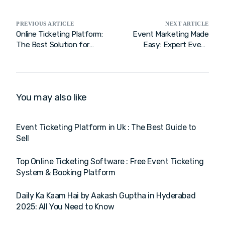
PREVIOUS ARTICLE
NEXT ARTICLE
Online Ticketing Platform:
Event Marketing Made
The Best Solution for
Easy: Expert Event
Easy Ticket Booking
Management Tips for
Growth
You may also like
Event Ticketing Platform in Uk : The Best Guide to
Sell
Top Online Ticketing Software : Free Event Ticketing
System & Booking Platform
Daily Ka Kaam Hai by Aakash Guptha in Hyderabad
2025: All You Need to Know