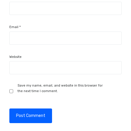
Email
*
Website
Save my name, email, and website in this browser for
the next time I comment.