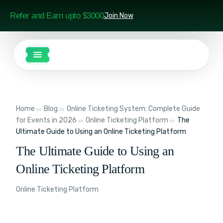
Refer and Earn upto $3000
Join Now
Home
Blog
Online Ticketing System: Complete Guide
for Events in 2026
Online Ticketing Platform
The
Ultimate Guide to Using an Online Ticketing Platform
The Ultimate Guide to Using an
Online Ticketing Platform
Online Ticketing Platform