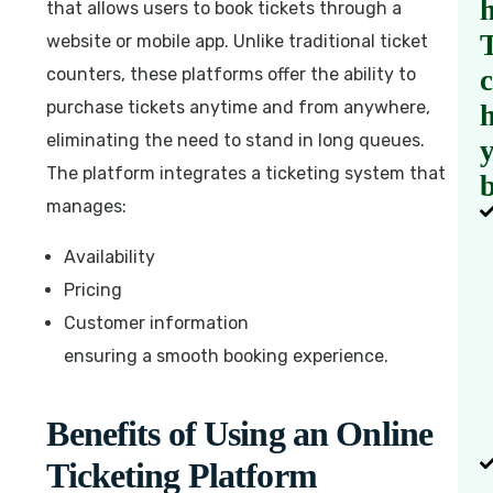
that allows users to book tickets through a
website or mobile app. Unlike traditional ticket
counters, these platforms offer the ability to
purchase tickets anytime and from anywhere,
h
eliminating the need to stand in long queues.
The platform integrates a ticketing system that
b
manages:
Availability
Pricing
Customer information
ensuring a smooth booking experience.
Benefits of Using an Online
Ticketing Platform