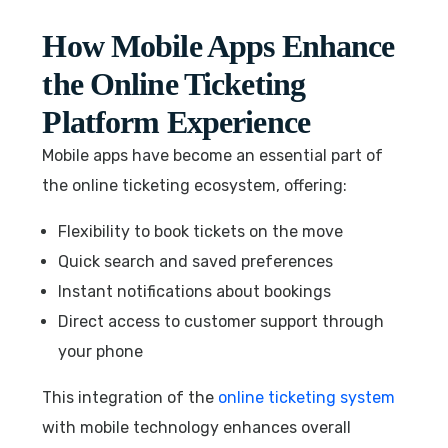
How Mobile Apps Enhance
the Online Ticketing
Platform Experience
Mobile apps have become an essential part of
the online ticketing ecosystem, offering:
Flexibility to book tickets on the move
Quick search and saved preferences
Instant notifications about bookings
Direct access to customer support through
your phone
This integration of the
online ticketing system
with mobile technology enhances overall