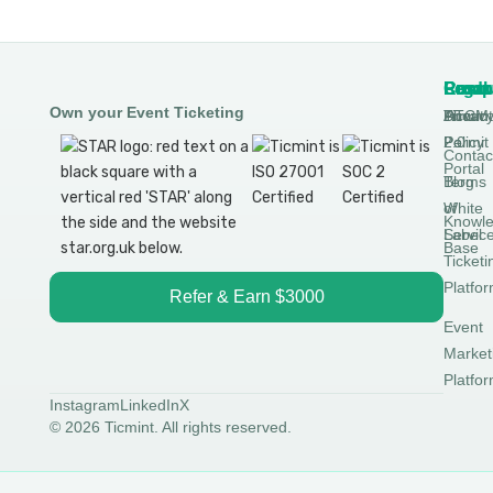
Produ
Comp
Resou
Legal
Own your Event Ticketing
DTCM
About
Ticmin
Privac
Permit
2.0
Policy
Contac
Portal
Blog
Terms
White
of
Knowl
Label
Servic
Base
Ticketi
Platfo
Refer & Earn $3000
Event
Market
Platfo
Instagram
LinkedIn
X
© 2026 Ticmint. All rights reserved.