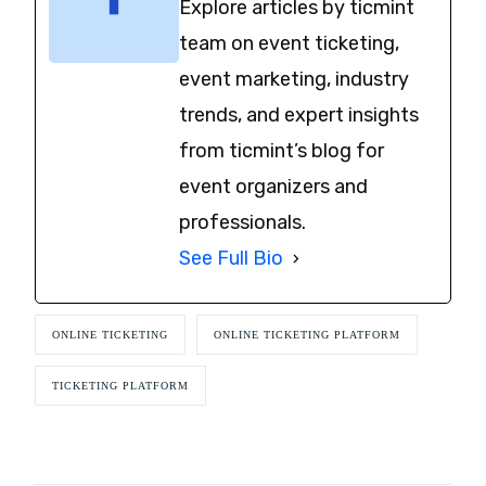
Explore articles by ticmint
team on event ticketing,
event marketing, industry
trends, and expert insights
from ticmint’s blog for
event organizers and
professionals.
See Full Bio
ONLINE TICKETING
ONLINE TICKETING PLATFORM
TICKETING PLATFORM