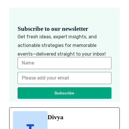
Subscribe to our newsletter
Get fresh ideas, expert insights, and
actionable strategies for memorable
events—delivered straight to your inbox!
Subscribe
Divya