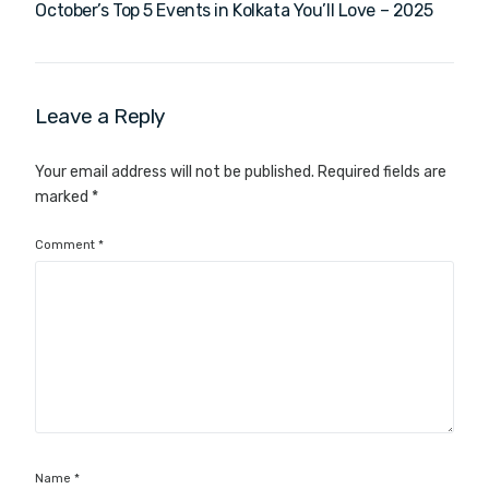
October’s Top 5 Events in Kolkata You’ll Love – 2025
Leave a Reply
Your email address will not be published.
Required fields are
marked
*
Comment
*
Name
*