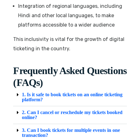
Integration of regional languages, including
Hindi and other local languages, to make
platforms accessible to a wider audience
This inclusivity is vital for the growth of digital
ticketing in the country.
Frequently Asked Questions
(FAQs)
1. Is it safe to book tickets on an online ticketing
platform?
2. Can I cancel or reschedule my tickets booked
online?
3. Can I book tickets for multiple events in one
transaction?