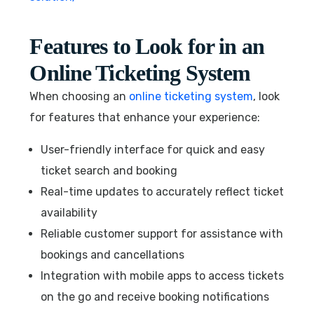
Features to Look for in an
Online Ticketing System
When choosing an
online ticketing system
, look
for features that enhance your experience:
User-friendly interface for quick and easy
ticket search and booking
Real-time updates to accurately reflect ticket
availability
Reliable customer support for assistance with
bookings and cancellations
Integration with mobile apps to access tickets
on the go and receive booking notifications