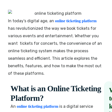
In today’s digital age, an
online ticketing platform
has revolutionized the way we book tickets for
various events and entertainment. Whether you
want tickets for concerts, the convenience of an
online ticketing system makes the process
seamless and efficient. This article explores the
benefits, features, and how to make the most out
of these platforms.
What is an Online Ticketing
Platform?
t
An
is a digital service
online ticketing platform