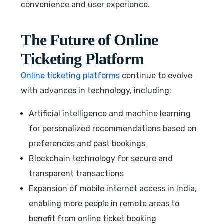
convenience and user experience.
The Future of Online
Ticketing Platform
Online ticketing platforms
continue to evolve
with advances in technology, including:
Artificial intelligence and machine learning
for personalized recommendations based on
preferences and past bookings
Blockchain technology for secure and
transparent transactions
Expansion of mobile internet access in India,
enabling more people in remote areas to
benefit from online ticket booking