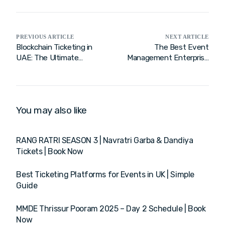
PREVIOUS ARTICLE
NEXT ARTICLE
Blockchain Ticketing in
The Best Event
UAE: The Ultimate
Management Enterprise
Solution for Fraud-Free
Software: Streamline
Events
Event Lifecycle
You may also like
RANG RATRI SEASON 3 | Navratri Garba & Dandiya
Tickets | Book Now
Best Ticketing Platforms for Events in UK | Simple
Guide
MMDE Thrissur Pooram 2025 – Day 2 Schedule | Book
Now