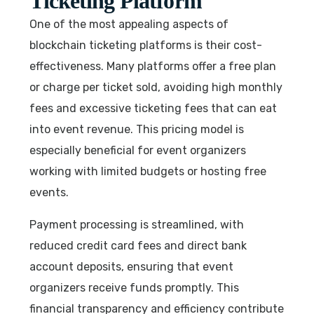
Ticketing Platform
One of the most appealing aspects of
blockchain ticketing platforms is their cost-
effectiveness. Many platforms offer a free plan
or charge per ticket sold, avoiding high monthly
fees and excessive ticketing fees that can eat
into event revenue. This pricing model is
especially beneficial for event organizers
working with limited budgets or hosting free
events.
Payment processing is streamlined, with
reduced credit card fees and direct bank
account deposits, ensuring that event
organizers receive funds promptly. This
financial transparency and efficiency contribute