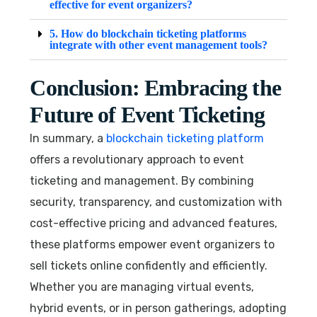
effective for event organizers?
5. How do blockchain ticketing platforms
integrate with other event management tools?
Conclusion: Embracing the
Future of Event Ticketing
In summary, a
blockchain ticketing platform
offers a revolutionary approach to event
ticketing and management. By combining
security, transparency, and customization with
cost-effective pricing and advanced features,
these platforms empower event organizers to
sell tickets online confidently and efficiently.
Whether you are managing virtual events,
hybrid events, or in person gatherings, adopting