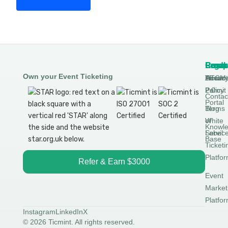
Produ
Comp
Resou
Legal
Own your Event Ticketing
DTCM
About
Ticmin
Privac
Permit
2.0
Policy
Contac
Portal
Blog
Terms
White
of
Knowl
Label
Servic
Base
Ticketi
Platfo
Refer & Earn $3000
Event
Market
Platfo
Instagram
LinkedIn
X
© 2026 Ticmint. All rights reserved.