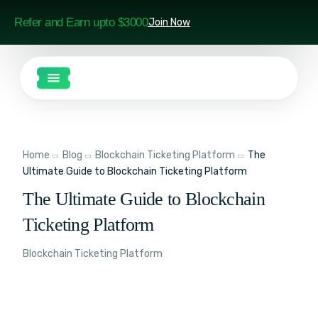
Refer and Earn upto $3000
Join Now
Home
Blog
Blockchain Ticketing Platform
The
Ultimate Guide to Blockchain Ticketing Platform
The Ultimate Guide to Blockchain
Ticketing Platform
Blockchain Ticketing Platform