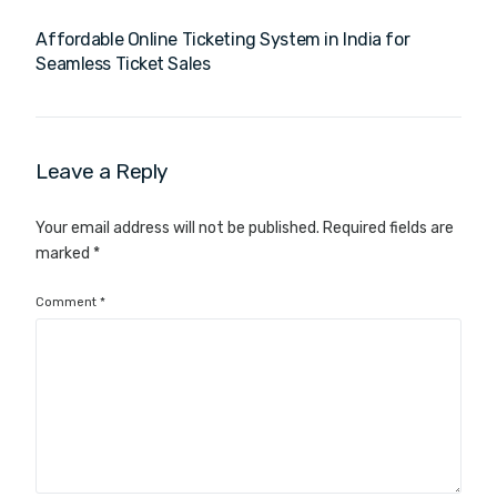
Affordable Online Ticketing System in India for
Seamless Ticket Sales
Leave a Reply
Your email address will not be published.
Required fields are
marked
*
Comment
*