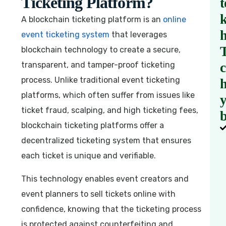
Ticketing Platform?
t
A blockchain ticketing platform is an
online
event ticketing system
that leverages
blockchain technology to create a secure,
transparent, and tamper-proof ticketing
process. Unlike traditional event ticketing
h
platforms, which often suffer from issues like
ticket fraud, scalping, and high ticketing fees,
b
blockchain ticketing platforms offer a
decentralized ticketing system that ensures
each ticket is unique and verifiable.
This technology enables event creators and
event planners to sell tickets online with
confidence, knowing that the ticketing process
is protected against counterfeiting and