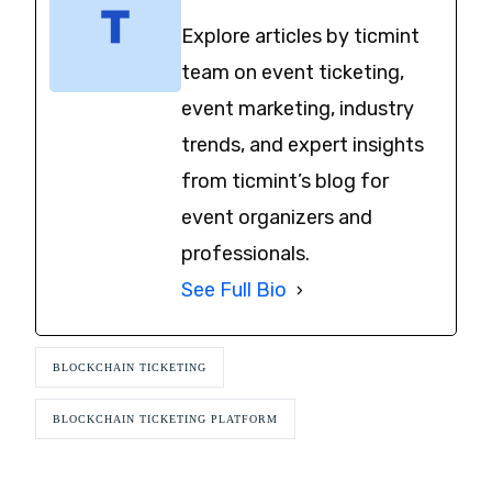
Explore articles by ticmint
team on event ticketing,
event marketing, industry
trends, and expert insights
from ticmint’s blog for
event organizers and
professionals.
See Full Bio
BLOCKCHAIN TICKETING
BLOCKCHAIN TICKETING PLATFORM