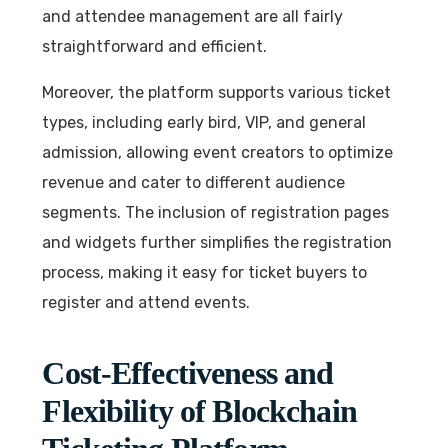
and attendee management are all fairly
straightforward and efficient.
Moreover, the platform supports various ticket
types, including early bird, VIP, and general
admission, allowing event creators to optimize
revenue and cater to different audience
segments. The inclusion of registration pages
and widgets further simplifies the registration
process, making it easy for ticket buyers to
register and attend events.
Cost-Effectiveness and
Flexibility of Blockchain