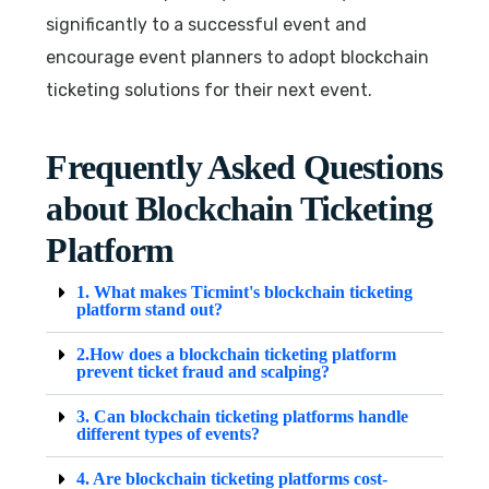
significantly to a successful event and
encourage event planners to adopt blockchain
ticketing solutions for their next event.
Frequently Asked Questions
about Blockchain Ticketing
Platform
1. What makes Ticmint's blockchain ticketing
platform stand out?
2.How does a blockchain ticketing platform
prevent ticket fraud and scalping?
3. Can blockchain ticketing platforms handle
different types of events?
4. Are blockchain ticketing platforms cost-