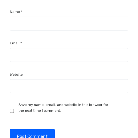
Name
*
Email
*
Website
Save my name, email, and website in this browser for
the next time I comment.