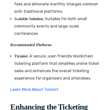
fees and eliminate monthly charges common
with traditional platforms.
Suitable for both small
Scalable Solution:
community events and large-scale
conferences.
Recommended Platform:
A secure, user-friendly blockchain
Ticmint:
ticketing platform that simplifies online ticket
sales and enhances the overall ticketing
experience for organizers and attendees.
Learn More About Ticmint
Enhancing the Ticketing