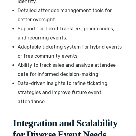
identity.
Detailed attendee management tools for
better oversight.
Support for ticket transfers, promo codes,
and recurring events.
Adaptable ticketing system for hybrid events
or free community events.
Ability to track sales and analyze attendee
data for informed decision-making.
Data-driven insights to refine ticketing
strategies and improve future event
attendance.
Integration and Scalability
for Diverse Event Needs