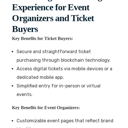
Experience for Event
Organizers and Ticket
Buyers
Key Benefits for Ticket Buyers:
Secure and straightforward ticket
purchasing through blockchain technology.
Access digital tickets via mobile devices or a
dedicated mobile app.
Simplified entry for in-person or virtual
events.
Key Benefits for Event Organizers:
Customizable event pages that reflect brand