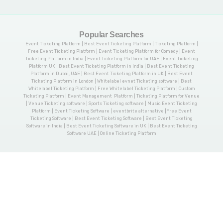
Popular Searches
Event Ticketing Platform | Best Event Ticketing Platform | Ticketing Platform |
Free Event Ticketing Platform | Event Ticketing Platform for Comedy | Event
Ticketing Platform in India | Event Ticketing Platform for UAE | Event Ticketing
Platform UK | Best Event Ticketing Platform in India | Best Event Ticketing
Platform in Dubai, UAE | Best Event Ticketing Platform in UK | Best Event
Ticketing Platform in London | Whitelabel evnet Ticketing software | Best
Whitelabel Ticketing Platform | Free Whitelabel Ticketing Platform | Custom
Ticketing Platform | Event Management Platform | Ticketing Platform for Venue
| Venue Ticketing software | Sports Ticketing software | Music Event Ticketing
Platform | Event Ticketing Software | eventbrite alternative |Free Event
Ticketing Software | Best Event Ticketing Software | Best Event Ticketing
Software in India | Best Event Ticketing Software in UK | Best Event Ticketing
Software UAE | Online Ticketing Platform