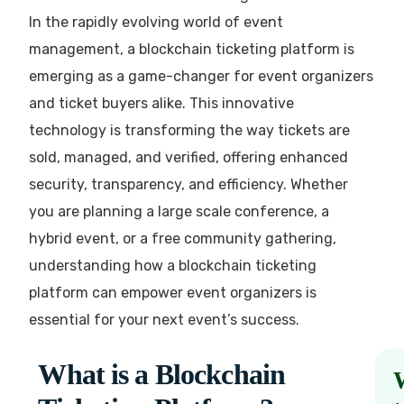
In the rapidly evolving world of event
management, a blockchain ticketing platform is
emerging as a game-changer for event organizers
and ticket buyers alike. This innovative
technology is transforming the way tickets are
sold, managed, and verified, offering enhanced
security, transparency, and efficiency. Whether
you are planning a large scale conference, a
hybrid event, or a free community gathering,
understanding how a blockchain ticketing
platform can empower event organizers is
essential for your next event’s success.
What is a Blockchain