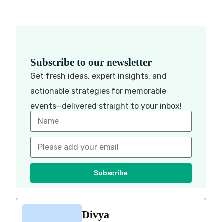
Subscribe to our newsletter
Get fresh ideas, expert insights, and
actionable strategies for memorable
events—delivered straight to your inbox!
Subscribe
Divya