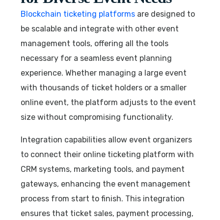
Blockchain ticketing platforms
are designed to
be scalable and integrate with other event
management tools, offering all the tools
necessary for a seamless event planning
experience. Whether managing a large event
with thousands of ticket holders or a smaller
online event, the platform adjusts to the event
size without compromising functionality.
Integration capabilities allow event organizers
to connect their online ticketing platform with
CRM systems, marketing tools, and payment
gateways, enhancing the event management
process from start to finish. This integration
ensures that ticket sales, payment processing,