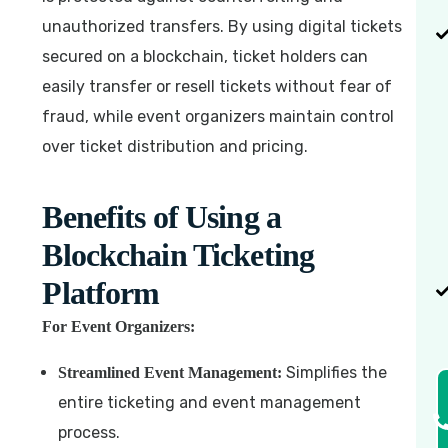
unauthorized transfers. By using digital tickets
secured on a blockchain, ticket holders can
easily transfer or resell tickets without fear of
fraud, while event organizers maintain control
over ticket distribution and pricing.
Benefits of Using a
Blockchain Ticketing
Platform
For Event Organizers:
Simplifies the
Streamlined Event Management:
entire ticketing and event management
process.