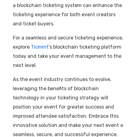
a blockchain ticketing system can enhance the
ticketing experience for both event creators
and ticket buyers.
For a seamless and secure ticketing experience,
explore
Ticmint
’s blockchain ticketing platform
today and take your event management to the
next level.
As the event industry continues to evolve,
leveraging the benefits of blockchain
technology in your ticketing strategy will
position your event for greater success and
improved attendee satisfaction. Embrace this
innovative solution and make your next event a
seamless, secure, and successful experience.