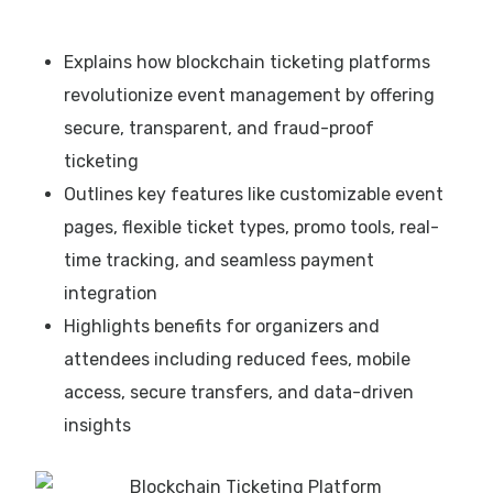
Explains how blockchain ticketing platforms
revolutionize event management by offering
secure, transparent, and fraud-proof
ticketing
Outlines key features like customizable event
pages, flexible ticket types, promo tools, real-
time tracking, and seamless payment
integration
Highlights benefits for organizers and
attendees including reduced fees, mobile
access, secure transfers, and data-driven
insights