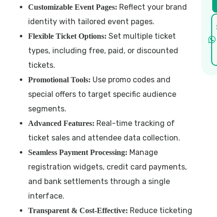
Reflect your brand
Customizable Event Pages:
identity with tailored event pages.
Set multiple ticket
Flexible Ticket Options:
types, including free, paid, or discounted
tickets.
Use promo codes and
Promotional Tools:
special offers to target specific audience
segments.
Real-time tracking of
Advanced Features:
ticket sales and attendee data collection.
Manage
Seamless Payment Processing:
registration widgets, credit card payments,
and bank settlements through a single
interface.
Reduce ticketing
Transparent & Cost-Effective: