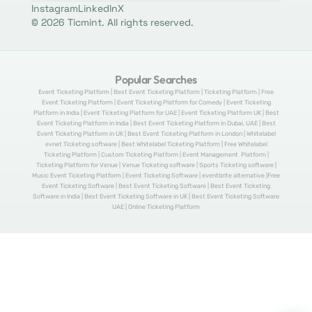
Instagram
LinkedIn
X
© 2026 Ticmint. All rights reserved.
Popular Searches
Event Ticketing Platform | Best Event Ticketing Platform | Ticketing Platform | Free
Event Ticketing Platform | Event Ticketing Platform for Comedy | Event Ticketing
Platform in India | Event Ticketing Platform for UAE | Event Ticketing Platform UK | Best
Event Ticketing Platform in India | Best Event Ticketing Platform in Dubai, UAE | Best
Event Ticketing Platform in UK | Best Event Ticketing Platform in London | Whitelabel
evnet Ticketing software | Best Whitelabel Ticketing Platform | Free Whitelabel
Ticketing Platform | Custom Ticketing Platform | Event Management Platform |
Ticketing Platform for Venue | Venue Ticketing software | Sports Ticketing software |
Music Event Ticketing Platform | Event Ticketing Software | eventbrite alternative |Free
Event Ticketing Software | Best Event Ticketing Software | Best Event Ticketing
Software in India | Best Event Ticketing Software in UK | Best Event Ticketing Software
UAE | Online Ticketing Platform