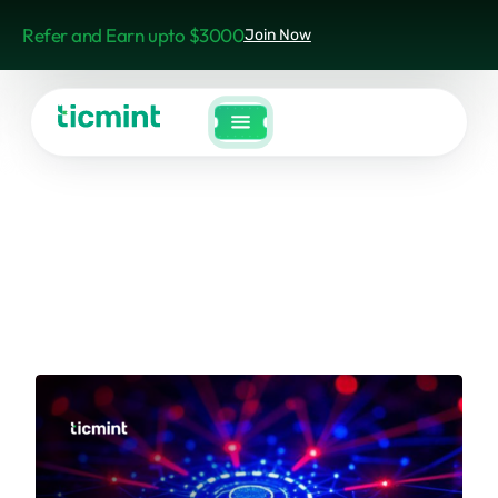
Refer and Earn upto $3000
Join Now