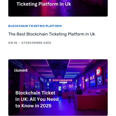
BLOCKCHAIN TICKETING PLATFORM
The Best Blockchain Ticketing Platform in Uk
DIVYA
27 DECEMBER 2025