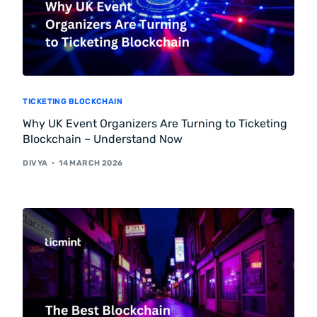
TICKETING BLOCKCHAIN
Why UK Event Organizers Are Turning to Ticketing
Blockchain – Understand Now
DIVYA
14 MARCH 2026