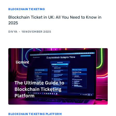
BLOCKCHAIN TICKETING
Blockchain Ticket in UK: All You Need to Know in
2025
DIVYA
18 NOVEMBER 2025
BLOCKCHAIN TICKETING PLATFORM