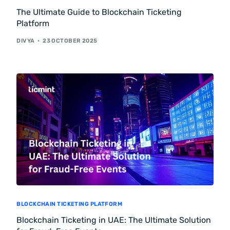
The Ultimate Guide to Blockchain Ticketing
Platform
DIVYA
23 OCTOBER 2025
BLOCKCHAIN TICKETING PLATFORM
Blockchain Ticketing in UAE: The Ultimate Solution