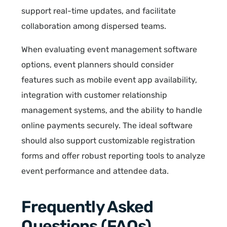
support real-time updates, and facilitate
collaboration among dispersed teams.
When evaluating event management software
options, event planners should consider
features such as mobile event app availability,
integration with customer relationship
management systems, and the ability to handle
online payments securely. The ideal software
should also support customizable registration
forms and offer robust reporting tools to analyze
event performance and attendee data.
Frequently Asked
Questions (FAQs)