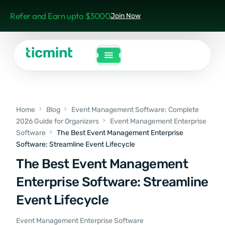
Refer and Earn upto $3000
Join Now
Home
Blog
Event Management Software: Complete
2026 Guide for Organizers
Event Management Enterprise
Software
The Best Event Management Enterprise
Software: Streamline Event Lifecycle
The Best Event Management
Enterprise Software: Streamline
Event Lifecycle
Event Management Enterprise Software