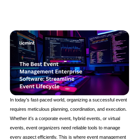
In today’s fast-paced world, organizing a successful event
requires meticulous planning, coordination, and execution.
Whether it’s a corporate event, hybrid events, or virtual
events, event organizers need reliable tools to manage
every aspect efficiently. This is where event management