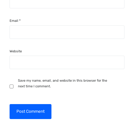
Email
*
Website
Save my name, email, and website in this browser for the
next time I comment.