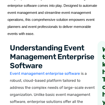
enterprise software comes into play. Designed to automate
event management and streamline event management
operations, this comprehensive solution empowers event
planners and event professionals to deliver memorable
events with ease.
Understanding Event
Management Enterprise
Software
Event management enterprise software
is a
robust, cloud-based platform tailored to
address the complex needs of large-scale event
organization. Unlike basic event management
software, enterprise solutions offer all the