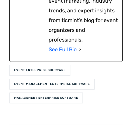
event marketing, industry
trends, and expert insights
from ticmint’s blog for event
organizers and
professionals.
See Full Bio
EVENT ENTERPRISE SOFTWARE
EVENT MANAGEMENT ENTERPRISE SOFTWARE
MANAGEMENT ENTERPRISE SOFTWARE