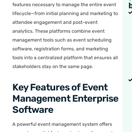
features necessary to manage the entire event
lifecycle—from initial planning and marketing to
attendee engagement and post-event
analytics. These platforms combine event
management tools such as event scheduling
software, registration forms, and marketing
tools into a centralized platform that ensures all
stakeholders stay on the same page.
Key Features of Event
Management Enterprise
Software
A powerful event management system offers