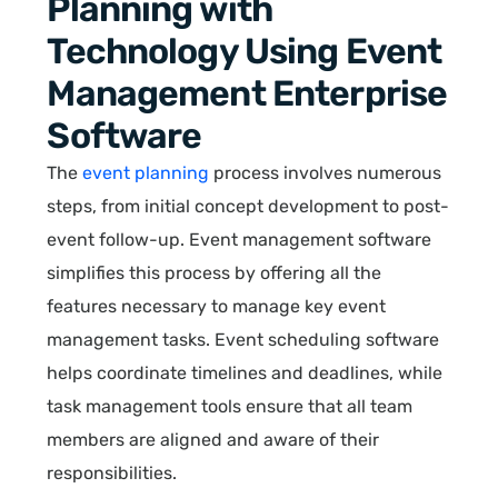
Planning with
Technology Using Event
Management Enterprise
Software
The
event planning
process involves numerous
steps, from initial concept development to post-
event follow-up. Event management software
simplifies this process by offering all the
features necessary to manage key event
management tasks. Event scheduling software
helps coordinate timelines and deadlines, while
task management tools ensure that all team
members are aligned and aware of their
responsibilities.