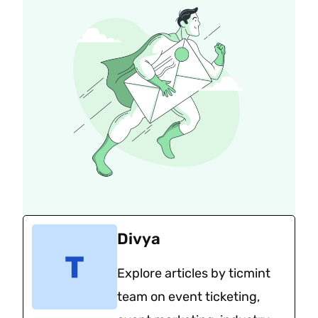
Divya
Explore articles by ticmint
team on event ticketing,