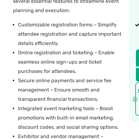
several essential features to streamline event
planning and execution:
Customizable registration forms
– Simplify
attendee registration and capture important
details efficiently.
Online registration and ticketing – Enable
seamless online sign-ups and ticket
purchases for attendees.
Secure online payments and service fee
management – Ensure smooth and
transparent financial transactions.
Integrated event marketing tools – Boost
promotions with built-in email marketing,
discount codes, and social sharing options.
Exhibitor and vendor management –