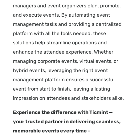
managers and event organizers plan, promote,
and execute events. By automating event
management tasks and providing a centralized
platform with all the tools needed, these
solutions help streamline operations and
enhance the attendee experience. Whether
managing corporate events, virtual events, or
hybrid events, leveraging the right event
management platform ensures a successful
event from start to finish, leaving a lasting
impression on attendees and stakeholders alike.
Experience the difference with Ticmint —
your trusted partner in delivering seamless,
memorable events every time –