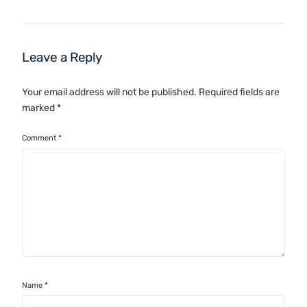
Leave a Reply
Your email address will not be published.
Required fields are
marked
*
Comment
*
Name
*