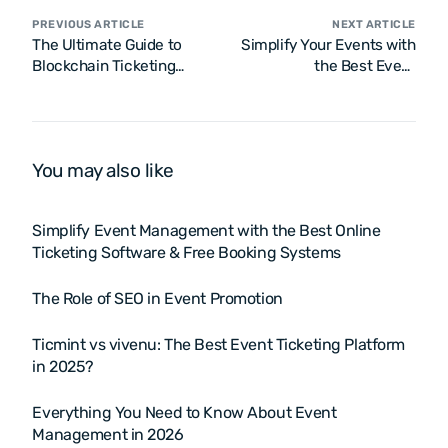
PREVIOUS ARTICLE
NEXT ARTICLE
The Ultimate Guide to
Simplify Your Events with
Blockchain Ticketing
the Best Event
Platform
Management Enterprise
Software
You may also like
Simplify Event Management with the Best Online
Ticketing Software & Free Booking Systems
The Role of SEO in Event Promotion
Ticmint vs vivenu: The Best Event Ticketing Platform
in 2025?
Everything You Need to Know About Event
Management in 2026