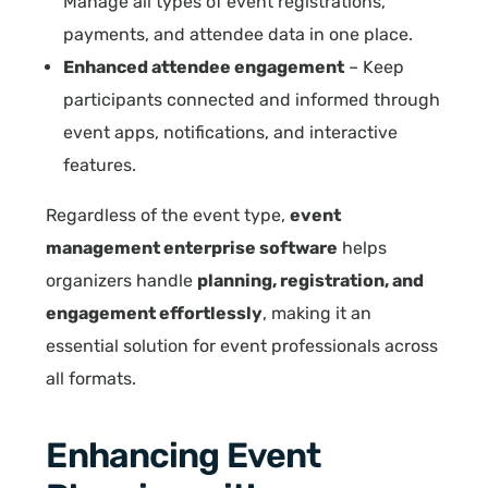
Manage all types of event registrations,
payments, and attendee data in one place.
Enhanced attendee engagement
– Keep
participants connected and informed through
event apps, notifications, and interactive
features.
Regardless of the event type,
event
management enterprise software
helps
organizers handle
planning, registration, and
engagement effortlessly
, making it an
essential solution for event professionals across
all formats.
Enhancing Event