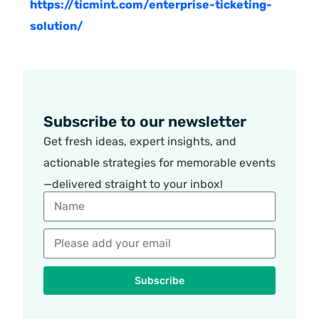
https://ticmint.com/enterprise-ticketing-
solution/
Subscribe to our newsletter
Get fresh ideas, expert insights, and
actionable strategies for memorable events
—delivered straight to your inbox!
Subscribe