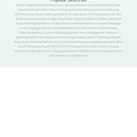
Event Ticketing Platform | Best Event Ticketing Platform | Ticketing Platform | Free
Event Ticketing Platform | Event Ticketing Platform for Comedy | Event Ticketing
Platform in India | Event Ticketing Platform for UAE | Event Ticketing Platform UK | Best
Event Ticketing Platform in India | Best Event Ticketing Platform in Dubai, UAE | Best
Event Ticketing Platform in UK | Best Event Ticketing Platform in London | Whitelabel
evnet Ticketing software | Best Whitelabel Ticketing Platform | Free Whitelabel
Ticketing Platform | Custom Ticketing Platform | Event Management Platform |
Ticketing Platform for Venue | Venue Ticketing software | Sports Ticketing software |
Music Event Ticketing Platform | Event Ticketing Software | eventbrite alternative |Free
Event Ticketing Software | Best Event Ticketing Software | Best Event Ticketing
Software in India | Best Event Ticketing Software in UK | Best Event Ticketing Software
UAE | Online Ticketing Platform