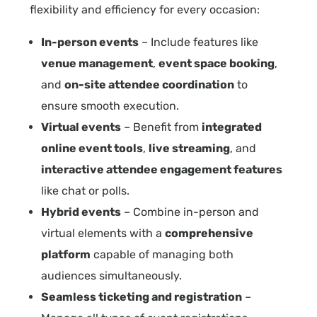
flexibility and efficiency for every occasion:
In-person events
– Include features like
venue management
,
event space booking
,
and
on-site attendee coordination
to
ensure smooth execution.
Virtual events
– Benefit from
integrated
online event tools
,
live streaming
, and
interactive attendee engagement features
like chat or polls.
Hybrid events
– Combine in-person and
virtual elements with a
comprehensive
platform
capable of managing both
audiences simultaneously.
Seamless ticketing and registration
–