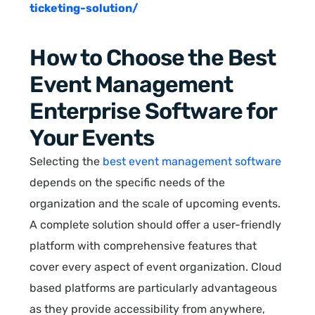
ticketing-solution/
How to Choose the Best
Event Management
Enterprise Software for
Your Events
Selecting the
best event management software
depends on the specific needs of the
organization and the scale of upcoming events.
A complete solution should offer a user-friendly
platform with comprehensive features that
cover every aspect of event organization. Cloud
based platforms are particularly advantageous
as they provide accessibility from anywhere,