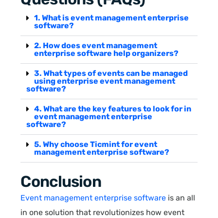
1. What is event management enterprise
software?
2. How does event management
enterprise software help organizers?
3. What types of events can be managed
using enterprise event management
software?
4. What are the key features to look for in
event management enterprise
software?
5. Why choose Ticmint for event
management enterprise software?
Conclusion
Event management enterprise software
is an all
in one solution that revolutionizes how event