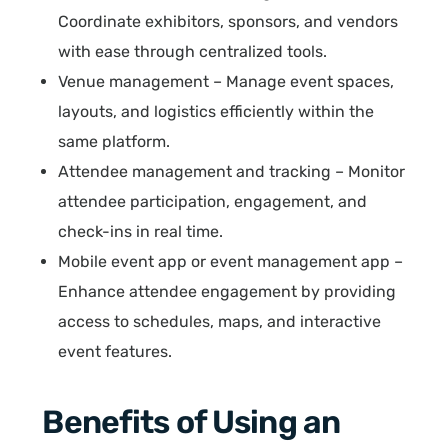
Coordinate exhibitors, sponsors, and vendors
with ease through centralized tools.
Venue management – Manage event spaces,
layouts, and logistics efficiently within the
same platform.
Attendee management and tracking – Monitor
attendee participation, engagement, and
check-ins in real time.
Mobile event app or event management app –
Enhance attendee engagement by providing
access to schedules, maps, and interactive
event features.
Benefits of Using an