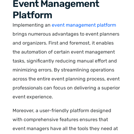
Event Management
Platform
Implementing an
event management platform
brings numerous advantages to event planners
and organizers. First and foremost, it enables
the automation of certain event management
tasks, significantly reducing manual effort and
minimizing errors. By streamlining operations
across the entire event planning process, event
professionals can focus on delivering a superior
event experience.
Moreover, a user-friendly platform designed
with comprehensive features ensures that
event managers have all the tools they need at