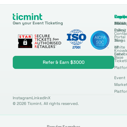
Produ
Comp
Resou
Legal
Own your Event Ticketing
DTCM
About
Ticmin
Privac
Permit
2.0
Policy
Conta
Portal
Blog
Terms
White
of
Knowl
Label
Servic
Base
Ticket
Refer & Earn $3000
Platfo
Event
Marke
Platfo
Instagram
LinkedIn
X
© 2026 Ticmint. All rights reserved.
Popular Searches