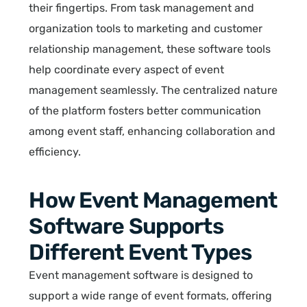
their fingertips. From task management and
organization tools to marketing and customer
relationship management, these software tools
help coordinate every aspect of event
management seamlessly. The centralized nature
of the platform fosters better communication
among event staff, enhancing collaboration and
efficiency.
How Event Management
Software Supports
Different Event Types
Event management software is designed to
support a wide range of event formats, offering