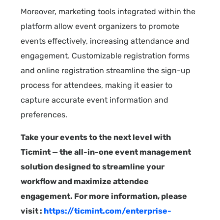
Moreover, marketing tools integrated within the
platform allow event organizers to promote
events effectively, increasing attendance and
engagement. Customizable registration forms
and online registration streamline the sign-up
process for attendees, making it easier to
capture accurate event information and
preferences.
Take your events to the next level with
Ticmint — the all-in-one event management
solution designed to streamline your
workflow and maximize attendee
engagement. For more information, please
visit :
https://ticmint.com/enterprise-