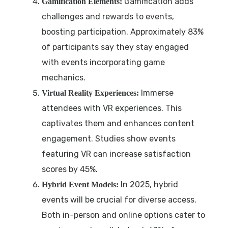
Gamification adds
Gamification Elements:
challenges and rewards to events,
boosting participation. Approximately 83%
of participants say they stay engaged
with events incorporating game
mechanics.
Immerse
Virtual Reality Experiences:
attendees with VR experiences. This
captivates them and enhances content
engagement. Studies show events
featuring VR can increase satisfaction
scores by 45%.
In 2025, hybrid
Hybrid Event Models:
events will be crucial for diverse access.
Both in-person and online options cater to