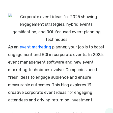
As an
event marketing
planner, your job is to boost
engagement and ROI in corporate events. In 2025,
event management software and new event
marketing techniques evolve. Companies need
fresh ideas to engage audience and ensure
measurable outcomes. This blog explores 13
creative corporate event ideas for engaging
attendees and driving return on investment.