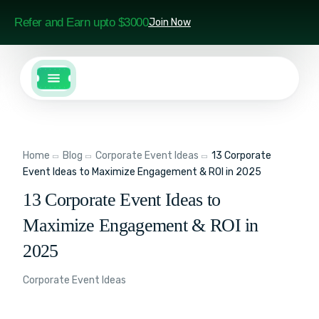
Refer and Earn upto $3000
Join Now
Home
Blog
Corporate Event Ideas
13 Corporate
Event Ideas to Maximize Engagement & ROI in 2025
13 Corporate Event Ideas to
Maximize Engagement & ROI in
2025
Corporate Event Ideas