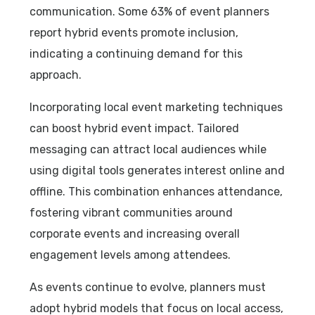
communication. Some 63% of event planners
report hybrid events promote inclusion,
indicating a continuing demand for this
approach.
Incorporating local event marketing techniques
can boost hybrid event impact. Tailored
messaging can attract local audiences while
using digital tools generates interest online and
offline. This combination enhances attendance,
fostering vibrant communities around
corporate events and increasing overall
engagement levels among attendees.
As events continue to evolve, planners must
adopt hybrid models that focus on local access,