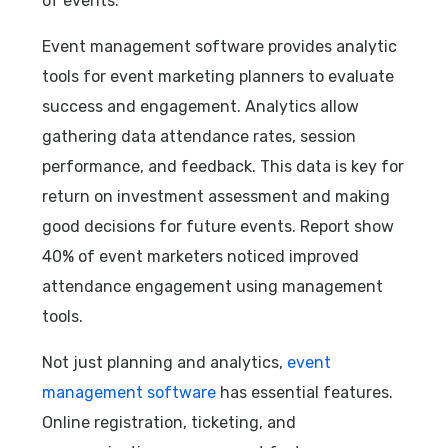
of events.
Event management software provides analytic
tools for event marketing planners to evaluate
success and engagement. Analytics allow
gathering data attendance rates, session
performance, and feedback. This data is key for
return on investment assessment and making
good decisions for future events. Report show
40% of event marketers noticed improved
attendance engagement using management
tools.
Not just planning and analytics,
event
management software
has essential features.
Online registration, ticketing, and