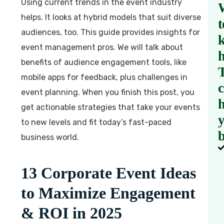
Using current trends in the event industry
helps. It looks at hybrid models that suit diverse
t
audiences, too. This guide provides insights for
event management pros. We will talk about
benefits of audience engagement tools, like
mobile apps for feedback, plus challenges in
event planning. When you finish this post, you
h
get actionable strategies that take your events
to new levels and fit today’s fast-paced
b
business world.
13 Corporate Event Ideas
to Maximize Engagement
& ROI in 2025