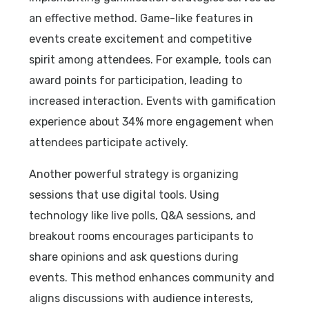
an effective method. Game-like features in
events create excitement and competitive
spirit among attendees. For example, tools can
award points for participation, leading to
increased interaction. Events with gamification
experience about 34% more engagement when
attendees participate actively.
Another powerful strategy is organizing
sessions that use digital tools. Using
technology like live polls, Q&A sessions, and
breakout rooms encourages participants to
share opinions and ask questions during
events. This method enhances community and
aligns discussions with audience interests,