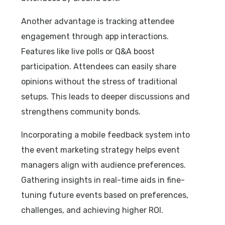
Another advantage is tracking attendee
engagement through app interactions.
Features like live polls or Q&A boost
participation. Attendees can easily share
opinions without the stress of traditional
setups. This leads to deeper discussions and
strengthens community bonds.
Incorporating a mobile feedback system into
the event marketing strategy helps event
managers align with audience preferences.
Gathering insights in real-time aids in fine-
tuning future events based on preferences,
challenges, and achieving higher ROI.