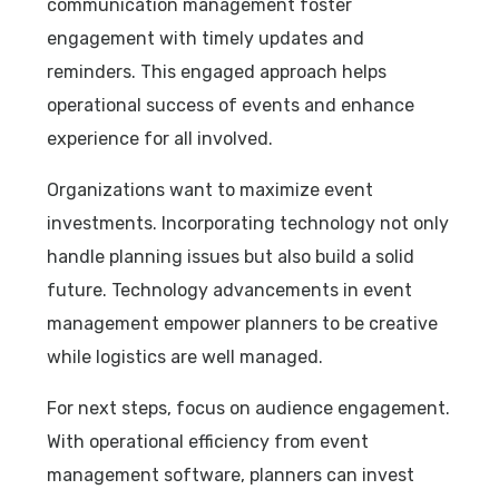
communication management foster
engagement with timely updates and
reminders. This engaged approach helps
operational success of events and enhance
experience for all involved.
Organizations want to maximize event
investments. Incorporating technology not only
handle planning issues but also build a solid
future. Technology advancements in event
management empower planners to be creative
while logistics are well managed.
For next steps, focus on audience engagement.
With operational efficiency from event
management software, planners can invest