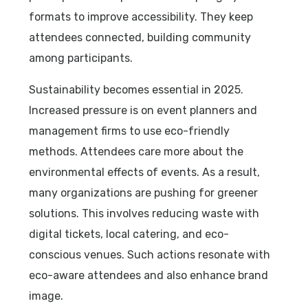
formats to improve accessibility. They keep
attendees connected, building community
among participants.
Sustainability becomes essential in 2025.
Increased pressure is on event planners and
management firms to use eco-friendly
methods. Attendees care more about the
environmental effects of events. As a result,
many organizations are pushing for greener
solutions. This involves reducing waste with
digital tickets, local catering, and eco-
conscious venues. Such actions resonate with
eco-aware attendees and also enhance brand
image.