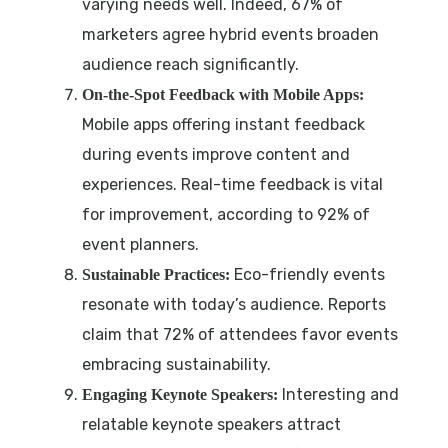
varying needs well. Indeed, 67% of
marketers agree hybrid events broaden
audience reach significantly.
On-the-Spot Feedback with Mobile Apps:
Mobile apps offering instant feedback
during events improve content and
experiences. Real-time feedback is vital
for improvement, according to 92% of
event planners.
Eco-friendly events
Sustainable Practices:
resonate with today’s audience. Reports
claim that 72% of attendees favor events
embracing sustainability.
Interesting and
Engaging Keynote Speakers:
relatable keynote speakers attract