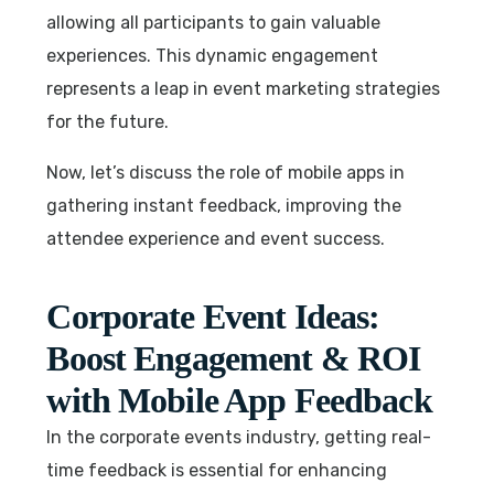
allowing all participants to gain valuable
experiences. This dynamic engagement
represents a leap in event marketing strategies
for the future.
Now, let’s discuss the role of mobile apps in
gathering instant feedback, improving the
attendee experience and event success.
Corporate Event Ideas:
Boost Engagement & ROI
with Mobile App Feedback
In the corporate events industry, getting real-
time feedback is essential for enhancing