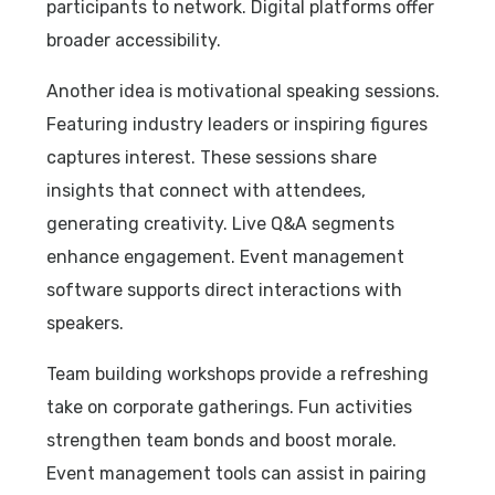
participants to network. Digital platforms offer
broader accessibility.
Another idea is motivational speaking sessions.
Featuring industry leaders or inspiring figures
captures interest. These sessions share
insights that connect with attendees,
generating creativity. Live Q&A segments
enhance engagement. Event management
software supports direct interactions with
speakers.
Team building workshops provide a refreshing
take on corporate gatherings. Fun activities
strengthen team bonds and boost morale.
Event management tools can assist in pairing