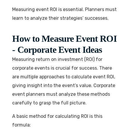
Measuring event ROI is essential. Planners must
learn to analyze their strategies’ successes.
How to Measure Event ROI
- Corporate Event Ideas
Measuring return on investment (ROI) for
corporate events is crucial for success. There
are multiple approaches to calculate event ROI,
giving insight into the event’s value. Corporate
event planners must analyze these methods
carefully to grasp the full picture.
A basic method for calculating ROI is this
formula: