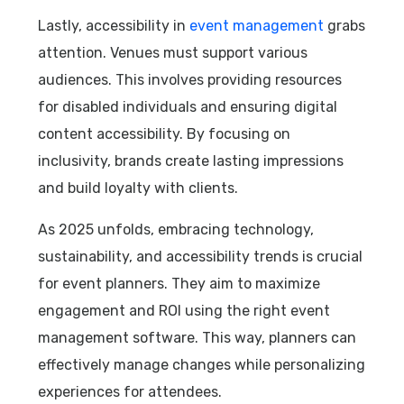
Lastly, accessibility in
event management
grabs
attention. Venues must support various
audiences. This involves providing resources
for disabled individuals and ensuring digital
content accessibility. By focusing on
inclusivity, brands create lasting impressions
and build loyalty with clients.
As 2025 unfolds, embracing technology,
sustainability, and accessibility trends is crucial
for event planners. They aim to maximize
engagement and ROI using the right event
management software. This way, planners can
effectively manage changes while personalizing
experiences for attendees.