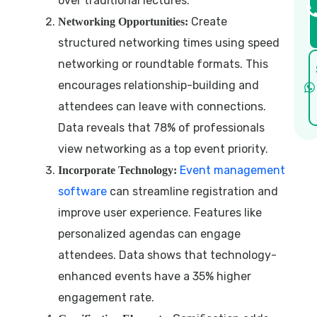
over traditional lectures.
Create
Networking Opportunities:
structured networking times using speed
networking or roundtable formats. This
encourages relationship-building and
attendees can leave with connections.
Data reveals that 78% of professionals
view networking as a top event priority.
Event management
Incorporate Technology:
software
can streamline registration and
improve user experience. Features like
personalized agendas can engage
attendees. Data shows that technology-
enhanced events have a 35% higher
engagement rate.