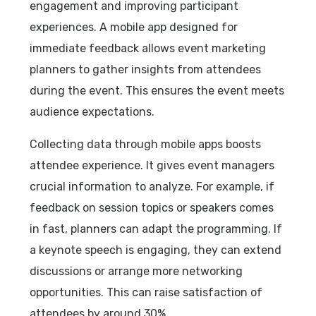
engagement and improving participant
experiences. A mobile app designed for
immediate feedback allows event marketing
planners to gather insights from attendees
during the event. This ensures the event meets
audience expectations.
Collecting data through mobile apps boosts
attendee experience. It gives event managers
crucial information to analyze. For example, if
feedback on session topics or speakers comes
in fast, planners can adapt the programming. If
a keynote speech is engaging, they can extend
discussions or arrange more networking
opportunities. This can raise satisfaction of
attendees by around 30%.