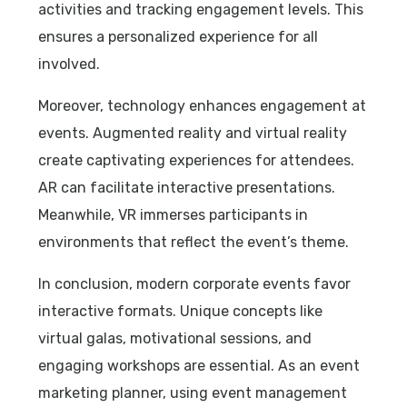
activities and tracking engagement levels. This
ensures a personalized experience for all
involved.
Moreover, technology enhances engagement at
events. Augmented reality and virtual reality
create captivating experiences for attendees.
AR can facilitate interactive presentations.
Meanwhile, VR immerses participants in
environments that reflect the event’s theme.
In conclusion, modern corporate events favor
interactive formats. Unique concepts like
virtual galas, motivational sessions, and
engaging workshops are essential. As an event
marketing planner, using event management