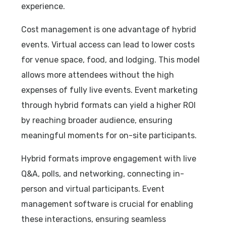
experience.
Cost management is one advantage of hybrid
events. Virtual access can lead to lower costs
for venue space, food, and lodging. This model
allows more attendees without the high
expenses of fully live events. Event marketing
through hybrid formats can yield a higher ROI
by reaching broader audience, ensuring
meaningful moments for on-site participants.
Hybrid formats improve engagement with live
Q&A, polls, and networking, connecting in-
person and virtual participants. Event
management software is crucial for enabling
these interactions, ensuring seamless