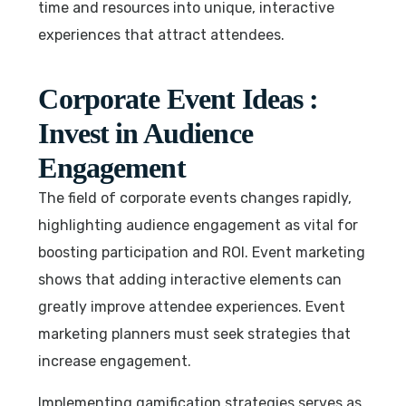
time and resources into unique, interactive
experiences that attract attendees.
Corporate Event Ideas :
Invest in Audience
Engagement
The field of corporate events changes rapidly,
highlighting audience engagement as vital for
boosting participation and ROI. Event marketing
shows that adding interactive elements can
greatly improve attendee experiences. Event
marketing planners must seek strategies that
increase engagement.
Implementing gamification strategies serves as