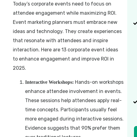
Today’s corporate events need to focus on
attendee engagement while maximizing ROI.
Event marketing planners must embrace new
ideas and technology. They create experiences
that resonate with attendees and inspire
interaction. Here are 13 corporate event ideas
to enhance engagement and improve ROI in
2025.
Hands-on workshops
Interactive Workshops:
enhance attendee involvement in events.
These sessions help attendees apply real-
time concepts. Participants usually feel
more engaged during interactive sessions.
Evidence suggests that 90% prefer them