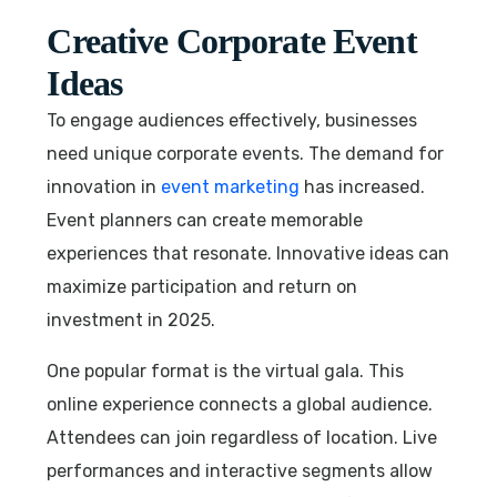
Creative Corporate Event
Ideas
To engage audiences effectively, businesses
need unique corporate events. The demand for
innovation in
event marketing
has increased.
Event planners can create memorable
experiences that resonate. Innovative ideas can
maximize participation and return on
investment in 2025.
One popular format is the virtual gala. This
online experience connects a global audience.
Attendees can join regardless of location. Live
performances and interactive segments allow