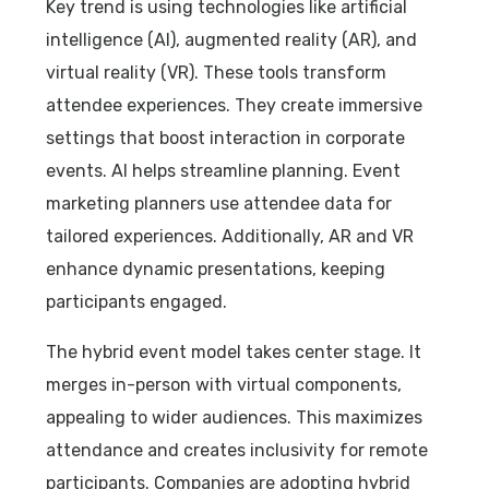
Key trend is using technologies like artificial
intelligence (AI), augmented reality (AR), and
virtual reality (VR). These tools transform
attendee experiences. They create immersive
settings that boost interaction in corporate
events. AI helps streamline planning. Event
marketing planners use attendee data for
tailored experiences. Additionally, AR and VR
enhance dynamic presentations, keeping
participants engaged.
The hybrid event model takes center stage. It
merges in-person with virtual components,
appealing to wider audiences. This maximizes
attendance and creates inclusivity for remote
participants. Companies are adopting hybrid