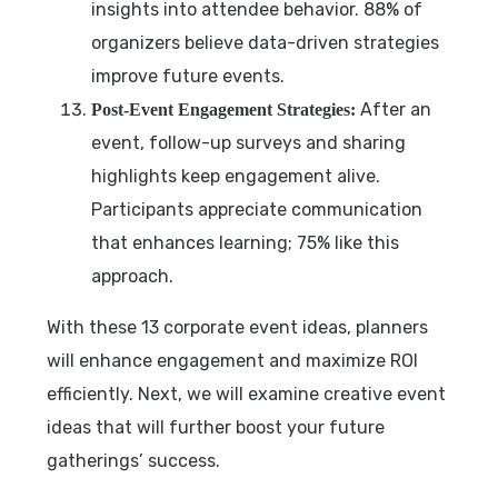
insights into attendee behavior. 88% of
organizers believe data-driven strategies
improve future events.
After an
Post-Event Engagement Strategies:
event, follow-up surveys and sharing
highlights keep engagement alive.
Participants appreciate communication
that enhances learning; 75% like this
approach.
With these 13 corporate event ideas, planners
will enhance engagement and maximize ROI
efficiently. Next, we will examine creative event
ideas that will further boost your future
gatherings’ success.