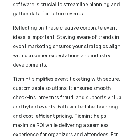
software is crucial to streamline planning and
gather data for future events.
Reflecting on these creative corporate event
ideas is important. Staying aware of trends in
event marketing ensures your strategies align
with consumer expectations and industry
developments.
Ticmint simplifies event ticketing with secure,
customizable solutions. It ensures smooth
check-ins, prevents fraud, and supports virtual
and hybrid events. With white-label branding
and cost-efficient pricing, Ticmint helps
maximize ROI while delivering a seamless
experience for organizers and attendees.
For