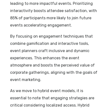
leading to more impactful events. Prioritizing
interactivity boosts attendee satisfaction, with
85% of participants more likely to join future
events accelerating engagement.
By focusing on engagement techniques that
combine gamification and interactive tools,
event planners craft inclusive and dynamic
experiences. This enhances the event
atmosphere and boosts the perceived value of
corporate gatherings, aligning with the goals of
event marketing.
As we move to hybrid event models, it is
essential to note that engaging strategies are
critical considering localized access. Hybrid