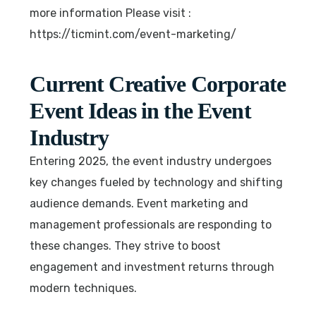
more information Please visit :
https://ticmint.com/event-marketing/
Current Creative Corporate
Event Ideas in the Event
Industry
Entering 2025, the event industry undergoes
key changes fueled by technology and shifting
audience demands. Event marketing and
management professionals are responding to
these changes. They strive to boost
engagement and investment returns through
modern techniques.