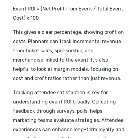
Event ROI = (Net Profit from Event / Total Event
Cost) x 100
This gives a clear percentage, showing profit on
costs. Planners can track incremental revenue
from ticket sales, sponsorship, and
merchandise linked to the event. It’s also
helpful to look at margin models, focusing on
cost and profit ratios rather than just revenue.
Tracking attendee satisfaction is key for
understanding event ROI broadly. Collecting
feedback through surveys, polls, helps
marketing teams evaluate strategies. Attendee
experiences can enhance long-term loyalty and