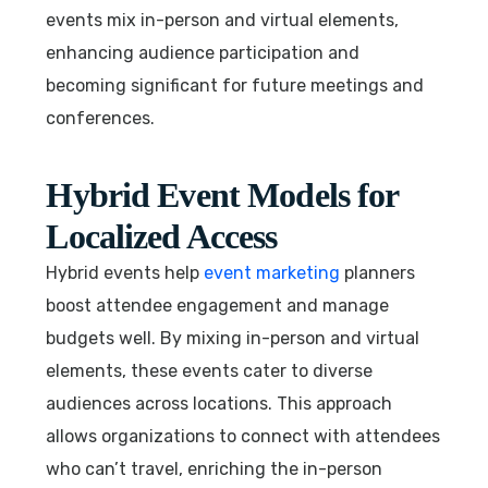
events mix in-person and virtual elements,
enhancing audience participation and
becoming significant for future meetings and
conferences.
Hybrid Event Models for
Localized Access
Hybrid events help
event marketing
planners
boost attendee engagement and manage
budgets well. By mixing in-person and virtual
elements, these events cater to diverse
audiences across locations. This approach
allows organizations to connect with attendees
who can’t travel, enriching the in-person