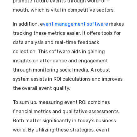
promote future events through word-of-
mouth, which is vital in competitive sectors.
In addition, e
vent management software
makes
tracking these metrics easier. It offers tools for
data analysis and real-time feedback
collection. This software aids in gaining
insights on attendance and engagement
through monitoring social media. A robust
system assists in ROI calculations and improves
the overall event quality.
To sum up, measuring event ROI combines
financial metrics and qualitative assessments.
Both matter significantly in today’s business
world. By utilizing these strategies, event