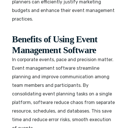
planners can efficiently justify marketing
budgets and enhance their event management
practices.
Benefits of Using Event
Management Software
In corporate events, pace and precision matter.
Event management software streamline
planning and improve communication among
team members and participants. By
consolidating event planning tasks on a single
platform, software reduce chaos from separate
resource, schedules, and databases. This save
time and reduce error risks, smooth execution