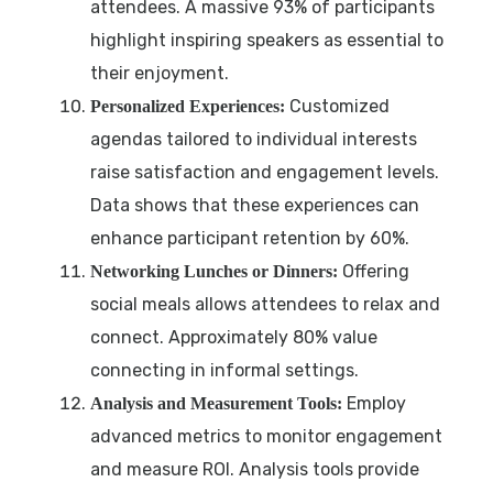
attendees. A massive 93% of participants
highlight inspiring speakers as essential to
their enjoyment.
Customized
Personalized Experiences:
agendas tailored to individual interests
raise satisfaction and engagement levels.
Data shows that these experiences can
enhance participant retention by 60%.
Offering
Networking Lunches or Dinners:
social meals allows attendees to relax and
connect. Approximately 80% value
connecting in informal settings.
Employ
Analysis and Measurement Tools:
advanced metrics to monitor engagement
and measure ROI. Analysis tools provide