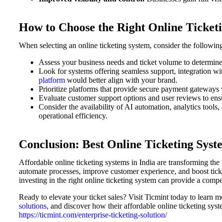
How to Choose the Right Online Ticketi
When selecting an online ticketing system, consider the followin
Assess your business needs and ticket volume to determine t
Look for systems offering seamless support, integration w
platform
would better align with your brand.
Prioritize platforms that provide secure payment gateways 
Evaluate customer support options and user reviews to ensu
Consider the availability of AI automation, analytics tools,
operational efficiency.
Conclusion: Best Online Ticketing Syst
Affordable online ticketing systems in India are transforming th
automate processes, improve customer experience, and boost ticket
investing in the right online ticketing system can provide a comp
Ready to elevate your ticket sales? Visit Ticmint today to learn m
solutions
, and discover how their affordable online ticketing syst
https://ticmint.com/enterprise-ticketing-solution/