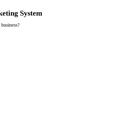
keting System
y business?