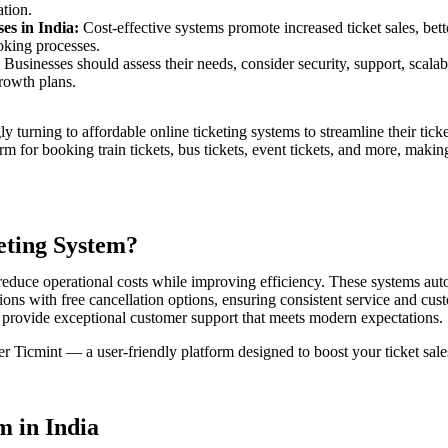
ation.
es in India:
Cost-effective systems promote increased ticket sales, bett
ooking processes.
Businesses should assess their needs, consider security, support, scalabi
growth plans.
gly turning to affordable online ticketing systems to streamline their ti
m for booking train tickets, bus tickets, event tickets, and more, making
eting System?
 reduce operational costs while improving efficiency. These systems a
ons with free cancellation options, ensuring consistent service and cust
n provide exceptional customer support that meets modern expectations.
ider Ticmint — a user-friendly platform designed to boost your ticket sa
m in India