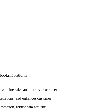
 streamline sales and improve customer
cellations, and enhances customer
utomation, robust data security,