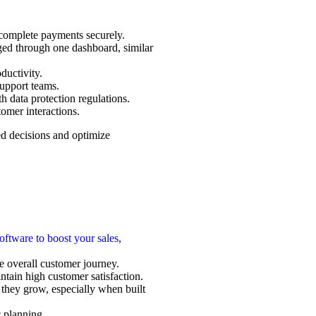
d complete payments securely.
ged through one dashboard, similar
ductivity.
support teams.
 data protection regulations.
omer interactions.
ed decisions and optimize
oftware to boost your sales
,
he overall customer journey.
tain high customer satisfaction.
 they grow, especially when built
c planning.