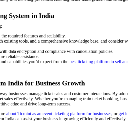
ng System in India
g:
he required features and scalability.
ith existing tools, and a comprehensive knowledge base, and consider w
with data encryption and compliance with cancellation policies.
re reliable assistance.
 and capabilities you’d expect from the
best ticketing platform to sell and
em India for Business Growth
e way businesses manage ticket sales and customer interactions. By adop
 sales effectively. Whether you’re managing train ticket booking, bus ti
etitive edge and drive long-term success.
ore
about Ticmint as an event ticketing platform for businesses
, or
get i
em India can assist your business in growing efficiently and effectively. 