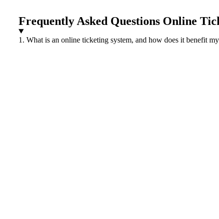
Frequently Asked Questions Online Tic
1. What is an online ticketing system, and how does it benefit m