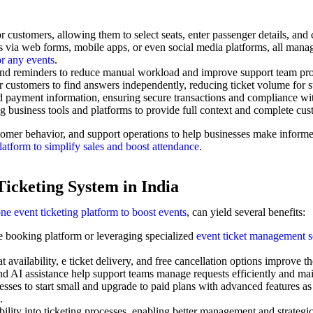
r customers, allowing them to select seats, enter passenger details, an
s via web forms, mobile apps, or even social media platforms, all mana
or any events
.
 and reminders to reduce manual workload and improve support team pro
r customers to find answers independently, reducing ticket volume for 
 payment information, ensuring secure transactions and compliance with
 business tools and platforms to provide full context and complete cust
ustomer behavior, and support operations to help businesses make inform
platform to simplify sales and boost attendance
.
Ticketing System in India
one event ticketing platform to boost events
, can yield several benefits:
e booking platform or leveraging specialized
event ticket management s
at availability, e ticket delivery, and free cancellation options improve t
AI assistance help support teams manage requests efficiently and main
sses to start small and upgrade to paid plans with advanced features as
.
bility into ticketing processes, enabling better management and strategi