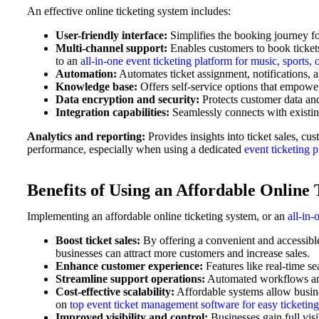
An effective online ticketing system includes:
User-friendly interface:
Simplifies the booking journey fo
Multi-channel support:
Enables customers to book ticket
to an
all-in-one event ticketing platform for music, sports, 
Automation:
Automates ticket assignment, notifications,
Knowledge base:
Offers self-service options that empowe
Data encryption and security:
Protects customer data and
Integration capabilities:
Seamlessly connects with existing
Analytics and reporting:
Provides insights into ticket sales, c
performance, especially when using a dedicated
event ticketing 
Benefits of Using an Affordable Online 
Implementing an affordable online ticketing system, or an
all-in-
Boost ticket sales:
By offering a convenient and accessibl
businesses can attract more customers and increase sales.
Enhance customer experience:
Features like real-time se
Streamline support operations:
Automated workflows and 
Cost-effective scalability:
Affordable systems allow busine
on
top event ticket management software for easy ticketing
Improved visibility and control:
Businesses gain full visi