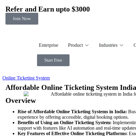
Refer and Earn upto $3000
Join Now
Enterprise
Product
Industries
C
Start Free
Online Ticketing System
Affordable Online Ticketing System India 
Overview
Rise of Affordable Online Ticketing Systems in India:
Busi
experience by offering accessible, digital booking options.
Benefits of Using an Online Ticketing System:
Implementing
support with features like AI automation and real-time updates
Key Features of Effective Online Ticketing Platforms:
Esse