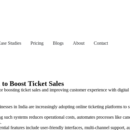
ase Studies
Pricing
Blogs
About
Contact
to Boost Ticket Sales
nesses in India are increasingly adopting online ticketing platforms to
 such systems reduces operational costs, automates processes like can
.
ntial features include user-friendly interfaces, multi-channel support, a