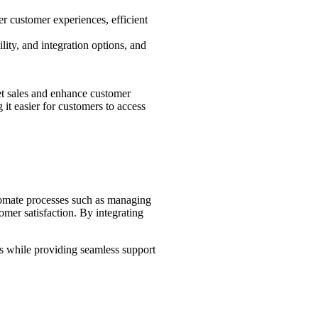
er customer experiences, efficient
lity, and integration options, and
cket sales and enhance customer
 it easier for customers to access
utomate processes such as managing
omer satisfaction. By integrating
les while providing seamless support