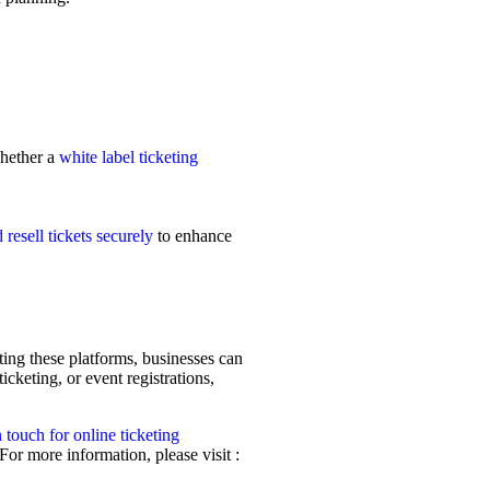
hether a
white label ticketing
 resell tickets securely
to enhance
ting these platforms, businesses can
cketing, or event registrations,
n touch for online ticketing
For more information, please visit :