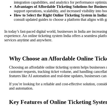
integration capabilities, and analytics for performance optimiz
Advantages of Affordable Ticketing Solutions for Business
support operations, scalability, and increased visibility into b
How to Select the Right Online Ticketing System in India:
consult updated guides to choose a platform that aligns with 
In today’s fast-paced digital world, businesses in India are increasin
experience. An online ticketing system India offers a seamless platfor
services anytime and anywhere.
Why Choose an Affordable Online Tick
Choosing an affordable online ticketing system helps businesses
customer requests, tracking ticket volume, and handling cancellati
features like AI automation and real-time updates, businesses ca
If you’re looking for a reliable and cost-effective solution, cons
and automation.
Key Features of Online Ticketing Syste