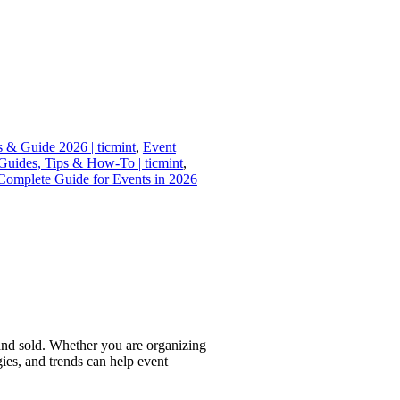
s & Guide 2026 | ticmint
,
Event
uides, Tips & How-To | ticmint
,
Complete Guide for Events in 2026
 and sold. Whether you are organizing
gies, and trends can help event