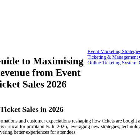
Event Marketing Strategie
Ticketing & Management G
uide to Maximising
Online Ticketing System: 
evenue from Event
icket Sales 2026
Ticket Sales in 2026
sformations and customer expectations reshaping how tickets are bought
s critical for profitability. In 2026, leveraging new strategies, technolo
vering better experiences for attendees.