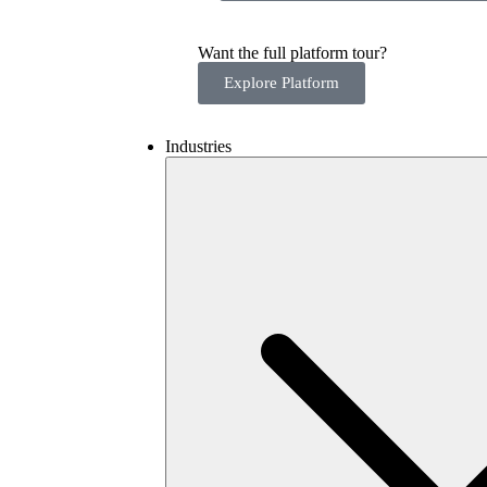
Want the full platform tour?
Explore Platform
Industries