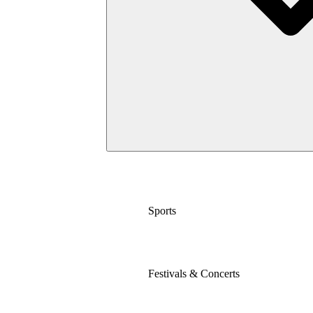
Sports
Festivals & Concerts