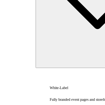
White-Label
Fully branded event pages and storef