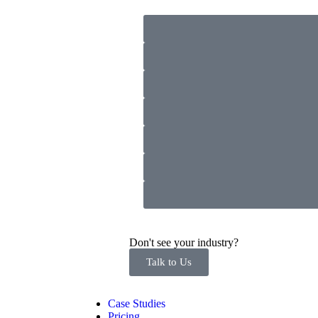
Don't see your industry?
Talk to Us
Case Studies
Pricing