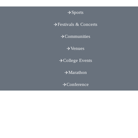
Sports
Festivals & Concerts
Communities
Venues
College Events
Marathon
Conference