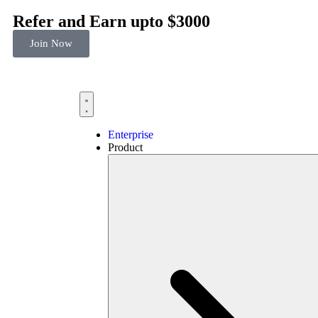
Refer and Earn upto $3000
Join Now
Enterprise
Product