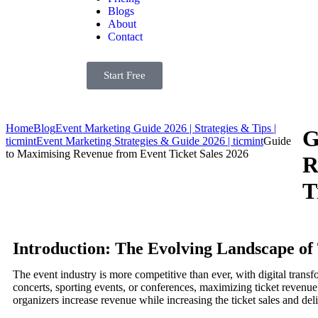
Blogs
About
Contact
Start Free
Home
Blog
Event Marketing Guide 2026 | Strategies & Tips |
G
ticmint
Event Marketing Strategies & Guide 2026 | ticmint
Guide
to Maximising Revenue from Event Ticket Sales 2026
R
T
Introduction: The Evolving Landscape of 
The event industry is more competitive than ever, with digital tran
concerts, sporting events, or conferences, maximizing ticket revenue i
organizers increase revenue while increasing the ticket sales and deli