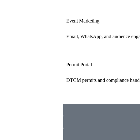
Event Marketing
Email, WhatsApp, and audience eng
Permit Portal
DTCM permits and compliance hand