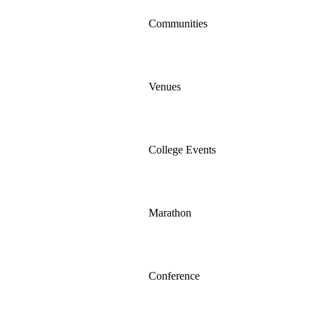
Communities
Venues
College Events
Marathon
Conference