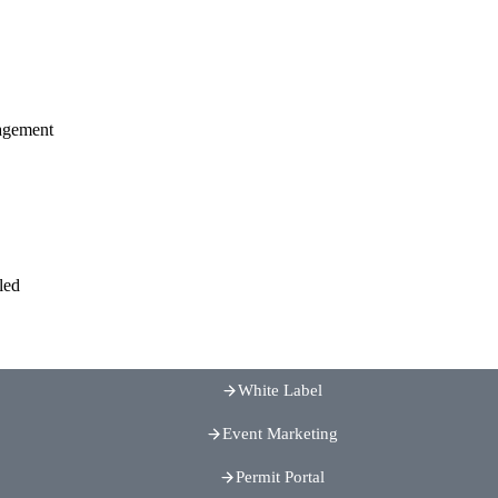
agement
led
White Label
Event Marketing
Permit Portal