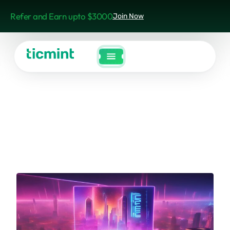
Refer and Earn upto $3000
Join Now