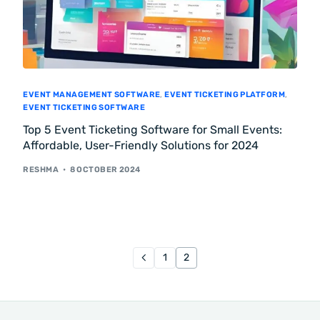
EVENT MANAGEMENT SOFTWARE
,
EVENT TICKETING PLATFORM
,
EVENT TICKETING SOFTWARE
Top 5 Event Ticketing Software for Small Events:
Affordable, User-Friendly Solutions for 2024
RESHMA
8 OCTOBER 2024
1
2