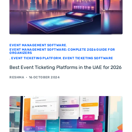
EVENT MANAGEMENT SOFTWARE
,
EVENT MANAGEMENT SOFTWARE: COMPLETE 2026 GUIDE FOR
ORGANIZERS
,
EVENT TICKETING PLATFORM
,
EVENT TICKETING SOFTWARE
Best Event Ticketing Platforms in the UAE for 2026
RESHMA
16 OCTOBER 2024