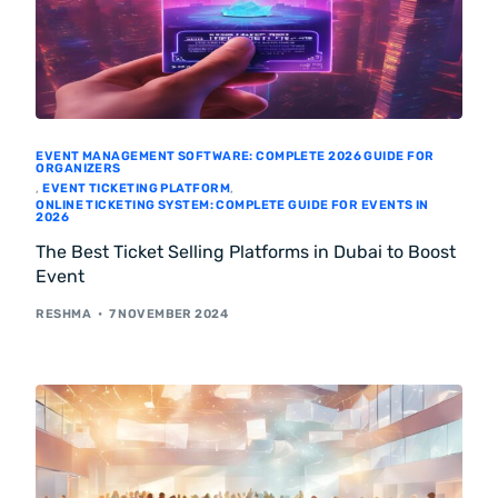
EVENT MANAGEMENT SOFTWARE: COMPLETE 2026 GUIDE FOR
ORGANIZERS
,
EVENT TICKETING PLATFORM
,
ONLINE TICKETING SYSTEM: COMPLETE GUIDE FOR EVENTS IN
2026
The Best Ticket Selling Platforms in Dubai to Boost
Event
RESHMA
7 NOVEMBER 2024