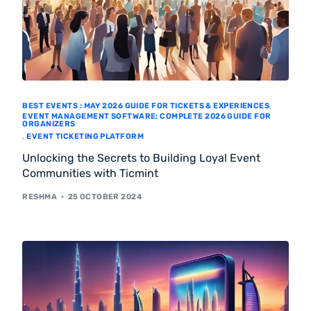
BEST EVENTS : MAY 2026 GUIDE FOR TICKETS & EXPERIENCES
,
EVENT MANAGEMENT SOFTWARE: COMPLETE 2026 GUIDE FOR
ORGANIZERS
,
EVENT TICKETING PLATFORM
Unlocking the Secrets to Building Loyal Event
Communities with Ticmint
RESHMA
25 OCTOBER 2024