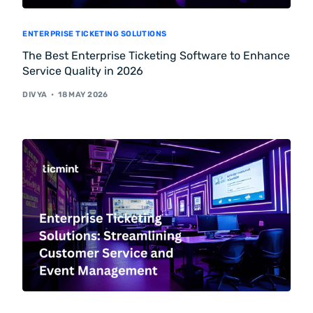
ENTERPRISE TICKETING SOLUTIONS
The Best Enterprise Ticketing Software to Enhance
Service Quality in 2026
DIVYA
18 MAY 2026