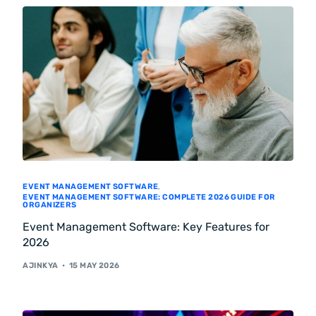
EVENT MANAGEMENT SOFTWARE
,
EVENT MANAGEMENT SOFTWARE: COMPLETE 2026 GUIDE FOR
ORGANIZERS
Event Management Software: Key Features for
2026
AJINKYA
15 MAY 2026