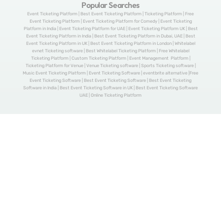
Popular Searches
Event Ticketing Platform | Best Event Ticketing Platform | Ticketing Platform | Free
Event Ticketing Platform | Event Ticketing Platform for Comedy | Event Ticketing
Platform in India | Event Ticketing Platform for UAE | Event Ticketing Platform UK | Best
Event Ticketing Platform in India | Best Event Ticketing Platform in Dubai, UAE | Best
Event Ticketing Platform in UK | Best Event Ticketing Platform in London | Whitelabel
evnet Ticketing software | Best Whitelabel Ticketing Platform | Free Whitelabel
Ticketing Platform | Custom Ticketing Platform | Event Management Platform |
Ticketing Platform for Venue | Venue Ticketing software | Sports Ticketing software |
Music Event Ticketing Platform | Event Ticketing Software | eventbrite alternative |Free
Event Ticketing Software | Best Event Ticketing Software | Best Event Ticketing
Software in India | Best Event Ticketing Software in UK | Best Event Ticketing Software
UAE | Online Ticketing Platform