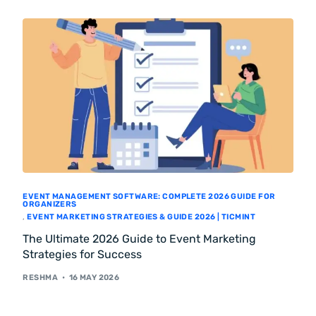
EVENT MANAGEMENT SOFTWARE: COMPLETE 2026 GUIDE FOR
ORGANIZERS
,
EVENT MARKETING STRATEGIES & GUIDE 2026 | TICMINT
The Ultimate 2026 Guide to Event Marketing
Strategies for Success
RESHMA
16 MAY 2026