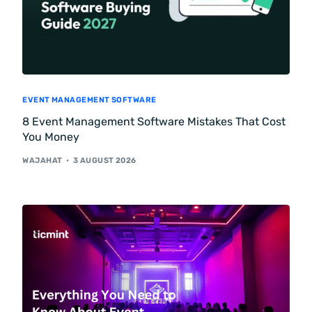
EVENT MANAGEMENT SOFTWARE
8 Event Management Software Mistakes That Cost
You Money
WAJAHAT
3 AUGUST 2026