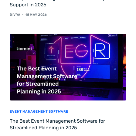
Support in 2026
DIVYA
18 MAY 2026
EVENT MANAGEMENT SOFTWARE
The Best Event Management Software for
Streamlined Planning in 2025