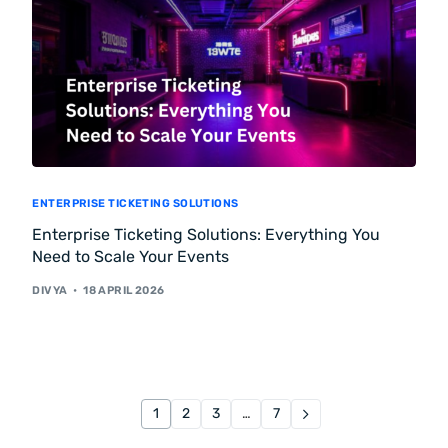
ENTERPRISE TICKETING SOLUTIONS
Enterprise Ticketing Solutions: Everything You
Need to Scale Your Events
DIVYA
18 APRIL 2026
1
2
3
…
7