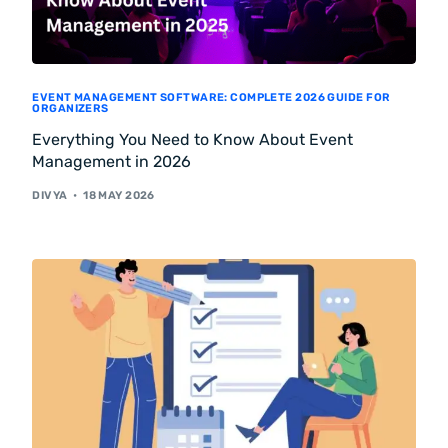
EVENT MANAGEMENT SOFTWARE: COMPLETE 2026 GUIDE FOR
ORGANIZERS
Everything You Need to Know About Event
Management in 2026
DIVYA
18 MAY 2026