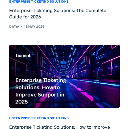
ENTERPRISE TICKETING SOLUTIONS
Enterprise Ticketing Solutions: The Complete
Guide for 2026
DIVYA
18 MAY 2026
ENTERPRISE TICKETING SOLUTIONS
Enterprise Ticketing Solutions: How to Improve