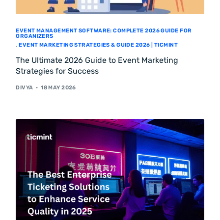
EVENT MANAGEMENT SOFTWARE: COMPLETE 2026 GUIDE FOR
ORGANIZERS
,
EVENT MARKETING STRATEGIES & GUIDE 2026 | TICMINT
The Ultimate 2026 Guide to Event Marketing
Strategies for Success
DIVYA
18 MAY 2026