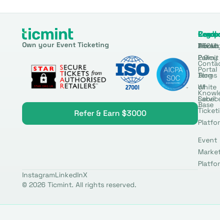
Produ
Comp
Resou
Legal
Own your Event Ticketing
DTCM
About
Ticmin
Privac
Permit
2.0
Policy
Conta
Portal
Blog
Terms
White
of
Knowl
Label
Servic
Base
Ticket
Refer & Earn $3000
Platfo
Event
Marke
Platfo
Instagram
LinkedIn
X
© 2026 Ticmint. All rights reserved.