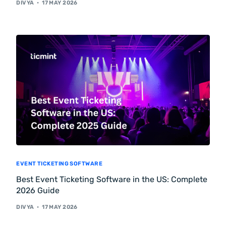
DIVYA
17 MAY 2026
EVENT TICKETING SOFTWARE
Best Event Ticketing Software in the US: Complete
2026 Guide
DIVYA
17 MAY 2026