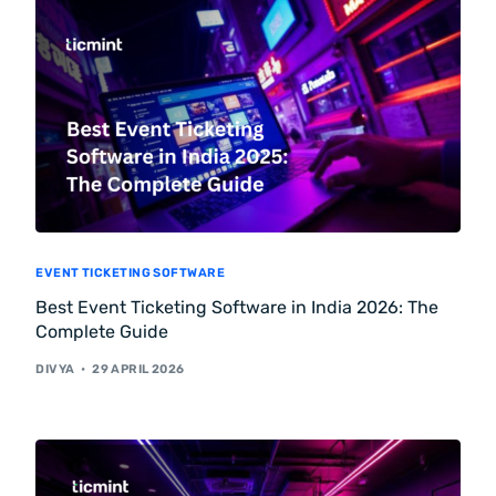
EVENT TICKETING SOFTWARE
Best Event Ticketing Software in India 2026: The
Complete Guide
DIVYA
29 APRIL 2026