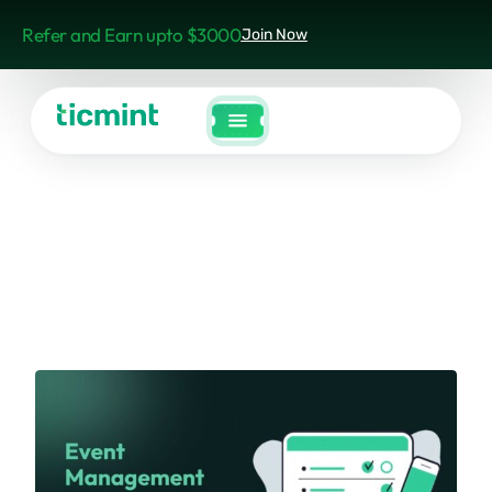
Refer and Earn upto $3000
Join Now