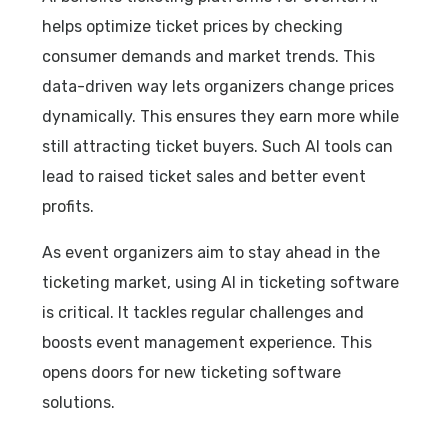
helps optimize ticket prices by checking
consumer demands and market trends. This
data-driven way lets organizers change prices
dynamically. This ensures they earn more while
still attracting ticket buyers. Such AI tools can
lead to raised ticket sales and better event
profits.
As event organizers aim to stay ahead in the
ticketing market, using AI in ticketing software
is critical. It tackles regular challenges and
boosts event management experience. This
opens doors for new ticketing software
solutions.