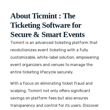
About Ticmint : The
Ticketing Software for
Secure & Smart Events
Ticmint is an advanced ticketing platform that
revolutionizes event ticketing with a fully
customizable, white-label solution, empowering
event organizers and venues to manage the
entire ticketing lifecycle securely.
With a focus on eliminating ticket fraud and
scalping, Ticmint not only offers significant
savings on platform fees but also ensures
transparency and control for its users. Discover