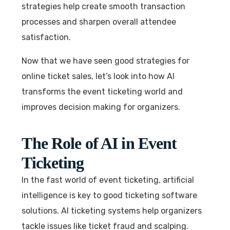
strategies help create smooth transaction
processes and sharpen overall attendee
satisfaction.
Now that we have seen good strategies for
online ticket sales, let’s look into how AI
transforms the event ticketing world and
improves decision making for organizers.
The Role of AI in Event
Ticketing
In the fast world of event ticketing, artificial
intelligence is key to good ticketing software
solutions. AI ticketing systems help organizers
tackle issues like ticket fraud and scalping.