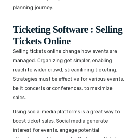
planning journey.
Ticketing Software : Selling
Tickets Online
Selling tickets online change how events are
managed. Organizing get simpler, enabling
reach to wider crowd, streamlining ticketing.
Strategies must be effective for various events,
be it concerts or conferences, to maximize
sales.
Using social media platforms is a great way to
boost ticket sales. Social media generate
interest for events, engage potential