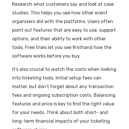
Research what customers say and look at case
studies. This helps you see how other event
organizers did with the platforms. Users often
point out features that are easy to use, support
options, and their ability to work with other
tools. Free trials let you see firsthand how the
software works before you buy.
It’s also crucial to watch the costs when looking
into ticketing tools. Initial setup fees can
matter, but don’t forget about any transaction
fees and ongoing subscription costs. Balancing
features and price is key to find the right value
for your needs. Think about both short- and
long-term financial impacts of your ticketing