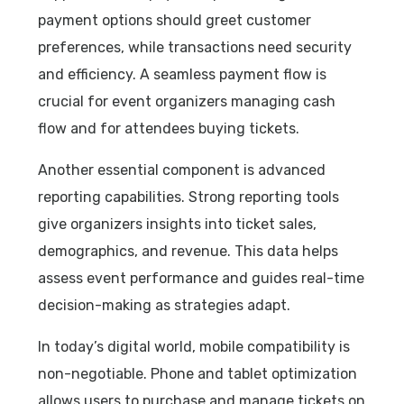
payment options should greet customer
preferences, while transactions need security
and efficiency. A seamless payment flow is
crucial for event organizers managing cash
flow and for attendees buying tickets.
Another essential component is advanced
reporting capabilities. Strong reporting tools
give organizers insights into ticket sales,
demographics, and revenue. This data helps
assess event performance and guides real-time
decision-making as strategies adapt.
In today’s digital world, mobile compatibility is
non-negotiable. Phone and tablet optimization
allows users to purchase and manage tickets on