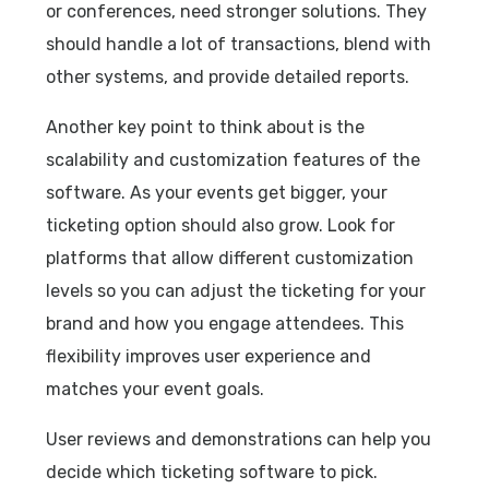
or conferences, need stronger solutions. They
should handle a lot of transactions, blend with
other systems, and provide detailed reports.
Another key point to think about is the
scalability and customization features of the
software. As your events get bigger, your
ticketing option should also grow. Look for
platforms that allow different customization
levels so you can adjust the ticketing for your
brand and how you engage attendees. This
flexibility improves user experience and
matches your event goals.
User reviews and demonstrations can help you
decide which ticketing software to pick.