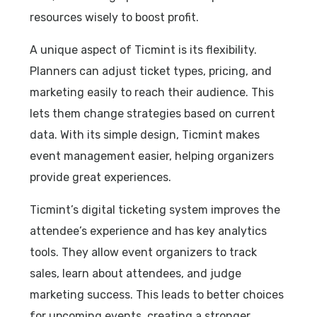
resources wisely to boost profit.
A unique aspect of Ticmint is its flexibility.
Planners can adjust ticket types, pricing, and
marketing easily to reach their audience. This
lets them change strategies based on current
data. With its simple design, Ticmint makes
event management easier, helping organizers
provide great experiences.
Ticmint’s digital ticketing system improves the
attendee’s experience and has key analytics
tools. They allow event organizers to track
sales, learn about attendees, and judge
marketing success. This leads to better choices
for upcoming events, creating a stronger