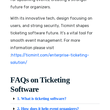
future for organizers.
With its innovative tech, design focusing on
users, and strong security, Ticmint shapes
ticketing software future. It’s a vital tool for
smooth event management. For more
information please visit
:
https://ticmint.com/enterprise-ticketing-
solution/
FAQs on Ticketing
Software
1. What is ticketing software?
2. How does it help event organizers?