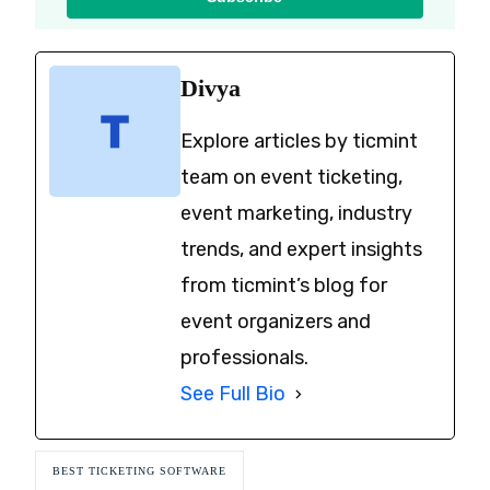
Divya
Explore articles by ticmint
team on event ticketing,
event marketing, industry
trends, and expert insights
from ticmint’s blog for
event organizers and
professionals.
See Full Bio
BEST TICKETING SOFTWARE