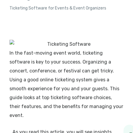
Ticketing Software for Events & Event Organizers
In the fast-moving event world, ticketing
software is key to your success. Organizing a
concert, conference, or festival can get tricky.
Using a good online ticketing system gives a
smooth experience for you and your guests. This
guide looks at top ticketing software choices,
their features, and the benefits for managing your
event.
As you read this article, you will see insights