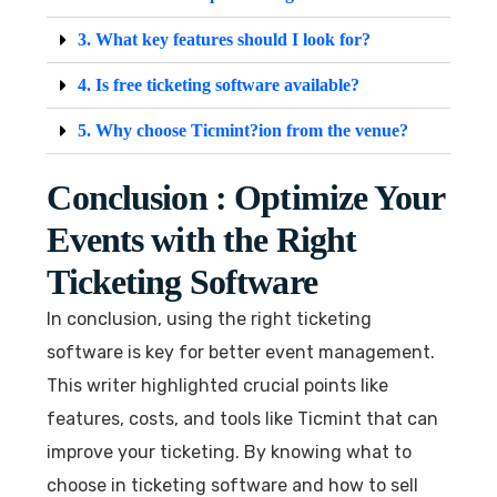
3. What key features should I look for?
4. Is free ticketing software available?
5. Why choose Ticmint?ion from the venue?
Conclusion : Optimize Your
Events with the Right
Ticketing Software
In conclusion, using the right ticketing
software is key for better event management.
This writer highlighted crucial points like
features, costs, and tools like Ticmint that can
improve your ticketing. By knowing what to
choose in ticketing software and how to sell