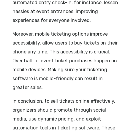
automated entry check-in, for instance, lessen
hassles at event entrances, improving
experiences for everyone involved.
Moreover, mobile ticketing options improve
accessibility, allow users to buy tickets on their
phone any time. This accessibility is crucial.
Over half of event ticket purchases happen on
mobile devices. Making sure your ticketing
software is mobile-friendly can result in
greater sales.
In conclusion, to sell tickets online effectively,
organizers should promote through social
media, use dynamic pricing, and exploit
automation tools in ticketing software. These