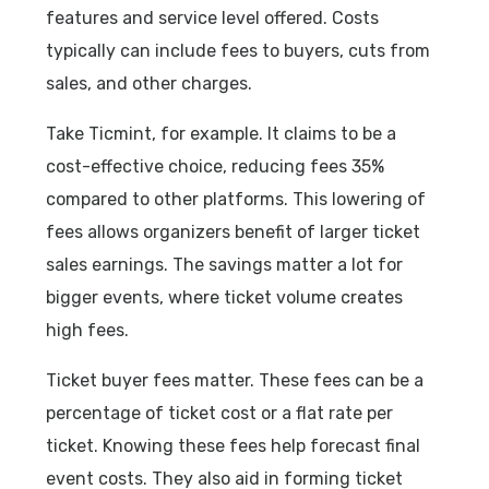
features and service level offered. Costs
typically can include fees to buyers, cuts from
sales, and other charges.
Take Ticmint, for example. It claims to be a
cost-effective choice, reducing fees 35%
compared to other platforms. This lowering of
fees allows organizers benefit of larger ticket
sales earnings. The savings matter a lot for
bigger events, where ticket volume creates
high fees.
Ticket buyer fees matter. These fees can be a
percentage of ticket cost or a flat rate per
ticket. Knowing these fees help forecast final
event costs. They also aid in forming ticket