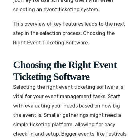
journey for users, making them vital when
selecting an event ticketing system.
This overview of key features leads to the next
step in the selection process: Choosing the
Right Event Ticketing Software.
Choosing the Right Event
Ticketing Software
Selecting the right event ticketing software is
vital for your event management tasks. Start
with evaluating your needs based on how big
the event is. Smaller gatherings might need a
simple ticketing platform, allowing for easy
check-in and setup. Bigger events, like festivals