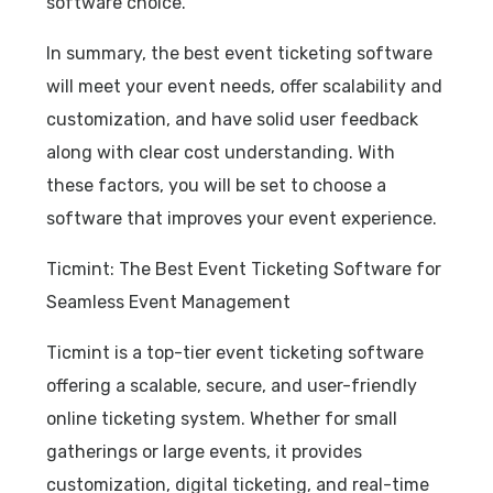
software choice.
In summary, the best event ticketing software
will meet your event needs, offer scalability and
customization, and have solid user feedback
along with clear cost understanding. With
these factors, you will be set to choose a
software that improves your event experience.
Ticmint: The Best Event Ticketing Software for
Seamless Event Management
Ticmint is a top-tier event ticketing software
offering a scalable, secure, and user-friendly
online ticketing system. Whether for small
gatherings or large events, it provides
customization, digital ticketing, and real-time