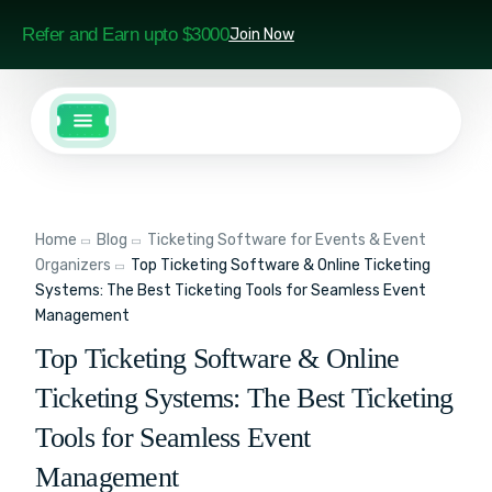
Refer and Earn upto $3000
Join Now
Home
Blog
Ticketing Software for Events & Event
Organizers
Top Ticketing Software & Online Ticketing
Systems: The Best Ticketing Tools for Seamless Event
Management
Top Ticketing Software & Online
Ticketing Systems: The Best Ticketing
Tools for Seamless Event
Management