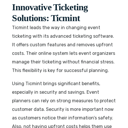
Innovative Ticketing
Solutions: Ticmint
Ticmint leads the way in changing event
ticketing with its advanced ticketing software.
It offers custom features and removes upfront
costs. Their online system lets event organizers
manage their ticketing without financial stress.
This flexibility is key for successful planning.
Using Ticmint brings significant benefits,
especially in security and savings. Event
planners can rely on strong measures to protect
customer data. Security is more important now
as customers notice their information’s safety.
Also, not having upfront costs helps them use