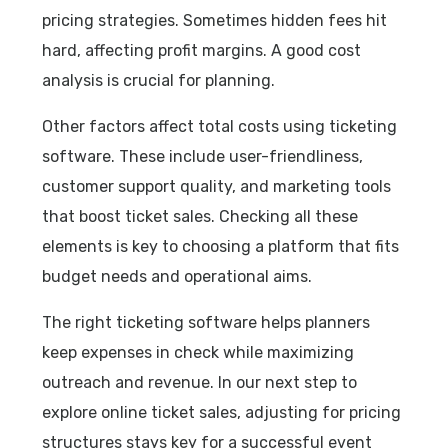
pricing strategies. Sometimes hidden fees hit
hard, affecting profit margins. A good cost
analysis is crucial for planning.
Other factors affect total costs using ticketing
software. These include user-friendliness,
customer support quality, and marketing tools
that boost ticket sales. Checking all these
elements is key to choosing a platform that fits
budget needs and operational aims.
The right ticketing software helps planners
keep expenses in check while maximizing
outreach and revenue. In our next step to
explore online ticket sales, adjusting for pricing
structures stays key for a successful event