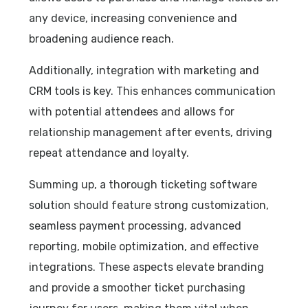
any device, increasing convenience and
broadening audience reach.
Additionally, integration with marketing and
CRM tools is key. This enhances communication
with potential attendees and allows for
relationship management after events, driving
repeat attendance and loyalty.
Summing up, a thorough ticketing software
solution should feature strong customization,
seamless payment processing, advanced
reporting, mobile optimization, and effective
integrations. These aspects elevate branding
and provide a smoother ticket purchasing