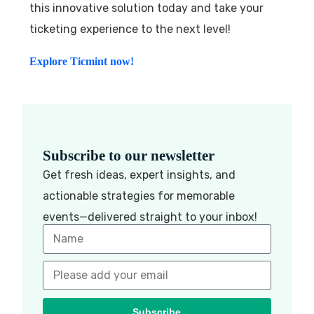
this innovative solution today and take your
ticketing experience to the next level!
Explore Ticmint now!
Subscribe to our newsletter
Get fresh ideas, expert insights, and
actionable strategies for memorable
events—delivered straight to your inbox!
Subscribe