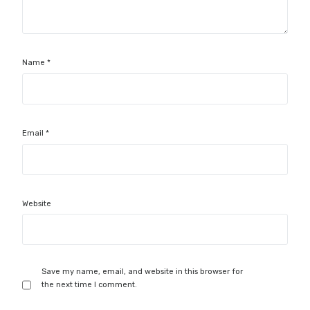
Name
*
Email
*
Website
Save my name, email, and website in this browser for
the next time I comment.