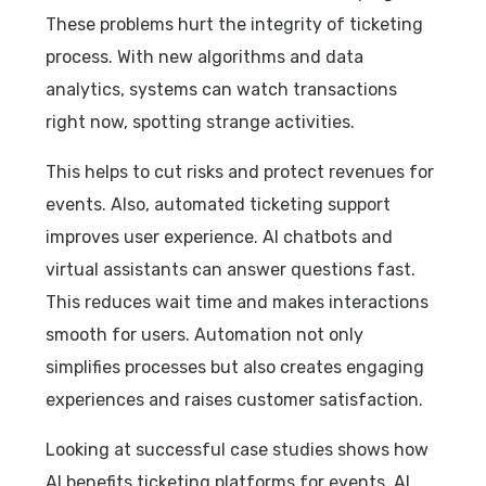
These problems hurt the integrity of ticketing
process. With new algorithms and data
analytics, systems can watch transactions
right now, spotting strange activities.
This helps to cut risks and protect revenues for
events. Also, automated ticketing support
improves user experience. AI chatbots and
virtual assistants can answer questions fast.
This reduces wait time and makes interactions
smooth for users. Automation not only
simplifies processes but also creates engaging
experiences and raises customer satisfaction.
Looking at successful case studies shows how
AI benefits ticketing platforms for events. AI