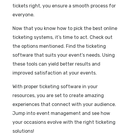
tickets right, you ensure a smooth process for
everyone.
Now that you know how to pick the best online
ticketing systems, it’s time to act. Check out
the options mentioned. Find the ticketing
software that suits your event’s needs. Using
these tools can yield better results and
improved satisfaction at your events.
With proper ticketing software in your
resources, you are set to create amazing
experiences that connect with your audience.
Jump into event management and see how
your occasions evolve with the right ticketing
solutions!