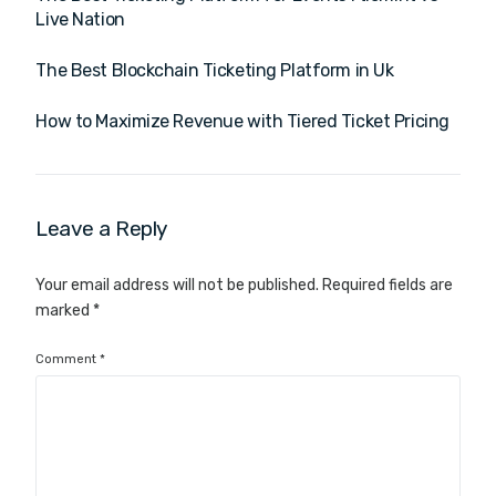
Live Nation
The Best Blockchain Ticketing Platform in Uk
How to Maximize Revenue with Tiered Ticket Pricing
Leave a Reply
Your email address will not be published.
Required fields are
marked
*
Comment
*