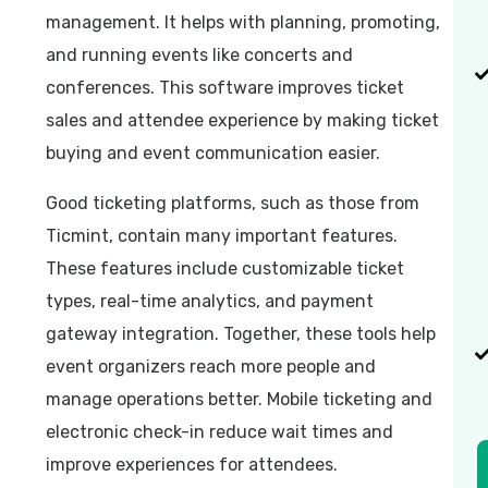
management. It helps with planning, promoting,
and running events like concerts and
conferences. This software improves ticket
sales and attendee experience by making ticket
buying and event communication easier.
Good ticketing platforms, such as those from
Ticmint, contain many important features.
These features include customizable ticket
types, real-time analytics, and payment
gateway integration. Together, these tools help
event organizers reach more people and
manage operations better. Mobile ticketing and
electronic check-in reduce wait times and
improve experiences for attendees.