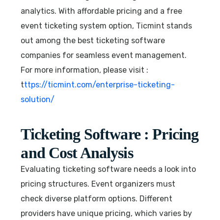
analytics. With affordable pricing and a free
event ticketing system option, Ticmint stands
out among the best ticketing software
companies for seamless event management.
For more information, please visit :
t
ttps://ticmint.com/enterprise-ticketing-
solution/
Ticketing Software : Pricing
and Cost Analysis
Evaluating ticketing software needs a look into
pricing structures. Event organizers must
check diverse platform options. Different
providers have unique pricing, which varies by