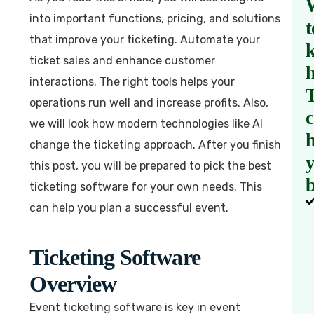
into important functions, pricing, and solutions
t
that improve your ticketing. Automate your
ticket sales and enhance customer
interactions. The right tools helps your
operations run well and increase profits. Also,
we will look how modern technologies like AI
h
change the ticketing approach. After you finish
this post, you will be prepared to pick the best
b
ticketing software for your own needs. This
can help you plan a successful event.
Ticketing Software
Overview
Event ticketing software is key in event