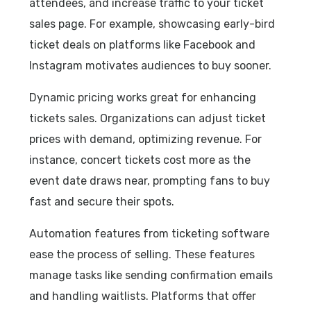
attendees, and increase traffic to your ticket
sales page. For example, showcasing early-bird
ticket deals on platforms like Facebook and
Instagram motivates audiences to buy sooner.
Dynamic pricing works great for enhancing
tickets sales. Organizations can adjust ticket
prices with demand, optimizing revenue. For
instance, concert tickets cost more as the
event date draws near, prompting fans to buy
fast and secure their spots.
Automation features from ticketing software
ease the process of selling. These features
manage tasks like sending confirmation emails
and handling waitlists. Platforms that offer