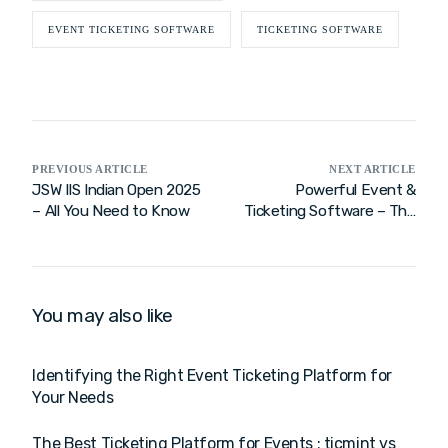
EVENT TICKETING SOFTWARE
TICKETING SOFTWARE
PREVIOUS ARTICLE
NEXT ARTICLE
JSW IIS Indian Open 2025
Powerful Event &
– All You Need to Know
Ticketing Software – The
Best Online Ticketing
System for Seamless
Event Management!
You may also like
Identifying the Right Event Ticketing Platform for
Your Needs
The Best Ticketing Platform for Events : ticmint vs