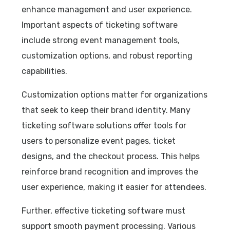
enhance management and user experience.
Important aspects of ticketing software
include strong event management tools,
customization options, and robust reporting
capabilities.
Customization options matter for organizations
that seek to keep their brand identity. Many
ticketing software solutions offer tools for
users to personalize event pages, ticket
designs, and the checkout process. This helps
reinforce brand recognition and improves the
user experience, making it easier for attendees.
Further, effective ticketing software must
support smooth payment processing. Various