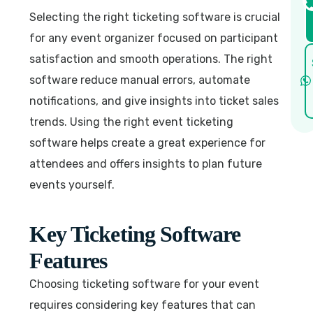
Selecting the right ticketing software is crucial
for any event organizer focused on participant
satisfaction and smooth operations. The right
software reduce manual errors, automate
notifications, and give insights into ticket sales
trends. Using the right event ticketing
software helps create a great experience for
attendees and offers insights to plan future
events yourself.
Key Ticketing Software
Features
Choosing ticketing software for your event
requires considering key features that can