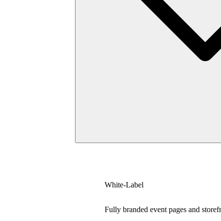
White-Label
Fully branded event pages and storef