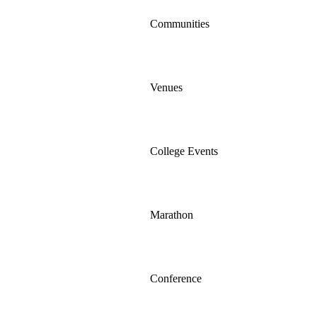
Communities
Venues
College Events
Marathon
Conference