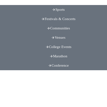
Sports
Festivals & Concerts
Communities
Venues
College Events
Marathon
Conference