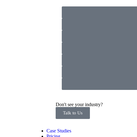
Don't see your industry?
Talk to Us
Case Studies
Pricing