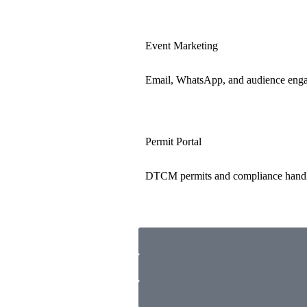
Event Marketing
Email, WhatsApp, and audience eng
Permit Portal
DTCM permits and compliance hand