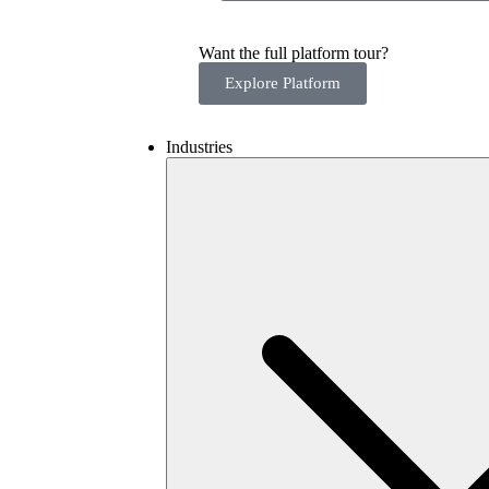
Want the full platform tour?
Explore Platform
Industries