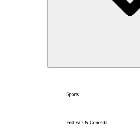
Sports
Festivals & Concerts