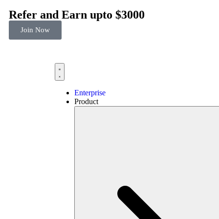
Refer and Earn upto $3000
Join Now
Enterprise
Product