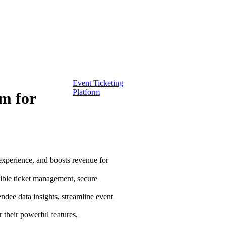
Event Ticketing
Platform
rm for
experience, and boosts revenue for
xible ticket management, secure
endee data insights, streamline event
 their powerful features,