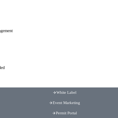
agement
led
White Label
Event Marketing
Permit Portal