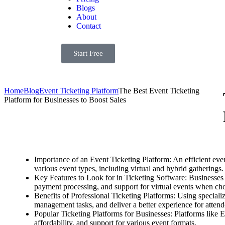
Blogs
About
Contact
Start Free
Home
Blog
Event Ticketing Platform
The Best Event Ticketing
Platform for Businesses to Boost Sales
Importance of an Event Ticketing Platform: An efficient eve
various event types, including virtual and hybrid gatherings.
Key Features to Look for in Ticketing Software: Businesses 
payment processing, and support for virtual events when cho
Benefits of Professional Ticketing Platforms: Using specializ
management tasks, and deliver a better experience for attend
Popular Ticketing Platforms for Businesses: Platforms like 
affordability, and support for various event formats.