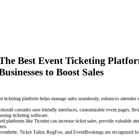
The Best Event Ticketing Platfo
Businesses to Boost Sales
nt ticketing platform helps manage sales seamlessly, enhances attendee 
should consider user-friendly interfaces, customizable event pages, fle
osing ticketing software.
ed platforms like Ticmint can increase ticket sales, provide valuable att
ees.
Eventbrite, Ticket Tailor, RegFox, and EventBookings are recognized for