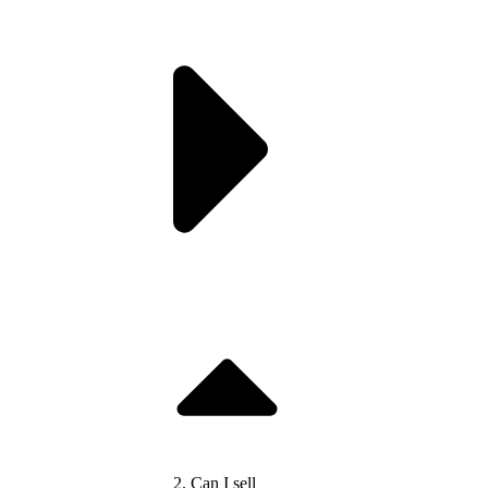
2. Can I sell