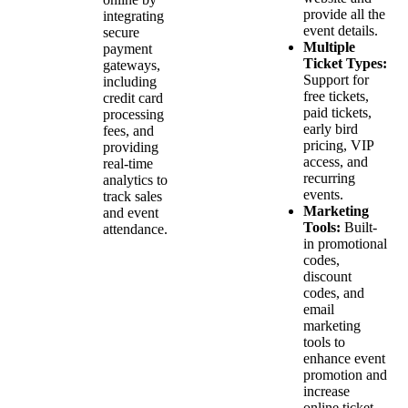
provide all the
integrating
event details.
secure
Multiple
payment
Ticket Types:
gateways,
Support for
including
free tickets,
credit card
paid tickets,
processing
early bird
fees, and
pricing, VIP
providing
access, and
real-time
recurring
analytics to
events.
track sales
Marketing
and event
Tools:
Built-
attendance.
in promotional
codes,
discount
codes, and
email
marketing
tools to
enhance event
promotion and
increase
online ticket