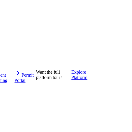
Want the full
Explore
ent
Permit
platform tour?
Platform
ting
Portal