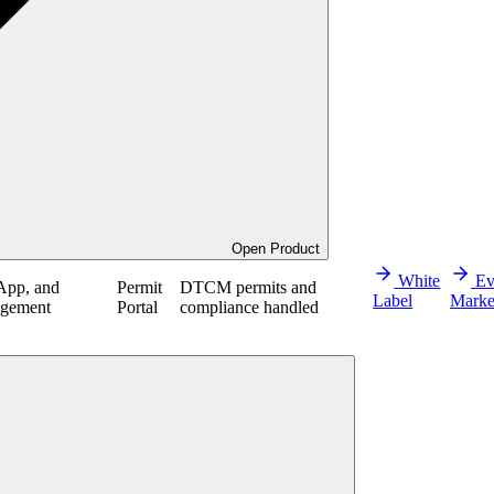
Open Product
White
Ev
App, and
Permit
DTCM permits and
Label
Marke
agement
Portal
compliance handled