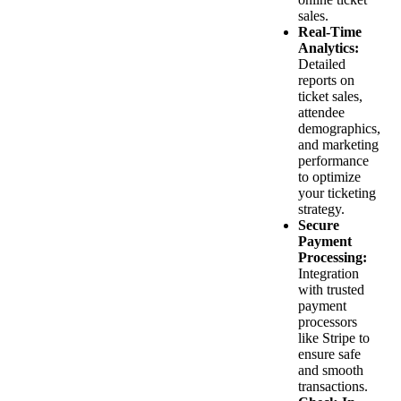
sales.
Real-Time
Analytics:
Detailed
reports on
ticket sales,
attendee
demographics,
and marketing
performance
to optimize
your ticketing
strategy.
Secure
Payment
Processing:
Integration
with trusted
payment
processors
like Stripe to
ensure safe
and smooth
transactions.