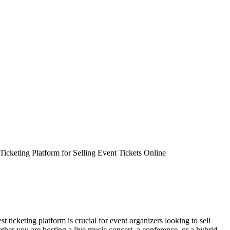
Ticketing Platform for Selling Event Tickets Online
st ticketing platform is crucial for event organizers looking to sell
hether you are hosting a live music concert, a conference, or a hybrid