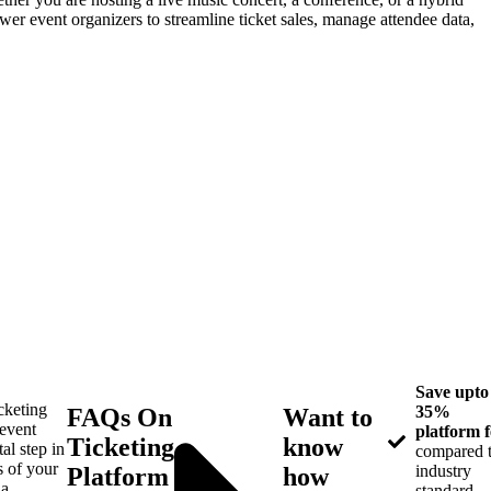
r event organizers to streamline ticket sales, manage attendee data,
Save upto
icketing
35%
FAQs On
Want to
 event
platform f
Ticketing
know
tal step in
compared 
s of your
industry
Platform
how
 a
standard.