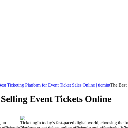
est Ticketing Platform for Event Ticket Sales Online | ticmint
The Best 
 Selling Event Tickets Online
g an
In today’s fast-paced digital world, choosing the be
 efficiently
event tickets online efficiently and effectively. W