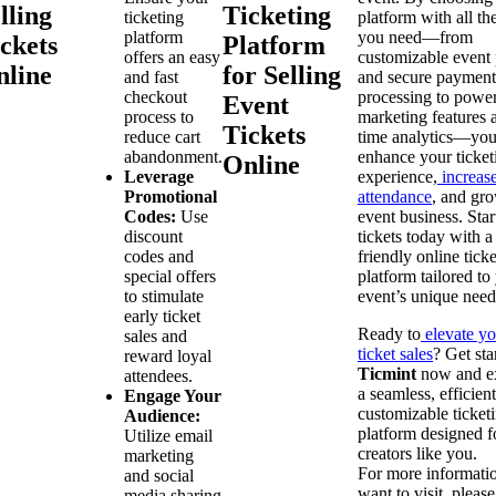
lling
Ticketing
ticketing
platform with all th
platform
you need—from
ckets
Platform
offers an easy
customizable event
nline
for Selling
and fast
and secure payment
checkout
processing to power
Event
process to
marketing features a
Tickets
reduce cart
time analytics—you
abandonment.
enhance your ticket
Online
Leverage
experience,
increas
Promotional
attendance
, and gr
Codes:
Use
event business. Star
discount
tickets today with a
codes and
friendly online tick
special offers
platform tailored to
to stimulate
event’s unique need
early ticket
Ready to
elevate yo
sales and
ticket sales
? Get sta
reward loyal
Ticmint
now and e
attendees.
a seamless, efficien
Engage Your
customizable ticket
Audience:
platform designed f
Utilize email
creators like you.
marketing
For more informati
and social
want to visit, please
media sharing