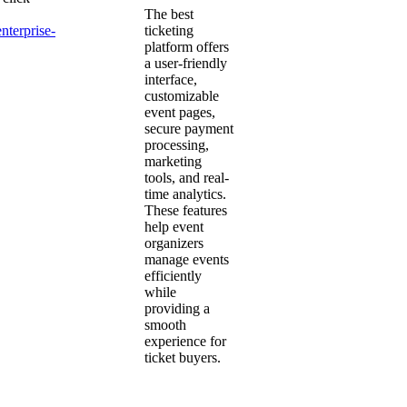
The best
enterprise-
ticketing
platform offers
a user-friendly
interface,
customizable
event pages,
secure payment
processing,
marketing
tools, and real-
time analytics.
These features
help event
organizers
manage events
efficiently
while
providing a
smooth
experience for
ticket buyers.