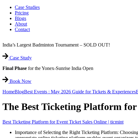
Case Studies
Pricing
Blogs
About
Contact
India’s Largest Badminton Tournament – SOLD OUT!
Case Study
Final Phase
for the Yonex-Sunrise India Open
Book Now
Home
Blog
Best Events : May 2026 Guide for Tickets & Experiences
B
The Best Ticketing Platform for
Best Ticketing Platform for Event Ticket Sales Online | ticmint
Importance of Selecting the Right Ticketing Platform: Choosin
appropriate online ticketing platform enables event organizers to