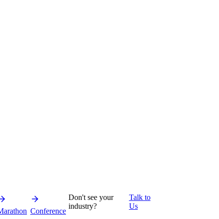
Don't see your
Talk to
industry?
Us
Marathon
Conference