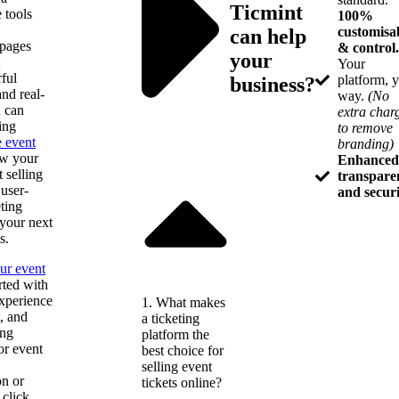
Ticmint
e tools
100%
customisa
can help
 pages
& control.
your
Your
ful
platform, 
business?
nd real-
way.
(No
 can
extra char
ing
to remove
e event
branding)
ow your
Enhanced
t selling
transpare
 user-
and secur
eting
 your next
s.
ur event
rted with
xperience
1. What makes
t, and
a ticketing
ing
platform the
or event
best choice for
selling event
on or
tickets online?
 click