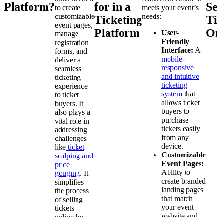
Platform?
for in a
Se
to create
meets your event’s
customizable
needs:
Ticketing
Ti
event pages,
Platform
O
User-
manage
Friendly
registration
Interface:
A
forms, and
mobile-
deliver a
responsive
seamless
and intuitive
ticketing
ticketing
experience
system
that
to ticket
allows ticket
buyers. It
buyers to
also plays a
purchase
vital role in
tickets easily
addressing
from any
challenges
device.
like
ticket
Customizable
scalping and
Event Pages:
price
Ability to
gouging
. It
create branded
simplifies
landing pages
the process
that match
of selling
your event
tickets
website and
online by