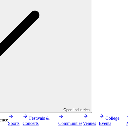
Open Industries
Festivals &
College
ence
Sports
Concerts
Communities
Venues
Events