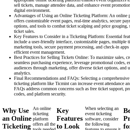
sell tickets, manage attendee data, and enhance event promotion
digital environment.
Advantages of Using an Online Ticketing Platform: An online 
offers customizable event pages, real-time analytics, secure pa
options, and tools to combat ticket scalping and price gouging, 
ticket sales.
Key Features to Consider in a Ticketing Platform: Essential fea
include a user-friendly interface, customizable pages, multiple t
marketing tools, secure payment processing, and check-in apps 
efficient event management.
Best Practices for Selling Tickets Online: To maximize sales, cr
seamless purchasing experience, leverage promotional codes, 
audiences through marketing, offer diverse ticket options, and ut
analytics.
Final Recommendations and FAQs: Selecting a comprehensive
ticketing platform like Ticmint can increase event attendance a
FAQs address common concerns such as free ticket support, pr
codes, and platform security.
An online
When selecting an
Why Use
Key
Be
ticketing
event ticketing
an Online
Features
Pr
platform
software, consider
offers all the
the following
Ticketing
to Look
fo
tools needed
features to ensure it