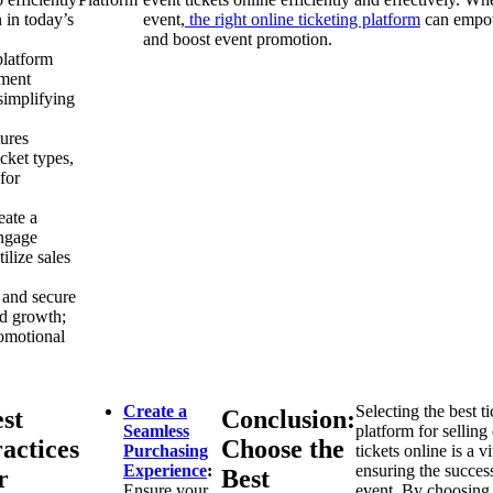
 in today’s
event,
the right online ticketing platform
can empowe
and boost event promotion.
platform
yment
simplifying
tures
icket types,
for
eate a
engage
ilize sales
 and secure
nd growth;
omotional
Create a
Selecting the best t
st
Conclusion:
Seamless
platform for selling
actices
Choose the
Purchasing
tickets online is a vi
Experience
:
ensuring the succes
r
Best
Ensure your
event. By choosing