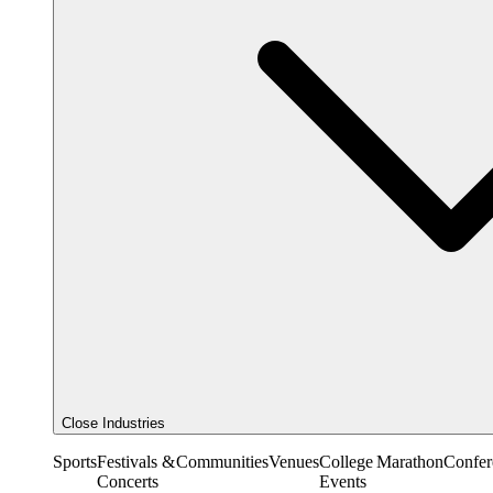
Close Industries
Sports
Festivals &
Communities
Venues
College
Marathon
Confer
Concerts
Events