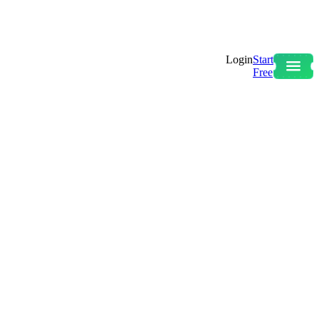
Login
Start
Free