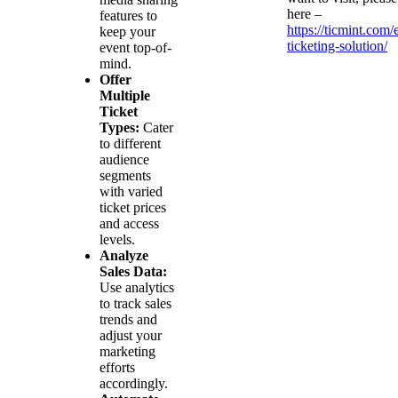
here –
features to
https://ticmint.com/
keep your
ticketing-solution/
event top-of-
mind.
Offer
Multiple
Ticket
Types:
Cater
to different
audience
segments
with varied
ticket prices
and access
levels.
Analyze
Sales Data:
Use analytics
to track sales
trends and
adjust your
marketing
efforts
accordingly.