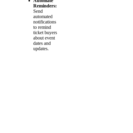
Automate
Reminders:
Send
automated
notifications
to remind
ticket buyers
about event
dates and
updates.