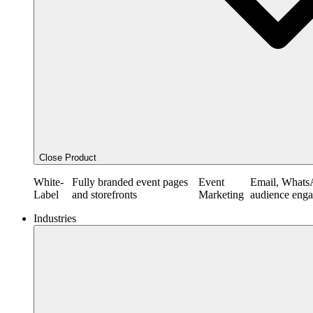
Close Product
White-
Fully branded event pages
Event
Email, Whats
Label
and storefronts
Marketing
audience eng
Industries