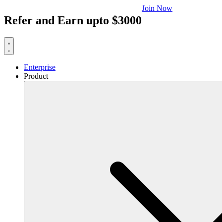
Join Now
Refer and Earn upto $3000
Enterprise
Product