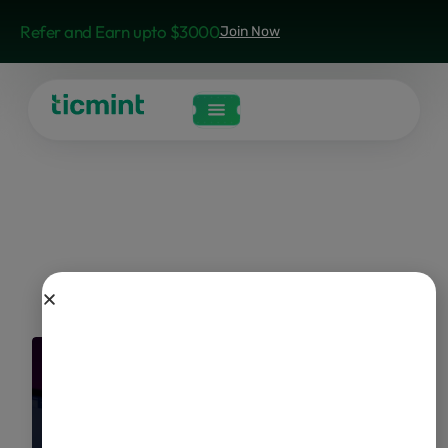
Refer and Earn upto $3000
Join Now