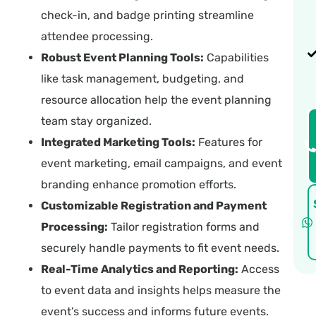
check-in, and badge printing streamline
attendee processing.
Robust Event Planning Tools:
Capabilities
like task management, budgeting, and
resource allocation help the event planning
team stay organized.
Integrated Marketing Tools:
Features for
event marketing, email campaigns, and event
branding enhance promotion efforts.
Customizable Registration and Payment
Processing:
Tailor registration forms and
securely handle payments to fit event needs.
Real-Time Analytics and Reporting:
Access
to event data and insights helps measure the
event’s success and informs future events.