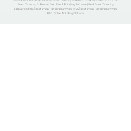
Music Event Ticketing Platform | Event Ticketing Software | eventbrite alternative |Free
Event Ticketing Software | Best Event Ticketing Software | Best Event Ticketing
Software in India | Best Event Ticketing Software in UK | Best Event Ticketing Software
UAE | Online Ticketing Platform