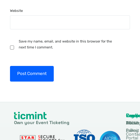
Website
Save my name, email, and website in this browser for the
next time I comment.
Produ
Comp
Resou
Legal
Own your Event Ticketing
DTCM
About
Ticmin
Privac
Permit
2.0
Policy
Conta
Portal