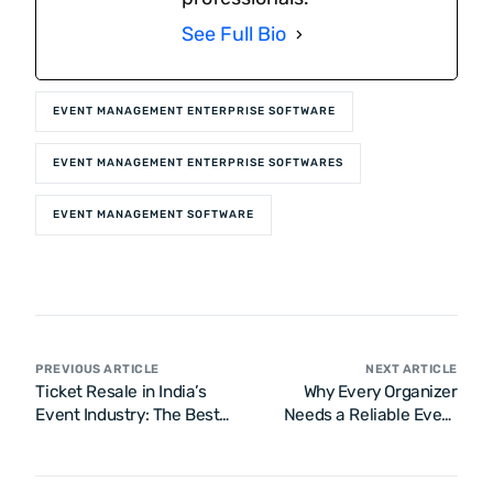
See Full Bio
EVENT MANAGEMENT ENTERPRISE SOFTWARE
EVENT MANAGEMENT ENTERPRISE SOFTWARES
EVENT MANAGEMENT SOFTWARE
PREVIOUS ARTICLE
NEXT ARTICLE
Ticket Resale in India’s
Why Every Organizer
Event Industry: The Best
Needs a Reliable Event
Safety Tips
Ticketing Platform