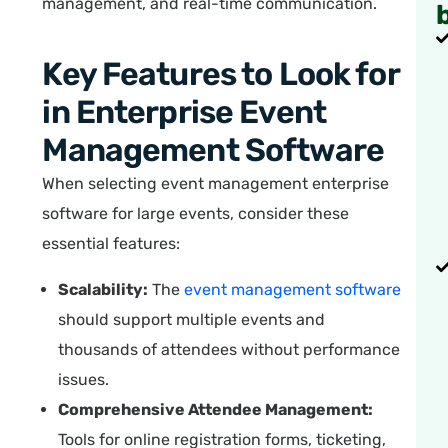
management, and real-time communication.
Key Features to Look for
in Enterprise Event
Management Software
When selecting event management enterprise
software for large events, consider these
essential features:
Scalability:
The
event management software
should support multiple events and
thousands of attendees without performance
issues.
Comprehensive Attendee Management:
Tools for online registration forms, ticketing,