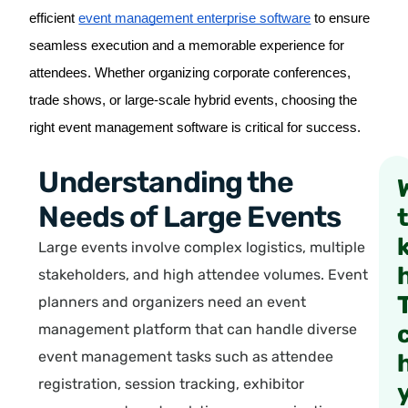
efficient
event management enterprise software
to ensure
seamless execution and a memorable experience for
attendees. Whether organizing corporate conferences,
trade shows, or large-scale hybrid events, choosing the
right event management software is critical for success.
Understanding the
Needs of Large Events
Large events involve complex logistics, multiple
stakeholders, and high attendee volumes. Event
planners and organizers need an event
management platform that can handle diverse
event management tasks such as attendee
registration, session tracking, exhibitor