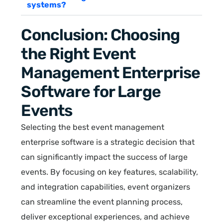
systems?
Conclusion: Choosing
the Right Event
Management Enterprise
Software for Large
Events
Selecting the best event management
enterprise software is a strategic decision that
can significantly impact the success of large
events. By focusing on key features, scalability,
and integration capabilities, event organizers
can streamline the event planning process,
deliver exceptional experiences, and achieve