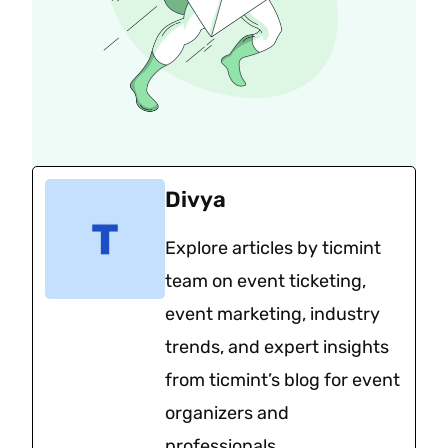
Divya
Explore articles by ticmint
team on event ticketing,
event marketing, industry
trends, and expert insights
from ticmint’s blog for event
organizers and
professionals.