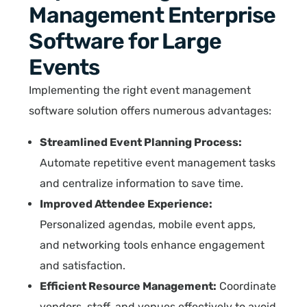
Management Enterprise
Software for Large
Events
Implementing the right event management
software solution offers numerous advantages:
Streamlined Event Planning Process:
Automate repetitive event management tasks
and centralize information to save time.
Improved Attendee Experience:
Personalized agendas, mobile event apps,
and networking tools enhance engagement
and satisfaction.
Efficient Resource Management:
Coordinate
vendors, staff, and venues effectively to avoid