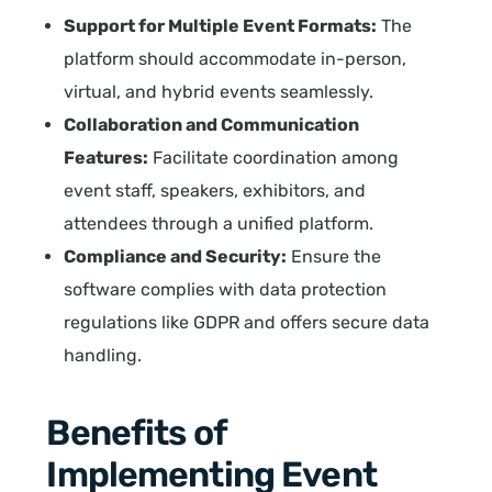
Support for Multiple Event Formats:
The
platform should accommodate in-person,
virtual, and hybrid events seamlessly.
Collaboration and Communication
Features:
Facilitate coordination among
event staff, speakers, exhibitors, and
attendees through a unified platform.
Compliance and Security:
Ensure the
software complies with data protection
regulations like GDPR and offers secure data
handling.
Benefits of
Implementing Event