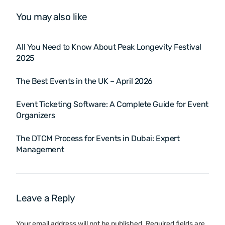
You may also like
All You Need to Know About Peak Longevity Festival
2025
The Best Events in the UK – April 2026
Event Ticketing Software: A Complete Guide for Event
Organizers
The DTCM Process for Events in Dubai: Expert
Management
Leave a Reply
Your email address will not be published.
Required fields are