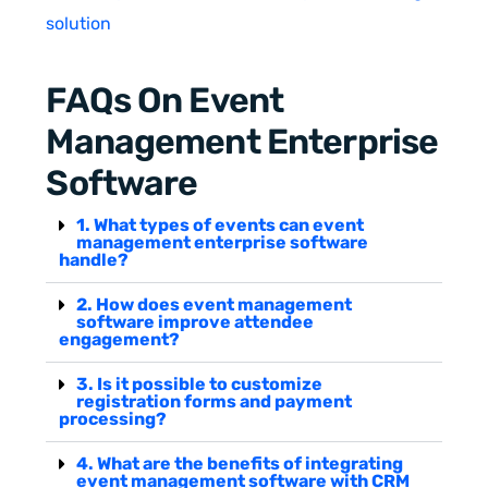
solution
FAQs On Event
Management Enterprise
Software
1. What types of events can event
management enterprise software
handle?
2. How does event management
software improve attendee
engagement?
3. Is it possible to customize
registration forms and payment
processing?
4. What are the benefits of integrating
event management software with CRM