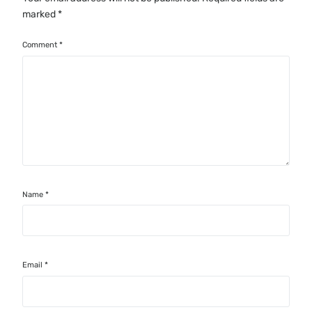
marked
*
Comment
*
Name
*
Email
*