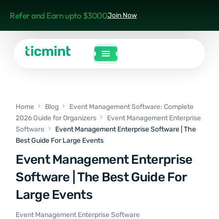
Refer and Earn upto $3000
Join Now
Home
Blog
Event Management Software: Complete
2026 Guide for Organizers
Event Management Enterprise
Software
Event Management Enterprise Software | The
Best Guide For Large Events
Event Management Enterprise
Software | The Best Guide For
Large Events
Event Management Enterprise Software