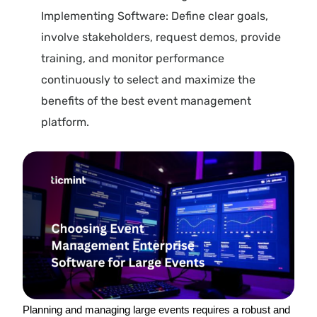
Implementing Software: Define clear goals,
involve stakeholders, request demos, provide
training, and monitor performance
continuously to select and maximize the
benefits of the best event management
platform.
Planning and managing large events requires a robust and