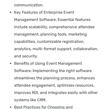
communication.
Key Features of Enterprise Event
Management Software: Essential features
include scalability, comprehensive attendee
management, planning tools, marketing
capabilities, customizable registration,
analytics, multi-format support, collaboration,
and security.
Benefits of Using Event Management
Software: Implementing the right software
streamlines the planning process, enhances
attendee engagement, optimizes resources,
improves ROI, and integrates easily with other
systems like CRM.
Best Practices for Choosing and