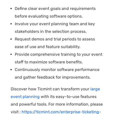
Define clear event goals and requirements
before evaluating software options.
Involve your event planning team and key
stakeholders in the selection process.
Request demos and trial periods to assess
ease of use and feature suitability.
Provide comprehensive training to your event
staff to maximize software benefits.
Continuously monitor software performance
and gather feedback for improvements.
Discover how Ticmint can transform your
large
event planning
with its easy-to-use features
and powerful tools. For more information, please
visit :
https://ticmint.com/enterprise-ticketing-