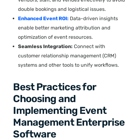
double bookings and logistical issues.
Enhanced Event ROI:
Data-driven insights
enable better marketing attribution and
optimization of event resources.
Seamless Integration:
Connect with
customer relationship management (CRM)
systems and other tools to unify workflows.
Best Practices for
Choosing and
Implementing Event
Management Enterprise
Software