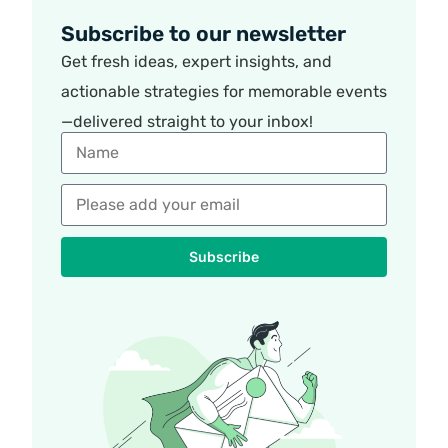
Subscribe to our newsletter
Get fresh ideas, expert insights, and
actionable strategies for memorable events
—delivered straight to your inbox!
Subscribe