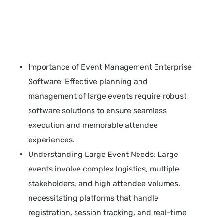
Importance of Event Management Enterprise
Software: Effective planning and
management of large events require robust
software solutions to ensure seamless
execution and memorable attendee
experiences.
Understanding Large Event Needs: Large
events involve complex logistics, multiple
stakeholders, and high attendee volumes,
necessitating platforms that handle
registration, session tracking, and real-time