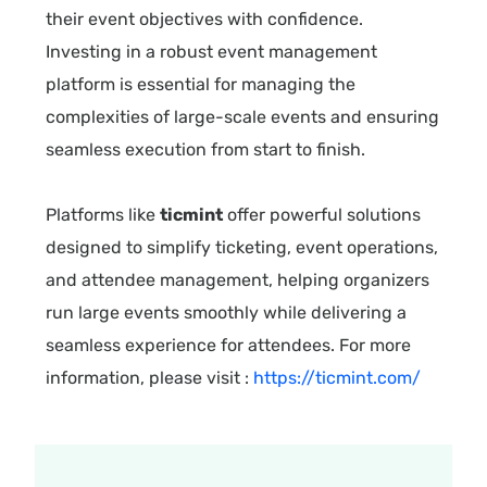
their event objectives with confidence.
Investing in a robust event management
platform is essential for managing the
complexities of large-scale events and ensuring
seamless execution from start to finish.
Platforms like
ticmint
offer powerful solutions
designed to simplify ticketing, event operations,
and attendee management, helping organizers
run large events smoothly while delivering a
seamless experience for attendees. For more
information, please visit :
https://ticmint.com/