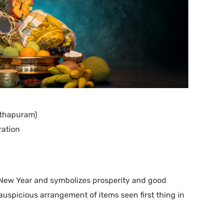
nthapuram)
ration
 New Year and symbolizes prosperity and good
 auspicious arrangement of items seen first thing in