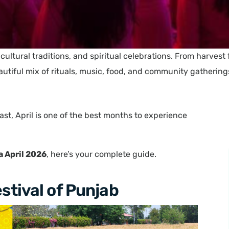
s, cultural traditions, and spiritual celebrations. From harvest
autiful mix of rituals, music, food, and community gathering
ast, April is one of the best months to experience
ia April 2026
, here’s your complete guide.
estival of Punjab