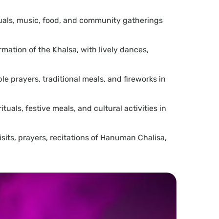
rituals, music, food, and community gatherings
rmation of the Khalsa, with lively dances,
le prayers, traditional meals, and fireworks in
uals, festive meals, and cultural activities in
its, prayers, recitations of Hanuman Chalisa,