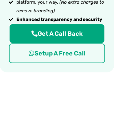
platform, your way.
(No extra charges to
remove branding)
Enhanced transparency and security
Get A Call Back
Setup A Free Call