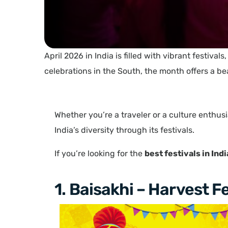
April 2026 in India is filled with vibrant festival
celebrations in the South, the month offers a be
Whether you’re a traveler or a culture enthusi
India’s diversity through its festivals.
If you’re looking for the
best festivals in Ind
1. Baisakhi – Harvest F