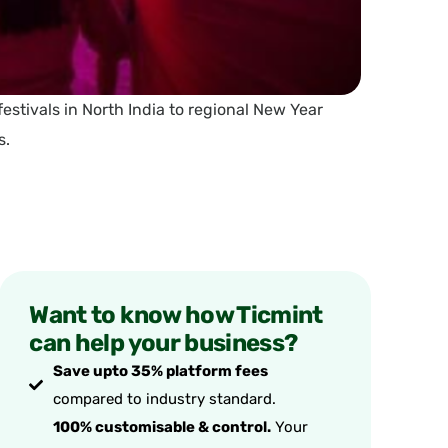
 festivals in North India to regional New Year
s.
Want to know how Ticmint
can help your business?
Save upto 35% platform fees
compared to industry standard.
100% customisable & control.
Your