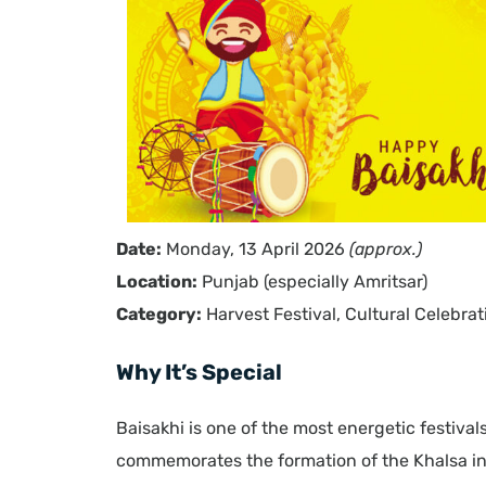
Date:
Monday, 13 April 2026
(approx.)
Location:
Punjab (especially Amritsar)
Category:
Harvest Festival, Cultural Celebrat
Why It’s Special
Baisakhi is one of the most energetic festival
commemorates the formation of the Khalsa in 