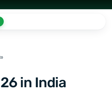
to
26 in India