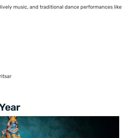
lively music, and traditional dance performances like
itsar
 Year