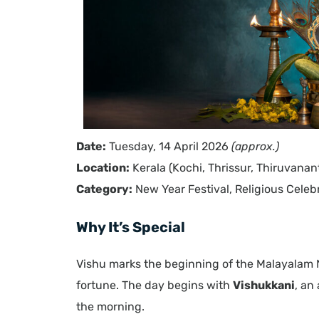
Date:
Tuesday, 14 April 2026
(approx.)
Location:
Kerala (Kochi, Thrissur, Thiruvana
Category:
New Year Festival, Religious Celeb
Why It’s Special
Vishu marks the beginning of the Malayalam
fortune. The day begins with
Vishukkani
, an
the morning.