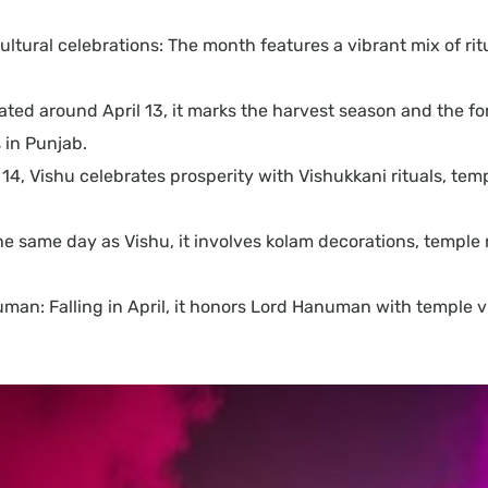
d cultural celebrations: The month features a vibrant mix of 
ated around April 13, it marks the harvest season and the fo
 in Punjab.
14, Vishu celebrates prosperity with Vishukkani rituals, temp
same day as Vishu, it involves kolam decorations, temple rit
n: Falling in April, it honors Lord Hanuman with temple vis