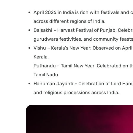
April 2026 in India is rich with festivals an
across different regions of India.
Baisakhi – Harvest Festival of Punjab: Celebr
gurudwara festivities, and community feasts
Vishu – Kerala’s New Year: Observed on April 
Kerala.
Puthandu – Tamil New Year: Celebrated on the 
Tamil Nadu.
Hanuman Jayanti – Celebration of Lord Hanuma
and religious processions across India.