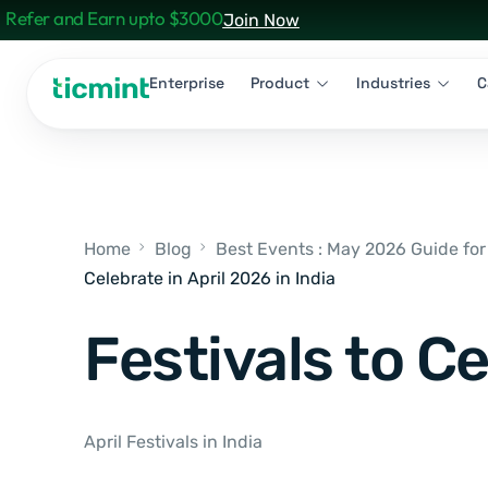
Refer and Earn upto $3000
Join Now
Enterprise
Product
Industries
C
Home
Blog
Best Events : May 2026 Guide for
Celebrate in April 2026 in India
Festivals to Ce
April Festivals in India