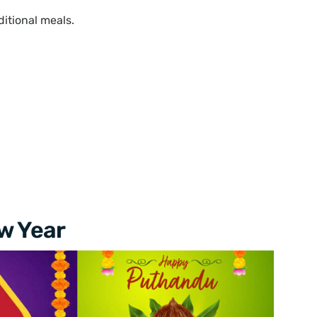
ditional meals.
w Year