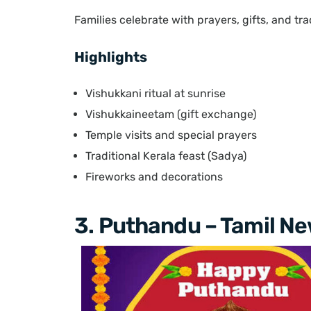
Families celebrate with prayers, gifts, and tra
Highlights
Vishukkani ritual at sunrise
Vishukkaineetam (gift exchange)
Temple visits and special prayers
Traditional Kerala feast (Sadya)
Fireworks and decorations
3. Puthandu – Tamil Ne