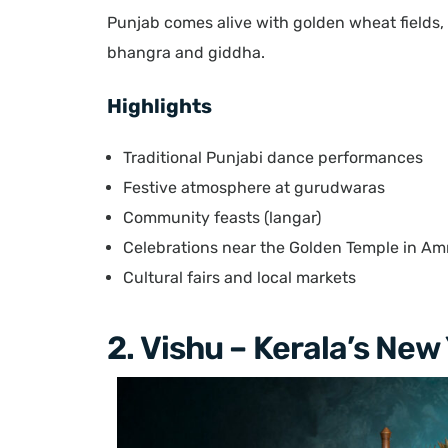
Punjab comes alive with golden wheat fields, 
bhangra and giddha.
Highlights
Traditional Punjabi dance performances
Festive atmosphere at gurudwaras
Community feasts (langar)
Celebrations near the Golden Temple in Amr
Cultural fairs and local markets
2. Vishu – Kerala’s New