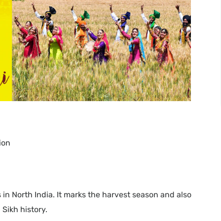
ion
s in North India. It marks the harvest season and also
Sikh history.