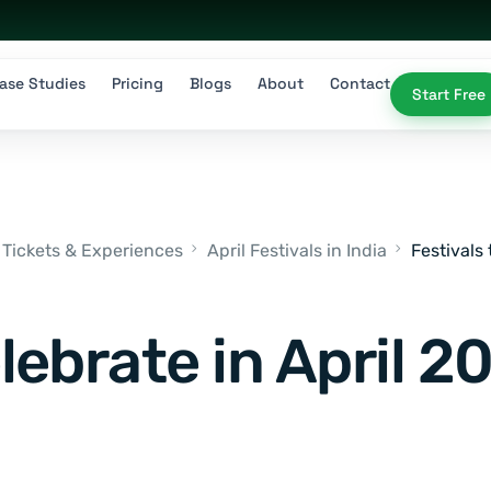
ase Studies
Pricing
Blogs
About
Contact
Start Free
 Tickets & Experiences
April Festivals in India
Festivals 
lebrate in April 20