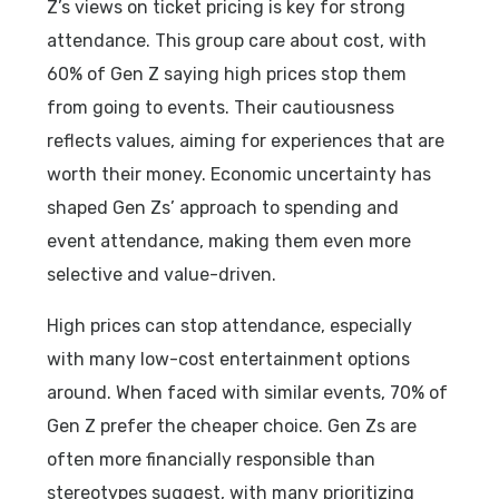
Z’s views on ticket pricing is key for strong
attendance. This group care about cost, with
60% of Gen Z saying high prices stop them
from going to events. Their cautiousness
reflects values, aiming for experiences that are
worth their money. Economic uncertainty has
shaped Gen Zs’ approach to spending and
event attendance, making them even more
selective and value-driven.
High prices can stop attendance, especially
with many low-cost entertainment options
around. When faced with similar events, 70% of
Gen Z prefer the cheaper choice. Gen Zs are
often more financially responsible than
stereotypes suggest, with many prioritizing