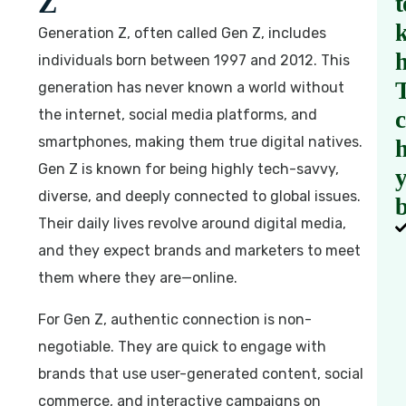
Z
t
Generation Z, often called Gen Z, includes
individuals born between 1997 and 2012. This
generation has never known a world without
the internet, social media platforms, and
smartphones, making them true digital natives.
h
Gen Z is known for being highly tech-savvy,
diverse, and deeply connected to global issues.
b
Their daily lives revolve around digital media,
and they expect brands and marketers to meet
them where they are—online.
For Gen Z, authentic connection is non-
negotiable. They are quick to engage with
brands that use user-generated content, social
commerce, and interactive campaigns on