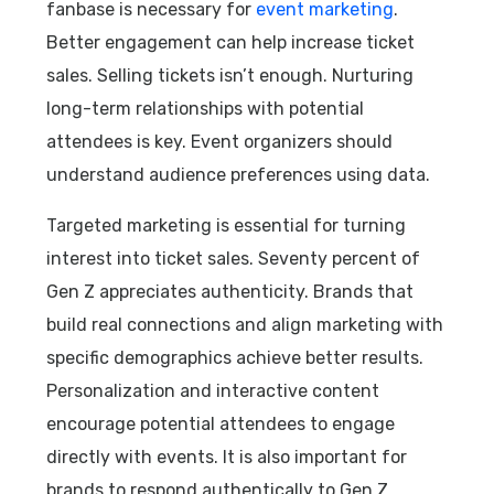
fanbase is necessary for
event marketing
.
Better engagement can help increase ticket
sales. Selling tickets isn’t enough. Nurturing
long-term relationships with potential
attendees is key. Event organizers should
understand audience preferences using data.
Targeted marketing is essential for turning
interest into ticket sales. Seventy percent of
Gen Z appreciates authenticity. Brands that
build real connections and align marketing with
specific demographics achieve better results.
Personalization and interactive content
encourage potential attendees to engage
directly with events. It is also important for
brands to respond authentically to Gen Z