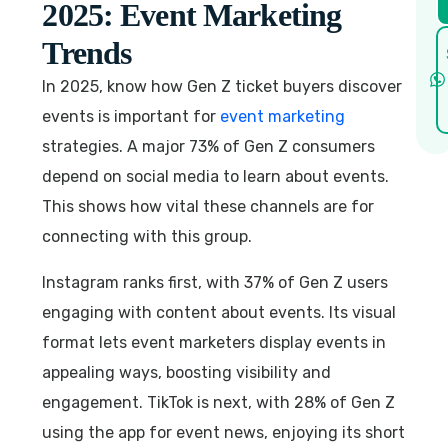
2025: Event Marketing
Trends
In 2025, know how Gen Z ticket buyers discover
events is important for
event marketing
strategies. A major 73% of Gen Z consumers
depend on social media to learn about events.
This shows how vital these channels are for
connecting with this group.
Instagram ranks first, with 37% of Gen Z users
engaging with content about events. Its visual
format lets event marketers display events in
appealing ways, boosting visibility and
engagement. TikTok is next, with 28% of Gen Z
using the app for event news, enjoying its short