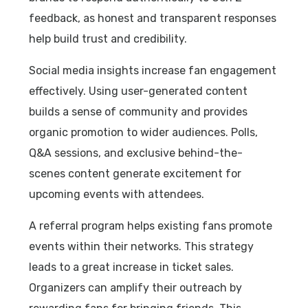
feedback, as honest and transparent responses
help build trust and credibility.
Social media insights increase fan engagement
effectively. Using user-generated content
builds a sense of community and provides
organic promotion to wider audiences. Polls,
Q&A sessions, and exclusive behind-the-
scenes content generate excitement for
upcoming events with attendees.
A referral program helps existing fans promote
events within their networks. This strategy
leads to a great increase in ticket sales.
Organizers can amplify their outreach by