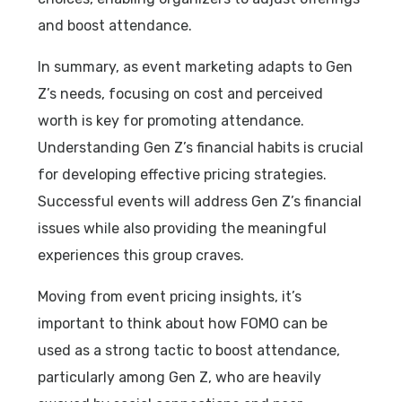
and boost attendance.
In summary, as event marketing adapts to Gen
Z’s needs, focusing on cost and perceived
worth is key for promoting attendance.
Understanding Gen Z’s financial habits is crucial
for developing effective pricing strategies.
Successful events will address Gen Z’s financial
issues while also providing the meaningful
experiences this group craves.
Moving from event pricing insights, it’s
important to think about how FOMO can be
used as a strong tactic to boost attendance,
particularly among Gen Z, who are heavily