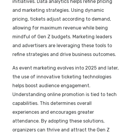
initiatives. Data analytics helps refine pricing
and marketing strategies. Using dynamic
pricing, tickets adjust according to demand,
allowing for maximum revenue while being
mindful of Gen Z budgets. Marketing leaders
and advertisers are leveraging these tools to
refine strategies and drive business outcomes.
As event marketing evolves into 2025 and later,
the use of innovative ticketing technologies
helps boost audience engagement.
Understanding online promotion is tied to tech
capabilities. This determines overall
experiences and encourages greater
attendance. By adopting these solutions,
organizers can thrive and attract the Gen Z