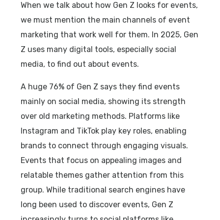
When we talk about how Gen Z looks for events,
we must mention the main channels of event
marketing that work well for them. In 2025, Gen
Z uses many digital tools, especially social
media, to find out about events.
A huge 76% of Gen Z says they find events
mainly on social media, showing its strength
over old marketing methods. Platforms like
Instagram and TikTok play key roles, enabling
brands to connect through engaging visuals.
Events that focus on appealing images and
relatable themes gather attention from this
group. While traditional search engines have
long been used to discover events, Gen Z
increasingly turns to social platforms like