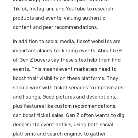
TikTok, Instagram, and YouTube to research
products and events, valuing authentic
content and peer recommendations.
In addition to social media, ticket websites are
important places for finding events. About 57%
of Gen Z buyers say these sites help them find
events. This means event marketers need to
boost their visibility on these platforms. They
should work with ticket services to improve ads
and listings. Good pictures and descriptions,
plus features like custom recommendations,
can boost ticket sales. Gen Z often wants to dig
deeper into event details, using both social
platforms and search engines to gather