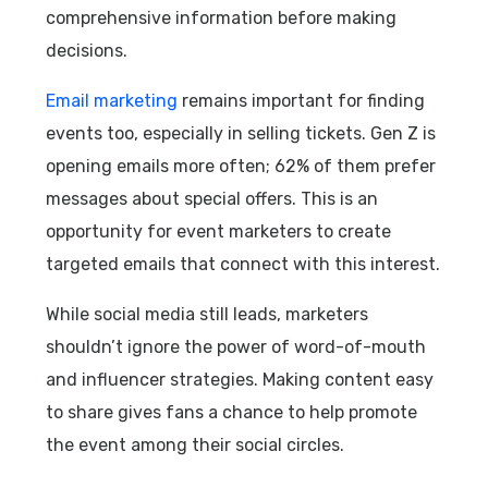
comprehensive information before making
decisions.
Email marketing
remains important for finding
events too, especially in selling tickets. Gen Z is
opening emails more often; 62% of them prefer
messages about special offers. This is an
opportunity for event marketers to create
targeted emails that connect with this interest.
While social media still leads, marketers
shouldn’t ignore the power of word-of-mouth
and influencer strategies. Making content easy
to share gives fans a chance to help promote
the event among their social circles.