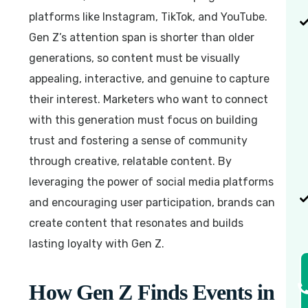
platforms like Instagram, TikTok, and YouTube.
Gen Z’s attention span is shorter than older
generations, so content must be visually
appealing, interactive, and genuine to capture
their interest. Marketers who want to connect
with this generation must focus on building
trust and fostering a sense of community
through creative, relatable content. By
leveraging the power of social media platforms
and encouraging user participation, brands can
create content that resonates and builds
lasting loyalty with Gen Z.
How Gen Z Finds Events in