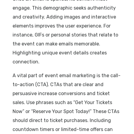
engage. This demographic seeks authenticity
and creativity. Adding images and interactive
elements improves the user experience. For
instance, GIFs or personal stories that relate to
the event can make emails memorable.
Highlighting unique event details creates
connection.
A vital part of event email marketing is the call-
to-action (CTA). CTAs that are clear and
persuasive increase conversions and ticket
sales. Use phrases such as “Get Your Tickets
Now” or “Reserve Your Spot Today!” These CTAs
should direct to ticket purchases. Including
countdown timers or limited-time offers can