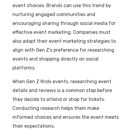
event choices. Brands can use this trend by
nurturing engaged communities and
encouraging sharing through social media for
effective event marketing. Companies must
also adapt their event marketing strategies to
align with Gen Z’s preference for researching
events and shopping directly on social
platforms.
When Gen Z finds events, researching event
details and reviews is a common step before
they decide to attend or shop for tickets.
Conducting research helps them make
informed choices and ensures the event meets
their expectations.