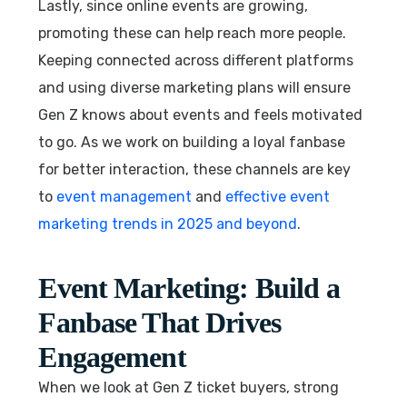
Lastly, since online events are growing,
promoting these can help reach more people.
Keeping connected across different platforms
and using diverse marketing plans will ensure
Gen Z knows about events and feels motivated
to go. As we work on building a loyal fanbase
for better interaction, these channels are key
to
event management
and
effective event
marketing trends in 2025 and beyond
.
Event Marketing: Build a
Fanbase That Drives
Engagement
When we look at Gen Z ticket buyers, strong