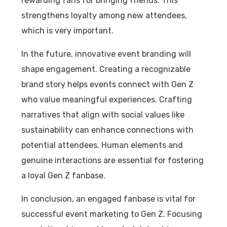
rewarding fans for bringing friends. This
strengthens loyalty among new attendees,
which is very important.
In the future, innovative event branding will
shape engagement. Creating a recognizable
brand story helps events connect with Gen Z
who value meaningful experiences. Crafting
narratives that align with social values like
sustainability can enhance connections with
potential attendees. Human elements and
genuine interactions are essential for fostering
a loyal Gen Z fanbase.
In conclusion, an engaged fanbase is vital for
successful event marketing to Gen Z. Focusing