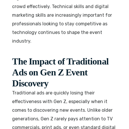
crowd effectively. Technical skills and digital
marketing skills are increasingly important for
professionals looking to stay competitive as
technology continues to shape the event
industry.
The Impact of Traditional
Ads on Gen Z Event
Discovery
Traditional ads are quickly losing their
effectiveness with Gen Z, especially when it
comes to discovering new events. Unlike older
generations, Gen Z rarely pays attention to TV
commercials, print ads, or even standard digital