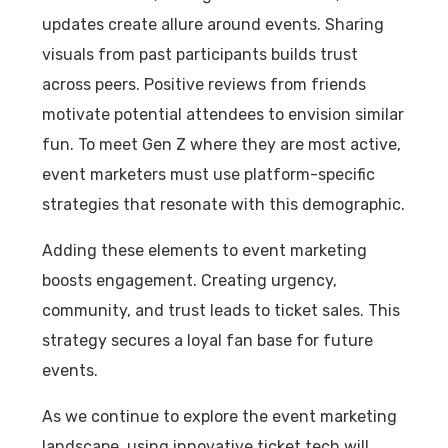
updates create allure around events. Sharing
visuals from past participants builds trust
across peers. Positive reviews from friends
motivate potential attendees to envision similar
fun. To meet Gen Z where they are most active,
event marketers must use platform-specific
strategies that resonate with this demographic.
Adding these elements to event marketing
boosts engagement. Creating urgency,
community, and trust leads to ticket sales. This
strategy secures a loyal fan base for future
events.
As we continue to explore the event marketing
landscape, using innovative ticket tech will