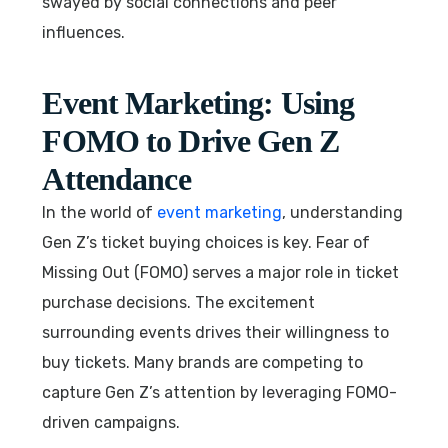
swayed by social connections and peer
influences.
Event Marketing: Using
FOMO to Drive Gen Z
Attendance
In the world of
event marketing
, understanding
Gen Z’s ticket buying choices is key. Fear of
Missing Out (FOMO) serves a major role in ticket
purchase decisions. The excitement
surrounding events drives their willingness to
buy tickets. Many brands are competing to
capture Gen Z’s attention by leveraging FOMO-
driven campaigns.