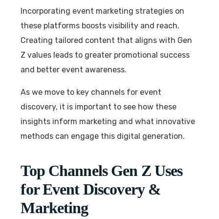
Incorporating event marketing strategies on
these platforms boosts visibility and reach.
Creating tailored content that aligns with Gen
Z values leads to greater promotional success
and better event awareness.
As we move to key channels for event
discovery, it is important to see how these
insights inform marketing and what innovative
methods can engage this digital generation.
Top Channels Gen Z Uses
for Event Discovery &
Marketing