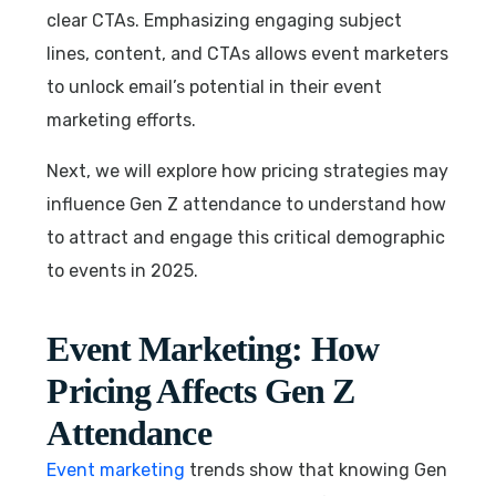
clear CTAs. Emphasizing engaging subject
lines, content, and CTAs allows event marketers
to unlock email’s potential in their event
marketing efforts.
Next, we will explore how pricing strategies may
influence Gen Z attendance to understand how
to attract and engage this critical demographic
to events in 2025.
Event Marketing: How
Pricing Affects Gen Z
Attendance
Event marketing
trends show that knowing Gen