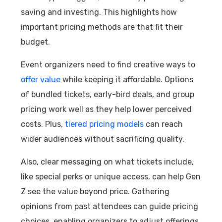
saving and investing. This highlights how
important pricing methods are that fit their
budget.
Event organizers need to find creative ways to
offer value
while keeping it affordable. Options
of bundled tickets, early-bird deals, and group
pricing work well as they help lower perceived
costs. Plus,
tiered pricing models
can reach
wider audiences without sacrificing quality.
Also, clear messaging on what tickets include,
like special perks or unique access, can help Gen
Z see the value beyond price. Gathering
opinions from past attendees can guide pricing
choices, enabling organizers to adjust offerings