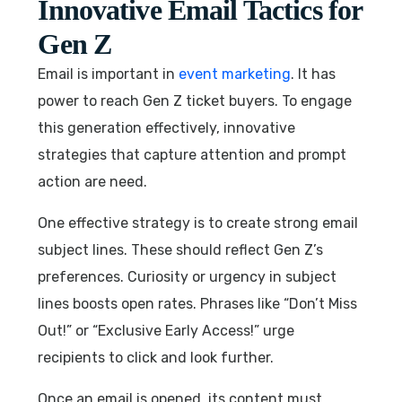
Innovative Email Tactics for
Gen Z
Email is important in
event marketing
. It has
power to reach Gen Z ticket buyers. To engage
this generation effectively, innovative
strategies that capture attention and prompt
action are need.
One effective strategy is to create strong email
subject lines. These should reflect Gen Z’s
preferences. Curiosity or urgency in subject
lines boosts open rates. Phrases like “Don’t Miss
Out!” or “Exclusive Early Access!” urge
recipients to click and look further.
Once an email is opened, its content must