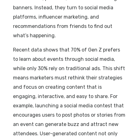
banners. Instead, they turn to social media
platforms, influencer marketing, and
recommendations from friends to find out
what’s happening.
Recent data shows that 70% of Gen Z prefers
to learn about events through social media,
while only 30% rely on traditional ads. This shift
means marketers must rethink their strategies
and focus on creating content that is
engaging, interactive, and easy to share. For
example, launching a social media contest that
encourages users to post photos or stories from
an event can generate buzz and attract new
attendees. User-generated content not only