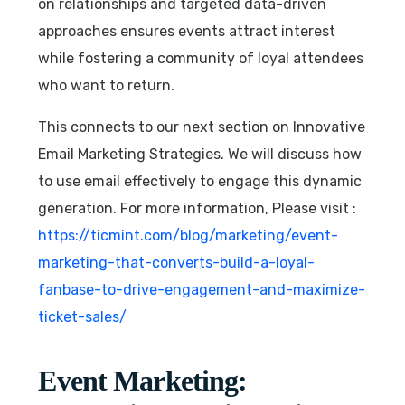
on relationships and targeted data-driven
approaches ensures events attract interest
while fostering a community of loyal attendees
who want to return.
This connects to our next section on Innovative
Email Marketing Strategies. We will discuss how
to use email effectively to engage this dynamic
generation. For more information, Please visit :
https://ticmint.com/blog/marketing/event-
marketing-that-converts-build-a-loyal-
fanbase-to-drive-engagement-and-maximize-
ticket-sales/
Event Marketing: