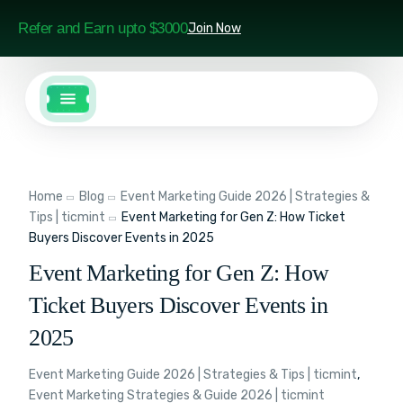
Refer and Earn upto $3000
Join Now
Home
Blog
Event Marketing Guide 2026 | Strategies &
Tips | ticmint
Event Marketing for Gen Z: How Ticket
Buyers Discover Events in 2025
Event Marketing for Gen Z: How
Ticket Buyers Discover Events in
2025
Event Marketing Guide 2026 | Strategies & Tips | ticmint
,
Event Marketing Strategies & Guide 2026 | ticmint