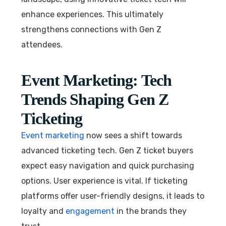
enhance experiences. This ultimately
strengthens connections with Gen Z
attendees.
Event Marketing: Tech
Trends Shaping Gen Z
Ticketing
Event marketing
now sees a shift towards
advanced ticketing tech. Gen Z ticket buyers
expect easy navigation and quick purchasing
options. User experience is vital. If ticketing
platforms offer user-friendly designs, it leads to
loyalty and
engagement
in the brands they