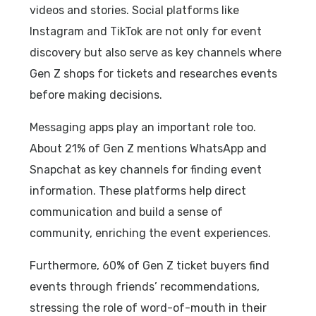
videos and stories. Social platforms like
Instagram and TikTok are not only for event
discovery but also serve as key channels where
Gen Z shops for tickets and researches events
before making decisions.
Messaging apps play an important role too.
About 21% of Gen Z mentions WhatsApp and
Snapchat as key channels for finding event
information. These platforms help direct
communication and build a sense of
community, enriching the event experiences.
Furthermore, 60% of Gen Z ticket buyers find
events through friends’ recommendations,
stressing the role of word-of-mouth in their