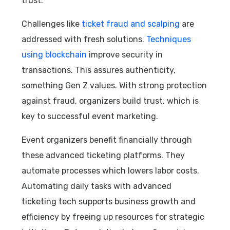
trust.
Challenges like
ticket fraud and scalping
are
addressed with fresh solutions.
Techniques
using blockchain
improve security in
transactions. This assures authenticity,
something Gen Z values. With strong protection
against fraud, organizers build trust, which is
key to successful event marketing.
Event organizers benefit financially through
these advanced ticketing platforms. They
automate processes which lowers labor costs.
Automating daily tasks with advanced
ticketing tech supports business growth and
efficiency by freeing up resources for strategic