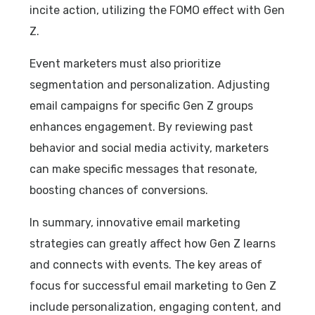
incite action, utilizing the FOMO effect with Gen
Z.
Event marketers must also prioritize
segmentation and personalization. Adjusting
email campaigns for specific Gen Z groups
enhances engagement. By reviewing past
behavior and social media activity, marketers
can make specific messages that resonate,
boosting chances of conversions.
In summary, innovative email marketing
strategies can greatly affect how Gen Z learns
and connects with events. The key areas of
focus for successful email marketing to Gen Z
include personalization, engaging content, and