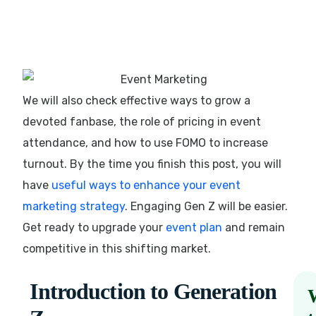
We will also check effective ways to grow a
devoted fanbase, the role of pricing in event
attendance, and how to use FOMO to increase
turnout. By the time you finish this post, you will
have
useful ways to enhance your event
marketing strategy
. Engaging Gen Z will be easier.
Get ready to upgrade your
event plan
and remain
competitive in this shifting market.
Introduction to Generation