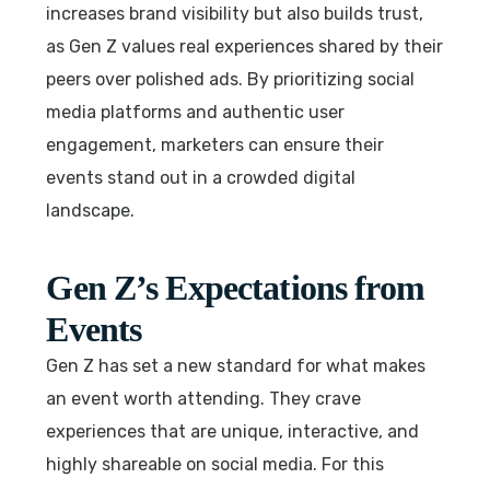
increases brand visibility but also builds trust,
as Gen Z values real experiences shared by their
peers over polished ads. By prioritizing social
media platforms and authentic user
engagement, marketers can ensure their
events stand out in a crowded digital
landscape.
Gen Z’s Expectations from
Events
Gen Z has set a new standard for what makes
an event worth attending. They crave
experiences that are unique, interactive, and
highly shareable on social media. For this