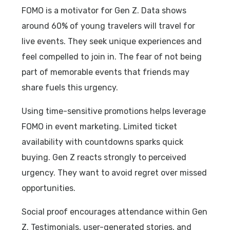
FOMO is a motivator for Gen Z. Data shows
around 60% of young travelers will travel for
live events. They seek unique experiences and
feel compelled to join in. The fear of not being
part of memorable events that friends may
share fuels this urgency.
Using time-sensitive promotions helps leverage
FOMO in event marketing. Limited ticket
availability with countdowns sparks quick
buying. Gen Z reacts strongly to perceived
urgency. They want to avoid regret over missed
opportunities.
Social proof encourages attendance within Gen
Z. Testimonials, user-generated stories, and