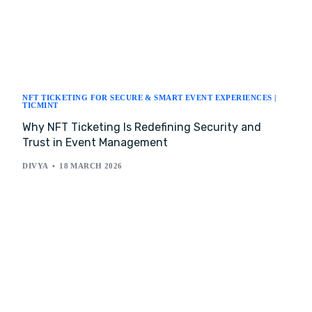
NFT TICKETING FOR SECURE & SMART EVENT EXPERIENCES |
TICMINT
Why NFT Ticketing Is Redefining Security and
Trust in Event Management
DIVYA
18 MARCH 2026