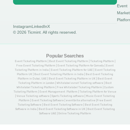
Event
Market
Platfo
Instagram
LinkedIn
X
© 2026 Ticmint. All rights reserved.
Popular Searches
Event Ticketing Platform | Best Event Ticketing Platform | Ticketing Platform |
Free Event Ticketing Platform | Event Ticketing Platform for Comedy | Event
Ticketing Platform in India | Event Ticketing Platform for UAE | Event Ticketing
Platform UK | Best Event Ticketing Platform in India | Best Event Ticketing
Platform in Dubai, UAE | Best Event Ticketing Platform in UK | Best Event
Ticketing Platform in London | Whitelabel evnet Ticketing software | Best
Whitelabel Ticketing Platform | Free Whitelabel Ticketing Platform | Custom
Ticketing Platform | Event Management Platform | Ticketing Platform for Venue
| Venue Ticketing software | Sports Ticketing software | Music Event Ticketing
Platform | Event Ticketing Software | eventbrite alternative |Free Event
Ticketing Software | Best Event Ticketing Software | Best Event Ticketing
Software in India | Best Event Ticketing Software in UK | Best Event Ticketing
Software UAE | Online Ticketing Platform