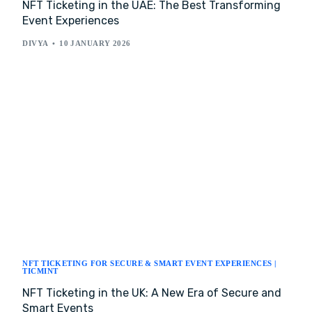
NFT Ticketing in the UAE: The Best Transforming
Event Experiences
DIVYA
10 JANUARY 2026
NFT TICKETING FOR SECURE & SMART EVENT EXPERIENCES |
TICMINT
NFT Ticketing in the UK: A New Era of Secure and
Smart Events