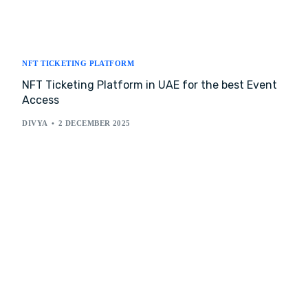
NFT TICKETING PLATFORM
NFT Ticketing Platform in UAE for the best Event
Access
DIVYA
2 DECEMBER 2025