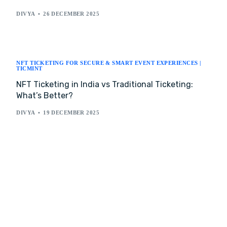
DIVYA
26 DECEMBER 2025
NFT TICKETING FOR SECURE & SMART EVENT EXPERIENCES |
TICMINT
NFT Ticketing in India vs Traditional Ticketing:
What’s Better?
DIVYA
19 DECEMBER 2025