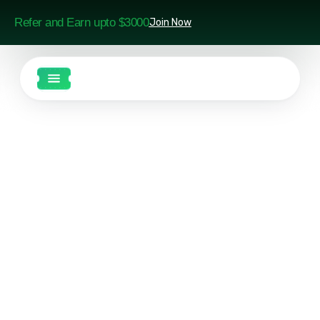
Refer and Earn upto $3000
Join Now