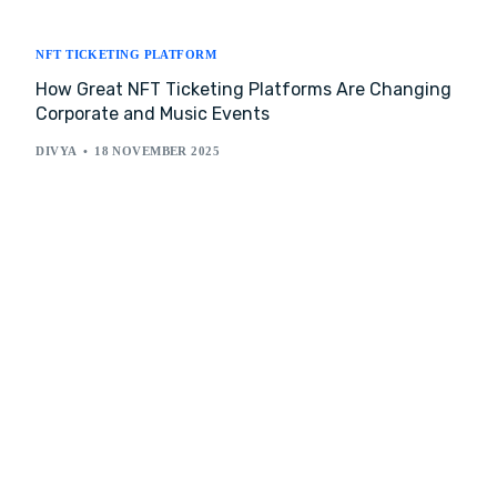
NFT TICKETING PLATFORM
How Great NFT Ticketing Platforms Are Changing
Corporate and Music Events
DIVYA
18 NOVEMBER 2025