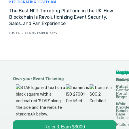
NFT TICKETING PLATFORM
The Best NFT Ticketing Platform in the UK: How
Blockchain Is Revolutionizing Event Security,
Sales, and Fan Experience
DIVYA
17 NOVEMBER 2025
Produ
Comp
Resou
Legal
Own your Event Ticketing
DTCM
About
Ticmin
Privac
Permit
2.0
Policy
Contac
Portal
Blog
Terms
White
of
Knowl
Label
Servic
Base
Ticketi
Platfo
Refer & Earn $3000