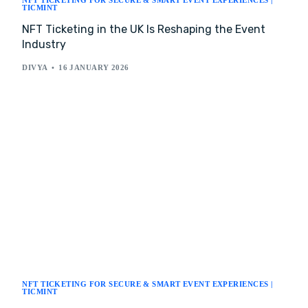
NFT TICKETING FOR SECURE & SMART EVENT EXPERIENCES |
TICMINT
NFT Ticketing in the UK Is Reshaping the Event
Industry
DIVYA
16 JANUARY 2026
NFT TICKETING FOR SECURE & SMART EVENT EXPERIENCES |
TICMINT