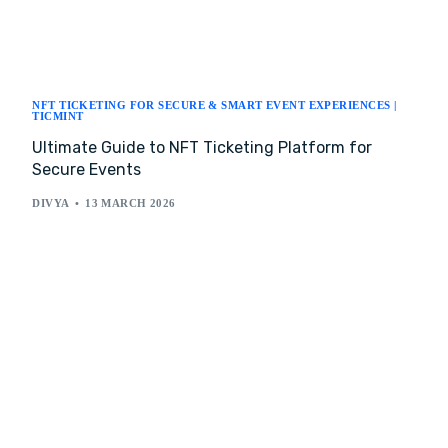
NFT TICKETING FOR SECURE & SMART EVENT EXPERIENCES |
TICMINT
Ultimate Guide to NFT Ticketing Platform for
Secure Events
DIVYA
13 MARCH 2026