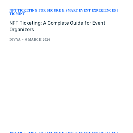
NFT TICKETING FOR SECURE & SMART EVENT EXPERIENCES |
TICMINT
NFT Ticketing: A Complete Guide for Event
Organizers
DIVYA
6 MARCH 2026