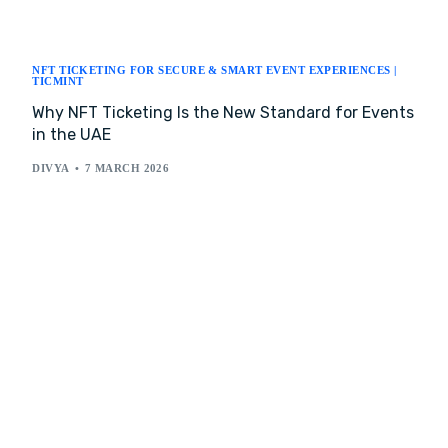
NFT TICKETING FOR SECURE & SMART EVENT EXPERIENCES |
TICMINT
Why NFT Ticketing Is the New Standard for Events
in the UAE
DIVYA
7 MARCH 2026