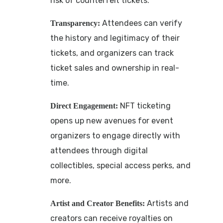
risk of counterfeit tickets.
Attendees can verify
Transparency:
the history and legitimacy of their
tickets, and organizers can track
ticket sales and ownership in real-
time.
NFT ticketing
Direct Engagement:
opens up new avenues for event
organizers to engage directly with
attendees through digital
collectibles, special access perks, and
more.
Artists and
Artist and Creator Benefits:
creators can receive royalties on