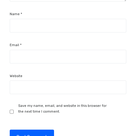
Name
*
Email
*
Website
Save my name, email, and website in this browser for
the next time I comment.