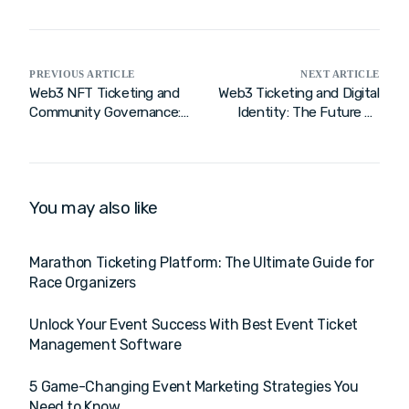
PREVIOUS ARTICLE
NEXT ARTICLE
Web3 NFT Ticketing and
Web3 Ticketing and Digital
Community Governance:
Identity: The Future of
A New Era of Fan
the Fan Experience
Engagement
You may also like
Marathon Ticketing Platform: The Ultimate Guide for
Race Organizers
Unlock Your Event Success With Best Event Ticket
Management Software
5 Game-Changing Event Marketing Strategies You
Need to Know