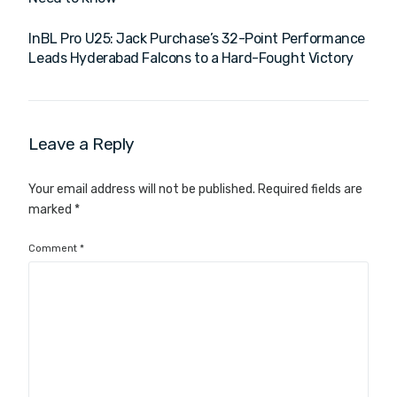
InBL Pro U25: Jack Purchase’s 32-Point Performance
Leads Hyderabad Falcons to a Hard-Fought Victory
Leave a Reply
Your email address will not be published.
Required fields are
marked
*
Comment
*