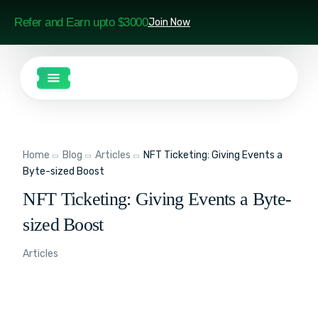
Refer and Earn upto $3000
Join Now
Home
Blog
Articles
NFT Ticketing: Giving Events a
Byte-sized Boost
NFT Ticketing: Giving Events a Byte-
sized Boost
Articles