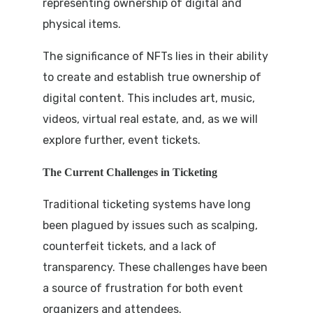
representing ownership of digital and
physical items.
The significance of NFTs lies in their ability
to create and establish true ownership of
digital content. This includes art, music,
videos, virtual real estate, and, as we will
explore further, event tickets.
The Current Challenges in Ticketing
Traditional ticketing systems have long
been plagued by issues such as scalping,
counterfeit tickets, and a lack of
transparency. These challenges have been
a source of frustration for both event
organizers and attendees.