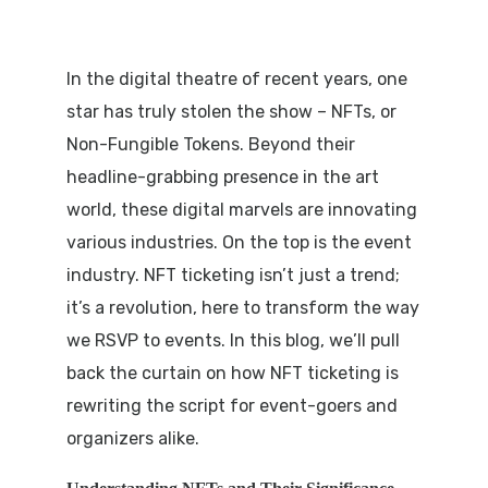
In the digital theatre of recent years, one
star has truly stolen the show – NFTs, or
Non-Fungible Tokens. Beyond their
headline-grabbing presence in the art
world, these digital marvels are innovating
various industries. On the top is the event
industry. NFT ticketing isn’t just a trend;
it’s a revolution, here to transform the way
we RSVP to events. In this blog, we’ll pull
back the curtain on how NFT ticketing is
rewriting the script for event-goers and
organizers alike.