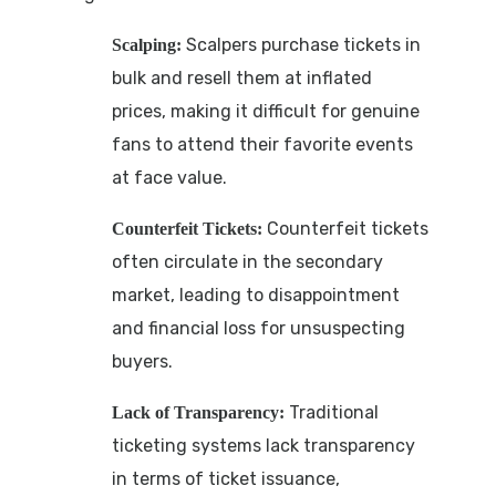
Scalpers purchase tickets in
Scalping:
bulk and resell them at inflated
prices, making it difficult for genuine
fans to attend their favorite events
at face value.
Counterfeit tickets
Counterfeit Tickets:
often circulate in the secondary
market, leading to disappointment
and financial loss for unsuspecting
buyers.
Traditional
Lack of Transparency:
ticketing systems lack transparency
in terms of ticket issuance,