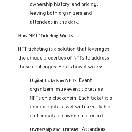
ownership history, and pricing,
leaving both organizers and
attendees in the dark.
How NFT Ticketing Works
NFT ticketing is a solution that leverages
the unique properties of NFTs to address
these challenges. Here’s how it works:
Event
Digital Tickets as NFTs:
organizers issue event tickets as
NFTs on a blockchain. Each ticket is a
unique digital asset with a verifiable
and immutable ownership record.
Attendees
Ownership and Transfer: