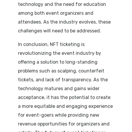
technology and the need for education
among both event organizers and
attendees. As the industry evolves, these
challenges will need to be addressed.
In conclusion, NFT ticketing is
revolutionizing the event industry by
offering a solution to long-standing
problems such as scalping, counterfeit
tickets, and lack of transparency. As the
technology matures and gains wider
acceptance, it has the potential to create
a more equitable and engaging experience
for event-goers while providing new
revenue opportunities for organizers and