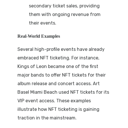
secondary ticket sales, providing
them with ongoing revenue from
their events.
Real-World Examples
Several high-profile events have already
embraced NFT ticketing. For instance,
Kings of Leon became one of the first
major bands to offer NFT tickets for their
album release and concert access. Art
Basel Miami Beach used NFT tickets for its
VIP event access. These examples
illustrate how NFT ticketing is gaining
traction in the mainstream.