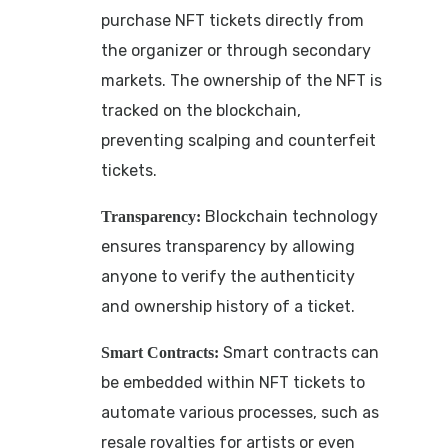
purchase NFT tickets directly from
the organizer or through secondary
markets. The ownership of the NFT is
tracked on the blockchain,
preventing scalping and counterfeit
tickets.
Blockchain technology
Transparency:
ensures transparency by allowing
anyone to verify the authenticity
and ownership history of a ticket.
Smart contracts can
Smart Contracts:
be embedded within NFT tickets to
automate various processes, such as
resale royalties for artists or even