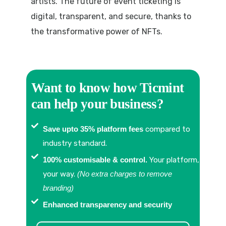
artists. The future of event ticketing is
digital, transparent, and secure, thanks to
the transformative power of NFTs.
Want to know how Ticmint
can help your business?
Save upto 35% platform fees
compared to
industry standard.
100% customisable & control.
Your platform,
your way.
(No extra charges to remove
branding)
Enhanced transparency and security