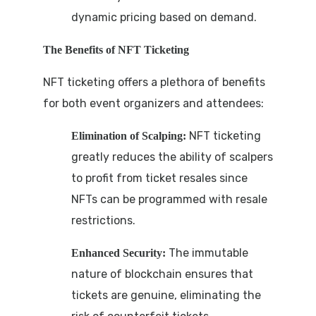
dynamic pricing based on demand.
The Benefits of NFT Ticketing
NFT ticketing offers a plethora of benefits
for both event organizers and attendees:
NFT ticketing
Elimination of Scalping:
greatly reduces the ability of scalpers
to profit from ticket resales since
NFTs can be programmed with resale
restrictions.
The immutable
Enhanced Security:
nature of blockchain ensures that
tickets are genuine, eliminating the