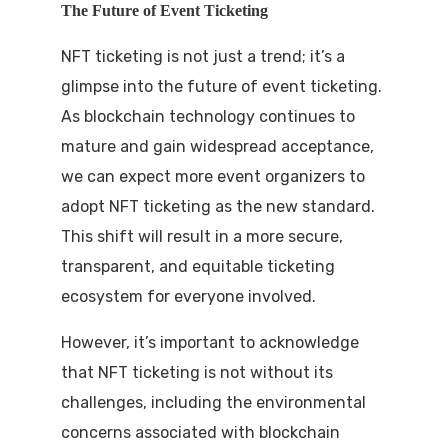
The Future of Event Ticketing
NFT ticketing is not just a trend; it’s a
glimpse into the future of event ticketing.
As blockchain technology continues to
mature and gain widespread acceptance,
we can expect more event organizers to
adopt NFT ticketing as the new standard.
This shift will result in a more secure,
transparent, and equitable ticketing
ecosystem for everyone involved.
However, it’s important to acknowledge
that NFT ticketing is not without its
challenges, including the environmental
concerns associated with blockchain