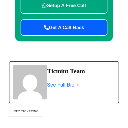
Setup A Free Call
Get A Call Back
Ticmint Team
See Full Bio
NFT TICKETING