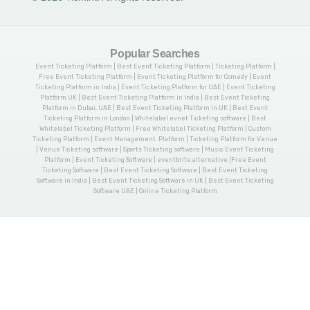
Popular Searches
Event Ticketing Platform | Best Event Ticketing Platform | Ticketing Platform |
Free Event Ticketing Platform | Event Ticketing Platform for Comedy | Event
Ticketing Platform in India | Event Ticketing Platform for UAE | Event Ticketing
Platform UK | Best Event Ticketing Platform in India | Best Event Ticketing
Platform in Dubai, UAE | Best Event Ticketing Platform in UK | Best Event
Ticketing Platform in London | Whitelabel evnet Ticketing software | Best
Whitelabel Ticketing Platform | Free Whitelabel Ticketing Platform | Custom
Ticketing Platform | Event Management Platform | Ticketing Platform for Venue
| Venue Ticketing software | Sports Ticketing software | Music Event Ticketing
Platform | Event Ticketing Software | eventbrite alternative |Free Event
Ticketing Software | Best Event Ticketing Software | Best Event Ticketing
Software in India | Best Event Ticketing Software in UK | Best Event Ticketing
Software UAE | Online Ticketing Platform