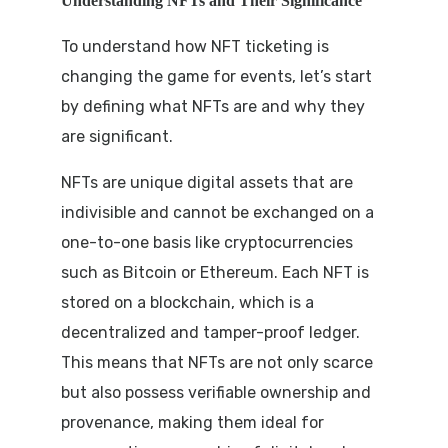
Understanding NFTs and Their Significance
To understand how NFT ticketing is
changing the game for events, let’s start
by defining what NFTs are and why they
are significant.
NFTs are unique digital assets that are
indivisible and cannot be exchanged on a
one-to-one basis like cryptocurrencies
such as Bitcoin or Ethereum. Each NFT is
stored on a blockchain, which is a
decentralized and tamper-proof ledger.
This means that NFTs are not only scarce
but also possess verifiable ownership and
provenance, making them ideal for