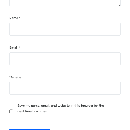
Name
*
Email
*
Website
Save my name, email, and website in this browser for the
next time I comment.