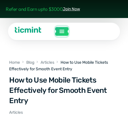
Refer and Earn upto $3000
Join Now
Home
Blog
Articles
How to Use Mobile Tickets
Effectively for Smooth Event Entry
How to Use Mobile Tickets
Effectively for Smooth Event
Entry
Articles