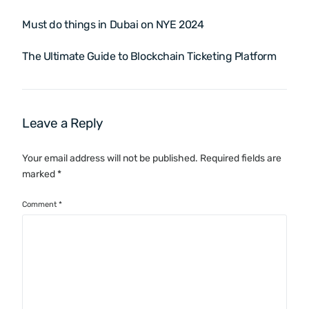
Must do things in Dubai on NYE 2024
The Ultimate Guide to Blockchain Ticketing Platform
Leave a Reply
Your email address will not be published.
Required fields are
marked
*
Comment
*