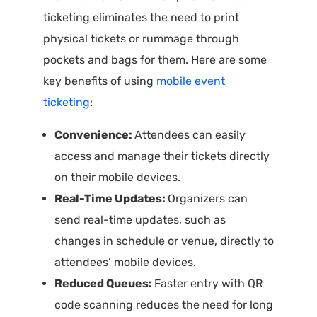
ticketing eliminates the need to print
physical tickets or rummage through
pockets and bags for them. Here are some
key benefits of using
mobile event
ticketing
:
Convenience:
Attendees can easily
access and manage their tickets directly
on their mobile devices.
Real-Time Updates:
Organizers can
send real-time updates, such as
changes in schedule or venue, directly to
attendees’ mobile devices.
Reduced Queues:
Faster entry with QR
code scanning reduces the need for long