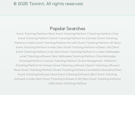
© 2026 Ticmint. All rights reserved.
Popular Searches
Event Ticketing Platform | Best Event Ticketing Platform | Ticketing Platform | Free
Event Ticketing Platform | Event Ticketing Platform for Comedy | Event Ticketing
Platform in India | Event Ticketing Platform for UAE | Event Ticketing Platform UK | Best
Event Ticketing Platform in India | Best Event Ticketing Platform in Dubai, UAE | Best
Event Ticketing Platform in UK | Best Event Ticketing Platform in London | Whitelabel
evnet Ticketing software | Best Whitelabel Ticketing Platform | Free Whitelabel
Ticketing Platform | Custom Ticketing Platform | Event Management Platform |
Ticketing Platform for Venue | Venue Ticketing software | Sports Ticketing software |
Music Event Ticketing Platform | Event Ticketing Software | eventbrite alternative |Free
Event Ticketing Software | Best Event Ticketing Software | Best Event Ticketing
Software in India | Best Event Ticketing Software in UK | Best Event Ticketing Software
UAE | Online Ticketing Platform