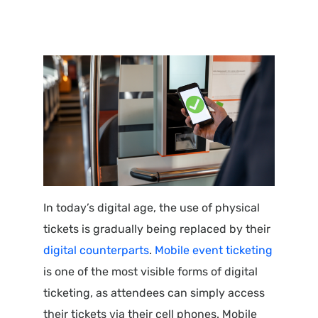
In today’s digital age, the use of physical
tickets is gradually being replaced by their
digital counterparts
.
Mobile event ticketing
is one of the most visible forms of digital
ticketing, as attendees can simply access
their tickets via their cell phones. Mobile