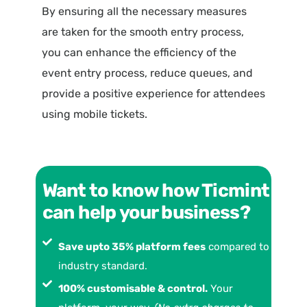
By ensuring all the necessary measures
are taken for the smooth entry process,
you can enhance the efficiency of the
event entry process, reduce queues, and
provide a positive experience for attendees
using mobile tickets.
Want to know how Ticmint
can help your business?
Save upto 35% platform fees
compared to
industry standard.
100% customisable & control.
Your