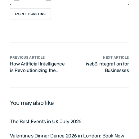
EVENT TICKETING
PREVIOUS ARTICLE
NEXT ARTICLE
How Artificial Intelligence
Web3 Integration for
is Revolutionizing the
Businesses
Online Ticketing Industry
You may also like
The Best Events in UK July 2026
Valentine’s Dinner Dance 2026 in London: Book Now