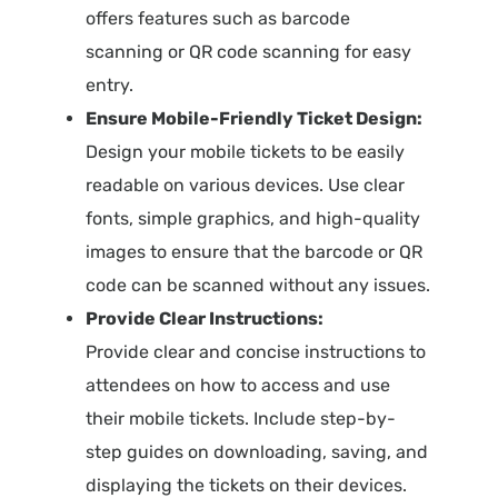
offers features such as barcode
scanning or QR code scanning for easy
entry.
Ensure Mobile-Friendly Ticket Design:
Design your mobile tickets to be easily
readable on various devices. Use clear
fonts, simple graphics, and high-quality
images to ensure that the barcode or QR
code can be scanned without any issues.
Provide Clear Instructions:
Provide clear and concise instructions to
attendees on how to access and use
their mobile tickets. Include step-by-
step guides on downloading, saving, and
displaying the tickets on their devices.