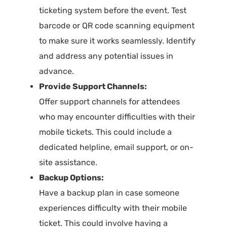
ticketing system before the event. Test
barcode or QR code scanning equipment
to make sure it works seamlessly. Identify
and address any potential issues in
advance.
Provide Support Channels:
Offer support channels for attendees
who may encounter difficulties with their
mobile tickets. This could include a
dedicated helpline, email support, or on-
site assistance.
Backup Options:
Have a backup plan in case someone
experiences difficulty with their mobile
ticket. This could involve having a