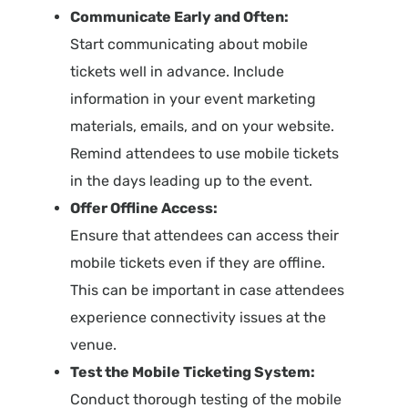
Communicate Early and Often:
Start communicating about mobile
tickets well in advance. Include
information in your event marketing
materials, emails, and on your website.
Remind attendees to use mobile tickets
in the days leading up to the event.
Offer Offline Access:
Ensure that attendees can access their
mobile tickets even if they are offline.
This can be important in case attendees
experience connectivity issues at the
venue.
Test the Mobile Ticketing System:
Conduct thorough testing of the mobile