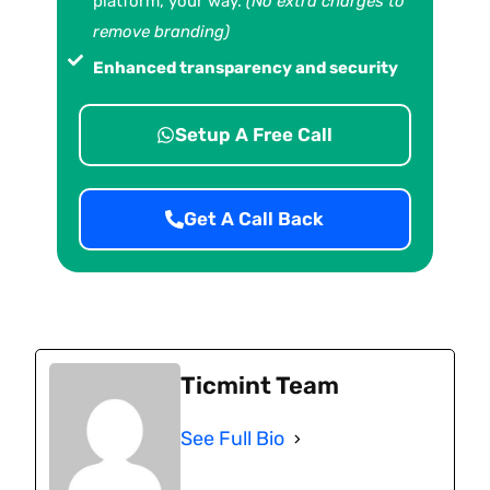
platform, your way.
(No extra charges to
remove branding)
Enhanced transparency and security
Setup A Free Call
Get A Call Back
Ticmint Team
See Full Bio