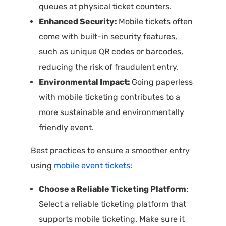
queues at physical ticket counters.
Enhanced Security:
Mobile tickets often
come with built-in security features,
such as unique QR codes or barcodes,
reducing the risk of fraudulent entry.
Environmental Impact:
Going paperless
with mobile ticketing contributes to a
more sustainable and environmentally
friendly event.
Best practices to ensure a smoother entry
using
mobile event tickets
:
Choose a Reliable Ticketing Platform
:
Select a reliable ticketing platform that
supports mobile ticketing. Make sure it