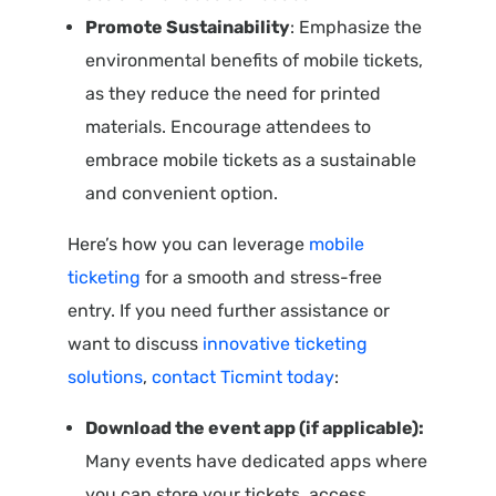
Promote Sustainability
: Emphasize the
environmental benefits of mobile tickets,
as they reduce the need for printed
materials. Encourage attendees to
embrace mobile tickets as a sustainable
and convenient option.
Here’s how you can leverage
mobile
ticketing
for a smooth and stress-free
entry. If you need further assistance or
want to discuss
innovative ticketing
solutions
,
contact Ticmint today
:
Download the event app (if applicable):
Many events have dedicated apps where
you can store your tickets, access