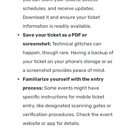
schedules, and receive updates.
Download it and ensure your ticket
information is readily available.
Save your ticket as a PDF or
screenshot:
Technical glitches can
happen, though rare. Having a backup of
your ticket on your phone’s storage or as
a screenshot provides peace of mind.
Familiarize yourself with the entry
process:
Some events might have
specific instructions for mobile ticket
entry, like designated scanning gates or
verification procedures. Check the event
website or app for details.