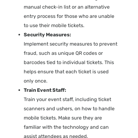
manual check-in list or an alternative
entry process for those who are unable
to use their mobile tickets.
Security Measures:
Implement security measures to prevent
fraud, such as unique QR codes or
barcodes tied to individual tickets. This
helps ensure that each ticket is used
only once.
Train Event Staff:
Train your event staff, including ticket
scanners and ushers, on how to handle
mobile tickets. Make sure they are
familiar with the technology and can
assist attendees as needed.