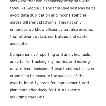
software that can seamlessly integrate with
tools like Google Calendar or CRM systems helps
avoid data duplication and inconsistencies
across different platforms. This not only
enhances workflow efficiency but also ensures
that all event data is centralized and easily
accessible.
Comprehensive reporting and analytics tools
are vital for tracking key metrics and making
data-driven decisions. These tools enable event
organizers to measure the success of their
events, identify areas for improvement, and
plan more effectively for future events,
including check ins.