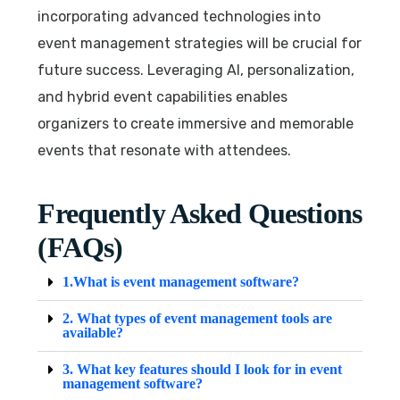
incorporating advanced technologies into
event management strategies will be crucial for
future success. Leveraging AI, personalization,
and hybrid event capabilities enables
organizers to create immersive and memorable
events that resonate with attendees.
Frequently Asked Questions
(FAQs)
1.What is event management software?
2. What types of event management tools are
available?
3. What key features should I look for in event
management software?