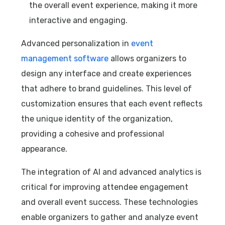
the overall event experience, making it more
interactive and engaging.
Advanced personalization in
event
management software
allows organizers to
design any interface and create experiences
that adhere to brand guidelines. This level of
customization ensures that each event reflects
the unique identity of the organization,
providing a cohesive and professional
appearance.
The integration of AI and advanced analytics is
critical for improving attendee engagement
and overall event success. These technologies
enable organizers to gather and analyze event