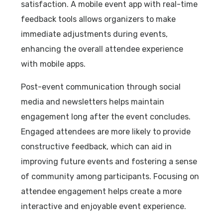
satisfaction. A mobile event app with real-time
feedback tools allows organizers to make
immediate adjustments during events,
enhancing the overall attendee experience
with mobile apps.
Post-event communication through social
media and newsletters helps maintain
engagement long after the event concludes.
Engaged attendees are more likely to provide
constructive feedback, which can aid in
improving future events and fostering a sense
of community among participants. Focusing on
attendee engagement helps create a more
interactive and enjoyable event experience.