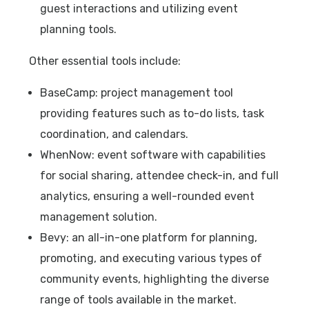
guest interactions and utilizing event
planning tools.
Other essential tools include:
BaseCamp: project management tool
providing features such as to-do lists, task
coordination, and calendars.
WhenNow: event software with capabilities
for social sharing, attendee check-in, and full
analytics, ensuring a well-rounded event
management solution.
Bevy: an all-in-one platform for planning,
promoting, and executing various types of
community events, highlighting the diverse
range of tools available in the market.