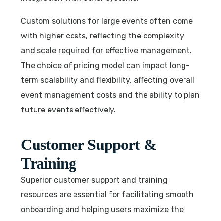
Custom solutions for large events often come
with higher costs, reflecting the complexity
and scale required for effective management.
The choice of pricing model can impact long-
term scalability and flexibility, affecting overall
event management costs and the ability to plan
future events effectively.
Customer Support &
Training
Superior customer support and training
resources are essential for facilitating smooth
onboarding and helping users maximize the