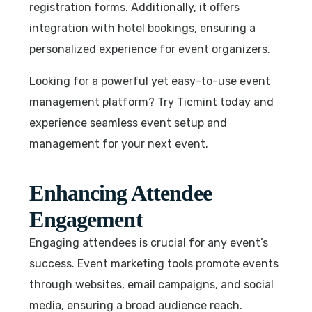
registration forms. Additionally, it offers
integration with hotel bookings, ensuring a
personalized experience for event organizers.
Looking for a powerful yet easy-to-use event
management platform? Try Ticmint today and
experience seamless event setup and
management for your next event.
Enhancing Attendee
Engagement
Engaging attendees is crucial for any event’s
success. Event marketing tools promote events
through websites, email campaigns, and social
media, ensuring a broad audience reach.