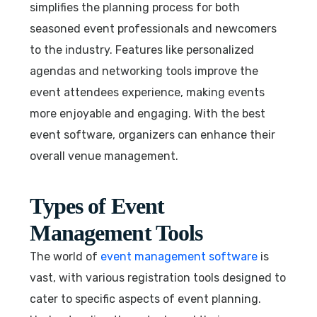
simplifies the planning process for both
seasoned event professionals and newcomers
to the industry. Features like personalized
agendas and networking tools improve the
event attendees experience, making events
more enjoyable and engaging. With the best
event software, organizers can enhance their
overall venue management.
Types of Event
Management Tools
The world of
event management software
is
vast, with various registration tools designed to
cater to specific aspects of event planning.