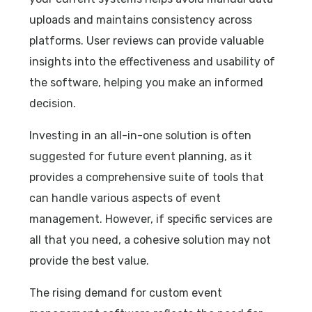
uploads and maintains consistency across
platforms. User reviews can provide valuable
insights into the effectiveness and usability of
the software, helping you make an informed
decision.
Investing in an all-in-one solution is often
suggested for future event planning, as it
provides a comprehensive suite of tools that
can handle various aspects of event
management. However, if specific services are
all that you need, a cohesive solution may not
provide the best value.
The rising demand for custom event