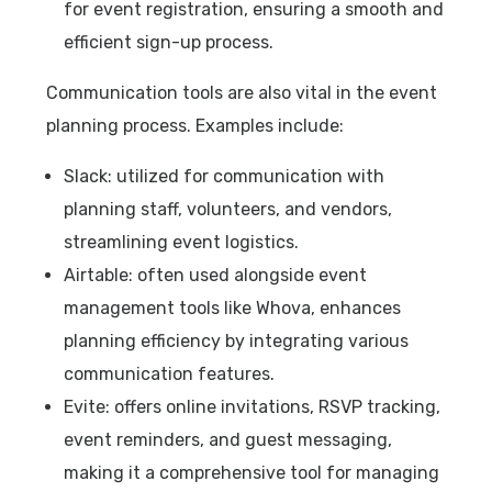
for event registration, ensuring a smooth and
efficient sign-up process.
Communication tools are also vital in the event
planning process. Examples include:
Slack: utilized for communication with
planning staff, volunteers, and vendors,
streamlining event logistics.
Airtable: often used alongside event
management tools like Whova, enhances
planning efficiency by integrating various
communication features.
Evite: offers online invitations, RSVP tracking,
event reminders, and guest messaging,
making it a comprehensive tool for managing