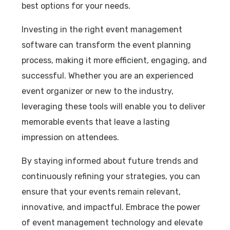
best options for your needs.
Investing in the right event management
software can transform the event planning
process, making it more efficient, engaging, and
successful. Whether you are an experienced
event organizer or new to the industry,
leveraging these tools will enable you to deliver
memorable events that leave a lasting
impression on attendees.
By staying informed about future trends and
continuously refining your strategies, you can
ensure that your events remain relevant,
innovative, and impactful. Embrace the power
of event management technology and elevate