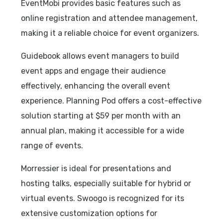
EventMobi provides basic features such as
online registration and attendee management,
making it a reliable choice for event organizers.
Guidebook allows event managers to build
event apps and engage their audience
effectively, enhancing the overall event
experience. Planning Pod offers a cost-effective
solution starting at $59 per month with an
annual plan, making it accessible for a wide
range of events.
Morressier is ideal for presentations and
hosting talks, especially suitable for hybrid or
virtual events. Swoogo is recognized for its
extensive customization options for