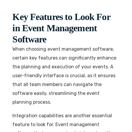
Key Features to Look For
in Event Management
Software
When choosing event management software,
certain key features can significantly enhance
the planning and execution of your events. A
user-friendly interface is crucial, as it ensures
that all team members can navigate the
software easily, streamlining the event
planning process.
Integration capabilities are another essential
feature to look for. Event management