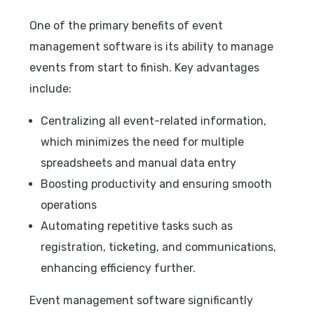
One of the primary benefits of event
management software is its ability to manage
events from start to finish. Key advantages
include:
Centralizing all event-related information,
which minimizes the need for multiple
spreadsheets and manual data entry
Boosting productivity and ensuring smooth
operations
Automating repetitive tasks such as
registration, ticketing, and communications,
enhancing efficiency further.
Event management software significantly