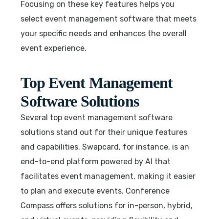
Focusing on these key features helps you
select event management software that meets
your specific needs and enhances the overall
event experience.
Top Event Management
Software Solutions
Several top event management software
solutions stand out for their unique features
and capabilities. Swapcard, for instance, is an
end-to-end platform powered by AI that
facilitates event management, making it easier
to plan and execute events. Conference
Compass offers solutions for in-person, hybrid,