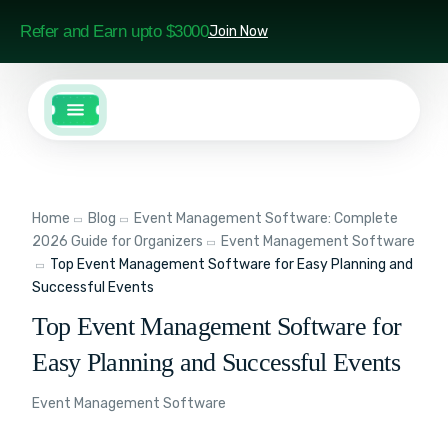
Refer and Earn upto $3000
Join Now
Home
Blog
Event Management Software: Complete
2026 Guide for Organizers
Event Management Software
Top Event Management Software for Easy Planning and
Successful Events
Top Event Management Software for
Easy Planning and Successful Events
Event Management Software