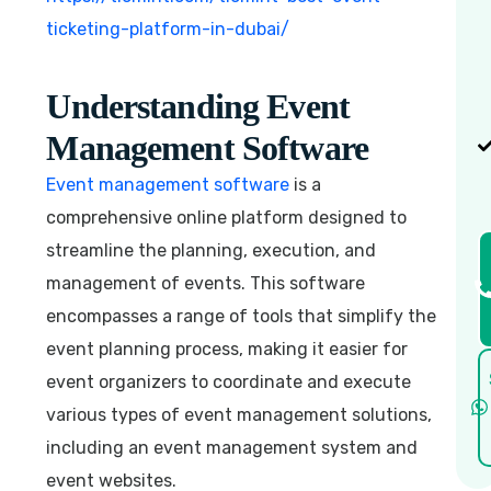
ticketing-platform-in-dubai/
Understanding Event
Management Software
Event management software
is a
comprehensive online platform designed to
streamline the planning, execution, and
management of events. This software
encompasses a range of tools that simplify the
event planning process, making it easier for
event organizers to coordinate and execute
various types of event management solutions,
including an event management system and
event websites.