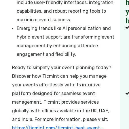
h
include user-friendly interfaces, integration
capabilities, and robust reporting tools to
b
maximize event success.
Emerging trends like AI personalization and
hybrid event support are transforming event
management by enhancing attendee
engagement and flexibility.
Ready to simplify your event planning today?
Discover how Ticmint can help you manage
your events effortlessly with its intuitive
platform designed for seamless event
management. Ticmint provides services
globally, with offices available in the UK, UAE,
and India. For more information, please visit:
https://ticmint.com/ticmint-best-event-