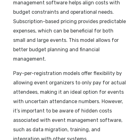
management software helps align costs with
budget constraints and operational needs.
Subscription-based pricing provides predictable
expenses, which can be beneficial for both
small and large events. This model allows for
better budget planning and financial
management.
Pay-per-registration models offer flexibility by
allowing event organizers to only pay for actual
attendees, making it an ideal option for events
with uncertain attendance numbers. However,
it’s important to be aware of hidden costs
associated with event management software,
such as data migration, training, and
integration with other systems.