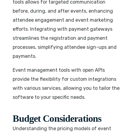
tools allows for targeted communication
before, during, and after events, enhancing
attendee engagement and event marketing
efforts. Integrating with payment gateways
streamlines the registration and payment
processes, simplifying attendee sign-ups and
payments.
Event management tools with open APIs
provide the flexibility for custom integrations
with various services, allowing you to tailor the
software to your specific needs.
Budget Considerations
Understanding the pricing models of event