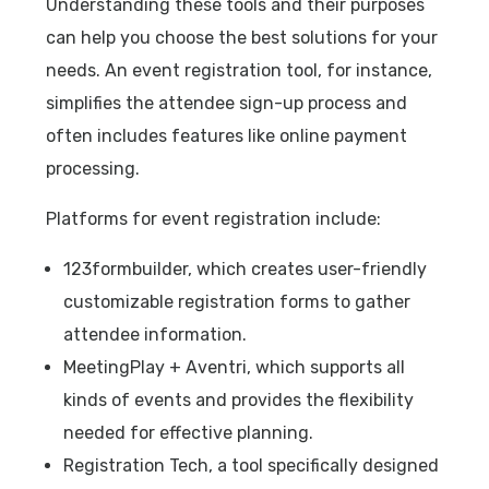
Understanding these tools and their purposes
can help you choose the best solutions for your
needs. An event registration tool, for instance,
simplifies the attendee sign-up process and
often includes features like online payment
processing.
Platforms for event registration include:
123formbuilder, which creates user-friendly
customizable registration forms to gather
attendee information.
MeetingPlay + Aventri, which supports all
kinds of events and provides the flexibility
needed for effective planning.
Registration Tech, a tool specifically designed