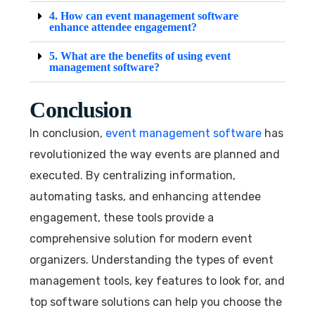
4. How can event management software
enhance attendee engagement?
5. What are the benefits of using event
management software?
Conclusion
In conclusion,
event management software
has
revolutionized the way events are planned and
executed. By centralizing information,
automating tasks, and enhancing attendee
engagement, these tools provide a
comprehensive solution for modern event
organizers. Understanding the types of event
management tools, key features to look for, and
top software solutions can help you choose the