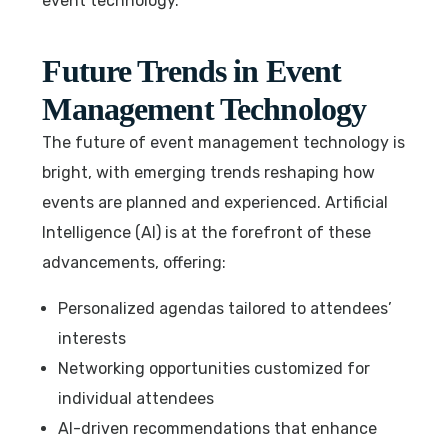
event technology.
Future Trends in Event
Management Technology
The future of event management technology is
bright, with emerging trends reshaping how
events are planned and experienced. Artificial
Intelligence (AI) is at the forefront of these
advancements, offering:
Personalized agendas tailored to attendees’
interests
Networking opportunities customized for
individual attendees
AI-driven recommendations that enhance