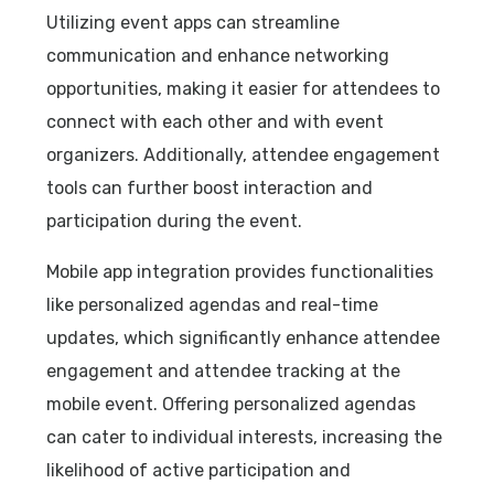
Utilizing event apps can streamline
communication and enhance networking
opportunities, making it easier for attendees to
connect with each other and with event
organizers. Additionally, attendee engagement
tools can further boost interaction and
participation during the event.
Mobile app integration provides functionalities
like personalized agendas and real-time
updates, which significantly enhance attendee
engagement and attendee tracking at the
mobile event. Offering personalized agendas
can cater to individual interests, increasing the
likelihood of active participation and