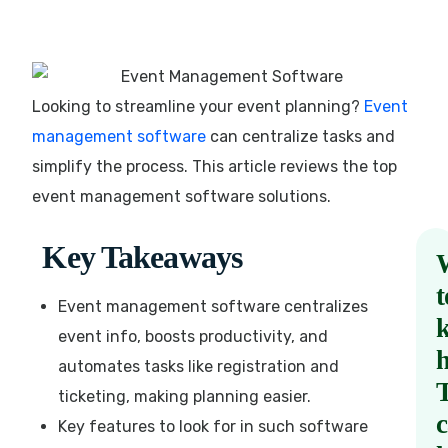
Looking to streamline your event planning?
Event
management software
can centralize tasks and
simplify the process. This article reviews the top
event management software solutions.
Key Takeaways
t
Event management software centralizes
event info, boosts productivity, and
automates tasks like registration and
ticketing, making planning easier.
Key features to look for in such software