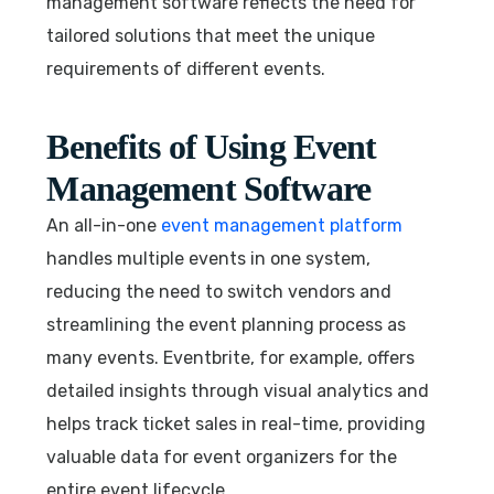
management software reflects the need for
tailored solutions that meet the unique
requirements of different events.
Benefits of Using Event
Management Software
An all-in-one
event management platform
handles multiple events in one system,
reducing the need to switch vendors and
streamlining the event planning process as
many events. Eventbrite, for example, offers
detailed insights through visual analytics and
helps track ticket sales in real-time, providing
valuable data for event organizers for the
entire event lifecycle.