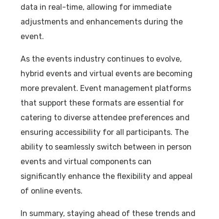
data in real-time, allowing for immediate
adjustments and enhancements during the
event.
As the events industry continues to evolve,
hybrid events and virtual events are becoming
more prevalent. Event management platforms
that support these formats are essential for
catering to diverse attendee preferences and
ensuring accessibility for all participants. The
ability to seamlessly switch between in person
events and virtual components can
significantly enhance the flexibility and appeal
of online events.
In summary, staying ahead of these trends and