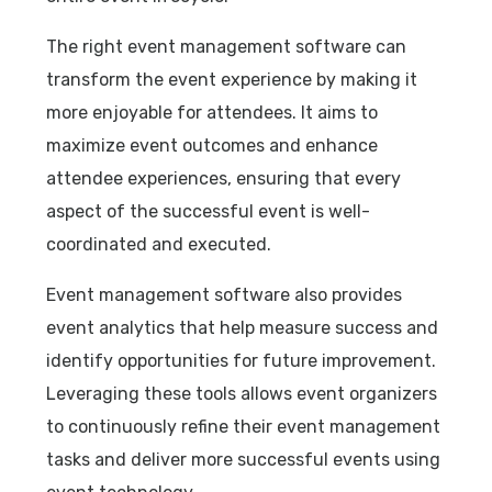
The right event management software can
transform the event experience by making it
more enjoyable for attendees. It aims to
maximize event outcomes and enhance
attendee experiences, ensuring that every
aspect of the successful event is well-
coordinated and executed.
Event management software also provides
event analytics that help measure success and
identify opportunities for future improvement.
Leveraging these tools allows event organizers
to continuously refine their event management
tasks and deliver more successful events using