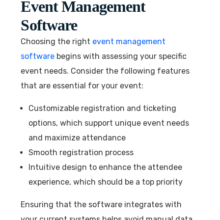
Event Management
Software
Choosing the right
event management
software
begins with assessing your specific
event needs. Consider the following features
that are essential for your event:
Customizable registration and ticketing
options, which support unique event needs
and maximize attendance
Smooth registration process
Intuitive design to enhance the attendee
experience, which should be a top priority
Ensuring that the software integrates with
your current systems helps avoid manual data