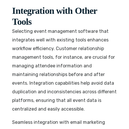
Integration with Other
Tools
Selecting event management software that
integrates well with existing tools enhances
workflow efficiency. Customer relationship
management tools, for instance, are crucial for
managing attendee information and
maintaining relationships before and after
events. Integration capabilities help avoid data
duplication and inconsistencies across different
platforms, ensuring that all event data is
centralized and easily accessible.
Seamless integration with email marketing