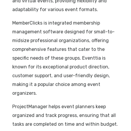
and virtual events, providing flexibility and
adaptability for various event formats.
MemberClicks is integrated membership
management software designed for small-to-
midsize professional organizations, offering
comprehensive features that cater to the
specific needs of these groups. Eventtia is
known for its exceptional product direction,
customer support, and user-friendly design,
making it a popular choice among event
organizers.
ProjectManager helps event planners keep
organized and track progress, ensuring that all
tasks are completed on time and within budget.