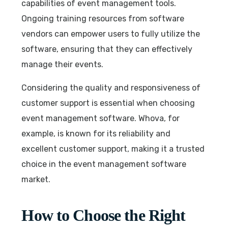
capabilities of event management tools.
Ongoing training resources from software
vendors can empower users to fully utilize the
software, ensuring that they can effectively
manage their events.
Considering the quality and responsiveness of
customer support is essential when choosing
event management software. Whova, for
example, is known for its reliability and
excellent customer support, making it a trusted
choice in the event management software
market.
How to Choose the Right