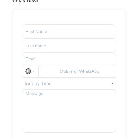
any stress!
Inquiry Type