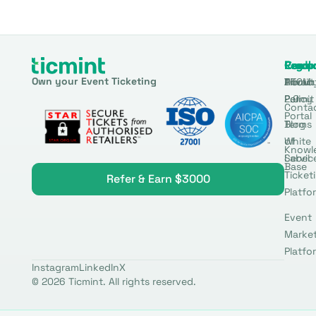
Produ
Comp
Resou
Legal
Own your Event Ticketing
DTCM
About
Ticmin
Privac
Permit
2.0
Policy
Conta
Portal
Blog
Terms
White
of
Knowl
Label
Servic
Base
Ticket
Refer & Earn $3000
Platfo
Event
Marke
Platfo
Instagram
LinkedIn
X
© 2026 Ticmint. All rights reserved.