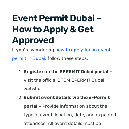
Event Permit Dubai –
How to Apply & Get
Approved
If you’re wondering
how to apply for an event
permit in Dubai
, follow these steps:
Register on the EPERMIT Dubai portal
–
Visit the official DTCM EPERMIT Dubai
website.
Submit event details via the e-Permit
portal
– Provide information about the
type of event, location, date, and expected
attendees. All event details must be