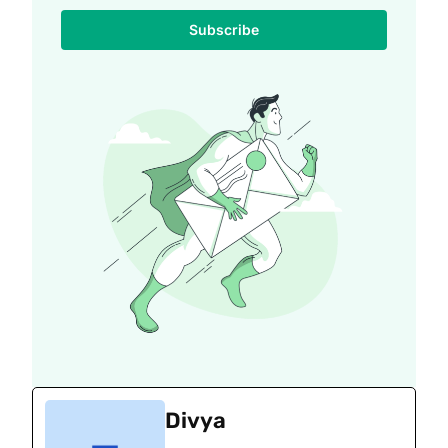
Subscribe
Divya