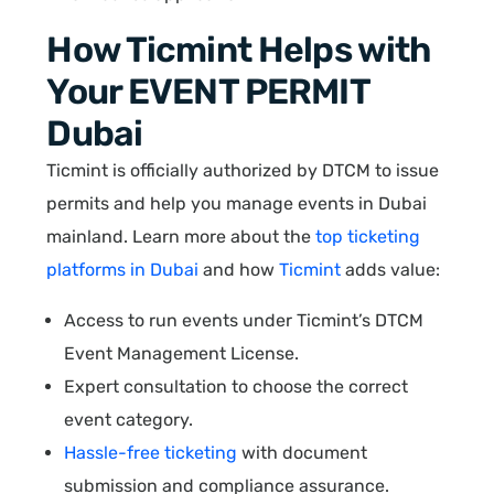
How Ticmint Helps with
Your EVENT PERMIT
Dubai
Ticmint is officially authorized by DTCM to issue
permits and help you manage events in Dubai
mainland. Learn more about the
top ticketing
platforms in Dubai
and how
Ticmint
adds value:
Access to run events under Ticmint’s DTCM
Event Management License.
Expert consultation to choose the correct
event category.
Hassle-free ticketing
with document
submission and compliance assurance.