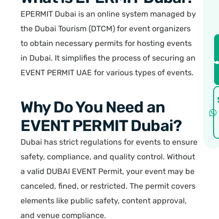
EPERMIT Dubai is an online system managed by
the Dubai Tourism (DTCM) for event organizers
to obtain necessary permits for hosting events
in Dubai. It simplifies the process of securing an
EVENT PERMIT UAE for various types of events.
Why Do You Need an
EVENT PERMIT Dubai?
Dubai has strict regulations for events to ensure
safety, compliance, and quality control. Without
a valid DUBAI EVENT Permit, your event may be
canceled, fined, or restricted. The permit covers
elements like public safety, content approval,
and venue compliance.