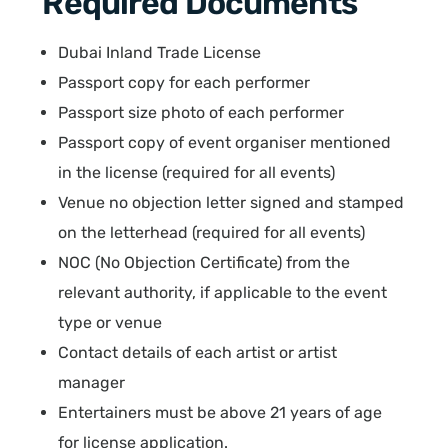
Required Documents
Dubai Inland Trade License
Passport copy for each performer
Passport size photo of each performer
Passport copy of event organiser mentioned
in the license (required for all events)
Venue no objection letter signed and stamped
on the letterhead (required for all events)
NOC (No Objection Certificate) from the
relevant authority, if applicable to the event
type or venue
Contact details of each artist or artist
manager
Entertainers must be above 21 years of age
for license application.