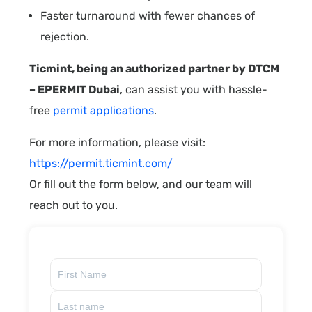
Faster turnaround with fewer chances of
rejection.
Ticmint, being an authorized partner by DTCM
– EPERMIT Dubai
, can assist you with hassle-
free
permit applications
.
For more information, please visit:
https://permit.ticmint.com/
Or fill out the form below, and our team will
reach out to you.