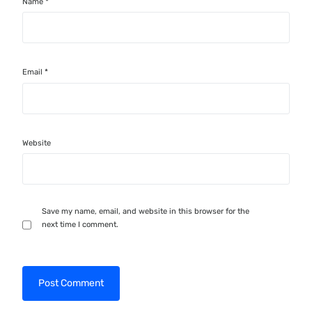
Name
*
Email
*
Website
Save my name, email, and website in this browser for the
next time I comment.