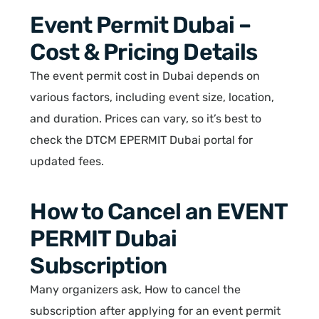
Event Permit Dubai –
Cost & Pricing Details
The event permit cost in Dubai depends on
various factors, including event size, location,
and duration. Prices can vary, so it’s best to
check the DTCM EPERMIT Dubai portal for
updated fees.
How to Cancel an EVENT
PERMIT Dubai
Subscription
Many organizers ask, How to cancel the
subscription after applying for an event permit