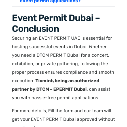
event permit applications?
Event Permit Dubai –
Conclusion
Securing an EVENT PERMIT UAE is essential for
hosting successful events in Dubai. Whether
you need a DTCM PERMIT Dubai for a concert,
exhibition, or private gathering, following the
proper process ensures compliance and smooth
execution.
Ticmint, being an authorized
partner by DTCM – EPERMIT Dubai
, can assist
you with hassle-free permit applications.
For more details, Fill the form and our team will
get your EVENT PERMIT Dubai approved without