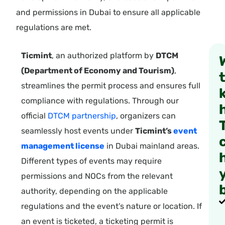
and permissions in Dubai to ensure all applicable
regulations are met.
Ticmint
, an authorized platform by
DTCM
(Department of Economy and Tourism)
,
streamlines the permit process and ensures full
compliance with regulations. Through our
official
DTCM partnership
, organizers can
seamlessly host events under
Ticmint’s
event
management license
in Dubai mainland areas.
Different types of events may require
permissions and NOCs from the relevant
authority, depending on the applicable
regulations and the event’s nature or location. If
an event is ticketed, a ticketing permit is