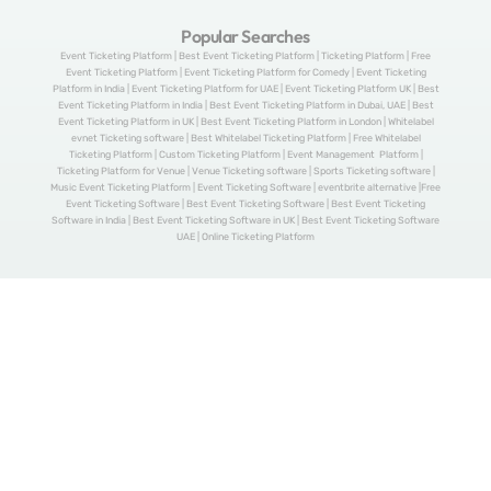
Popular Searches
Event Ticketing Platform | Best Event Ticketing Platform | Ticketing Platform | Free
Event Ticketing Platform | Event Ticketing Platform for Comedy | Event Ticketing
Platform in India | Event Ticketing Platform for UAE | Event Ticketing Platform UK | Best
Event Ticketing Platform in India | Best Event Ticketing Platform in Dubai, UAE | Best
Event Ticketing Platform in UK | Best Event Ticketing Platform in London | Whitelabel
evnet Ticketing software | Best Whitelabel Ticketing Platform | Free Whitelabel
Ticketing Platform | Custom Ticketing Platform | Event Management Platform |
Ticketing Platform for Venue | Venue Ticketing software | Sports Ticketing software |
Music Event Ticketing Platform | Event Ticketing Software | eventbrite alternative |Free
Event Ticketing Software | Best Event Ticketing Software | Best Event Ticketing
Software in India | Best Event Ticketing Software in UK | Best Event Ticketing Software
UAE | Online Ticketing Platform