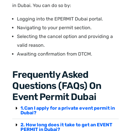
in Dubai. You can do so by:
Logging into the EPERMIT Dubai portal.
Navigating to your permit section.
Selecting the cancel option and providing a
valid reason.
Awaiting confirmation from DTCM.
Frequently Asked
Questions (FAQs) On
Event Permit Dubai
1.Can I apply for a private event permit in
Dubai?
2. How long does it take to get an EVENT
PERMIT in Dubai?