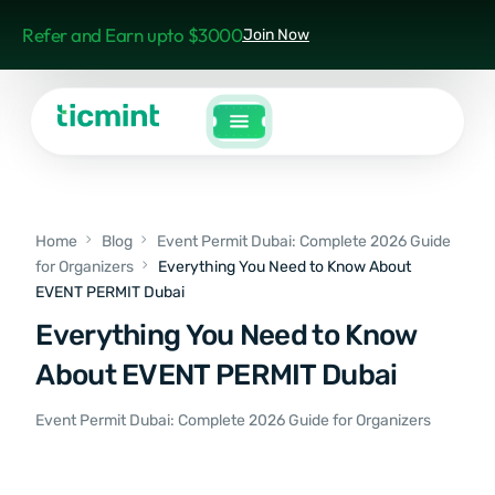
Refer and Earn upto $3000
Join Now
Home
Blog
Event Permit Dubai: Complete 2026 Guide
for Organizers
Everything You Need to Know About
EVENT PERMIT Dubai
Everything You Need to Know
About EVENT PERMIT Dubai
Event Permit Dubai: Complete 2026 Guide for Organizers