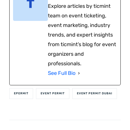
Explore articles by ticmint
team on event ticketing,
event marketing, industry
trends, and expert insights
from ticmint’s blog for event
organizers and
professionals.
See Full Bio
EPERMIT
EVENT PERMIT
EVENT PERMIT DUBAI