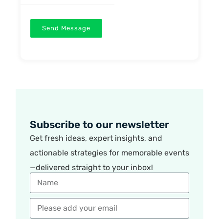
Send Message
Subscribe to our newsletter
Get fresh ideas, expert insights, and
actionable strategies for memorable events
—delivered straight to your inbox!