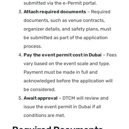
submitted via the e-Permit portal.
Attach required documents
– Required
documents, such as venue contracts,
organizer details, and safety plans, must
be submitted as part of the application
process.
Pay the event permit cost in Dubai
– Fees
vary based on the event scale and type.
Payment must be made in full and
acknowledged before the application will
be considered.
Await approval
– DTCM will review and
issue the event permit in Dubai if all
conditions are met.