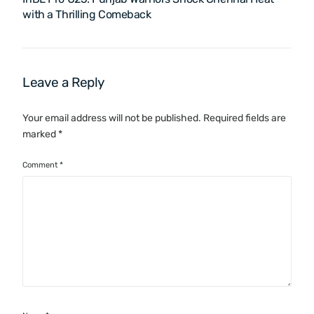
with a Thrilling Comeback
Leave a Reply
Your email address will not be published.
Required fields are
marked
*
Comment
*