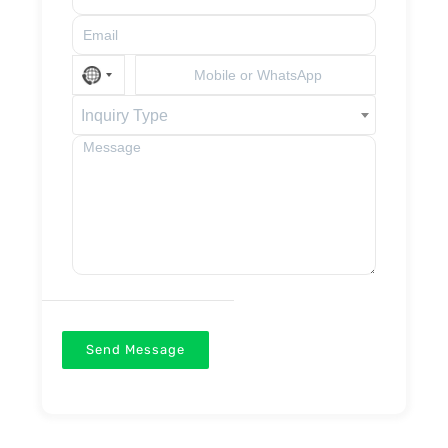
Inquiry Type
Send Message