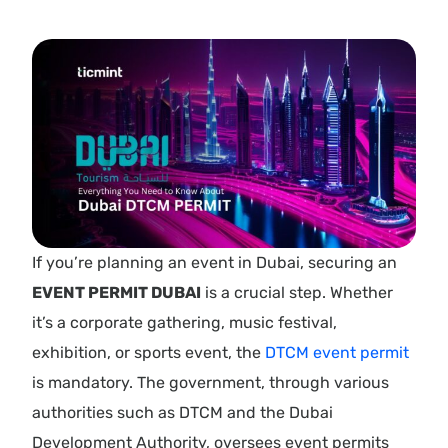
If you’re planning an event in Dubai, securing an
EVENT PERMIT DUBAI
is a crucial step. Whether
it’s a corporate gathering, music festival,
exhibition, or sports event, the
DTCM event permit
is mandatory. The government, through various
authorities such as DTCM and the Dubai
Development Authority, oversees event permits