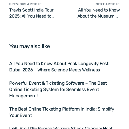
PREVIOUS ARTICLE
NEXT ARTICLE
Travis Scott India Tour
All You Need to Know
2025: All You Need to
About the Museum of
Know
Illusions Las Vegas
You may also like
All You Need to Know About Peak Longevity Fest
Dubai 2026 – Where Science Meets Wellness
Powerful Event & Ticketing Software – The Best
Online Ticketing System for Seamless Event
Management!
The Best Online Ticketing Platform in India: Simplify
Your Event
InBL Pro U25: Punjab Warriors Shock Chennai Heat