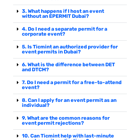
3. What happens if I host an event
without an EPERMIT Dubai?
4. Do I need a separate permit for a
corporate event?
5. Is Ticmint an authorized provider for
event permits in Dubai?
6. What is the difference between DET
and DTCM?
7. Do I need a permit for a free-to-attend
event?
8. Can I apply for an event permit as an
individual?
9. What are the common reasons for
event permit rejections?
10. Can Ticmint help with last-minute