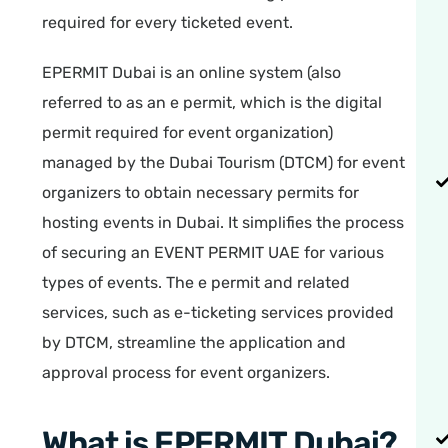
required for every ticketed event.
EPERMIT Dubai is an online system (also
referred to as an e permit, which is the digital
permit required for event organization)
managed by the Dubai Tourism (DTCM) for event
organizers to obtain necessary permits for
hosting events in Dubai. It simplifies the process
of securing an EVENT PERMIT UAE for various
types of events. The e permit and related
services, such as e-ticketing services provided
by DTCM, streamline the application and
approval process for event organizers.
What is EPERMIT Dubai?