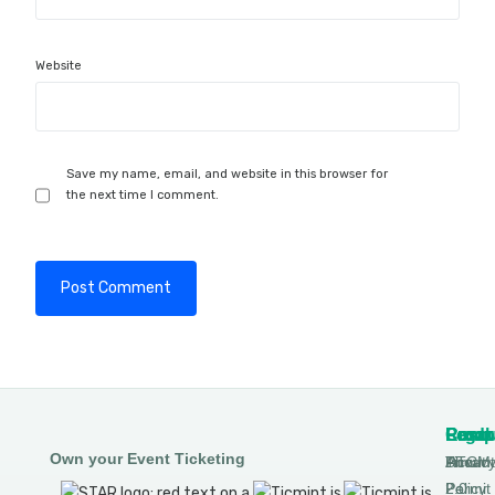
Website
Save my name, email, and website in this browser for
the next time I comment.
Produ
Comp
Resou
Legal
Own your Event Ticketing
DTCM
About
Ticmin
Privac
Permit
2.0
Policy