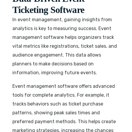
Ticketing Software
In event management, gaining insights from
analytics is key to measuring success. Event
management software helps organizers track
vital metrics like registrations, ticket sales, and
audience engagement. This data allows
planners to make decisions based on
information, improving future events.
Event management software offers advanced
tools for complete analytics. For example, it
tracks behaviors such as ticket purchase
patterns, showing peak sales times and
preferred payment methods. This helps create
marketing strategies, increasing the chances