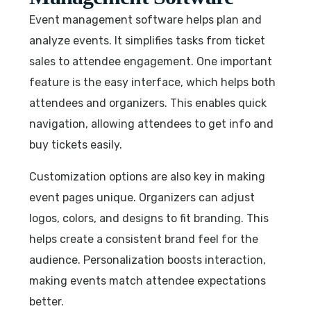
Event management software helps plan and
analyze events. It simplifies tasks from ticket
sales to attendee engagement. One important
feature is the easy interface, which helps both
attendees and organizers. This enables quick
navigation, allowing attendees to get info and
buy tickets easily.
Customization options are also key in making
event pages unique. Organizers can adjust
logos, colors, and designs to fit branding. This
helps create a consistent brand feel for the
audience. Personalization boosts interaction,
making events match attendee expectations
better.