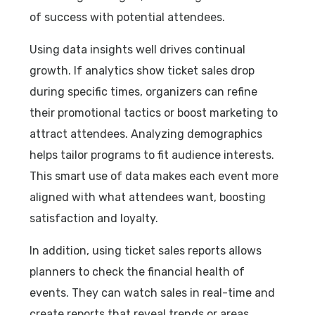
of success with potential attendees.
Using data insights well drives continual
growth. If analytics show ticket sales drop
during specific times, organizers can refine
their promotional tactics or boost marketing to
attract attendees. Analyzing demographics
helps tailor programs to fit audience interests.
This smart use of data makes each event more
aligned with what attendees want, boosting
satisfaction and loyalty.
In addition, using ticket sales reports allows
planners to check the financial health of
events. They can watch sales in real-time and
create reports that reveal trends or areas