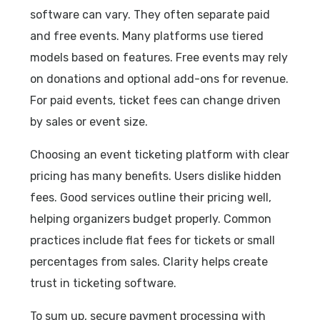
software can vary. They often separate paid
and free events. Many platforms use tiered
models based on features. Free events may rely
on donations and optional add-ons for revenue.
For paid events, ticket fees can change driven
by sales or event size.
Choosing an event ticketing platform with clear
pricing has many benefits. Users dislike hidden
fees. Good services outline their pricing well,
helping organizers budget properly. Common
practices include flat fees for tickets or small
percentages from sales. Clarity helps create
trust in ticketing software.
To sum up, secure payment processing with