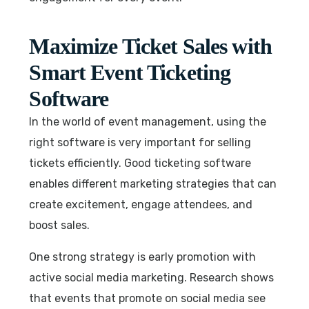
Maximize Ticket Sales with
Smart Event Ticketing
Software
In the world of event management, using the
right software is very important for selling
tickets efficiently. Good ticketing software
enables different marketing strategies that can
create excitement, engage attendees, and
boost sales.
One strong strategy is early promotion with
active social media marketing. Research shows
that events that promote on social media see