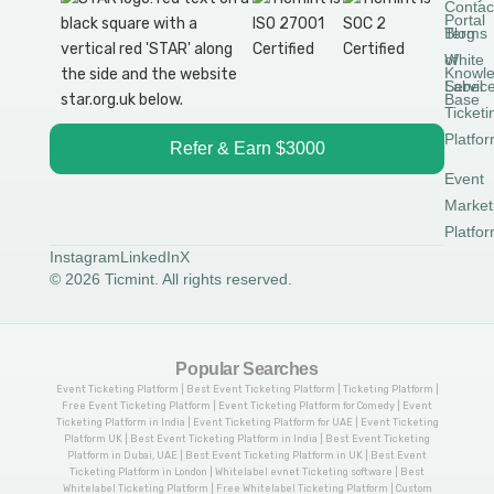
Contac
Portal
Blog
Terms
White
of
Knowl
Label
Servic
Base
Ticketi
Platfo
Refer & Earn $3000
Event
Market
Platfo
Instagram
LinkedIn
X
© 2026 Ticmint. All rights reserved.
Popular Searches
Event Ticketing Platform | Best Event Ticketing Platform | Ticketing Platform |
Free Event Ticketing Platform | Event Ticketing Platform for Comedy | Event
Ticketing Platform in India | Event Ticketing Platform for UAE | Event Ticketing
Platform UK | Best Event Ticketing Platform in India | Best Event Ticketing
Platform in Dubai, UAE | Best Event Ticketing Platform in UK | Best Event
Ticketing Platform in London | Whitelabel evnet Ticketing software | Best
Whitelabel Ticketing Platform | Free Whitelabel Ticketing Platform | Custom