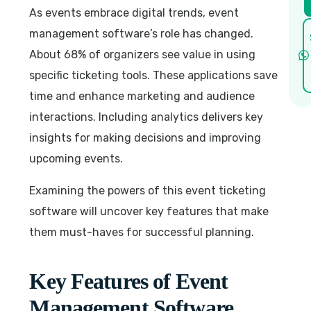
As events embrace digital trends, event
management software’s role has changed.
About 68% of organizers see value in using
specific ticketing tools. These applications save
time and enhance marketing and audience
interactions. Including analytics delivers key
insights for making decisions and improving
upcoming events.
Examining the powers of this event ticketing
software will uncover key features that make
them must-haves for successful planning.
Key Features of Event
Management Software