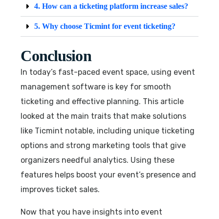
4. How can a ticketing platform increase sales?
5. Why choose Ticmint for event ticketing?
Conclusion
In today’s fast-paced event space, using event
management software is key for smooth
ticketing and effective planning. This article
looked at the main traits that make solutions
like Ticmint notable, including unique ticketing
options and strong marketing tools that give
organizers needful analytics. Using these
features helps boost your event’s presence and
improves ticket sales.
Now that you have insights into event