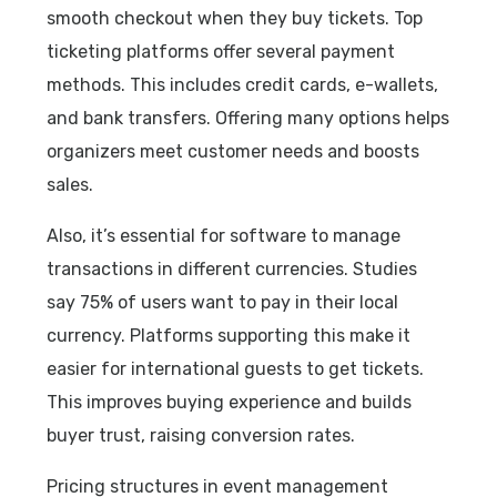
smooth checkout when they buy tickets. Top
ticketing platforms offer several payment
methods. This includes credit cards, e-wallets,
and bank transfers. Offering many options helps
organizers meet customer needs and boosts
sales.
Also, it’s essential for software to manage
transactions in different currencies. Studies
say 75% of users want to pay in their local
currency. Platforms supporting this make it
easier for international guests to get tickets.
This improves buying experience and builds
buyer trust, raising conversion rates.
Pricing structures in event management