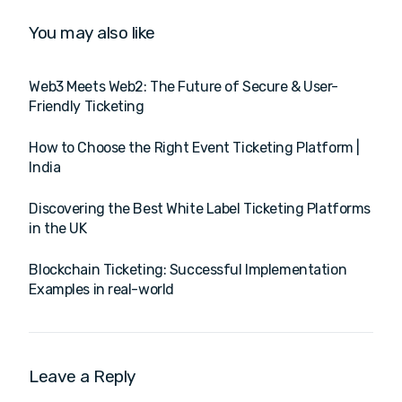
You may also like
Web3 Meets Web2: The Future of Secure & User-
Friendly Ticketing
How to Choose the Right Event Ticketing Platform |
India
Discovering the Best White Label Ticketing Platforms
in the UK
Blockchain Ticketing: Successful Implementation
Examples in real-world
Leave a Reply