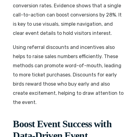
conversion rates. Evidence shows that a single
call-to-action can boost conversions by 28%. It
is key to use visuals, simple navigation, and
clear event details to hold visitors interest.
Using referral discounts and incentives also
helps to raise sales numbers efficiently. These
methods can promote word-of-mouth, leading
to more ticket purchases. Discounts for early
birds reward those who buy early and also
create excitement, helping to draw attention to
the event.
Boost Event Success with
Data-Driven Event