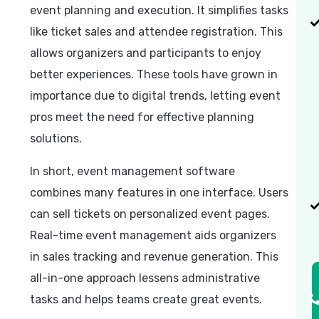
event planning and execution. It simplifies tasks
like ticket sales and attendee registration. This
allows organizers and participants to enjoy
better experiences. These tools have grown in
importance due to digital trends, letting event
pros meet the need for effective planning
solutions.
In short, event management software
combines many features in one interface. Users
can sell tickets on personalized event pages.
Real-time event management aids organizers
in sales tracking and revenue generation. This
all-in-one approach lessens administrative
tasks and helps teams create great events.