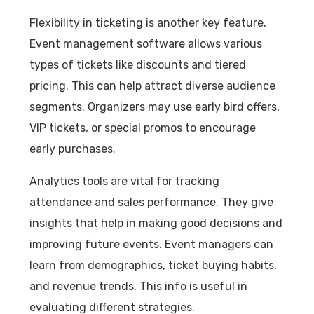
Flexibility in ticketing is another key feature.
Event management software allows various
types of tickets like discounts and tiered
pricing. This can help attract diverse audience
segments. Organizers may use early bird offers,
VIP tickets, or special promos to encourage
early purchases.
Analytics tools are vital for tracking
attendance and sales performance. They give
insights that help in making good decisions and
improving future events. Event managers can
learn from demographics, ticket buying habits,
and revenue trends. This info is useful in
evaluating different strategies.