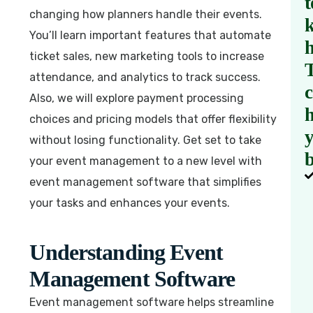
t
changing how planners handle their events.
You’ll learn important features that automate
ticket sales, new marketing tools to increase
attendance, and analytics to track success.
Also, we will explore payment processing
h
choices and pricing models that offer flexibility
without losing functionality. Get set to take
b
your event management to a new level with
event management software that simplifies
your tasks and enhances your events.
Understanding Event
Management Software
Event management software helps streamline