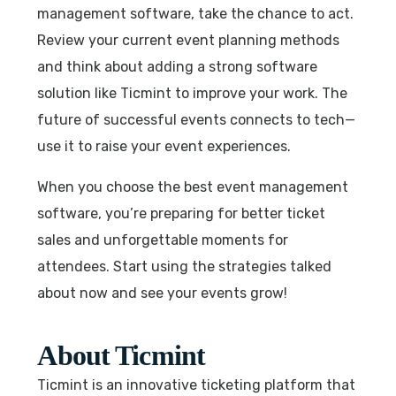
management software, take the chance to act.
Review your current event planning methods
and think about adding a strong software
solution like Ticmint to improve your work. The
future of successful events connects to tech—
use it to raise your event experiences.
When you choose the best event management
software, you’re preparing for better ticket
sales and unforgettable moments for
attendees. Start using the strategies talked
about now and see your events grow!
About Ticmint
Ticmint is an innovative ticketing platform that