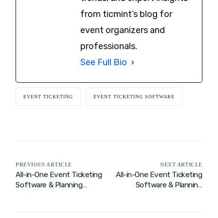
from ticmint’s blog for
event organizers and
professionals.
See Full Bio
EVENT TICKETING
EVENT TICKETING SOFTWARE
PREVIOUS ARTICLE
NEXT ARTICLE
All-in-One Event Ticketing
All-in-One Event Ticketing
Software & Planning
Software & Planning
Solution for Smooth and
Solution for Seamless
Successful Events
Events