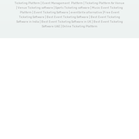
Ticketing Platform | Event Management Platform | Ticketing Platform for Venue
| Venue Ticketing software | Sports Ticketing software | Music Event Ticketing
Platform | Event Ticketing Software | eventbrite alternative |Free Event
Ticketing Software | Best Event Ticketing Software | Best Event Ticketing
Software in India | Best Event Ticketing Software in UK | Best Event Ticketing
Software UAE | Online Ticketing Platform