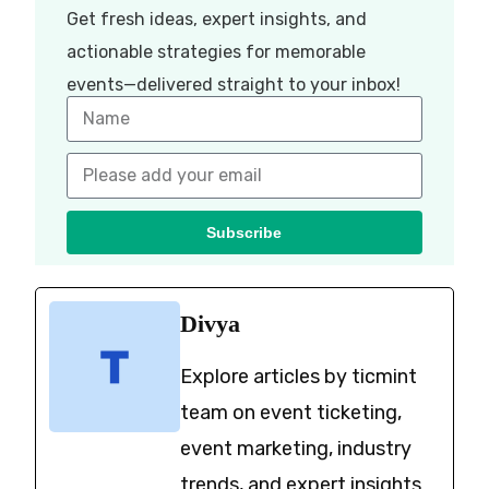
Get fresh ideas, expert insights, and
actionable strategies for memorable
events—delivered straight to your inbox!
Subscribe
Divya
Explore articles by ticmint
team on event ticketing,
event marketing, industry
trends, and expert insights