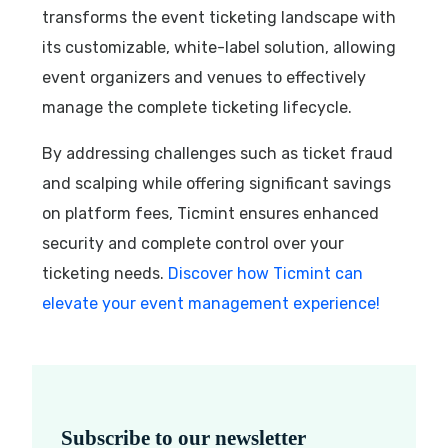
transforms the event ticketing landscape with
its customizable, white-label solution, allowing
event organizers and venues to effectively
manage the complete ticketing lifecycle.
By addressing challenges such as ticket fraud
and scalping while offering significant savings
on platform fees, Ticmint ensures enhanced
security and complete control over your
ticketing needs.
Discover how Ticmint can
elevate your event management experience!
Subscribe to our newsletter