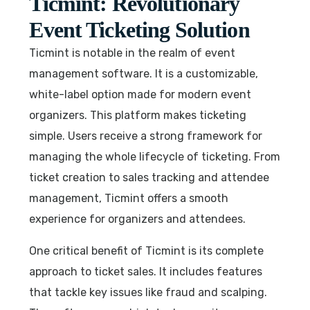
Ticmint: Revolutionary
Event Ticketing Solution
Ticmint is notable in the realm of event
management software. It is a customizable,
white-label option made for modern event
organizers. This platform makes ticketing
simple. Users receive a strong framework for
managing the whole lifecycle of ticketing. From
ticket creation to sales tracking and attendee
management, Ticmint offers a smooth
experience for organizers and attendees.
One critical benefit of Ticmint is its complete
approach to ticket sales. It includes features
that tackle key issues like fraud and scalping.