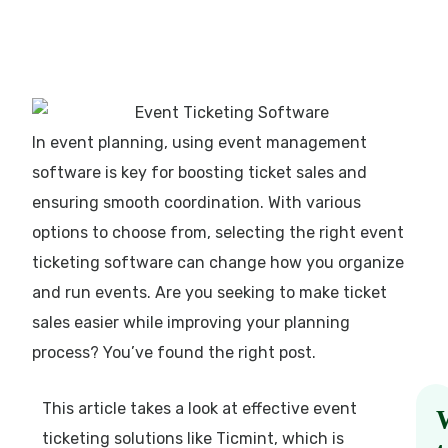
In event planning, using event management
software is key for boosting ticket sales and
ensuring smooth coordination. With various
options to choose from, selecting the right event
ticketing software can change how you organize
and run events. Are you seeking to make ticket
sales easier while improving your planning
process? You’ve found the right post.
This article takes a look at effective event
ticketing solutions like Ticmint, which is