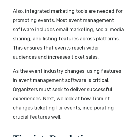
Also, integrated marketing tools are needed for
promoting events. Most event management
software includes email marketing, social media
sharing, and listing features across platforms.
This ensures that events reach wider
audiences and increases ticket sales.
As the event industry changes, using features
in event management software is critical.
Organizers must seek to deliver successful
experiences. Next, we look at how Ticmint
changes ticketing for events, incorporating
crucial features well.