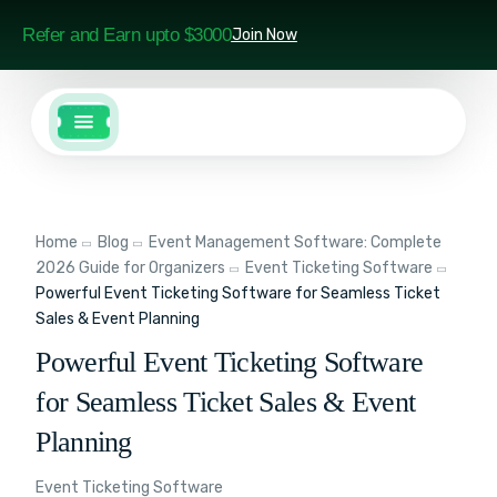
Refer and Earn upto $3000
Join Now
Home
Blog
Event Management Software: Complete
2026 Guide for Organizers
Event Ticketing Software
Powerful Event Ticketing Software for Seamless Ticket
Sales & Event Planning
Powerful Event Ticketing Software
for Seamless Ticket Sales & Event
Planning
Event Ticketing Software