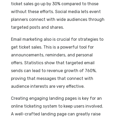
ticket sales go up by 30% compared to those
without these efforts. Social media lets event
planners connect with wide audiences through
targeted posts and shares.
Email marketing also is crucial for strategies to
get ticket sales. This is a powerful tool for
announcements, reminders, and personal
offers. Statistics show that targeted email
sends can lead to revenue growth of 760%,
proving that messages that connect with
audience interests are very effective.
Creating engaging landing pages is key for an
online ticketing system to keep users involved.
A well-crafted landing page can greatly raise