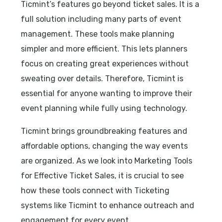
Ticmint’s features go beyond ticket sales. It is a
full solution including many parts of event
management. These tools make planning
simpler and more efficient. This lets planners
focus on creating great experiences without
sweating over details. Therefore, Ticmint is
essential for anyone wanting to improve their
event planning while fully using technology.
Ticmint brings groundbreaking features and
affordable options, changing the way events
are organized. As we look into Marketing Tools
for Effective Ticket Sales, it is crucial to see
how these tools connect with Ticketing
systems like Ticmint to enhance outreach and
engagement for every event.