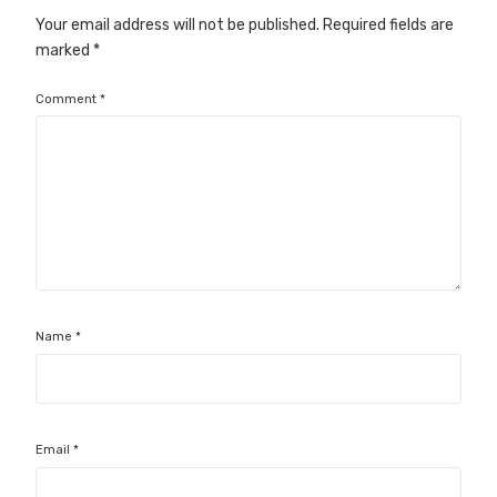
Your email address will not be published.
Required fields are
marked
*
Comment
*
Name
*
Email
*