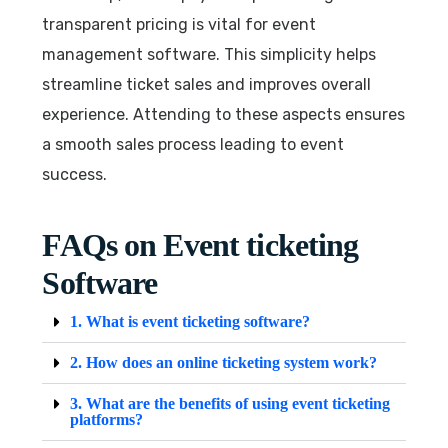
transparent pricing is vital for event
management software. This simplicity helps
streamline ticket sales and improves overall
experience. Attending to these aspects ensures
a smooth sales process leading to event
success.
FAQs on Event ticketing
Software
1. What is event ticketing software?
2. How does an online ticketing system work?
3. What are the benefits of using event ticketing
platforms?