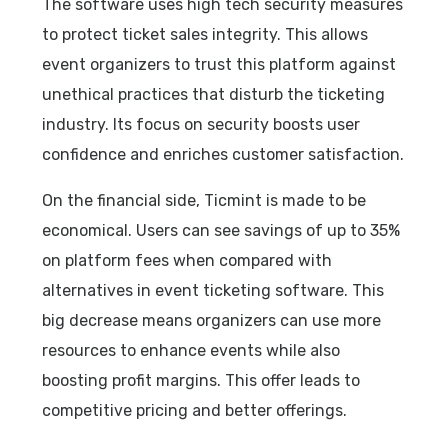
The software uses high tech security measures
to protect ticket sales integrity. This allows
event organizers to trust this platform against
unethical practices that disturb the ticketing
industry. Its focus on security boosts user
confidence and enriches customer satisfaction.
On the financial side, Ticmint is made to be
economical. Users can see savings of up to 35%
on platform fees when compared with
alternatives in event ticketing software. This
big decrease means organizers can use more
resources to enhance events while also
boosting profit margins. This offer leads to
competitive pricing and better offerings.