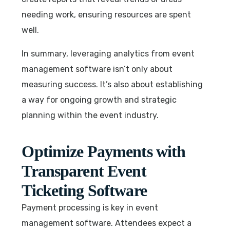
needing work, ensuring resources are spent
well.
In summary, leveraging analytics from event
management software isn’t only about
measuring success. It’s also about establishing
a way for ongoing growth and strategic
planning within the event industry.
Optimize Payments with
Transparent Event
Ticketing Software
Payment processing is key in event
management software. Attendees expect a