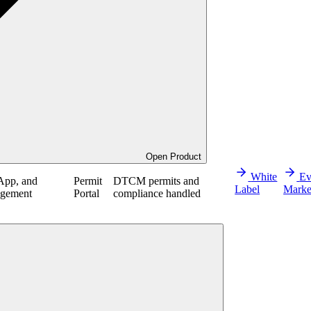
Open Product
White
Ev
App, and
Permit
DTCM permits and
Label
Marke
agement
Portal
compliance handled