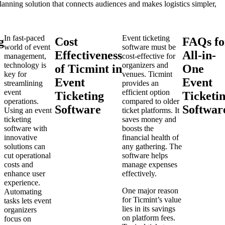
planning solution that connects audiences and makes logistics simpler,
In fast-paced
Event ticketing
g
Cost
FAQs fo
world of event
software must be
Effectiveness
All-in-
management,
cost-effective for
technology is
organizers and
of Ticmint in
One
key for
venues. Ticmint
Event
Event
streamlining
provides an
event
efficient option
Ticketing
Ticketi
operations.
compared to older
Software
Softwar
Using an event
ticket platforms. It
ticketing
saves money and
software with
boosts the
innovative
financial health of
solutions can
any gathering. The
cut operational
software helps
costs and
manage expenses
enhance user
effectively.
experience.
One major reason
Automating
for Ticmint’s value
tasks lets event
lies in its savings
organizers
on platform fees.
focus on