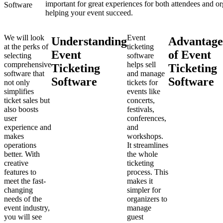
important for great experiences for both attendees and or
helping your event succeed.
We will look
Event
Understanding
Advantage
at the perks of
ticketing
Event
of Event
selecting
software
comprehensive
helps sell
Ticketing
Ticketing
software that
and manage
Software
Software
not only
tickets for
simplifies
events like
ticket sales but
concerts,
also boosts
festivals,
user
conferences,
experience and
and
makes
workshops.
operations
It streamlines
better. With
the whole
creative
ticketing
features to
process. This
meet the fast-
makes it
changing
simpler for
needs of the
organizers to
event industry,
manage
you will see
guest