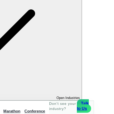
Open Industries
Talk
Don't see your
to Us
industry?
Marathon
Conference