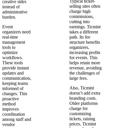
Typical ticket-
creative sides
selling sites often
instead of
charge high
administrative
commissions,
burden.
cutting into
Event
earnings. Ticmint
organizers need
takes a different
real-time
path. Its fee
management
structure benefits
tools to
organizers,
optimize
increasing profits
workflows.
for events. This
These tools
helps retain more
provide instant
revenue, avoiding
updates and
the challenges of
communication,
large fees.
keeping teams
Also, Ticmint
informed of
doesn’t add extra
changes. This
branding costs.
proactive
Older platforms
method
charge for
improves
customizing
coordination
tickets, raising
among staff and
prices. Ticmint
vendor