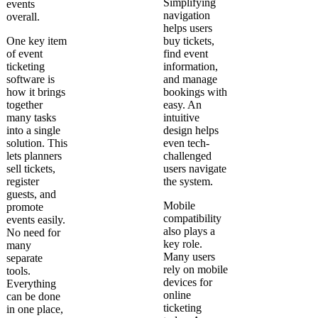
Simplifying
events
navigation
overall.
helps users
One key item
buy tickets,
of event
find event
ticketing
information,
software is
and manage
how it brings
bookings with
together
easy. An
many tasks
intuitive
into a single
design helps
solution. This
even tech-
lets planners
challenged
sell tickets,
users navigate
register
the system.
guests, and
Mobile
promote
compatibility
events easily.
also plays a
No need for
key role.
many
Many users
separate
rely on mobile
tools.
devices for
Everything
online
can be done
ticketing
in one place,