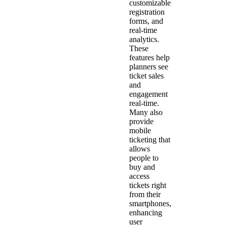
customizable
registration
forms, and
real-time
analytics.
These
features help
planners see
ticket sales
and
engagement
real-time.
Many also
provide
mobile
ticketing that
allows
people to
buy and
access
tickets right
from their
smartphones,
enhancing
user