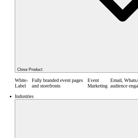
Close Product
White-
Fully branded event pages
Event
Email, Whats
Label
and storefronts
Marketing
audience eng
Industries