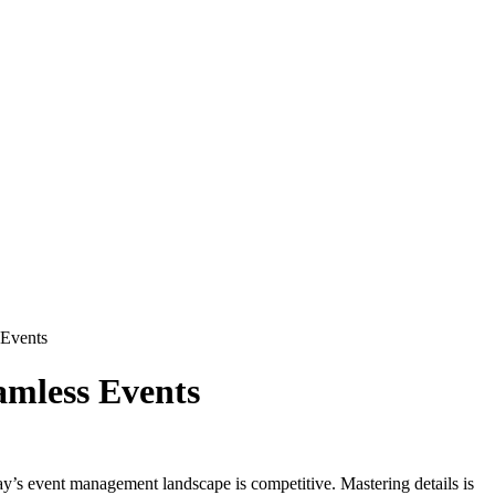
 Events
amless Events
ay’s event management landscape is competitive. Mastering details is