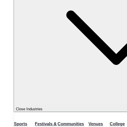
Close Industries
Sports
Festivals &
Communities
Venues
College