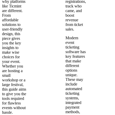
why platforms
registrations,
like Ticmint
track who
are different.
came, and
From
boost
affordable
revenue
solutions to
from ticket
user-friendly
sales.
design, this
Modern
piece gives
event
you the key
ticketing
insights to
software has
make wise
key features
choices for
that make
your event.
different
Whether you
options
are hosting a
unique.
small
These may
workshop or a
include
large festival,
automated
this guide aims
ticketing
to give you the
systems,
tools required
integrated
for flawless
payment
events without
methods,
hassle.