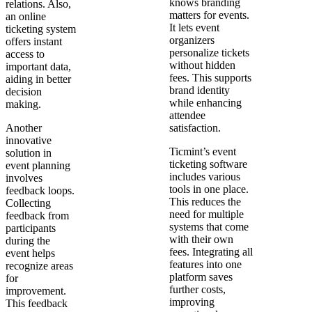
knows branding
relations. Also,
matters for events.
an online
It lets event
ticketing system
organizers
offers instant
personalize tickets
access to
without hidden
important data,
fees. This supports
aiding in better
brand identity
decision
while enhancing
making.
attendee
Another
satisfaction.
innovative
Ticmint’s event
solution in
ticketing software
event planning
includes various
involves
tools in one place.
feedback loops.
This reduces the
Collecting
need for multiple
feedback from
systems that come
participants
with their own
during the
fees. Integrating all
event helps
features into one
recognize areas
platform saves
for
further costs,
improvement.
improving
This feedback