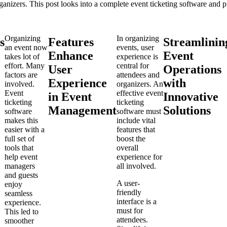
ganizers. This post looks into a complete event ticketing software and 
Organizing
In organizing
s
Features
Streamlinin
an event now
events, user
Enhance
Event
takes lot of
experience is
effort. Many
central for
User
Operations
factors are
attendees and
Experience
with
involved.
organizers. An
Event
effective event
in Event
Innovative
ticketing
ticketing
Management
Solutions
software
software must
makes this
include vital
easier with a
features that
full set of
boost the
tools that
overall
help event
experience for
managers
all involved.
and guests
A user-
enjoy
friendly
seamless
interface is a
experience.
must for
This led to
attendees.
smoother