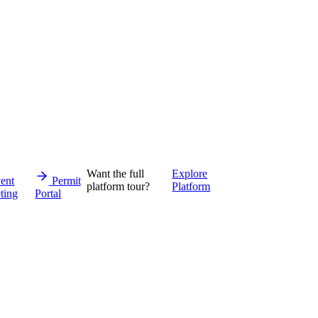
Want the full
Explore
ent
Permit
platform tour?
Platform
ting
Portal