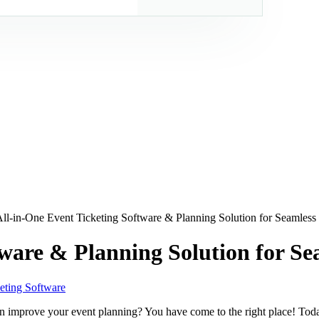
ll-in-One Event Ticketing Software & Planning Solution for Seamless
tware & Planning Solution for Se
eting Software
can improve your event planning? You have come to the right place! Tod