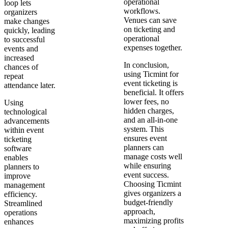
operational
loop lets
workflows.
organizers
Venues can save
make changes
on ticketing and
quickly, leading
operational
to successful
expenses together.
events and
increased
In conclusion,
chances of
using Ticmint for
repeat
event ticketing is
attendance later.
beneficial. It offers
lower fees, no
Using
hidden charges,
technological
and an all-in-one
advancements
system. This
within event
ensures event
ticketing
planners can
software
manage costs well
enables
while ensuring
planners to
event success.
improve
Choosing Ticmint
management
gives organizers a
efficiency.
budget-friendly
Streamlined
approach,
operations
maximizing profits
enhances