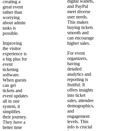
digital wallets,
creating a
and PayPal
great event
meet diverse
rather than
user needs.
worrying
This makes
about admin
buying tickets
tasks is
smooth and
possible.
can encourage
Improving
higher sales.
the visitor
For event
experience is
organizers,
a big plus for
having
event
detailed
ticketing
analytics and
software.
reporting is
When guests
fruitful. It
can get
offers insights
tickets and
into ticket
event updates
sales, attendee
all in one
demographics,
system, it
and
simplifies
engagement
their journey.
levels. This
They have a
info is crucial
better time