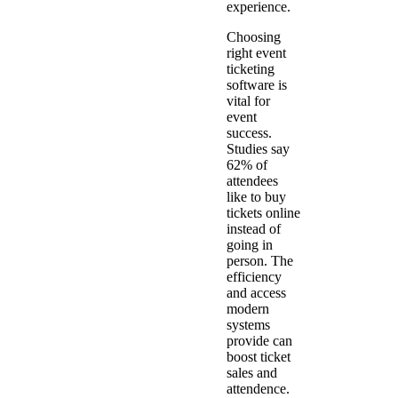
experience.
Choosing
right event
ticketing
software is
vital for
event
success.
Studies say
62% of
attendees
like to buy
tickets online
instead of
going in
person. The
efficiency
and access
modern
systems
provide can
boost ticket
sales and
attendence.