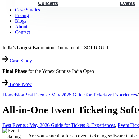
Concerts
Events
Case Studies
Pricing
Blogs
About
Contact
India’s Largest Badminton Tournament – SOLD OUT!
Case Study
Final Phase
for the Yonex-Sunrise India Open
Book Now
Home
Blog
Best Events : May 2026 Guide for Tickets & Experiences
A
All-in-One Event Ticketing Sof
Best Events : May 2026 Guide for Tickets & Experiences
,
Event Tick
Are you searching for an event ticketing software that 