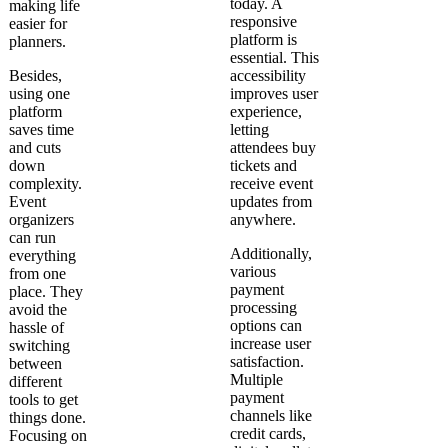
today. A
making life
responsive
easier for
platform is
planners.
essential. This
Besides,
accessibility
using one
improves user
platform
experience,
saves time
letting
and cuts
attendees buy
down
tickets and
complexity.
receive event
Event
updates from
organizers
anywhere.
can run
Additionally,
everything
various
from one
payment
place. They
processing
avoid the
options can
hassle of
increase user
switching
satisfaction.
between
Multiple
different
payment
tools to get
channels like
things done.
credit cards,
Focusing on