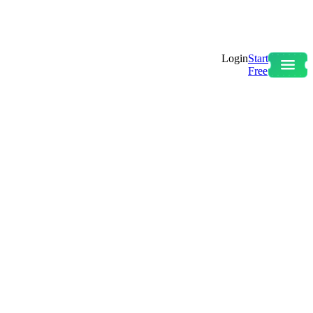
Login
Start
Free