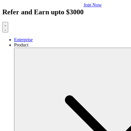
Join Now
Refer and Earn upto $3000
Enterprise
Product