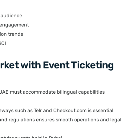
t audience
e engagement
tion trends
ROI
rket with Event Ticketing
 UAE must accommodate bilingual capabilities
eways such as Telr and Checkout.com is essential.
nd regulations ensures smooth operations and legal