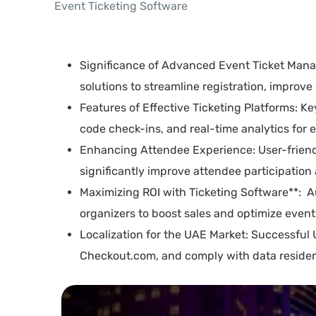
Event Ticketing Software
Significance of Advanced Event Ticket Mana
solutions to streamline registration, impro
Features of Effective Ticketing Platforms: K
code check-ins, and real-time analytics for
Enhancing Attendee Experience: User-friendly 
significantly improve attendee participation 
Maximizing ROI with Ticketing Software**: A
organizers to boost sales and optimize even
Localization for the UAE Market: Successful
Checkout.com, and comply with data residen