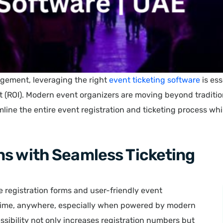
agement, leveraging the right
event ticketing software
is ess
t (ROI). Modern event organizers are moving beyond tradit
ine the entire event registration and ticketing process w
ns with Seamless Ticketing
ne registration forms and user-friendly event
ytime, anywhere, especially when powered by modern
essibility not only increases registration numbers but