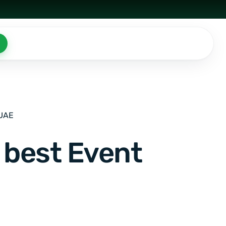
 UAE
 best Event