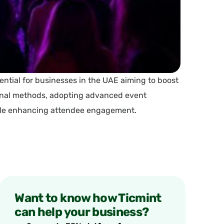
ential for businesses in the UAE aiming to boost
ional methods, adopting advanced event
hile enhancing attendee engagement.
Want to know how Ticmint
can help your business?