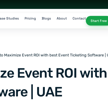
ase Studies
Pricing
Blogs
About
Contact
Start Free
to Maximize Event ROI with best Event Ticketing Software |
ze Event ROI with
ware | UAE