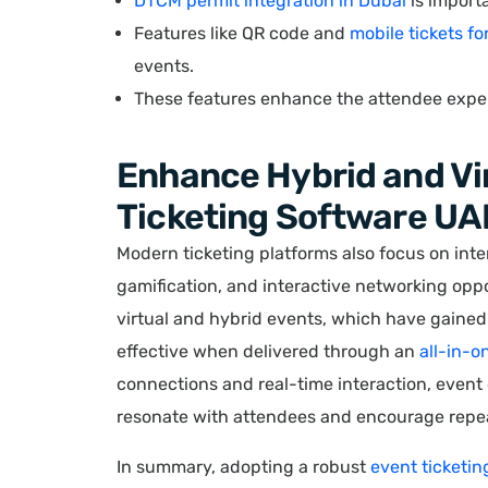
DTCM permit integration in Dubai
is importa
Features like QR code and
mobile tickets fo
events.
These features enhance the attendee exper
Enhance Hybrid and Vir
Ticketing Software UA
Modern ticketing platforms also focus on inte
gamification, and interactive networking oppor
virtual and hybrid events, which have gained 
effective when delivered through an
all-in-o
connections and real-time interaction, event
resonate with attendees and encourage repea
In summary, adopting a robust
event ticketin