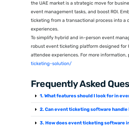
the UAE market is a strategic move for busine
event management tasks, and boost ROI. Emb
ticketing from a transactional process into 
experiences.
To simplify hybrid and in-person event mana
robust event ticketing platform designed for
attendee experiences. For more information, p
ticketing-solution/
Frequently Asked Ques
1. What features should I look for in ev
2. Can event ticketing software handle
3. How does event ticketing software