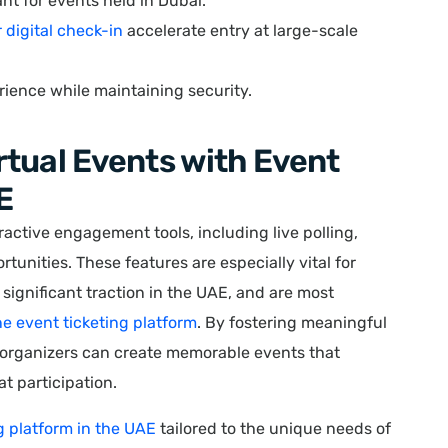
nt for events held in Dubai.
r digital check-in
accelerate entry at large-scale
ience while maintaining security.
tual Events with Event
E
ractive engagement tools, including live polling,
tunities. These features are especially vital for
significant traction in the UAE, and are most
ne event ticketing platform
. By fostering meaningful
 organizers can create memorable events that
t participation.
g platform in the UAE
tailored to the unique needs of