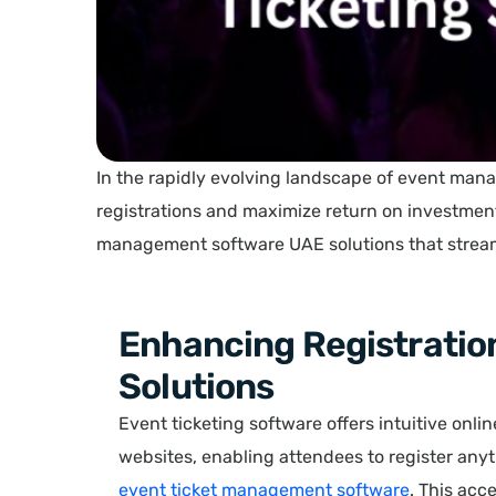
In the rapidly evolving landscape of event man
registrations and maximize return on investmen
management software UAE solutions that streaml
Enhancing Registratio
Solutions
Event ticketing software offers intuitive onli
websites, enabling attendees to register an
event ticket management software
. This acc