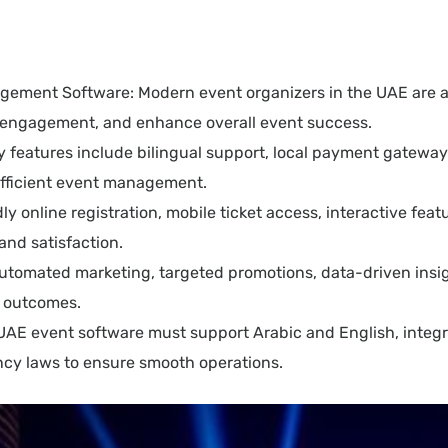
gement Software: Modern event organizers in the UAE are 
ve engagement, and enhance overall event success.
ey features include bilingual support, local payment gatewa
 efficient event management.
online registration, mobile ticket access, interactive feature
and satisfaction.
utomated marketing, targeted promotions, data-driven insi
t outcomes.
 UAE event software must support Arabic and English, integr
cy laws to ensure smooth operations.