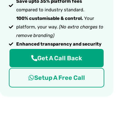
Save upto 35% platform fees
compared to industry standard.
100% customisable & control.
Your
platform, your way.
(No extra charges to
remove branding)
Enhanced transparency and security
Get A Call Back
Setup A Free Call