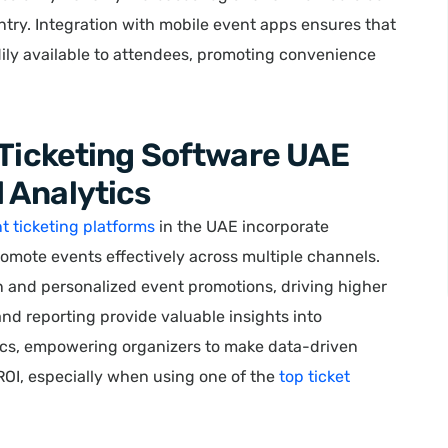
ntry. Integration with mobile event apps ensures that
dily available to attendees, promoting convenience
 Ticketing Software UAE
 Analytics
t ticketing platforms
in the UAE incorporate
omote events effectively across multiple channels.
n and personalized event promotions, driving higher
 and reporting provide valuable insights into
ics, empowering organizers to make data-driven
OI, especially when using one of the
top ticket