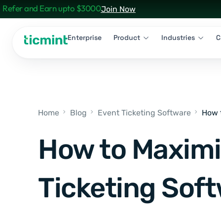
Refer and Earn upto $3000
Join Now
Enterprise
Product
Industries
C
Home
Blog
Event Ticketing Software
How 
How to Maximi
Ticketing Soft