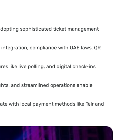
adopting sophisticated ticket management
y integration, compliance with UAE laws, QR
s like live polling, and digital check-ins
ghts, and streamlined operations enable
ate with local payment methods like Telr and