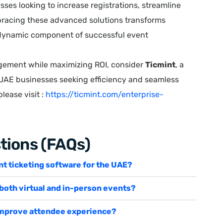
sses looking to increase registrations, streamline
racing these advanced solutions transforms
a dynamic component of successful event
gement while maximizing ROI, consider
Ticmint
, a
 UAE businesses seeking efficiency and seamless
lease visit :
https://ticmint.com/enterprise-
tions (FAQs)
ent ticketing software for the UAE?
 both virtual and in-person events?
 improve attendee experience?