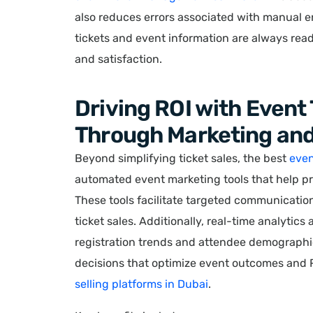
also reduces errors associated with manual e
tickets and event information are always rea
and satisfaction.
Driving ROI with Event
Through Marketing and
Beyond simplifying ticket sales, the best
even
automated event marketing tools that help pr
These tools facilitate targeted communicatio
ticket sales. Additionally, real-time analytics
registration trends and attendee demograph
decisions that optimize event outcomes and R
selling platforms in Dubai
.