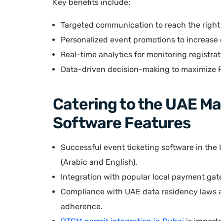
Key benefits include:
Targeted communication to reach the righ
Personalized event promotions to increas
Real-time analytics for monitoring registra
Data-driven decision-making to maximize 
Catering to the UAE Ma
Software Features
Successful event ticketing software in the
(Arabic and English).
Integration with popular local payment gat
Compliance with UAE data residency laws a
adherence.