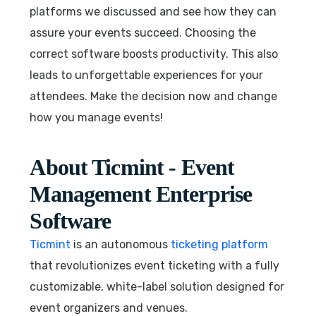
platforms we discussed and see how they can
assure your events succeed. Choosing the
correct software boosts productivity. This also
leads to unforgettable experiences for your
attendees. Make the decision now and change
how you manage events!
About Ticmint - Event
Management Enterprise
Software
Ticmint
is an autonomous
ticketing platform
that revolutionizes event ticketing with a fully
customizable, white-label solution designed for
event organizers and venues.