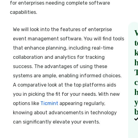
for enterprises needing complete software
capabilities.
We will look into the features of enterprise
event management software. You will find tools
t
that enhance planning, including real-time
collaboration and analytics for tracking
success. The advantages of using these
systems are ample, enabling informed choices.
A comparative look at the top platforms aids
h
you in picking the fit for your needs. With new
options like
Ticmint
appearing regularly,
b
knowing about advancements in technology
can significantly elevate your events.