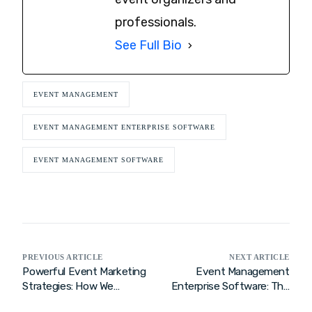
professionals.
See Full Bio
EVENT MANAGEMENT
EVENT MANAGEMENT ENTERPRISE SOFTWARE
EVENT MANAGEMENT SOFTWARE
PREVIOUS ARTICLE
NEXT ARTICLE
Powerful Event Marketing
Event Management
Strategies: How We
Enterprise Software: The
Elevate Brands with
Ultimate Enterprise Event