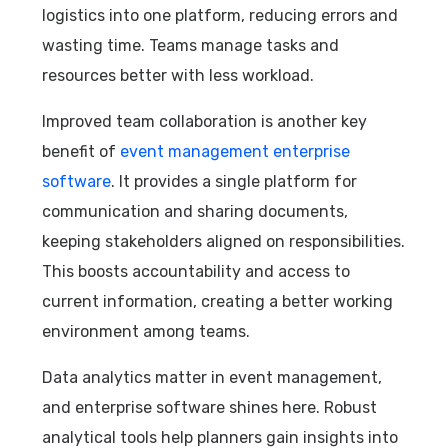
logistics into one platform, reducing errors and
wasting time. Teams manage tasks and
resources better with less workload.
Improved team collaboration is another key
benefit of
event management enterprise
software
. It provides a single platform for
communication and sharing documents,
keeping stakeholders aligned on responsibilities.
This boosts accountability and access to
current information, creating a better working
environment among teams.
Data analytics matter in event management,
and enterprise software shines here. Robust
analytical tools help planners gain insights into