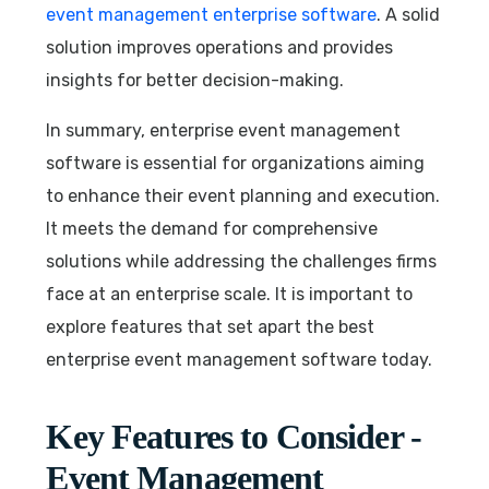
event management enterprise software
. A solid
solution improves operations and provides
insights for better decision-making.
In summary, enterprise event management
software is essential for organizations aiming
to enhance their event planning and execution.
It meets the demand for comprehensive
solutions while addressing the challenges firms
face at an enterprise scale. It is important to
explore features that set apart the best
enterprise event management software today.
Key Features to Consider -
Event Management