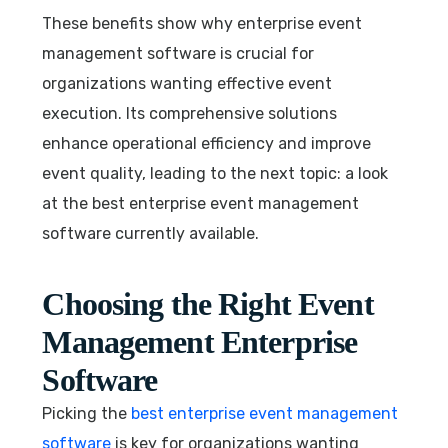
These benefits show why enterprise event
management software is crucial for
organizations wanting effective event
execution. Its comprehensive solutions
enhance operational efficiency and improve
event quality, leading to the next topic: a look
at the best enterprise event management
software currently available.
Choosing the Right Event
Management Enterprise
Software
Picking the
best enterprise event management
software
is key for organizations wanting