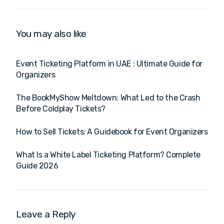
Digital Promotions &
Software & B2B Event
Branding
Planning Platform for
End-to-End Solutions
You may also like
Event Ticketing Platform in UAE : Ultimate Guide for
Organizers
The BookMyShow Meltdown: What Led to the Crash
Before Coldplay Tickets?
How to Sell Tickets: A Guidebook for Event Organizers
What Is a White Label Ticketing Platform? Complete
Guide 2026
Leave a Reply