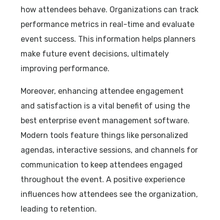
how attendees behave. Organizations can track
performance metrics in real-time and evaluate
event success. This information helps planners
make future event decisions, ultimately
improving performance.
Moreover, enhancing attendee engagement
and satisfaction is a vital benefit of using the
best enterprise event management software.
Modern tools feature things like personalized
agendas, interactive sessions, and channels for
communication to keep attendees engaged
throughout the event. A positive experience
influences how attendees see the organization,
leading to retention.