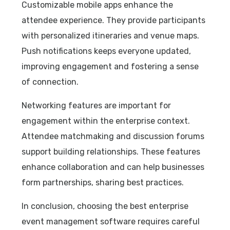
Customizable mobile apps enhance the
attendee experience. They provide participants
with personalized itineraries and venue maps.
Push notifications keeps everyone updated,
improving engagement and fostering a sense
of connection.
Networking features are important for
engagement within the enterprise context.
Attendee matchmaking and discussion forums
support building relationships. These features
enhance collaboration and can help businesses
form partnerships, sharing best practices.
In conclusion, choosing the best enterprise
event management software requires careful