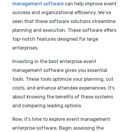
management software
can help improve event
success and organizational efficiency. We’ve
seen that these software solutions streamline
planning and execution. These software offers
top-notch features designed for large
enterprises.
Investing in the best enterprise event
management software gives you essential
tools. These tools optimize your planning, cut
costs, and enhance attendee experiences. It’s
about knowing the benefits of these systems
and comparing leading options.
Now, it’s time to explore event management
enterprise software. Begin assessing the