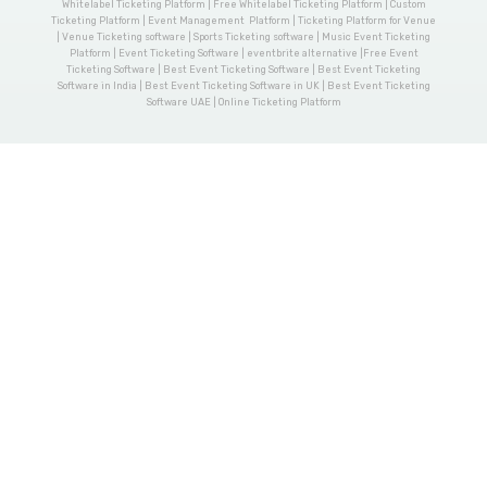
Whitelabel Ticketing Platform | Free Whitelabel Ticketing Platform | Custom
Ticketing Platform | Event Management Platform | Ticketing Platform for Venue
| Venue Ticketing software | Sports Ticketing software | Music Event Ticketing
Platform | Event Ticketing Software | eventbrite alternative |Free Event
Ticketing Software | Best Event Ticketing Software | Best Event Ticketing
Software in India | Best Event Ticketing Software in UK | Best Event Ticketing
Software UAE | Online Ticketing Platform