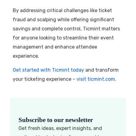
By addressing critical challenges like ticket
fraud and scalping while offering significant
savings and complete control, Ticmint matters
for anyone looking to streamline their event
management and enhance attendee
experience.
Get started with Ticmint today
and transform
your ticketing experience –
visit ticmint.com
.
Subscribe to our newsletter
Get fresh ideas, expert insights, and