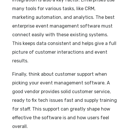
many tools for various tasks, like CRM,
marketing automation, and analytics. The best
enterprise event management software must
connect easily with these existing systems.
This keeps data consistent and helps give a full
picture of customer interactions and event
results.
Finally, think about customer support when
picking your event management software. A
good vendor provides solid customer service,
ready to fix tech issues fast and supply training
for staff. This support can greatly shape how
effective the software is and how users feel
overall.