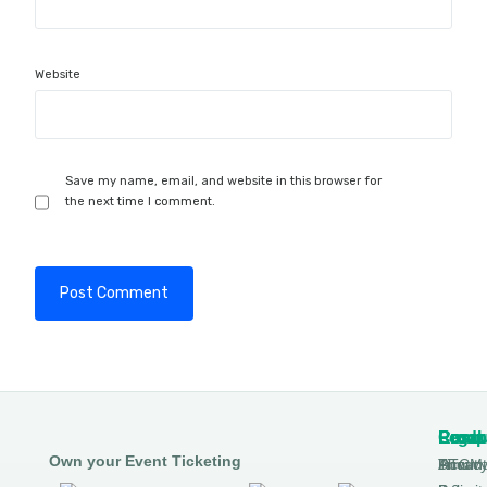
Website
Save my name, email, and website in this browser for
the next time I comment.
Produ
Comp
Resou
Legal
Own your Event Ticketing
DTCM
About
Ticmin
Privac