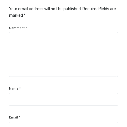
Your email address will not be published.
Required fields are
marked
*
Comment
*
Name
*
Email
*