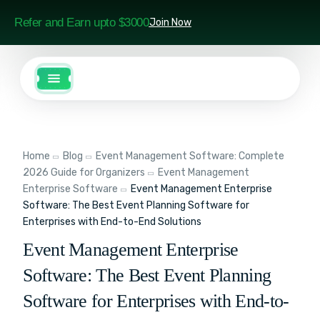
Refer and Earn upto $3000
Join Now
Home
Blog
Event Management Software: Complete
2026 Guide for Organizers
Event Management
Enterprise Software
Event Management Enterprise
Software: The Best Event Planning Software for
Enterprises with End-to-End Solutions
Event Management Enterprise
Software: The Best Event Planning
Software for Enterprises with End-to-