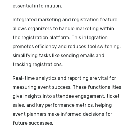
essential information.
Integrated marketing and registration feature
allows organizers to handle marketing within
the registration platform. This integration
promotes efficiency and reduces tool switching,
simplifying tasks like sending emails and
tracking registrations.
Real-time analytics and reporting are vital for
measuring event success. These functionalities
give insights into attendee engagement, ticket
sales, and key performance metrics, helping
event planners make informed decisions for
future successes.