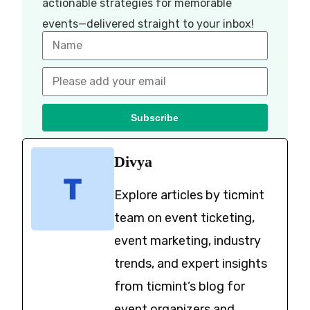
actionable strategies for memorable
events—delivered straight to your inbox!
Subscribe
Divya
Explore articles by ticmint
team on event ticketing,
event marketing, industry
trends, and expert insights
from ticmint’s blog for
event organizers and