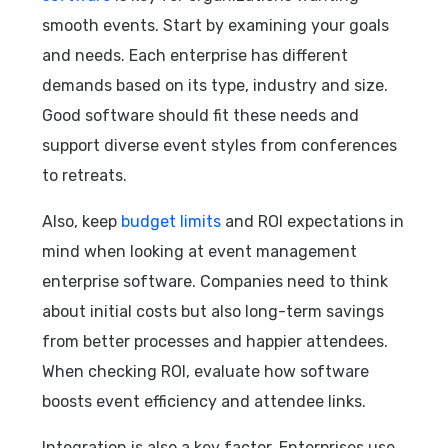
smooth events. Start by examining your goals
and needs. Each enterprise has different
demands based on its type, industry and size.
Good software should fit these needs and
support diverse event styles from conferences
to retreats.
Also, keep
budget limits
and ROI expectations in
mind when looking at event management
enterprise software. Companies need to think
about initial costs but also long-term savings
from better processes and happier attendees.
When checking ROI, evaluate how software
boosts event efficiency and attendee links.
Integration is also a key factor. Enterprises use