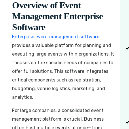
Overview of Event
Management Enterprise
Software
Enterprise event management software
provides a valuable platform for planning and
executing large events within organizations. It
focuses on the specific needs of companies to
offer full solutions. This software integrates
critical components such as registration,
budgeting, venue logistics, marketing, and
analytics.
For large companies, a consolidated event
management platform is crucial. Business
often host multiple events at once—from