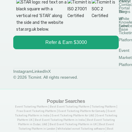
Permit
2.0
Policy
Contac
Portal
Blog
Terms
White
of
Knowl
Label
Servic
Base
Ticketi
Platfo
Refer & Earn $3000
Event
Market
Platfo
Instagram
LinkedIn
X
© 2026 Ticmint. All rights reserved.
Popular Searches
Event Ticketing Platform | Best Event Ticketing Platform | Ticketing Platform |
Free Event Ticketing Platform | Event Ticketing Platform for Comedy | Event
Ticketing Platform in India | Event Ticketing Platform for UAE | Event Ticketing
Platform UK | Best Event Ticketing Platform in India | Best Event Ticketing
Platform in Dubai, UAE | Best Event Ticketing Platform in UK | Best Event
Ticketing Platform in London | Whitelabel evnet Ticketing software | Best