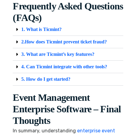
Frequently Asked Questions
(FAQs)
1. What is Ticmint?
2.How does Ticmint prevent ticket fraud?
3. What are Ticmint’s key features?
4. Can Ticmint integrate with other tools?
5. How do I get started?
Event Management
Enterprise Software – Final
Thoughts
In summary, understanding
enterprise event