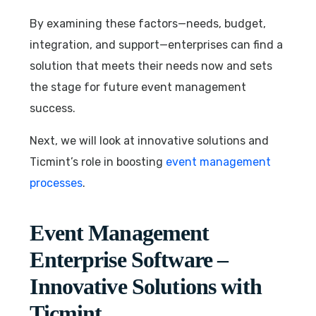
By examining these factors—needs, budget,
integration, and support—enterprises can find a
solution that meets their needs now and sets
the stage for future event management
success.
Next, we will look at innovative solutions and
Ticmint’s role in boosting
event management
processes
.
Event Management
Enterprise Software –
Innovative Solutions with
Ticmint