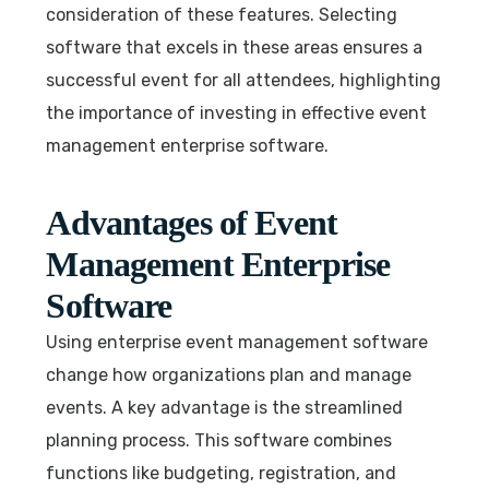
consideration of these features. Selecting
software that excels in these areas ensures a
successful event for all attendees, highlighting
the importance of investing in effective event
management enterprise software.
Advantages of Event
Management Enterprise
Software
Using enterprise event management software
change how organizations plan and manage
events. A key advantage is the streamlined
planning process. This software combines
functions like budgeting, registration, and