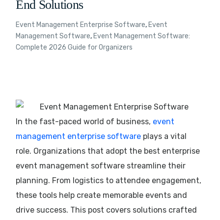
End Solutions
Event Management Enterprise Software
,
Event
Management Software
,
Event Management Software:
Complete 2026 Guide for Organizers
In the fast-paced world of business,
event
management enterprise software
plays a vital
role. Organizations that adopt the best enterprise
event management software streamline their
planning. From logistics to attendee engagement,
these tools help create memorable events and
drive success. This post covers solutions crafted