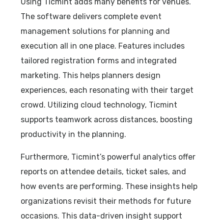
Using Ticmint adds many benefits for venues.
The software delivers complete event
management solutions for planning and
execution all in one place. Features includes
tailored registration forms and integrated
marketing. This helps planners design
experiences, each resonating with their target
crowd. Utilizing cloud technology, Ticmint
supports teamwork across distances, boosting
productivity in the planning.
Furthermore, Ticmint’s powerful analytics offer
reports on attendee details, ticket sales, and
how events are performing. These insights help
organizations revisit their methods for future
occasions. This data-driven insight support