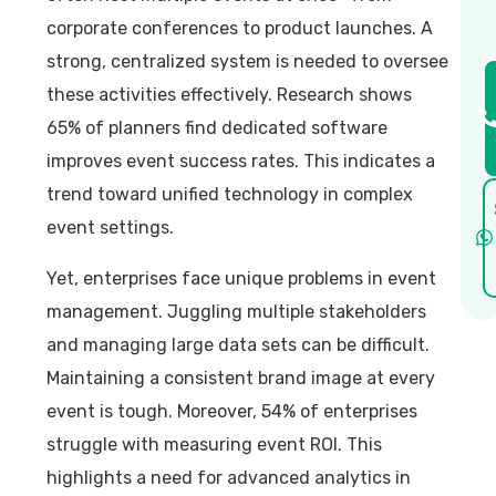
corporate conferences to product launches. A
strong, centralized system is needed to oversee
these activities effectively. Research shows
65% of planners find dedicated software
improves event success rates. This indicates a
trend toward unified technology in complex
event settings.
Yet, enterprises face unique problems in event
management. Juggling multiple stakeholders
and managing large data sets can be difficult.
Maintaining a consistent brand image at every
event is tough. Moreover, 54% of enterprises
struggle with measuring event ROI. This
highlights a need for advanced analytics in