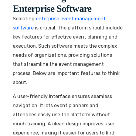
Enterprise Software
Selecting
enterprise event management
software
is crucial. The platform should include
key features for effective event planning and
execution. Such software meets the complex
needs of organizations, providing solutions
that streamline the event management
process. Below are important features to think
about:
A user-friendly interface ensures seamless
navigation. It lets event planners and
attendees easily use the platform without
much training. A clean design improves user
experience, making it easier for users to find