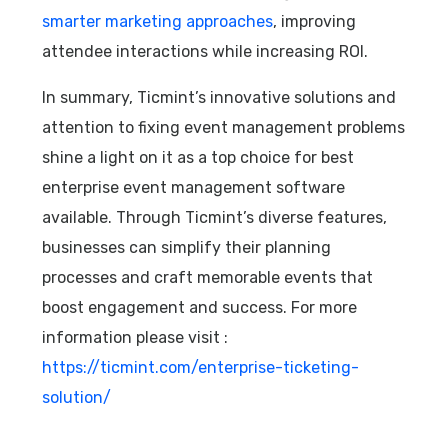
smarter marketing approaches
, improving
attendee interactions while increasing ROI.
In summary, Ticmint’s innovative solutions and
attention to fixing event management problems
shine a light on it as a top choice for best
enterprise event management software
available. Through Ticmint’s diverse features,
businesses can simplify their planning
processes and craft memorable events that
boost engagement and success. For more
information please visit :
https://ticmint.com/enterprise-ticketing-
solution/