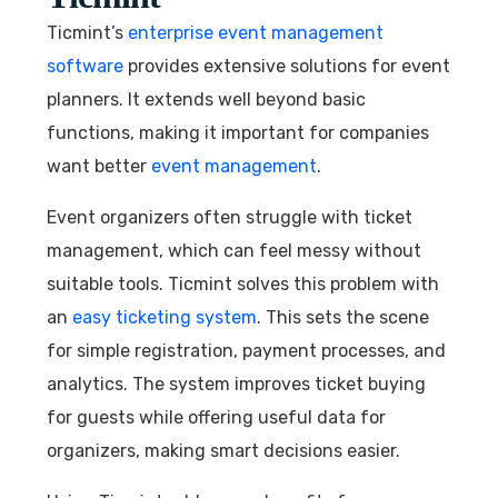
Ticmint’s
enterprise event management
software
provides extensive solutions for event
planners. It extends well beyond basic
functions, making it important for companies
want better
event management
.
Event organizers often struggle with ticket
management, which can feel messy without
suitable tools. Ticmint solves this problem with
an
easy ticketing system
. This sets the scene
for simple registration, payment processes, and
analytics. The system improves ticket buying
for guests while offering useful data for
organizers, making smart decisions easier.