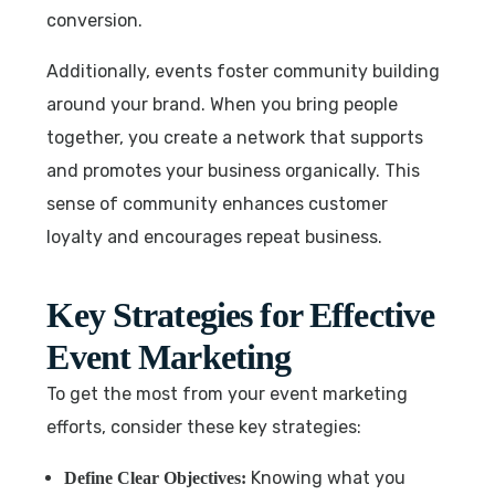
conversion.
Additionally, events foster community building
around your brand. When you bring people
together, you create a network that supports
and promotes your business organically. This
sense of community enhances customer
loyalty and encourages repeat business.
Key Strategies for Effective
Event Marketing
To get the most from your event marketing
efforts, consider these key strategies:
Knowing what you
Define Clear Objectives: