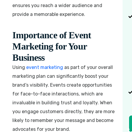
ensures you reach a wider audience and
provide a memorable experience.
Importance of Event
Marketing for Your
Business
Using
event marketing
as part of your overall
marketing plan can significantly boost your
brand’s visibility. Events create opportunities
for face-to-face interactions, which are
invaluable in building trust and loyalty. When
you engage customers directly, they are more
likely to remember your message and become
advocates for your brand.