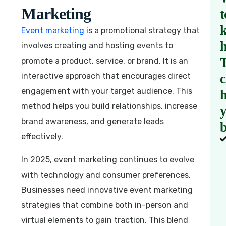
Marketing
t
Event marketing
is a promotional strategy that
involves creating and hosting events to
promote a product, service, or brand. It is an
interactive approach that encourages direct
engagement with your target audience. This
h
method helps you build relationships, increase
brand awareness, and generate leads
b
effectively.
In 2025, event marketing continues to evolve
with technology and consumer preferences.
Businesses need innovative event marketing
strategies that combine both in-person and
virtual elements to gain traction. This blend