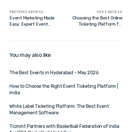
PREVIOUS ARTICLE
NEXT ARTICLE
Event Marketing Made
Choosing the Best Online
Easy: Expert Event
Ticketing Platform for
Management Tips for
Seamless Event Success
Growth
You may also like
The Best Events in Hyderabad – May 2026
How to Choose the Right Event Ticketing Platform |
India
White Label Ticketing Platform: The Best Event
Management Software
Ticmint Partners with Basketball Federation of India