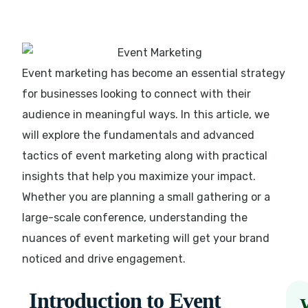
Event marketing has become an essential strategy
for businesses looking to connect with their
audience in meaningful ways. In this article, we
will explore the fundamentals and advanced
tactics of event marketing along with practical
insights that help you maximize your impact.
Whether you are planning a small gathering or a
large-scale conference, understanding the
nuances of event marketing will get your brand
noticed and drive engagement.
Introduction to Event