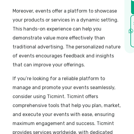
Moreover, events offer a platform to showcase
your products or services in a dynamic setting.
This hands-on experience can help you
demonstrate value more effectively than
traditional advertising. The personalized nature
of events encourages feedback and insights
that can improve your offerings.
If you’re looking for a reliable platform to
manage and promote your events seamlessly,
consider using Ticmint. Ticmint offers
comprehensive tools that help you plan, market,
and execute your events with ease, ensuring
maximum engagement and success. Ticmint
provides services worldwide, with dedicated