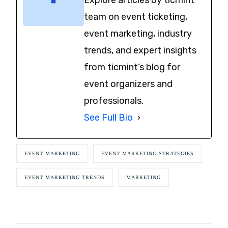
team on event ticketing,
event marketing, industry
trends, and expert insights
from ticmint’s blog for
event organizers and
professionals.
See Full Bio
EVENT MARKETING
EVENT MARKETING STRATEGIES
EVENT MARKETING TRENDS
MARKETING