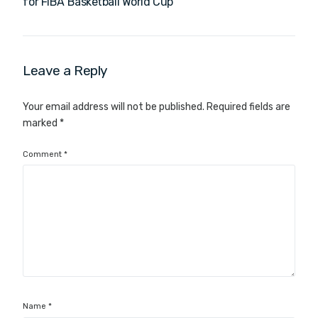
for FIBA Basketball World Cup
Leave a Reply
Your email address will not be published.
Required fields are
marked
*
Comment
*
Name
*