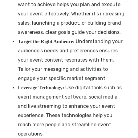
want to achieve helps you plan and execute
your event effectively. Whether it’s increasing
sales, launching a product, or building brand
awareness, clear goals guide your decisions.
Understanding your
Target the Right Audience:
audience’s needs and preferences ensures
your event content resonates with them.
Tailor your messaging and activities to
engage your specific market segment.
Use digital tools such as
Leverage Technology:
event management software, social media,
and live streaming to enhance your event
experience. These technologies help you
reach more people and streamline event
operations.