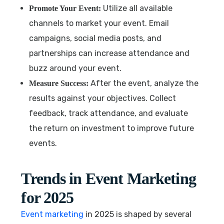
Utilize all available
Promote Your Event:
channels to market your event. Email
campaigns, social media posts, and
partnerships can increase attendance and
buzz around your event.
After the event, analyze the
Measure Success:
results against your objectives. Collect
feedback, track attendance, and evaluate
the return on investment to improve future
events.
Trends in Event Marketing
for 2025
Event marketing
in 2025 is shaped by several