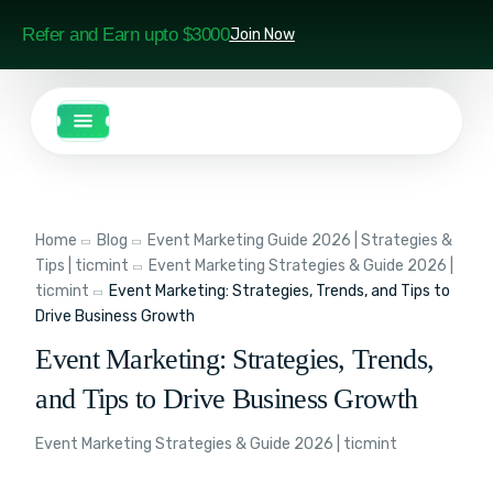
Refer and Earn upto $3000
Join Now
Home
Blog
Event Marketing Guide 2026 | Strategies &
Tips | ticmint
Event Marketing Strategies & Guide 2026 |
ticmint
Event Marketing: Strategies, Trends, and Tips to
Drive Business Growth
Event Marketing: Strategies, Trends,
and Tips to Drive Business Growth
Event Marketing Strategies & Guide 2026 | ticmint