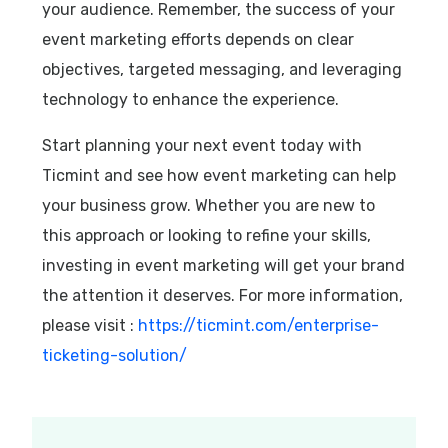
your audience. Remember, the success of your
event marketing efforts depends on clear
objectives, targeted messaging, and leveraging
technology to enhance the experience.
Start planning your next event today with
Ticmint and see how event marketing can help
your business grow. Whether you are new to
this approach or looking to refine your skills,
investing in event marketing will get your brand
the attention it deserves. For more information,
please visit :
https://ticmint.com/enterprise-
ticketing-solution/