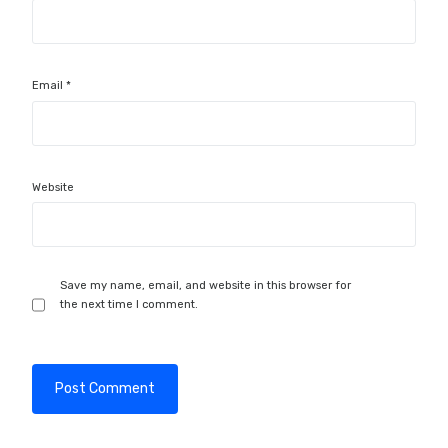
Email
*
Website
Save my name, email, and website in this browser for
the next time I comment.