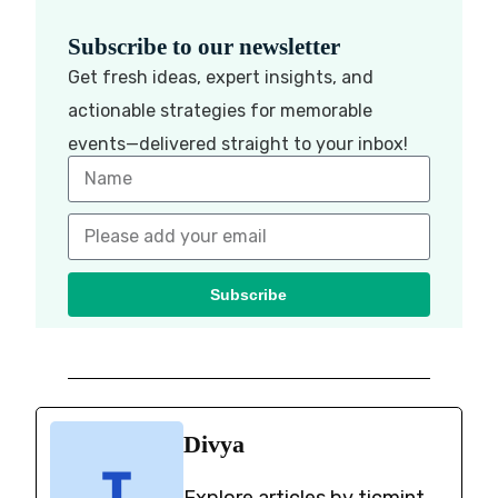
Subscribe to our newsletter
Get fresh ideas, expert insights, and
actionable strategies for memorable
events—delivered straight to your inbox!
Subscribe
Divya
Explore articles by ticmint