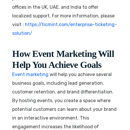
offices in the UK, UAE, and India to offer
localized support. For more information, please
visit :
https://ticmint.com/enterprise-ticketing-
solution/
How Event Marketing Will
Help You Achieve Goals
Event marketing
will help you achieve several
business goals, including lead generation,
customer retention, and brand differentiation.
By hosting events, you create a space where
potential customers can learn about your brand
in an interactive environment. This
engagement increases the likelihood of