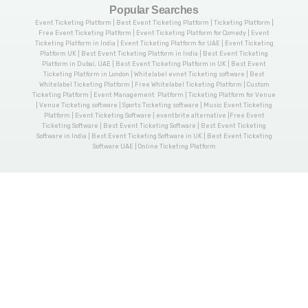
Popular Searches
Event Ticketing Platform | Best Event Ticketing Platform | Ticketing Platform |
Free Event Ticketing Platform | Event Ticketing Platform for Comedy | Event
Ticketing Platform in India | Event Ticketing Platform for UAE | Event Ticketing
Platform UK | Best Event Ticketing Platform in India | Best Event Ticketing
Platform in Dubai, UAE | Best Event Ticketing Platform in UK | Best Event
Ticketing Platform in London | Whitelabel evnet Ticketing software | Best
Whitelabel Ticketing Platform | Free Whitelabel Ticketing Platform | Custom
Ticketing Platform | Event Management Platform | Ticketing Platform for Venue
| Venue Ticketing software | Sports Ticketing software | Music Event Ticketing
Platform | Event Ticketing Software | eventbrite alternative |Free Event
Ticketing Software | Best Event Ticketing Software | Best Event Ticketing
Software in India | Best Event Ticketing Software in UK | Best Event Ticketing
Software UAE | Online Ticketing Platform