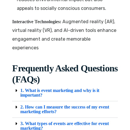
appeals to socially conscious consumers.
Augmented reality (AR),
Interactive Technologies:
virtual reality (VR), and AI-driven tools enhance
engagement and create memorable
experiences
Frequently Asked Questions
(FAQs)
1. What is event marketing and why is it
important?
2. How can I measure the success of my event
marketing efforts?
3. What types of events are effective for event
marketing?