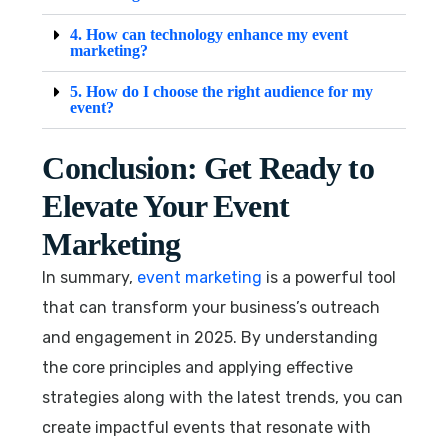
4. How can technology enhance my event
marketing?
5. How do I choose the right audience for my
event?
Conclusion: Get Ready to
Elevate Your Event
Marketing
In summary,
event marketing
is a powerful tool
that can transform your business’s outreach
and engagement in 2025. By understanding
the core principles and applying effective
strategies along with the latest trends, you can
create impactful events that resonate with