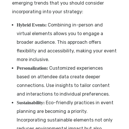
emerging trends that you should consider
incorporating into your strategy:
Combining in-person and
Hybrid Events:
virtual elements allows you to engage a
broader audience. This approach offers
flexibility and accessibility, making your event
more inclusive.
Customized experiences
Personalization:
based on attendee data create deeper
connections. Use insights to tailor content
and interactions to individual preferences.
Eco-friendly practices in event
Sustainability:
planning are becoming a priority.
Incorporating sustainable elements not only
reduces environmental impact but also