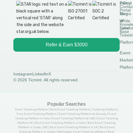
Permit
2.0
Policy
Contac
Portal
Blog
Terms
White
of
Knowl
Label
Servic
Base
Ticketi
Platfo
Refer & Earn $3000
Event
Market
Platfo
Instagram
LinkedIn
X
© 2026 Ticmint. All rights reserved.
Popular Searches
Event Ticketing Platform | Best Event Ticketing Platform | Ticketing Platform |
Free Event Ticketing Platform | Event Ticketing Platform for Comedy | Event
Ticketing Platform in India | Event Ticketing Platform for UAE | Event Ticketing
Platform UK | Best Event Ticketing Platform in India | Best Event Ticketing
Platform in Dubai, UAE | Best Event Ticketing Platform in UK | Best Event
Ticketing Platform in London | Whitelabel evnet Ticketing software | Best