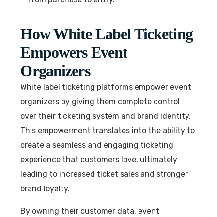
How White Label Ticketing
Empowers Event
Organizers
White label ticketing platforms empower event
organizers by giving them complete control
over their ticketing system and brand identity.
This empowerment translates into the ability to
create a seamless and engaging ticketing
experience that customers love, ultimately
leading to increased ticket sales and stronger
brand loyalty.
By owning their customer data, event