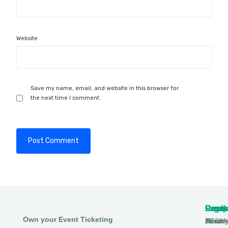
Website
Save my name, email, and website in this browser for
the next time I comment.
Produ
Comp
Resou
Legal
Own your Event Ticketing
DTCM
About
Ticmin
Privac