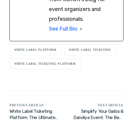
event organizers and
professionals.
See Full Bio
WHITE LABEL PLATFORM
WHITE LABEL TICKETING
WHITE LABEL TICKETING PLATFORM
PREVIOUS ARTICLE
NEXT ARTICLE
White Label Ticketing
Simplify Your Garba &
Platform: The Ultimate
Dandiya Event: The Best
Solution for Event
Ticketing Solution
Organizers