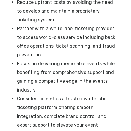
Reduce upfront costs by avoiding the need
to develop and maintain a proprietary
ticketing system.
Partner with a white label ticketing provider
to access world-class service including back
office operations, ticket scanning, and fraud
prevention.
Focus on delivering memorable events while
benefiting from comprehensive support and
gaining a competitive edge in the events
industry.
Consider Ticmint as a trusted white label
ticketing platform offering smooth
integration, complete brand control, and
expert support to elevate your event