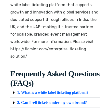
white label ticketing platform that supports
growth and innovation with global services and
dedicated support through offices in India, the
UK, and the UAE—making it a trusted partner
for scalable, branded event management
worldwide. For more information, Please visit :
https://ticmint.com/enterprise-ticketing-
solution/
Frequently Asked Questions
(FAQs)
1. What is a white label ticketing platform?
2. Can I sell tickets under my own brand?