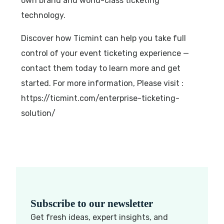
own brand and world-class ticketing
technology.
Discover how Ticmint can help you take full
control of your event ticketing experience —
contact them today to learn more and get
started. For more information, Please visit :
https://ticmint.com/enterprise-ticketing-
solution/
Subscribe to our newsletter
Get fresh ideas, expert insights, and