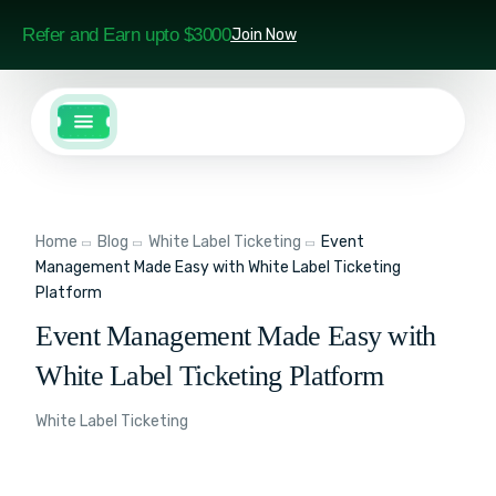
Refer and Earn upto $3000
Join Now
Home
Blog
White Label Ticketing
Event
Management Made Easy with White Label Ticketing
Platform
Event Management Made Easy with
White Label Ticketing Platform
White Label Ticketing