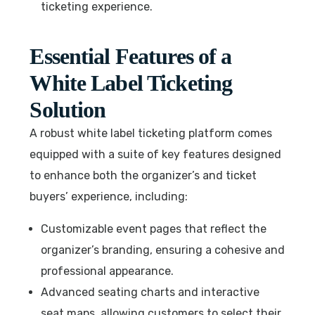
ticketing experience.
Essential Features of a
White Label Ticketing
Solution
A robust white label ticketing platform comes
equipped with a suite of key features designed
to enhance both the organizer’s and ticket
buyers’ experience, including:
Customizable event pages that reflect the
organizer’s branding, ensuring a cohesive and
professional appearance.
Advanced seating charts and interactive
seat maps, allowing customers to select their