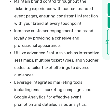
Maintain brand control throughout the
ticketing experience with custom branded
event pages, ensuring consistent interaction
with your brand at every touchpoint.
Increase customer engagement and brand
loyalty by providing a cohesive and
professional appearance.
Utilize advanced features such as interactive
seat maps, multiple ticket types, and voucher
codes to tailor ticket offerings to diverse
audiences.
Leverage integrated marketing tools
including email marketing campaigns and
Google Analytics for effective event
promotion and detailed sales analytics.