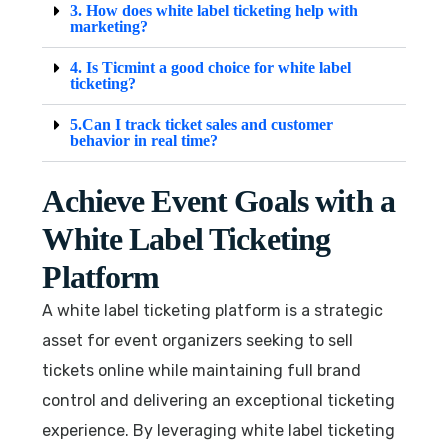
3. How does white label ticketing help with
marketing?
4. Is Ticmint a good choice for white label
ticketing?
5.Can I track ticket sales and customer
behavior in real time?
Achieve Event Goals with a
White Label Ticketing
Platform
A white label ticketing platform is a strategic
asset for event organizers seeking to sell
tickets online while maintaining full brand
control and delivering an exceptional ticketing
experience. By leveraging white label ticketing