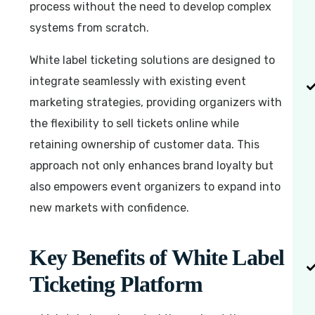
process without the need to develop complex
systems from scratch.
White label ticketing solutions are designed to
integrate seamlessly with existing event
marketing strategies, providing organizers with
the flexibility to sell tickets online while
retaining ownership of customer data. This
approach not only enhances brand loyalty but
also empowers event organizers to expand into
new markets with confidence.
Key Benefits of White Label
Ticketing Platform