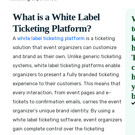
What is a White Label
Ticketing Platform?
t
A
white label ticketing platform
is a ticketing
solution that event organizers can customize
and brand as their own. Unlike generic ticketing
systems, white label ticketing platforms enable
organizers to present a fully branded ticketing
h
experience to their customers. This means that
every interaction, from event pages and e-
b
tickets to confirmation emails, carries the event
organizer’s unique brand identity. By using a
white label ticketing software, event organizers
gain complete control over the ticketing