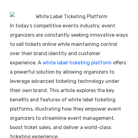
In today’s competitive events industry, event
organizers are constantly seeking innovative ways
to sell tickets online while maintaining control
over their brand identity and customer
experience. A
white label ticketing platform
offers
a powerful solution by allowing organizers to
leverage advanced ticketing technology under
their own brand. This article explores the key
benefits and features of white label ticketing
platforms, illustrating how they empower event
organizers to streamline event management,
boost ticket sales, and deliver a world-class
ticketing experience.