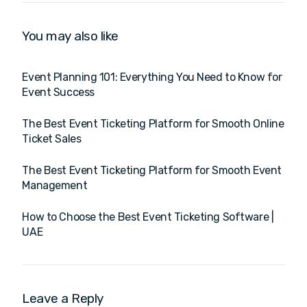
You may also like
Event Planning 101: Everything You Need to Know for
Event Success
The Best Event Ticketing Platform for Smooth Online
Ticket Sales
The Best Event Ticketing Platform for Smooth Event
Management
How to Choose the Best Event Ticketing Software |
UAE
Leave a Reply