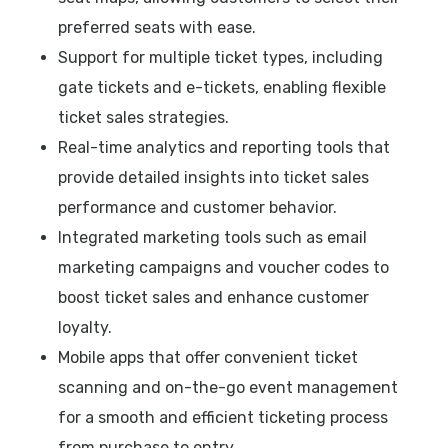
preferred seats with ease.
Support for multiple ticket types, including
gate tickets and e-tickets, enabling flexible
ticket sales strategies.
Real-time analytics and reporting tools that
provide detailed insights into ticket sales
performance and customer behavior.
Integrated marketing tools such as email
marketing campaigns and voucher codes to
boost ticket sales and enhance customer
loyalty.
Mobile apps that offer convenient ticket
scanning and on-the-go event management
for a smooth and efficient ticketing process
from purchase to entry.