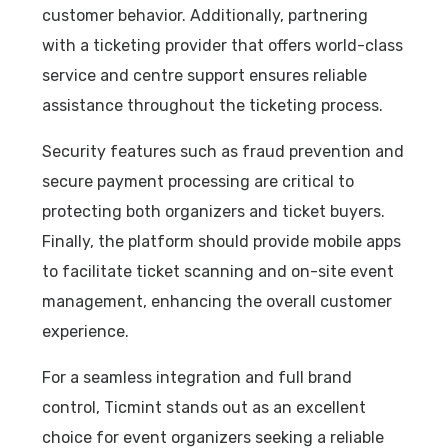
customer behavior. Additionally, partnering
with a ticketing provider that offers world-class
service and centre support ensures reliable
assistance throughout the ticketing process.
Security features such as fraud prevention and
secure payment processing are critical to
protecting both organizers and ticket buyers.
Finally, the platform should provide mobile apps
to facilitate ticket scanning and on-site event
management, enhancing the overall customer
experience.
For a seamless integration and full brand
control, Ticmint stands out as an excellent
choice for event organizers seeking a reliable