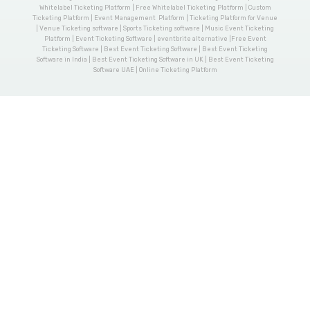
Whitelabel Ticketing Platform | Free Whitelabel Ticketing Platform | Custom
Ticketing Platform | Event Management Platform | Ticketing Platform for Venue
| Venue Ticketing software | Sports Ticketing software | Music Event Ticketing
Platform | Event Ticketing Software | eventbrite alternative |Free Event
Ticketing Software | Best Event Ticketing Software | Best Event Ticketing
Software in India | Best Event Ticketing Software in UK | Best Event Ticketing
Software UAE | Online Ticketing Platform