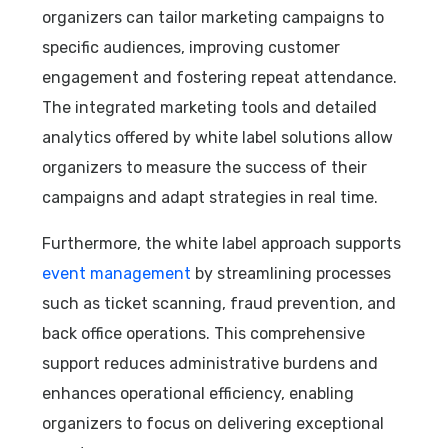
organizers can tailor marketing campaigns to
specific audiences, improving customer
engagement and fostering repeat attendance.
The integrated marketing tools and detailed
analytics offered by white label solutions allow
organizers to measure the success of their
campaigns and adapt strategies in real time.
Furthermore, the white label approach supports
event management
by streamlining processes
such as ticket scanning, fraud prevention, and
back office operations. This comprehensive
support reduces administrative burdens and
enhances operational efficiency, enabling
organizers to focus on delivering exceptional