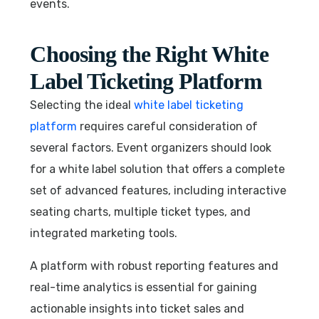
events.
Choosing the Right White
Label Ticketing Platform
Selecting the ideal
white label ticketing
platform
requires careful consideration of
several factors. Event organizers should look
for a white label solution that offers a complete
set of advanced features, including interactive
seating charts, multiple ticket types, and
integrated marketing tools.
A platform with robust reporting features and
real-time analytics is essential for gaining
actionable insights into ticket sales and