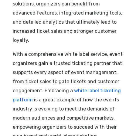
solutions, organizers can benefit from
advanced features, integrated marketing tools,
and detailed analytics that ultimately lead to
increased ticket sales and stronger customer
loyalty.
With a comprehensive white label service, event
organizers gain a trusted ticketing partner that
supports every aspect of event management,
from ticket sales to gate tickets and customer
engagement. Embracing a
white label ticketing
platform
is a great example of how the events
industry is evolving to meet the demands of
modern audiences and competitive markets,
empowering organizers to succeed with their