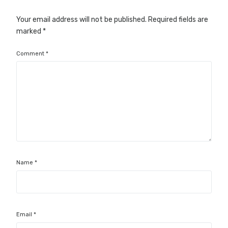
Your email address will not be published.
Required fields are
marked
*
Comment
*
Name
*
Email
*