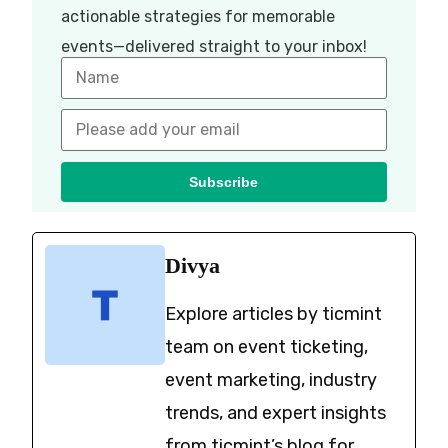
actionable strategies for memorable
events—delivered straight to your inbox!
Subscribe
Divya
Explore articles by ticmint
team on event ticketing,
event marketing, industry
trends, and expert insights
from ticmint’s blog for