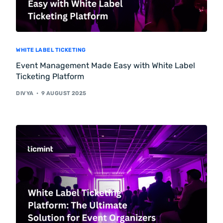
WHITE LABEL TICKETING
Event Management Made Easy with White Label
Ticketing Platform
DIVYA
9 AUGUST 2025