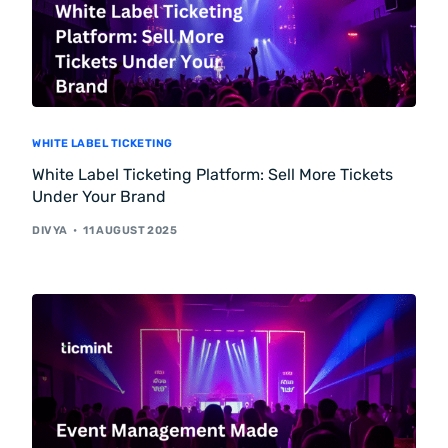
WHITE LABEL TICKETING
White Label Ticketing Platform: Sell More Tickets
Under Your Brand
DIVYA
11 AUGUST 2025