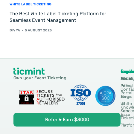
WHITE LABEL TICKETING
The Best White Label Ticketing Platform for
Seamless Event Management
DIVYA
5 AUGUST 2025
Produ
Comp
Resou
Legal
Own your Event Ticketing
DTCM
About
Ticmin
Privac
Permit
2.0
Policy
Conta
Portal
Blog
Terms
White
of
Knowl
Label
Servic
Base
Ticket
Refer & Earn $3000
Platfo