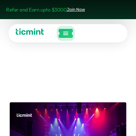
Refer and Earn upto $3000
Join Now