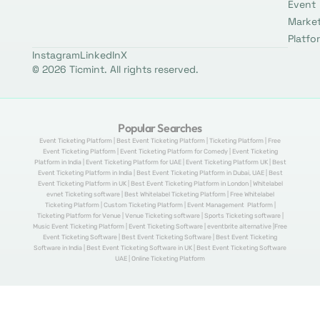
Event
Marke
Platfo
Instagram
LinkedIn
X
© 2026 Ticmint. All rights reserved.
Popular Searches
Event Ticketing Platform | Best Event Ticketing Platform | Ticketing Platform | Free
Event Ticketing Platform | Event Ticketing Platform for Comedy | Event Ticketing
Platform in India | Event Ticketing Platform for UAE | Event Ticketing Platform UK | Best
Event Ticketing Platform in India | Best Event Ticketing Platform in Dubai, UAE | Best
Event Ticketing Platform in UK | Best Event Ticketing Platform in London | Whitelabel
evnet Ticketing software | Best Whitelabel Ticketing Platform | Free Whitelabel
Ticketing Platform | Custom Ticketing Platform | Event Management Platform |
Ticketing Platform for Venue | Venue Ticketing software | Sports Ticketing software |
Music Event Ticketing Platform | Event Ticketing Software | eventbrite alternative |Free
Event Ticketing Software | Best Event Ticketing Software | Best Event Ticketing
Software in India | Best Event Ticketing Software in UK | Best Event Ticketing Software
UAE | Online Ticketing Platform