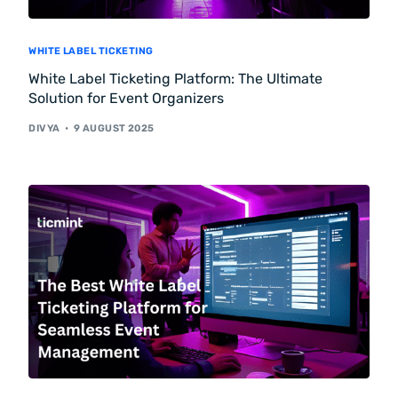
WHITE LABEL TICKETING
White Label Ticketing Platform: The Ultimate
Solution for Event Organizers
DIVYA
9 AUGUST 2025