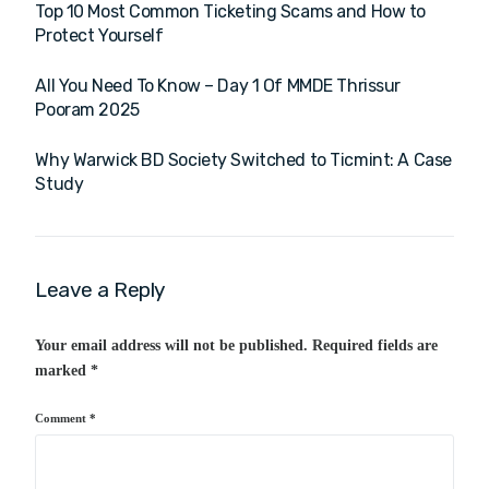
Top 10 Most Common Ticketing Scams and How to
Protect Yourself
All You Need To Know – Day 1 Of MMDE Thrissur
Pooram 2025
Why Warwick BD Society Switched to Ticmint: A Case
Study
Leave a Reply
Your email address will not be published.
Required fields are
marked
*
Comment
*