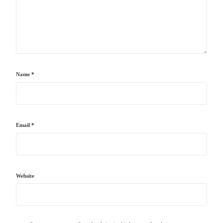
Name
*
Email
*
Website