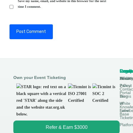
Save my name, email, and website in this browser for the next
time I comment.
Produ
Comp
Resou
Legal
Own your Event Ticketing
DTCM
About
Ticmin
Privac
Permit
2.0
Policy
Contac
Portal
Blog
Terms
White
of
Knowl
Label
Servic
Base
Ticketi
Platfo
Refer & Earn $3000