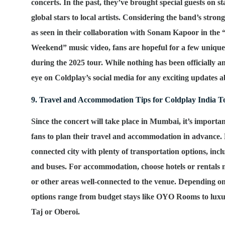
concerts. In the past, they’ve brought special guests on s
global stars to local artists. Considering the band’s stron
as seen in their collaboration with Sonam Kapoor in the
Weekend” music video, fans are hopeful for a few unique
during the 2025 tour. While nothing has been officially 
eye on Coldplay’s social media for any exciting updates ab
9. Travel and Accommodation Tips for Coldplay India T
Since the concert will take place in Mumbai, it’s importa
fans to plan their travel and accommodation in advance.
connected city with plenty of transportation options, includ
and buses. For accommodation, choose hotels or rental
or other areas well-connected to the venue. Depending o
options range from budget stays like OYO Rooms to luxur
Taj or Oberoi.