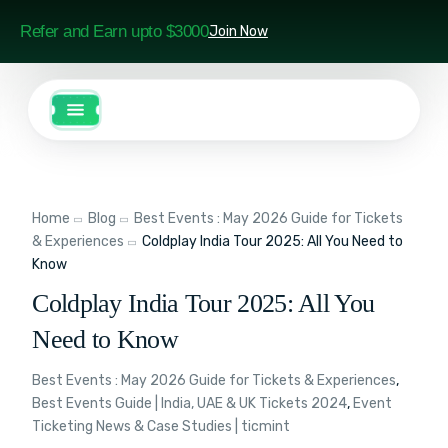
Refer and Earn upto $3000
Join Now
Home
Blog
Best Events : May 2026 Guide for Tickets
& Experiences
Coldplay India Tour 2025: All You Need to
Know
Coldplay India Tour 2025: All You
Need to Know
Best Events : May 2026 Guide for Tickets & Experiences
,
Best Events Guide | India, UAE & UK Tickets 2024
,
Event
Ticketing News & Case Studies | ticmint