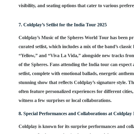
visibility, and seating options that cater to various prefe
7. Coldplay’s Setlist for the India Tour 2025
Coldplay’s
Music of the Spheres World Tour
has been pra
curated setlist, which includes a mix of the band’s classic 
“Yellow,” and “Viva La Vida,” alongside new tracks fro
of the Spheres
. Fans attending the India tour can expect a
setlist, complete with emotional ballads, energetic anthem
stunning show that reflects Coldplay’s signature style. T
often feature personalized experiences for different cities
witness a few surprises or local collaborations.
8. Special Performances and Collaborations at Coldplay
Coldplay is known for its surprise performances and col