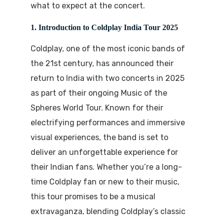
what to expect at the concert.
1. Introduction to Coldplay India Tour 2025
Coldplay, one of the most iconic bands of
the 21st century, has announced their
return to India with two concerts in 2025
as part of their ongoing
Music of the
Spheres World Tour
. Known for their
electrifying performances and immersive
visual experiences, the band is set to
deliver an unforgettable experience for
their Indian fans. Whether you’re a long-
time Coldplay fan or new to their music,
this tour promises to be a musical
extravaganza, blending Coldplay’s classic