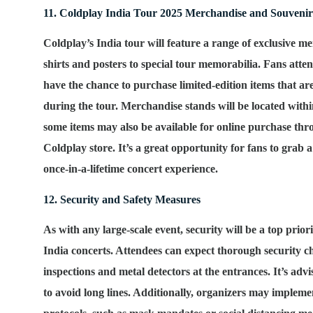
11. Coldplay India Tour 2025 Merchandise and Souvenir
Coldplay’s India tour will feature a range of exclusive m
shirts and posters to special tour memorabilia. Fans atten
have the chance to purchase limited-edition items that are
during the tour. Merchandise stands will be located with
some items may also be available for online purchase thro
Coldplay store. It’s a great opportunity for fans to grab 
once-in-a-lifetime concert experience.
12. Security and Safety Measures
As with any large-scale event, security will be a top prior
India concerts. Attendees can expect thorough security c
inspections and metal detectors at the entrances. It’s advi
to avoid long lines. Additionally, organizers may imple