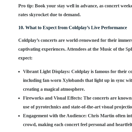
Pro tip: Book your stay well in advance, as concert weeke
rates skyrocket due to demand.
10. What to Expect from Coldplay’s Live Performance
Coldplay’s concerts are world-renowned for their immers
captivating experiences. Attendees at the
Music of the Sp
expect:
Vibrant Light Displays
: Coldplay is famous for their co
including fan-worn Xylobands that light up in sync wit
creating a magical atmosphere.
Fireworks and Visual Effects
: The concerts are known 
use of pyrotechnics and state-of-the-art visual projectio
Engagement with the Audience
: Chris Martin often int
crowd, making each concert feel personal and heartfelt