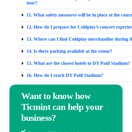
tour?
11. What safety measures will be in place at the conc
12. How do I prepare for Coldplay’s concert experie
13. Where can I find Coldplay merchandise during t
14. Is there parking available at the venue?
15. What are the closest hotels to DY Patil Stadium?
16. How do I reach DY Patil Stadium?
Want to know how
Ticmint can help your
business?