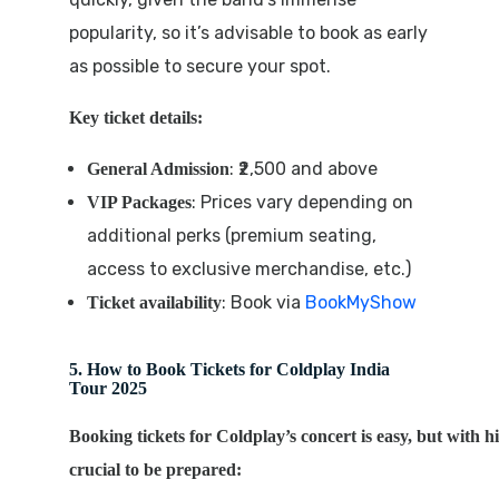
popularity, so it’s advisable to book as early
as possible to secure your spot.
Key ticket details:
: ₹2,500 and above
General Admission
: Prices vary depending on
VIP Packages
additional perks (premium seating,
access to exclusive merchandise, etc.)
: Book via
BookMyShow
Ticket availability
5. How to Book Tickets for Coldplay India
Tour 2025
Booking tickets for Coldplay’s concert is easy, but with h
crucial to be prepared: