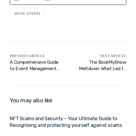
MUSIC EVENTS
PREVIOUS ARTICLE
NEXT ARTICLE
A Comprehensive Guide
The BookMyShow
to Event Management
Meltdown: What Led to
Companies in India
the Crash Before Coldplay
Tickets?
You may also like
NFT Scams and Security – Your Ultimate Guide to
Recognising and protecting yourself against scams