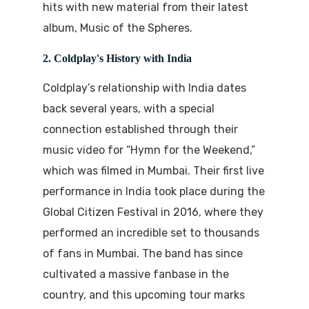
hits with new material from their latest
album,
Music of the Spheres
.
2. Coldplay's History with India
Coldplay’s relationship with India dates
back several years, with a special
connection established through their
music video for “Hymn for the Weekend,”
which was filmed in Mumbai. Their first live
performance in India took place during the
Global Citizen Festival in 2016
, where they
performed an incredible set to thousands
of fans in Mumbai. The band has since
cultivated a massive fanbase in the
country, and this upcoming tour marks