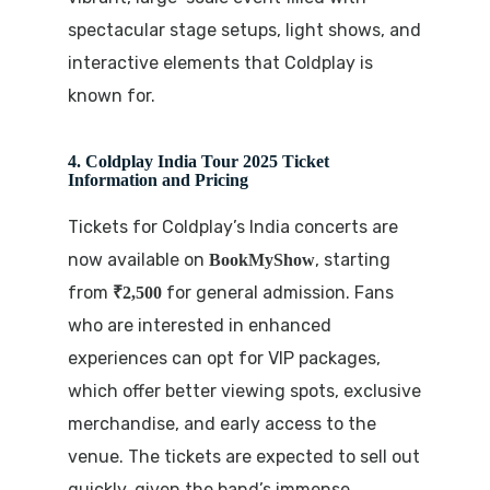
spectacular stage setups, light shows, and
interactive elements that Coldplay is
known for.
4. Coldplay India Tour 2025 Ticket
Information and Pricing
Tickets for Coldplay’s India concerts are
now available on
, starting
BookMyShow
from
for general admission. Fans
₹2,500
who are interested in enhanced
experiences can opt for VIP packages,
which offer better viewing spots, exclusive
merchandise, and early access to the
venue. The tickets are expected to sell out
quickly, given the band’s immense