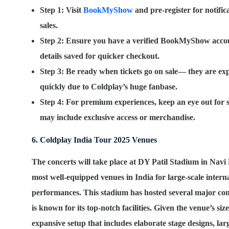
Step 1
: Visit
BookMyShow
and pre-register for notific
sales.
Step 2
: Ensure you have a verified BookMyShow acco
details saved for quicker checkout.
Step 3
: Be ready when tickets go on sale— they are expe
quickly due to Coldplay’s huge fanbase.
Step 4
: For premium experiences, keep an eye out for s
may include exclusive access or merchandise.
6. Coldplay India Tour 2025 Venues
The concerts will take place at
DY Patil Stadium
in Navi 
most well-equipped venues in India for large-scale intern
performances. This stadium has hosted several major conc
is known for its top-notch facilities. Given the venue’s siz
expansive setup that includes elaborate stage designs, larg