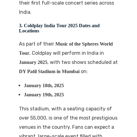
their first full-scale concert series across
India.
3. Coldplay India Tour 2025 Dates and
Locations
As part of their
Music of the Spheres World
, Coldplay will perform in India in
Tour
, with two shows scheduled at
January 2025
on:
DY Patil Stadium in Mumbai
January 18th, 2025
January 19th, 2025
This stadium, with a seating capacity of
over 55,000, is one of the most prestigious
venues in the country. Fans can expect a
vibrant, large-scale event filled with