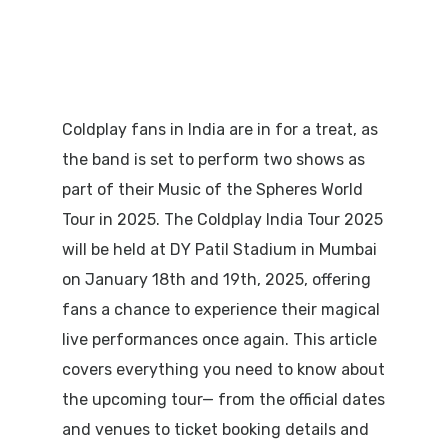
Coldplay fans in India are in for a treat, as
the band is set to perform two shows as
part of their
Music of the Spheres World
Tour
in 2025. The Coldplay India Tour 2025
will be held at
DY Patil Stadium in Mumbai
on
January 18th and 19th, 2025
, offering
fans a chance to experience their magical
live performances once again. This article
covers everything you need to know about
the upcoming tour— from the official dates
and venues to ticket booking details and