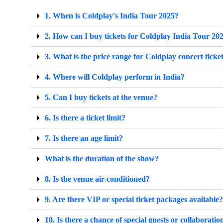
1. When is Coldplay's India Tour 2025?
2. How can I buy tickets for Coldplay India Tour 20
3. What is the price range for Coldplay concert ticke
4. Where will Coldplay perform in India?
5. Can I buy tickets at the venue?
6. Is there a ticket limit?
7. Is there an age limit?
What is the duration of the show?
8. Is the venue air-conditioned?
9. Are there VIP or special ticket packages available?
10. Is there a chance of special guests or collaboratio