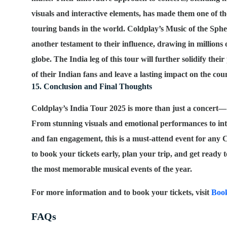
visuals and interactive elements, has made them one of th
touring bands in the world. Coldplay’s
Music of the Sph
another testament to their influence, drawing in millions 
globe. The India leg of this tour will further solidify their
of their Indian fans and leave a lasting impact on the cou
15. Conclusion and Final Thoughts
Coldplay’s India Tour 2025 is more than just a concert— 
From stunning visuals and emotional performances to int
and fan engagement, this is a must-attend event for any 
to book your tickets early, plan your trip, and get ready t
the most memorable musical events of the year.
For more information and to book your tickets, visit
Boo
FAQs