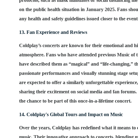
protocols, such as mask mandates or social distancing m
on the public health situation in January 2025. Fans sho
any health and safety guidelines issued closer to the event
13. Fan Experience and Reviews
Coldplay’s concerts are known for their emotional and h
atmosphere. Fans who have attended previous
Music of 
have described them as “magical” and “life-changing,” t
passionate performances and visually stunning stage set
are expected to offer a similarly unforgettable experience
sharing their excitement on social media and fan forums.
the chance to be part of this once-in-a-lifetime concert.
14. Coldplay's Global Tours and Impact on Music
Over the years, Coldplay has redefined what it means to 
music. Their innovative approach to concerts, blending 