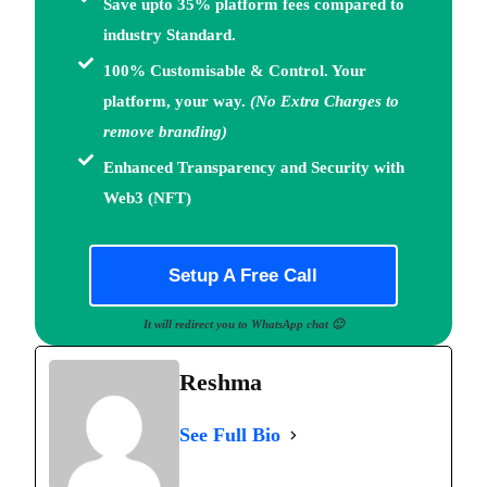
Save upto 35% platform fees
compared to
industry Standard.
100% Customisable & Control.
Your
platform, your way.
(No Extra Charges to
remove branding)
Enhanced Transparency and Security with
Web3
(NFT)
Setup A Free Call
It will redirect you to WhatsApp chat 🙂
Reshma
See Full Bio